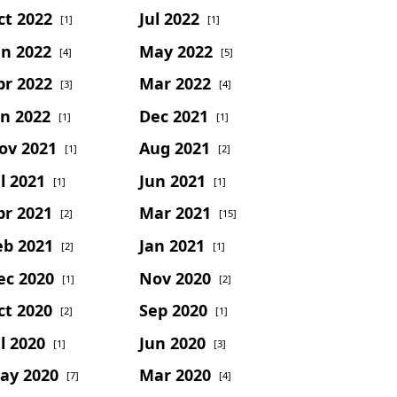
ct 2022
Jul 2022
[1]
[1]
un 2022
May 2022
[4]
[5]
pr 2022
Mar 2022
[3]
[4]
an 2022
Dec 2021
[1]
[1]
ov 2021
Aug 2021
[1]
[2]
l 2021
Jun 2021
[1]
[1]
pr 2021
Mar 2021
[2]
[15]
eb 2021
Jan 2021
[2]
[1]
ec 2020
Nov 2020
[1]
[2]
ct 2020
Sep 2020
[2]
[1]
l 2020
Jun 2020
[1]
[3]
ay 2020
Mar 2020
[7]
[4]