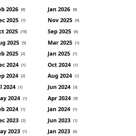
eb 2026
Jan 2026
[8]
[8]
ec 2025
Nov 2025
[7]
[9]
ct 2025
Sep 2025
[10]
[6]
ug 2025
Mar 2025
[5]
[1]
eb 2025
Jan 2025
[2]
[1]
ec 2024
Oct 2024
[1]
[1]
ep 2024
Aug 2024
[2]
[1]
l 2024
Jun 2024
[1]
[3]
ay 2024
Apr 2024
[1]
[9]
eb 2024
Jan 2024
[1]
[1]
ec 2023
Jun 2023
[2]
[1]
ay 2023
Jan 2023
[1]
[6]