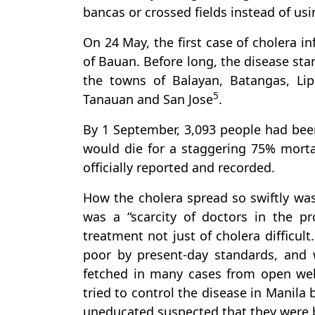
bancas or crossed fields instead of usi
On 24 May, the first case of cholera i
of Bauan. Before long, the disease sta
the towns of Balayan, Batangas, Lip
5
Tanauan and San Jose
.
By 1 September, 3,093 people had been 
would die for a staggering 75% mortal
officially reported and recorded.
How the cholera spread so swiftly was 
was a “scarcity of doctors in the pr
treatment not just of cholera difficul
poor by present-day standards, and 
fetched in many cases from open wells
tried to control the disease in Manila
uneducated suspected that they were 