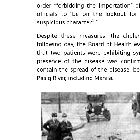
order “forbidding the importation” o
officials to “be on the lookout fo
4
suspicious character
.”
Despite these measures, the chol
following day, the Board of Health w
that two patients were exhibiting s
presence of the disease was confirm
contain the spread of the disease, be
Pasig River, including Manila.