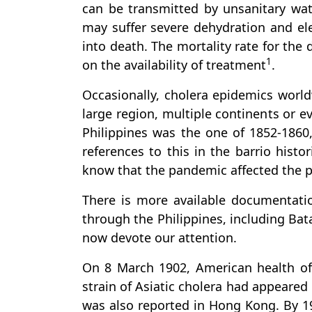
can be transmitted by unsanitary wat
may suffer severe dehydration and ele
into death. The mortality rate for the
1
on the availability of treatment
.
Occasionally, cholera epidemics world
large region, multiple continents or e
Philippines was the one of 1852-1860
references to this in the barrio histo
know that the pandemic affected the p
There is more available documentati
through the Philippines, including Bat
now devote our attention.
On 8 March 1902, American health offi
strain of Asiatic cholera had appeared 
was also reported in Hong Kong. By 19