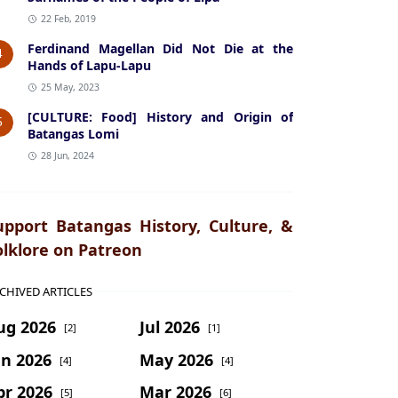
22 Feb, 2019
Ferdinand Magellan Did Not Die at the
4
Hands of Lapu-Lapu
25 May, 2023
[CULTURE: Food] History and Origin of
5
Batangas Lomi
28 Jun, 2024
upport Batangas History, Culture, &
olklore on Patreon
CHIVED ARTICLES
ug 2026
Jul 2026
[2]
[1]
un 2026
May 2026
[4]
[4]
pr 2026
Mar 2026
[5]
[6]