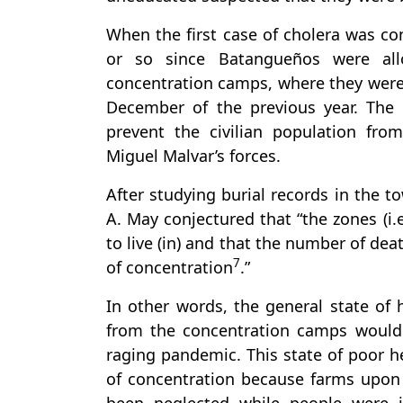
When the first case of cholera was co
or so since Batangueños were al
concentration camps, where they were 
December of the previous year. The 
prevent the civilian population from
Miguel Malvar’s forces.
After studying burial records in the t
A. May conjectured that “the zones (i
to live (in) and that the number of de
7
of concentration
.”
In other words, the general state of
from the concentration camps would h
raging pandemic. This state of poor h
of concentration because farms upon