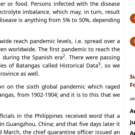
er or food. Persons infected with the disease
ctrolyte imbalance, which may, in turn, result
 disease is anything from 5% to 50%, depending
wide reach pandemic levels, i.e. spread over a
ven worldwide. The first pandemic to reach the
2
, during the Spanish era
. There were passing
3
ries of Batangas called Historical Data
, so we
rovince as well.
S
F
on on the sixth global pandemic which raged
angas, from 1902-1904; and it is to this that we
AR
A
cials in the Philippines received word that a
J
in Guangzhou, China; and that five days later it
 March, the chief quarantine officer issued an
A