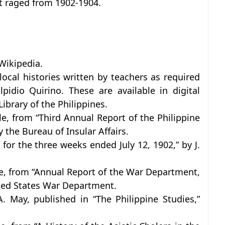
t raged from 1902-1904.
Wikipedia.
local histories written by teachers as required
pidio Quirino. These are available in digital
ibrary of the Philippines.
le, from “Third Annual Report of the Philippine
 the Bureau of Insular Affairs.
for the three weeks ended July 12, 1902,” by J.
cle, from “Annual Report of the War Department,
ited States War Department.
 May, published in “The Philippine Studies,”