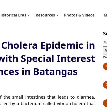
Historical Eras
Resources
Photos & Videos
M
S
 Cholera Epidemic in
with Special Interest
PO
nces in Batangas
f the small intestines that leads to diarrhea,
sed by a bacterium called vibrio cholera that