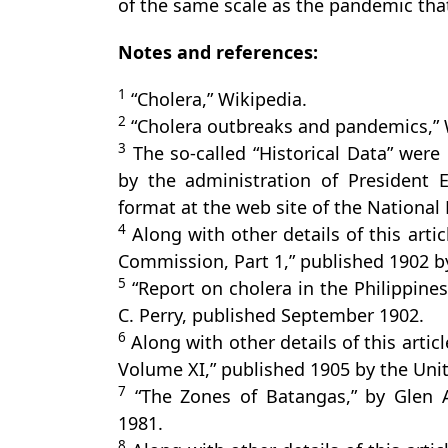
of the same scale as the pandemic tha
Notes and references:
1
“Cholera,” Wikipedia.
2
“Cholera outbreaks and pandemics,” 
3
The so-called “Historical Data” were 
by the administration of President El
format at the web site of the National L
4
Along with other details of this artic
Commission, Part 1,” published 1902 by
5
“Report on cholera in the Philippines 
C. Perry, published September 1902.
6
Along with other details of this arti
Volume XI,” published 1905 by the Un
7
“The Zones of Batangas,” by Glen A.
1981.
8