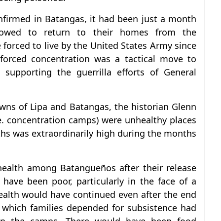
nfirmed in Batangas, it had been just a month
lowed to return to their homes from the
forced to live by the United States Army since
forced concentration was a tactical move to
 supporting the guerrilla efforts of General
owns of Lipa and Batangas, the historian Glenn
.e. concentration camps) were unhealthy places
aths was extraordinarily high during the months
 health among Batangueños after their release
ave been poor, particularly in the face of a
ealth would have continued even after the end
 which families depended for subsistence had