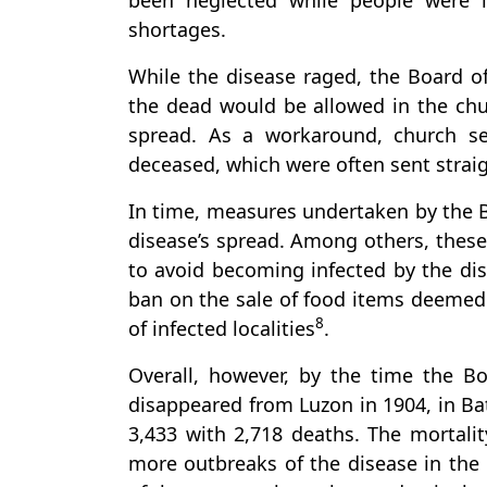
been neglected while people were 
shortages.
While the disease raged, the Board of
the dead would be allowed in the chu
spread. As a workaround, church se
deceased, which were often sent straig
In time, measures undertaken by the Bo
disease’s spread. Among others, thes
to avoid becoming infected by the dise
ban on the sale of food items deemed l
8
of infected localities
.
Overall, however, by the time the B
disappeared from Luzon in 1904, in Ba
3,433 with 2,718 deaths. The mortali
more outbreaks of the disease in the 