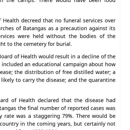
in the camps. There would have been food
 Health decreed that no funeral services over
rches of Batangas as a precaution against its
rvices were held without the bodies of the
ht to the cemetery for burial.
ard of Health would result in a decline of the
e included an educational campaign about how
ase; the distribution of free distilled water; a
ikely to carry the disease; and the quarantine
oard of Health declared that the disease had
tangas the final number of reported cases was
ty rate was a staggering 79%. There would be
country in the coming years, but certainly not