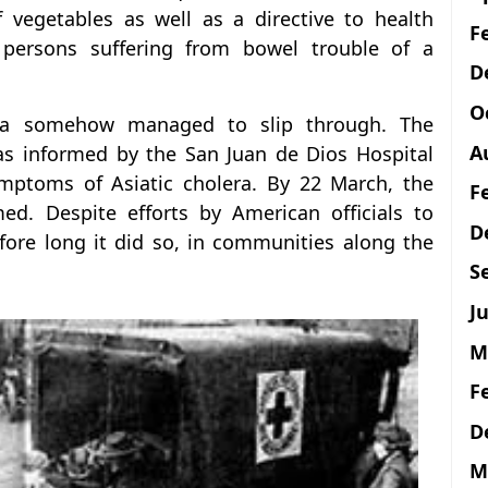
f vegetables as well as a directive to health
F
r persons suffering from bowel trouble of a
D
O
era somehow managed to slip through. The
A
as informed by the San Juan de Dios Hospital
ymptoms of Asiatic cholera. By 22 March, the
F
ed. Despite efforts by American officials to
D
fore long it did so, in communities along the
S
Ju
M
F
D
M