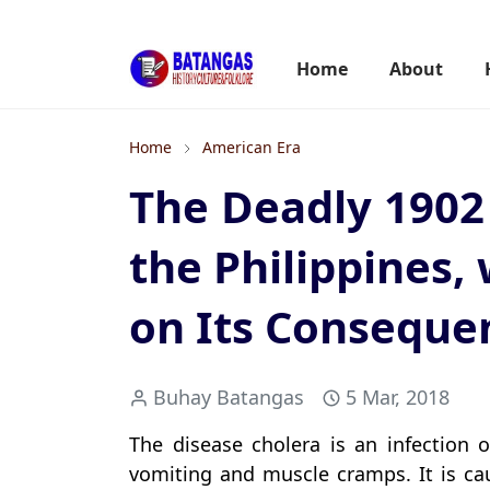
Home
About
Home
American Era
The Deadly 1902
the Philippines, 
on Its Conseque
Buhay Batangas
5 Mar, 2018
The disease cholera is an infection o
vomiting and muscle cramps. It is cau