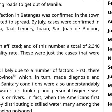
F
ng roads to get out of Manila.
O
nfection in Batangas was confirmed in the town
A
rted to spread. By July, cases were confirmed in
a, Taal, Lemery, Ibaan, San Juan de Bocboc,
J
M
afflicted; and of this number, a total of 2,340
J
ity rate. These were just the cases that were
N
S
likely due to a number of factors. First, there
Ju
6
ovince
” which, in turn, made diagnosis and
t. Sanitary conditions were also understandably
M
water for drinking and personal hygiene was
M
 or rivers. In fact, when the Americans first
J
 by distributing distilled water, many among the
being poisoned.