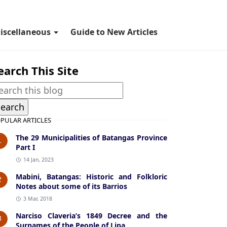
iscellaneous
Guide to New Articles
earch This Site
PULAR ARTICLES
The 29 Municipalities of Batangas Province
1
Part I
14 Jan, 2023
Mabini, Batangas: Historic and Folkloric
2
Notes about some of its Barrios
3 Mar, 2018
Narciso Claveria’s 1849 Decree and the
3
Surnames of the People of Lipa