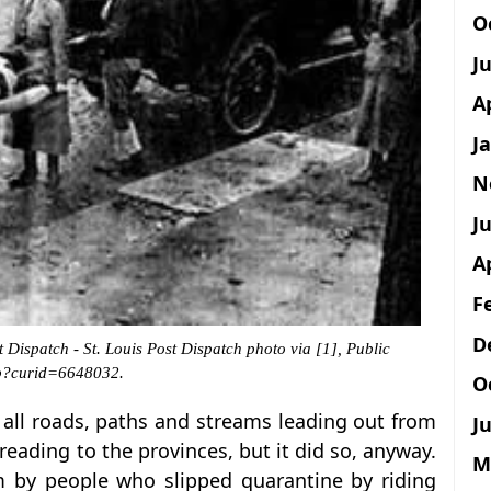
O
J
A
J
N
Ju
A
F
D
 Dispatch - St. Louis Post Dispatch photo via [1], Public
hp?curid=6648032.
O
all roads, paths and streams leading out from
Ju
reading to the provinces, but it did so, anyway.
M
m by people who slipped quarantine by riding