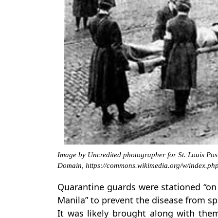
Image by Uncredited photographer for St. Louis Post
Domain, https://commons.wikimedia.org/w/index.p
Quarantine guards were stationed “on 
Manila” to prevent the disease from sp
It was likely brought along with the