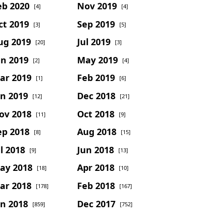
eb 2020
Nov 2019
[4]
[4]
ct 2019
Sep 2019
[3]
[5]
ug 2019
Jul 2019
[20]
[3]
un 2019
May 2019
[2]
[4]
ar 2019
Feb 2019
[1]
[6]
an 2019
Dec 2018
[12]
[21]
ov 2018
Oct 2018
[11]
[9]
ep 2018
Aug 2018
[8]
[15]
l 2018
Jun 2018
[9]
[13]
ay 2018
Apr 2018
[18]
[10]
ar 2018
Feb 2018
[178]
[167]
an 2018
Dec 2017
[859]
[752]