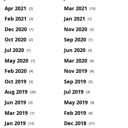
Apr 2021
Mar 2021
[2]
[15]
Feb 2021
Jan 2021
[2]
[1]
Dec 2020
Nov 2020
[1]
[2]
Oct 2020
Sep 2020
[2]
[1]
Jul 2020
Jun 2020
[1]
[3]
May 2020
Mar 2020
[7]
[4]
Feb 2020
Nov 2019
[4]
[4]
Oct 2019
Sep 2019
[3]
[5]
Aug 2019
Jul 2019
[20]
[3]
Jun 2019
May 2019
[2]
[4]
Mar 2019
Feb 2019
[1]
[6]
Jan 2019
Dec 2018
[12]
[21]