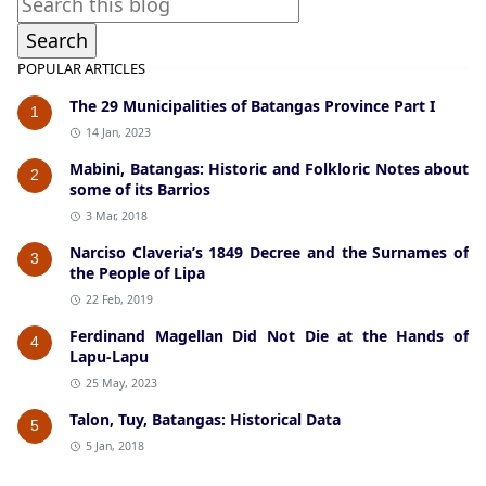
POPULAR ARTICLES
The 29 Municipalities of Batangas Province Part I
1
14 Jan, 2023
Mabini, Batangas: Historic and Folkloric Notes about
2
some of its Barrios
3 Mar, 2018
Narciso Claveria’s 1849 Decree and the Surnames of
3
the People of Lipa
22 Feb, 2019
Ferdinand Magellan Did Not Die at the Hands of
4
Lapu-Lapu
25 May, 2023
Talon, Tuy, Batangas: Historical Data
5
5 Jan, 2018