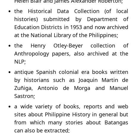
Helen Blair and James Alexander Roberton;
the Historical Data Collection (of local
histories) submitted by Department of
Education Districts in 1953 and now archived
at the National Library of the Philippines;
the Henry Otley-Beyer collection of
Anthropology papers, also archived at the
NLP;
antique Spanish colonial era books written
by historians such as Joaquin Martin de
Zuñiga, Antonio de Morga and Manuel
Sastron;
a wide variety of books, reports and web
sites about Philippine History in general but
from which many stories about Batangas
can also be extracted;