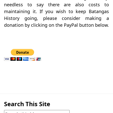
needless to say there are also costs to
maintaining it. If you wish to keep Batangas
History going, please consider making a
donation by clicking on the PayPal button below.
Search This Site