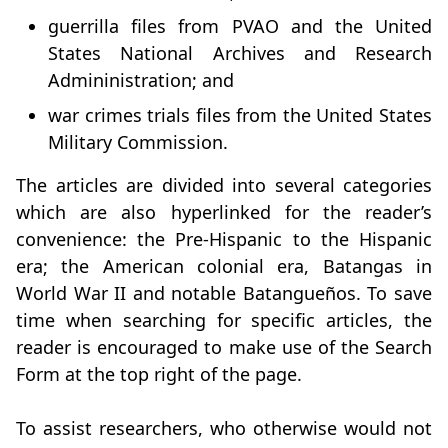
guerrilla files from PVAO and the United
States National Archives and Research
Admininistration; and
war crimes trials files from the United States
Military Commission.
The articles are divided into several categories
which are also hyperlinked for the reader’s
convenience: the Pre-Hispanic to the Hispanic
era; the American colonial era, Batangas in
World War II and notable Batangueños. To save
time when searching for specific articles, the
reader is encouraged to make use of the Search
Form at the top right of the page.
To assist researchers, who otherwise would not