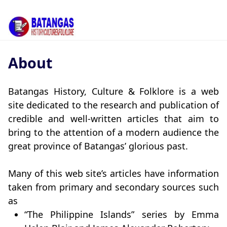
About
Batangas History, Culture & Folklore is a web
site dedicated to the research and publication of
credible and well-written articles that aim to
bring to the attention of a modern audience the
great province of Batangas’ glorious past.
Many of this web site’s articles have information
taken from primary and secondary sources such
as
“The Philippine Islands” series by Emma