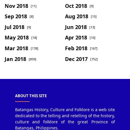
Nov 2018
Oct 2018
[11]
[9]
Sep 2018
Aug 2018
[8]
[15]
Jul 2018
Jun 2018
[9]
[13]
May 2018
Apr 2018
[18]
[10]
Mar 2018
Feb 2018
[178]
[167]
Jan 2018
Dec 2017
[859]
[752]
ABOUT THIS SITE
Batangas History, Culture and Folklore is a web site
dedicated to the telling and retelling of the history,
culture and folklore of the great Province of
Batangas, Philippines.