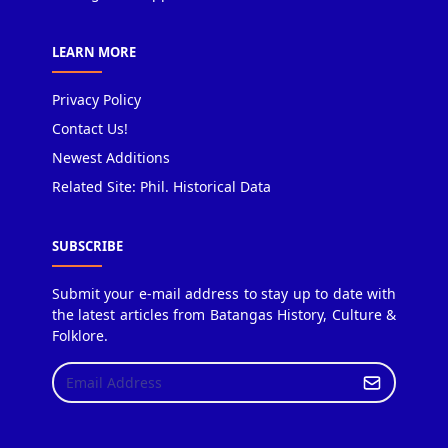
LEARN MORE
Privacy Policy
Contact Us!
Newest Additions
Related Site: Phil. Historical Data
SUBSCRIBE
Submit your e-mail address to stay up to date with
the latest articles from Batangas History, Culture &
Folklore.