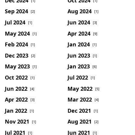
Dec 2024
Oct 2024
[1]
[1]
Sep 2024
Aug 2024
[2]
[1]
Jul 2024
Jun 2024
[1]
[3]
May 2024
Apr 2024
[1]
[9]
Feb 2024
Jan 2024
[1]
[1]
Dec 2023
Jun 2023
[2]
[1]
May 2023
Jan 2023
[1]
[6]
Oct 2022
Jul 2022
[1]
[1]
Jun 2022
May 2022
[4]
[5]
Apr 2022
Mar 2022
[3]
[4]
Jan 2022
Dec 2021
[1]
[1]
Nov 2021
Aug 2021
[1]
[2]
Jul 2021
Jun 2021
[1]
[1]