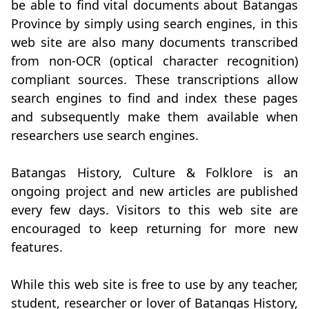
be able to find vital documents about Batangas
Province by simply using search engines, in this
web site are also many documents transcribed
from non-OCR (optical character recognition)
compliant sources. These transcriptions allow
search engines to find and index these pages
and subsequently make them available when
researchers use search engines.
Batangas History, Culture & Folklore is an
ongoing project and new articles are published
every few days. Visitors to this web site are
encouraged to keep returning for more new
features.
While this web site is free to use by any teacher,
student, researcher or lover of Batangas History,