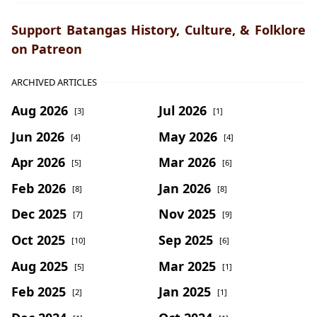
Support Batangas History, Culture, & Folklore
on Patreon
ARCHIVED ARTICLES
Aug 2026
Jul 2026
[3]
[1]
Jun 2026
May 2026
[4]
[4]
Apr 2026
Mar 2026
[5]
[6]
Feb 2026
Jan 2026
[8]
[8]
Dec 2025
Nov 2025
[7]
[9]
Oct 2025
Sep 2025
[10]
[6]
Aug 2025
Mar 2025
[5]
[1]
Feb 2025
Jan 2025
[2]
[1]