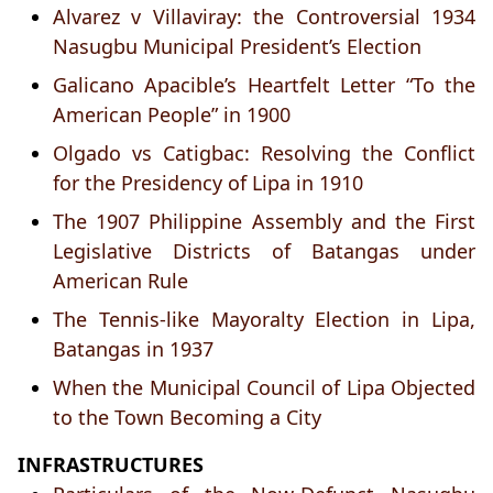
Alvarez v Villaviray: the Controversial 1934
Nasugbu Municipal President’s Election
Galicano Apacible’s Heartfelt Letter “To the
American People” in 1900
Olgado vs Catigbac: Resolving the Conflict
for the Presidency of Lipa in 1910
The 1907 Philippine Assembly and the First
Legislative Districts of Batangas under
American Rule
The Tennis-like Mayoralty Election in Lipa,
Batangas in 1937
When the Municipal Council of Lipa Objected
to the Town Becoming a City
INFRASTRUCTURES