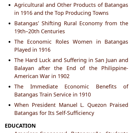
Agricultural and Other Products of Batangas
in 1916 and the Top Producing Towns
Batangas’ Shifting Rural Economy from the
19th–20th Centuries
The Economic Roles Women in Batangas
Played in 1916
The Hard Luck and Suffering in San Juan and
Balayan after the End of the Philippine-
American War in 1902
The Immediate Economic Benefits of
Batangas Train Service in 1910
When President Manuel L. Quezon Praised
Batangas for Its Self-Sufficiency
EDUCATION