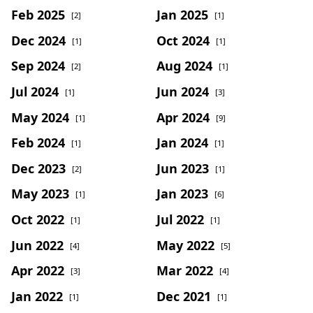
Feb 2025
Jan 2025
[2]
[1]
Dec 2024
Oct 2024
[1]
[1]
Sep 2024
Aug 2024
[2]
[1]
Jul 2024
Jun 2024
[1]
[3]
May 2024
Apr 2024
[1]
[9]
Feb 2024
Jan 2024
[1]
[1]
Dec 2023
Jun 2023
[2]
[1]
May 2023
Jan 2023
[1]
[6]
Oct 2022
Jul 2022
[1]
[1]
Jun 2022
May 2022
[4]
[5]
Apr 2022
Mar 2022
[3]
[4]
Jan 2022
Dec 2021
[1]
[1]