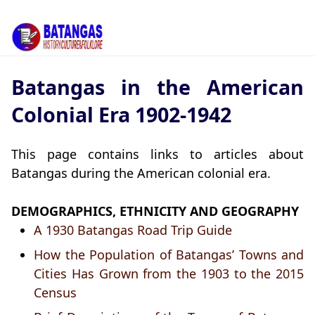
Batangas in the American
Colonial Era 1902-1942
This page contains links to articles about
Batangas during the American colonial era.
DEMOGRAPHICS, ETHNICITY AND GEOGRAPHY
A 1930 Batangas Road Trip Guide
How the Population of Batangas’ Towns and
Cities Has Grown from the 1903 to the 2015
Census