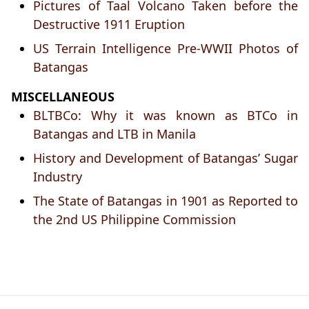
Pictures of Taal Volcano Taken before the
Destructive 1911 Eruption
US Terrain Intelligence Pre-WWII Photos of
Batangas
MISCELLANEOUS
BLTBCo: Why it was known as BTCo in
Batangas and LTB in Manila
History and Development of Batangas’ Sugar
Industry
The State of Batangas in 1901 as Reported to
the 2nd US Philippine Commission