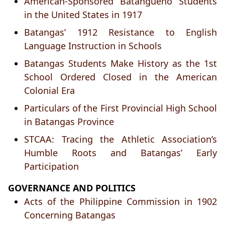
American-Sponsored Batangueño Students
in the United States in 1917
Batangas’ 1912 Resistance to English
Language Instruction in Schools
Batangas Students Make History as the 1st
School Ordered Closed in the American
Colonial Era
Particulars of the First Provincial High School
in Batangas Province
STCAA: Tracing the Athletic Association’s
Humble Roots and Batangas’ Early
Participation
GOVERNANCE AND POLITICS
Acts of the Philippine Commission in 1902
Concerning Batangas