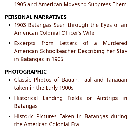
1905 and American Moves to Suppress Them
PERSONAL NARRATIVES
1903 Batangas Seen through the Eyes of an
American Colonial Officer’s Wife
Excerpts from Letters of a Murdered
American Schoolteacher Describing her Stay
in Batangas in 1905
PHOTOGRAPHIC
Classic Photos of Bauan, Taal and Tanauan
taken in the Early 1900s
Historical Landing Fields or Airstrips in
Batangas
Historic Pictures Taken in Batangas during
the American Colonial Era