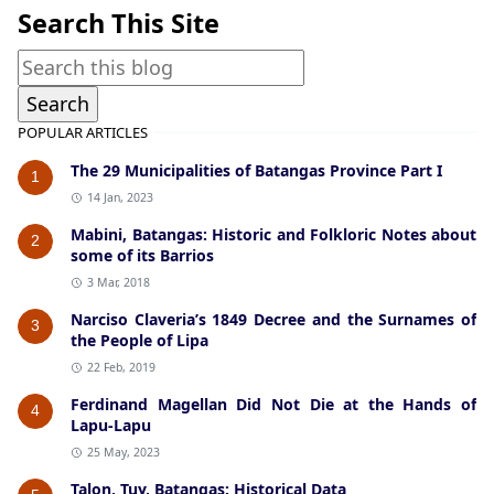
Search This Site
POPULAR ARTICLES
The 29 Municipalities of Batangas Province Part I
1
14 Jan, 2023
Mabini, Batangas: Historic and Folkloric Notes about
2
some of its Barrios
3 Mar, 2018
Narciso Claveria’s 1849 Decree and the Surnames of
3
the People of Lipa
22 Feb, 2019
Ferdinand Magellan Did Not Die at the Hands of
4
Lapu-Lapu
25 May, 2023
Talon, Tuy, Batangas: Historical Data