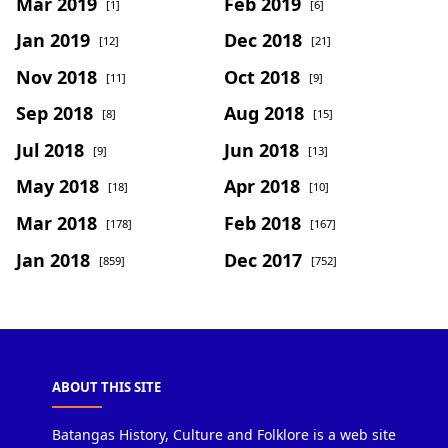
Mar 2019
Feb 2019
[1]
[6]
Jan 2019
Dec 2018
[12]
[21]
Nov 2018
Oct 2018
[11]
[9]
Sep 2018
Aug 2018
[8]
[15]
Jul 2018
Jun 2018
[9]
[13]
May 2018
Apr 2018
[18]
[10]
Mar 2018
Feb 2018
[178]
[167]
Jan 2018
Dec 2017
[859]
[752]
ABOUT THIS SITE
Batangas History, Culture and Folklore is a web site