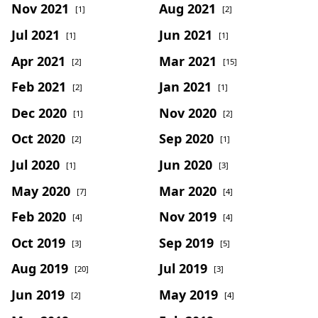
Nov 2021
Aug 2021
[1]
[2]
Jul 2021
Jun 2021
[1]
[1]
Apr 2021
Mar 2021
[2]
[15]
Feb 2021
Jan 2021
[2]
[1]
Dec 2020
Nov 2020
[1]
[2]
Oct 2020
Sep 2020
[2]
[1]
Jul 2020
Jun 2020
[1]
[3]
May 2020
Mar 2020
[7]
[4]
Feb 2020
Nov 2019
[4]
[4]
Oct 2019
Sep 2019
[3]
[5]
Aug 2019
Jul 2019
[20]
[3]
Jun 2019
May 2019
[2]
[4]