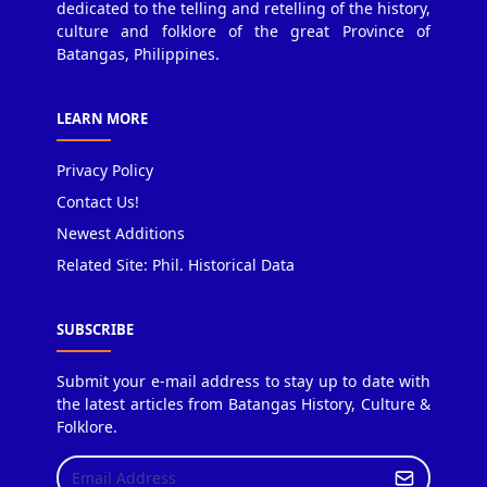
dedicated to the telling and retelling of the history,
culture and folklore of the great Province of
Batangas, Philippines.
LEARN MORE
Privacy Policy
Contact Us!
Newest Additions
Related Site: Phil. Historical Data
SUBSCRIBE
Submit your e-mail address to stay up to date with
the latest articles from Batangas History, Culture &
Folklore.