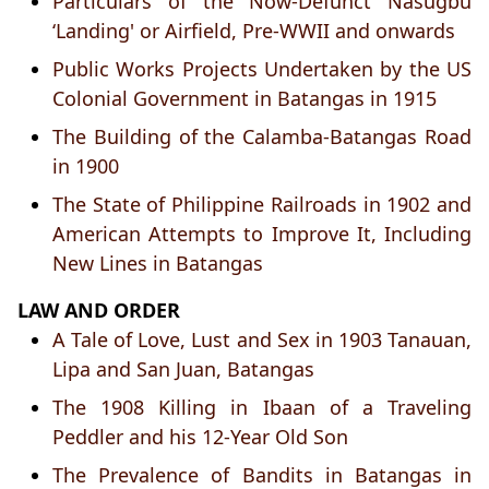
Particulars of the Now-Defunct Nasugbu
‘Landing' or Airfield, Pre-WWII and onwards
Public Works Projects Undertaken by the US
Colonial Government in Batangas in 1915
The Building of the Calamba-Batangas Road
in 1900
The State of Philippine Railroads in 1902 and
American Attempts to Improve It, Including
New Lines in Batangas
LAW AND ORDER
A Tale of Love, Lust and Sex in 1903 Tanauan,
Lipa and San Juan, Batangas
The 1908 Killing in Ibaan of a Traveling
Peddler and his 12-Year Old Son
The Prevalence of Bandits in Batangas in