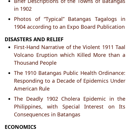
Brief Descriptions of the Towns of Batangas
in 1902
Photos of “Typical” Batangas Tagalogs in
1904 according to an Expo Board Publication
DISASTERS AND RELIEF
First-Hand Narrative of the Violent 1911 Taal
Volcano Eruption which Killed More than a
Thousand People
The 1910 Batangas Public Health Ordinance:
Responding to a Decade of Epidemics Under
American Rule
The Deadly 1902 Cholera Epidemic in the
Philippines, with Special Interest on Its
Consequences in Batangas
ECONOMICS