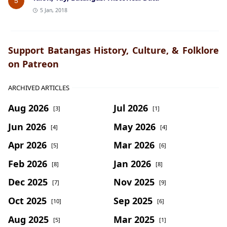
5
5 Jan, 2018
Support Batangas History, Culture, & Folklore
on Patreon
ARCHIVED ARTICLES
Aug 2026
Jul 2026
[3]
[1]
Jun 2026
May 2026
[4]
[4]
Apr 2026
Mar 2026
[5]
[6]
Feb 2026
Jan 2026
[8]
[8]
Dec 2025
Nov 2025
[7]
[9]
Oct 2025
Sep 2025
[10]
[6]
Aug 2025
Mar 2025
[5]
[1]