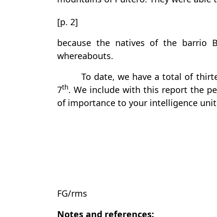
[p. 2]
because the natives of the barrio 
whereabouts.
To date, we have a total of thirt
th
7
. We include with this report the p
of importance to your intelligence unit
FG/rms
Notes and references: