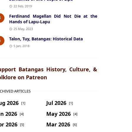
22 Feb, 2019
Ferdinand Magellan Did Not Die at the
4
Hands of Lapu-Lapu
25 May, 2023
Talon, Tuy, Batangas: Historical Data
5
5 Jan, 2018
upport Batangas History, Culture, &
olklore on Patreon
CHIVED ARTICLES
ug 2026
Jul 2026
[1]
[1]
un 2026
May 2026
[4]
[4]
pr 2026
Mar 2026
[5]
[6]