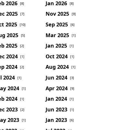
eb 2026
Jan 2026
[8]
[8]
ec 2025
Nov 2025
[7]
[9]
ct 2025
Sep 2025
[10]
[6]
ug 2025
Mar 2025
[5]
[1]
eb 2025
Jan 2025
[2]
[1]
ec 2024
Oct 2024
[1]
[1]
ep 2024
Aug 2024
[2]
[1]
l 2024
Jun 2024
[1]
[3]
ay 2024
Apr 2024
[1]
[9]
eb 2024
Jan 2024
[1]
[1]
ec 2023
Jun 2023
[2]
[1]
ay 2023
Jan 2023
[1]
[6]