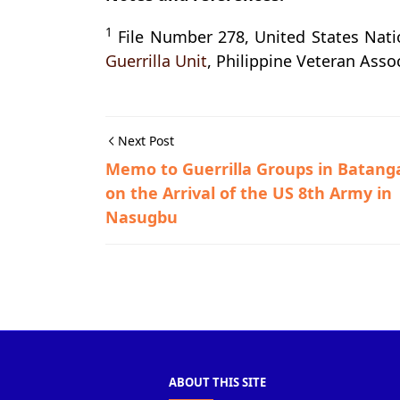
1
File Number 278, United States Nat
Guerrilla Unit
, Philippine Veteran Assoc
Next Post
Memo to Guerrilla Groups in Batang
on the Arrival of the US 8th Army in
Nasugbu
Guerrilla Files,Lemery,World War II
ABOUT THIS SITE