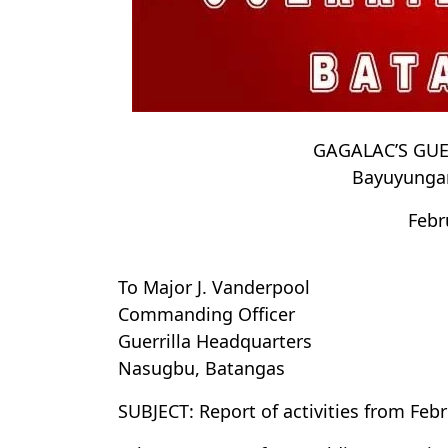
GAGALAC’S GU
Bayuyungan
Febr
To Major J. Vanderpool
Commanding Officer
Guerrilla Headquarters
Nasugbu, Batangas
SUBJECT: Report of activities from Feb