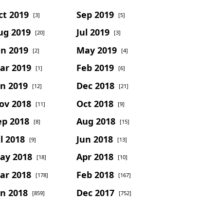
ct 2019
Sep 2019
[3]
[5]
ug 2019
Jul 2019
[20]
[3]
un 2019
May 2019
[2]
[4]
ar 2019
Feb 2019
[1]
[6]
an 2019
Dec 2018
[12]
[21]
ov 2018
Oct 2018
[11]
[9]
ep 2018
Aug 2018
[8]
[15]
l 2018
Jun 2018
[9]
[13]
ay 2018
Apr 2018
[18]
[10]
ar 2018
Feb 2018
[178]
[167]
an 2018
Dec 2017
[859]
[752]