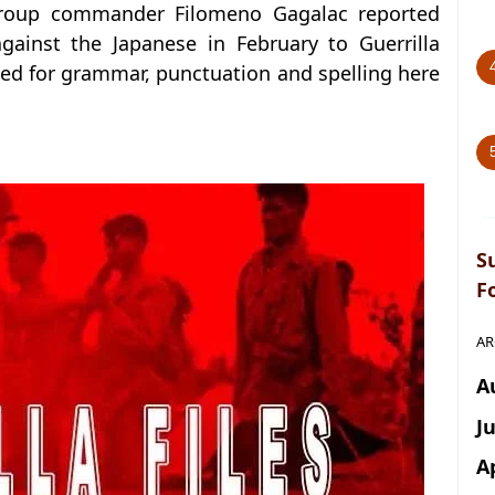
 group commander Filomeno Gagalac reported
gainst the Japanese in February to Guerrilla
ted for grammar, punctuation and spelling here
S
F
AR
A
J
A