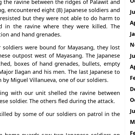
O
g the ravine between the ridges of Palawit and
ng, encountered eight (8) Japanese soldiers and
J
 resisted but they were not able to do harm to
A
d in the ravine where they were killed. The
J
tion and hand grenades.
N
ur soldiers were bound for Mayasang, they lost
anese outpost west of Mayasang. The Japanese
Ju
uched, boxes of hand grenades, bullets, empty
A
 Major Ilagan and his men. The last Japanese to
F
 by Miguel Villanueva, one of our soldiers.
D
ng with our unit shelled the ravine between
O
se soldier. The others fled during the attack.
Ju
illed by some of our soldiers on patrol in the
M
F