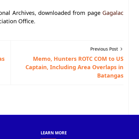
ional Archives, downloaded from page
Gagalac
iation Office.
Previous Post
as
Memo, Hunters ROTC COM to US
Captain, Including Area Overlaps in
Batangas
LEARN MORE