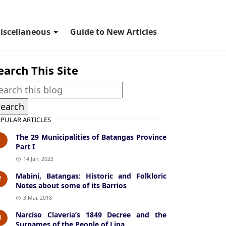
iscellaneous
Guide to New Articles
earch This Site
PULAR ARTICLES
The 29 Municipalities of Batangas Province
1
Part I
14 Jan, 2023
Mabini, Batangas: Historic and Folkloric
2
Notes about some of its Barrios
3 Mar, 2018
Narciso Claveria’s 1849 Decree and the
3
Surnames of the People of Lipa