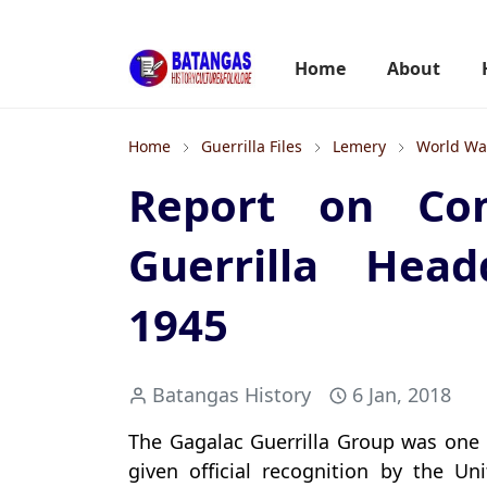
Home
About
Home
Guerrilla Files
Lemery
World War
Report on Com
Guerrilla Head
1945
Batangas History
6 Jan, 2018
The Gagalac Guerrilla Group was one 
given official recognition by the Un