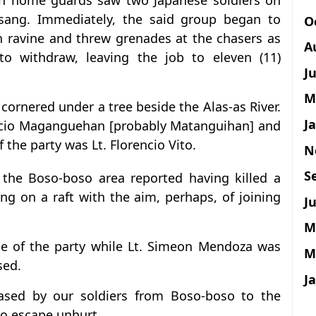
lian home guards saw two Japanese soldiers on
ang. Immediately, the said group began to
O
n ravine and threw grenades at the chasers as
A
 to withdraw, leaving the job to eleven (11)
J
M
 cornered under a tree beside the Alas-as River.
J
mecio Maganguehan [probably Matanguihan] and
 the party was Lt. Florencio Vito.
N
S
 the Boso-boso area reported having killed a
ing on a raft with the aim, perhaps, of joining
Ju
M
ge of the party while Lt. Simeon Mendoza was
M
sed.
J
hased by our soldiers from Boso-boso to the
to escape unhurt