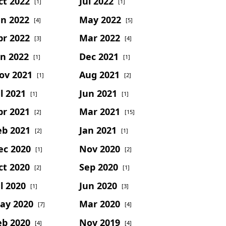
ct 2022
Jul 2022
[1]
[1]
un 2022
May 2022
[4]
[5]
pr 2022
Mar 2022
[3]
[4]
an 2022
Dec 2021
[1]
[1]
ov 2021
Aug 2021
[1]
[2]
l 2021
Jun 2021
[1]
[1]
pr 2021
Mar 2021
[2]
[15]
eb 2021
Jan 2021
[2]
[1]
ec 2020
Nov 2020
[1]
[2]
ct 2020
Sep 2020
[2]
[1]
l 2020
Jun 2020
[1]
[3]
ay 2020
Mar 2020
[7]
[4]
eb 2020
Nov 2019
[4]
[4]