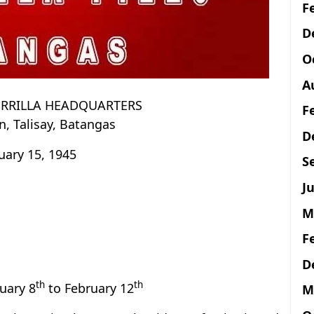
F
D
O
A
ERRILLA HEADQUARTERS
F
, Talisay, Batangas
D
uary 15, 1945
S
Ju
M
F
D
th
th
ruary 8
to February 12
M