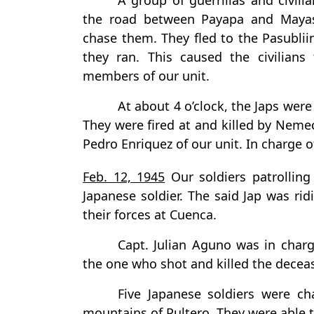
A group of guerrillas and civi
the road between Payapa and Mayas
chase them. They fled to the Pasublii
they ran. This caused the civilians
members of our unit.
At about 4 o’clock, the Japs were
They were fired at and killed by Ne
Pedro Enriquez of our unit. In charge of
Feb. 12, 1945
Our soldiers patrolling
Japanese soldier. The said Jap was rid
their forces at Cuenca.
Capt. Julian Aguno was in char
the one who shot and killed the decea
Five Japanese soldiers were c
mountains of Pultero. They were able 