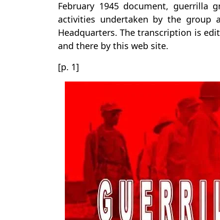
February 1945 document, guerrilla
activities undertaken by the group a
Headquarters. The transcription is edi
and there by this web site.
[p. 1]