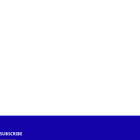
SUBSCRIBE