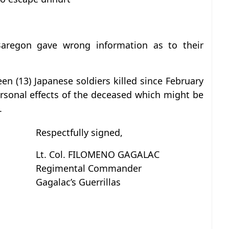
Baregon gave wrong information as to their
een (13) Japanese soldiers killed since February
ersonal effects of the deceased which might be
.
Respectfully signed,
Lt. Col. FILOMENO GAGALAC
Regimental Commander
Gagalac’s Guerrillas