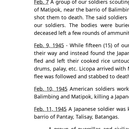
Feb. 7
A group of our soldiers scoutin
of Matipok, near the barrio of Balimbi
shot them to death. The said soldiers
our soldiers. The bodies were burie
deceased left a few rounds of ammuni
Feb. 9, 1945
- While fifteen (15) of o
their way and instead found the Jap
fled and left their cooked rice unto
drums, palay, etc. Licopa arrived with
flee was followed and stabbed to death
Feb. 10, 1945
American soldiers worki
Balimbing and Matipok, killing a Japane
Feb. 11, 1945
A Japanese soldier was k
barrio of Pantay, Talisay, Batangas.