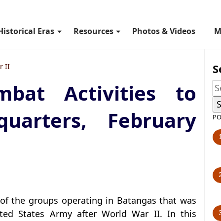
Historical Eras
Resources
Photos & Videos
M
S
 II
bat Activities to
quarters, February
PO
of the groups operating in Batangas that was
ited States Army after World War II. In this