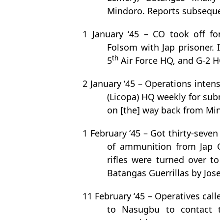
Mindoro. Reports subseque
1 January ‘45 – CO took off f
Folsom with Jap prisoner. 
th
5
Air Force HQ, and G-2 H
2 January ‘45 – Operations intens
(Licopa) HQ weekly for sub
on [the] way back from Min
1 February ‘45 – Got thirty-seven
of ammunition from Jap G
rifles were turned over t
Batangas Guerrillas by Jose
11 February ‘45 – Operatives call
to Nasugbu to contact 