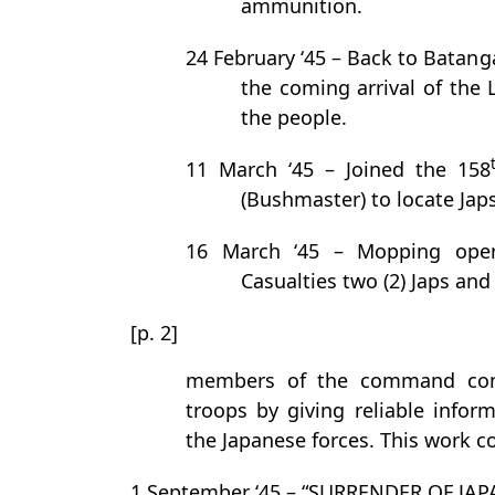
ammunition.
24 February ‘45 – Back to Batan
the coming arrival of the 
the people.
11 March ‘45 – Joined the 158
(Bushmaster) to locate Jap
16 March ‘45 – Mopping opera
Casualties two (2) Japs and
[p. 2]
members of the command cont
troops by giving reliable info
the Japanese forces. This work c
1 September ‘45 – “SURRENDER OF JAP