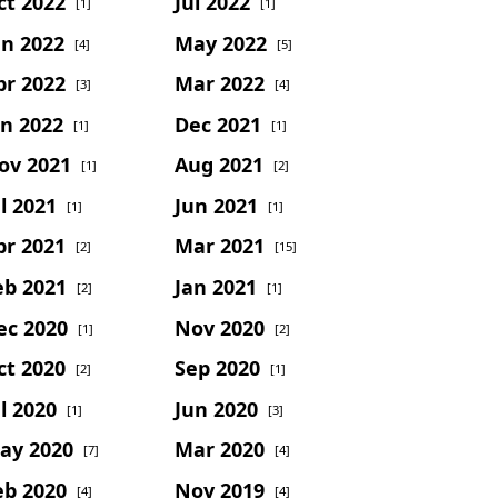
ct 2022
Jul 2022
[1]
[1]
un 2022
May 2022
[4]
[5]
pr 2022
Mar 2022
[3]
[4]
an 2022
Dec 2021
[1]
[1]
ov 2021
Aug 2021
[1]
[2]
l 2021
Jun 2021
[1]
[1]
pr 2021
Mar 2021
[2]
[15]
eb 2021
Jan 2021
[2]
[1]
ec 2020
Nov 2020
[1]
[2]
ct 2020
Sep 2020
[2]
[1]
l 2020
Jun 2020
[1]
[3]
ay 2020
Mar 2020
[7]
[4]
eb 2020
Nov 2019
[4]
[4]