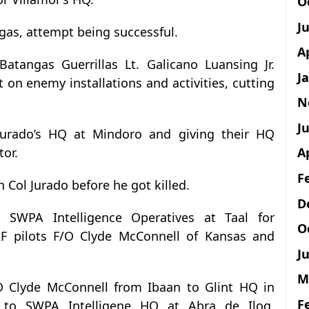
O
J
gas, attempt being successful.
A
Batangas Guerrillas Lt. Galicano Luansing Jr.
J
 on enemy installations and activities, cutting
N
Ju
 Jurado’s HQ at Mindoro and giving their HQ
tor.
A
F
h Col Jurado before he got killed.
D
SWPA Intelligence Operatives at Taal for
O
AF pilots F/O Clyde McConnell of Kansas and
Ju
M
O Clyde McConnell from Ibaan to Glint HQ in
F
y to SWPA Intelligene HQ at Abra de Ilog,