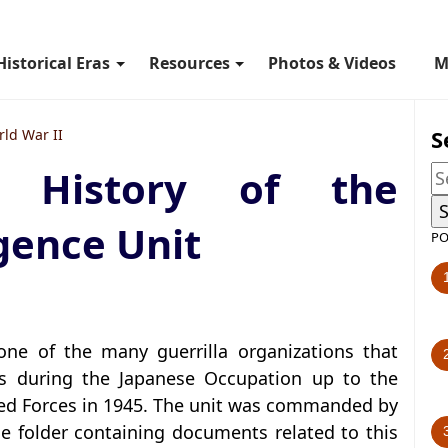
Historical Eras
Resources
Photos & Videos
M
S
ld War II
c History of the
gence Unit
PO
one of the many guerrilla organizations that
as during the Japanese Occupation up to the
llied Forces in 1945. The unit was commanded by
e folder containing documents related to this