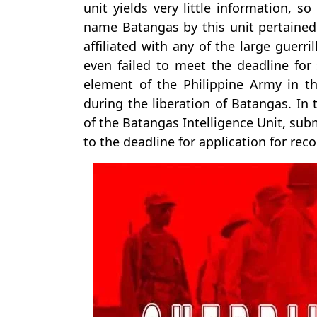
unit yields very little information, s
name Batangas by this unit pertained 
affiliated with any of the large guerri
even failed to meet the deadline for
element of the Philippine Army in t
during the liberation of Batangas. In
of the Batangas Intelligence Unit, sub
to the deadline for application for reco