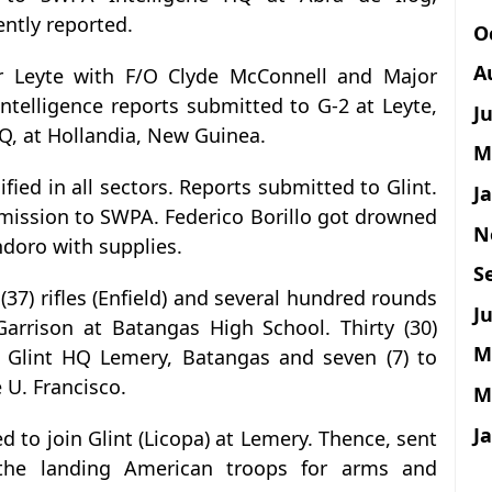
ntly reported.
O
A
or Leyte with F/O Clyde McConnell and Major
Intelligence reports submitted to G-2 at Leyte,
J
Q, at Hollandia, New Guinea.
M
ified in all sectors. Reports submitted to Glint.
J
mission to SWPA. Federico Borillo got drowned
N
doro with supplies.
S
 (37) rifles (Enfield) and several hundred rounds
Ju
arrison at Batangas High School. Thirty (30)
M
o Glint HQ Lemery, Batangas and seven (7) to
 U. Francisco.
M
J
ed to join Glint (Licopa) at Lemery. Thence, sent
the landing American troops for arms and