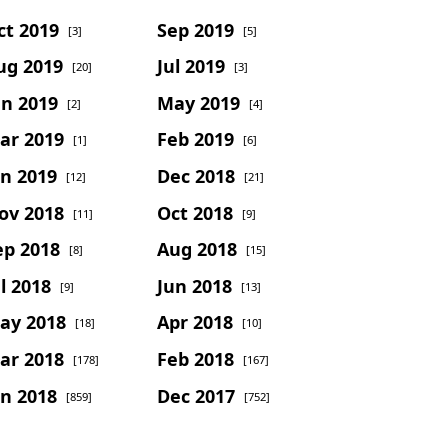
ct 2019
Sep 2019
[3]
[5]
ug 2019
Jul 2019
[20]
[3]
un 2019
May 2019
[2]
[4]
ar 2019
Feb 2019
[1]
[6]
an 2019
Dec 2018
[12]
[21]
ov 2018
Oct 2018
[11]
[9]
ep 2018
Aug 2018
[8]
[15]
l 2018
Jun 2018
[9]
[13]
ay 2018
Apr 2018
[18]
[10]
ar 2018
Feb 2018
[178]
[167]
an 2018
Dec 2017
[859]
[752]