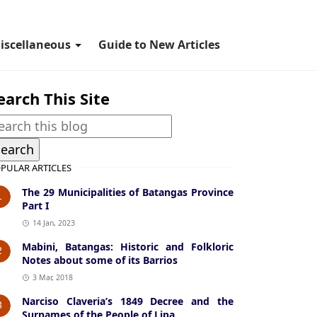
iscellaneous
Guide to New Articles
earch This Site
PULAR ARTICLES
The 29 Municipalities of Batangas Province
1
Part I
14 Jan, 2023
Mabini, Batangas: Historic and Folkloric
2
Notes about some of its Barrios
3 Mar, 2018
Narciso Claveria’s 1849 Decree and the
3
Surnames of the People of Lipa