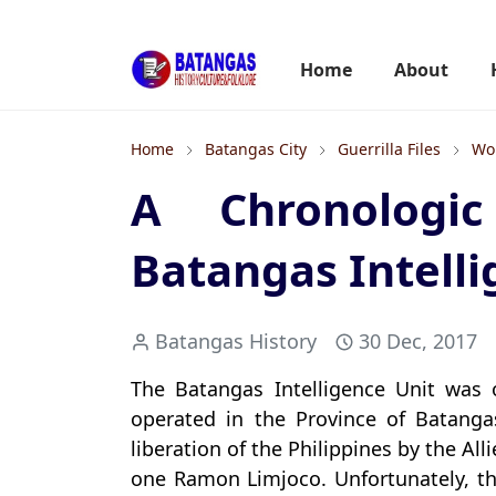
Home
About
Home
Batangas City
Guerrilla Files
Wor
A Chronologi
Batangas Intelli
Batangas History
30 Dec, 2017
The Batangas Intelligence Unit was 
operated in the Province of Batang
liberation of the Philippines by the A
one Ramon Limjoco. Unfortunately, th