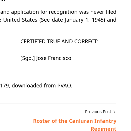
nd application for recognition was never filed
e United States (See date January 1, 1945) and
CERTIFIED TRUE AND CORRECT:
[Sgd.] Jose Francisco
o. 179, downloaded from PVAO.
Previous Post
Roster of the Canluran Infantry
Regiment