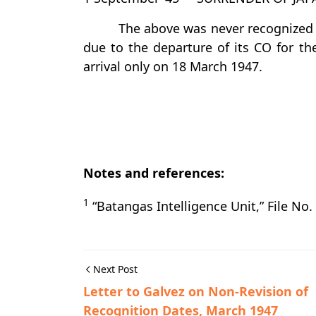
The above was never recognized a
due to the departure of its CO for th
arrival only on 18 March 1947.
Notes and references:
1
“Batangas Intelligence Unit,” File N
Next Post
Letter to Galvez on Non-Revision of
Recognition Dates, March 1947