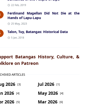
22 Feb, 2019
Ferdinand Magellan Did Not Die at the
4
Hands of Lapu-Lapu
25 May, 2023
Talon, Tuy, Batangas: Historical Data
5
5 Jan, 2018
upport Batangas History, Culture, &
olklore on Patreon
CHIVED ARTICLES
ug 2026
Jul 2026
[3]
[1]
un 2026
May 2026
[4]
[4]
pr 2026
Mar 2026
[5]
[6]