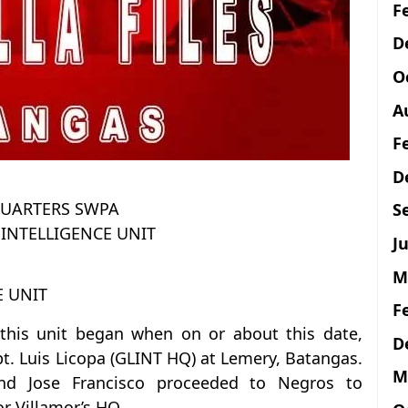
F
D
O
A
F
D
UARTERS SWPA
S
INTELLIGENCE UNIT
Ju
M
E UNIT
F
this unit began when on or about this date,
D
. Luis Licopa (GLINT HQ) at Lemery, Batangas.
M
nd Jose Francisco proceeded to Negros to
r Villamor’s HQ.