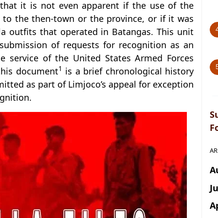
o that it is not even apparent if the use of the
to the then-town or the province, or if it was
lla outfits that operated in Batangas. This unit
 submission of requests for recognition as an
he service of the United States Armed Forces
1
 this document
is a brief chronological history
mitted as part of Limjoco’s appeal for exception
gnition.
S
F
AR
A
J
A