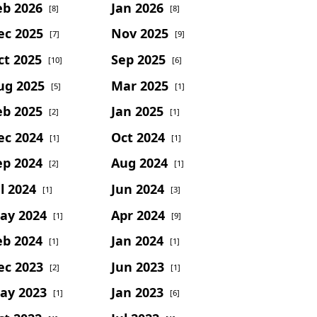
eb 2026
Jan 2026
[8]
[8]
ec 2025
Nov 2025
[7]
[9]
ct 2025
Sep 2025
[10]
[6]
ug 2025
Mar 2025
[5]
[1]
eb 2025
Jan 2025
[2]
[1]
ec 2024
Oct 2024
[1]
[1]
ep 2024
Aug 2024
[2]
[1]
l 2024
Jun 2024
[1]
[3]
ay 2024
Apr 2024
[1]
[9]
eb 2024
Jan 2024
[1]
[1]
ec 2023
Jun 2023
[2]
[1]
ay 2023
Jan 2023
[1]
[6]