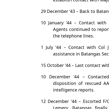
29 December ’43 – Back to Batan
10 January ’44 – Contact with 
Agents continued to report
the telephone lines.
1 July ‘44 – Contact with Col
assistance in Batangas Sec
15 October ‘44 – Last contact wit
10 December ‘44 – Contacted 
disposition of rescued A
intelligence reports.
12 December ‘44 – Escorted F/
Lemery, Batangas finall