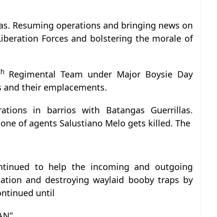
gas. Resuming operations and bringing news on
Liberation Forces and bolstering the morale of
th
Regimental Team under Major Boysie Day
s and their emplacements.
tions in barrios with Batangas Guerrillas.
 one of agents Salustiano Melo gets killed. The
inued to help the incoming and outgoing
rmation and destroying waylaid booby traps by
ontinued until
AN”