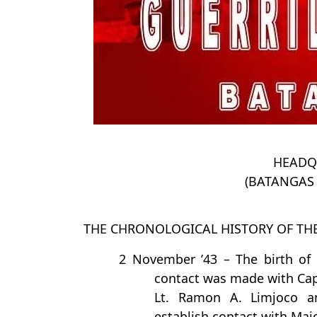
HEADQ
(BATANGAS 
THE CHRONOLOGICAL HISTORY OF TH
2 November ’43 – The birth of 
contact was made with Capt
Lt. Ramon A. Limjoco a
establish contact with Majo