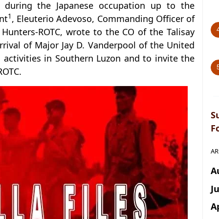
n during the Japanese occupation up to the
1
nt
, Eleuterio Adevoso, Commanding Officer of
 Hunters-ROTC, wrote to the CO of the Talisay
rrival of Major Jay D. Vanderpool of the United
a activities in Southern Luzon and to invite the
-ROTC.
S
F
AR
A
J
A