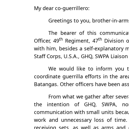
My dear co-guerrillero:
Greetings to you, brother-in-arm
The bearer of this communicat
th
th
Officer, 49
Regiment, 47
Division 
with him, besides a self-explanatory 
Staff Corps, U.S.A., GHQ, SWPA Liaison 
We would like to inform you 
coordinate guerrilla efforts in the ar
Batangas. Other officers have been ass
From what we gather after severa
the intention of GHQ, SWPA, nor
communication with small units beca
work and unnecessary loss of time. 
receiving sets, as well as arms and 