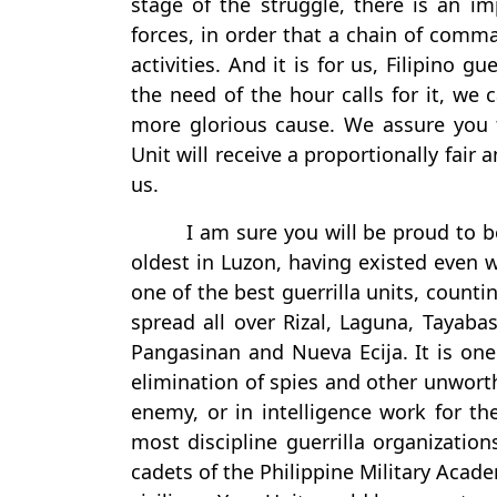
stage of the struggle, there is an imp
forces, in order that a chain of comm
activities. And it is for us, Filipino 
the need of the hour calls for it, we 
more glorious cause. We assure you 
Unit will receive a proportionally fai
us.
I am sure you will be proud to be
oldest in Luzon, having existed even wh
one of the best guerrilla units, cou
spread all over Rizal, Laguna, Tayaba
Pangasinan and Nueva Ecija. It is one 
elimination of spies and other unwort
enemy, or in intelligence work for the
most discipline guerrilla organization
cadets of the Philippine Military Acad