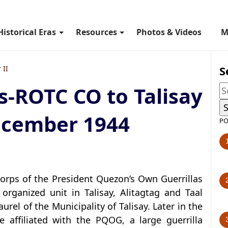
Historical Eras
Resources
Photos & Videos
M
S
 II
s-ROTC CO to Talisay
ecember 1944
PO
Corps of the President Quezon’s Own Guerrillas
organized unit in Talisay, Alitagtag and Taal
l of the Municipality of Talisay. Later in the
e affiliated with the PQOG, a large guerrilla