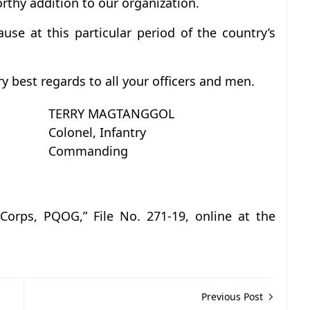
orthy addition to our organization.
use at this particular period of the country’s
 best regards to all your officers and men.
TERRY MAGTANGGOL
Colonel, Infantry
Commanding
 Corps, PQOG,” File No. 271-19, online at the
Previous Post