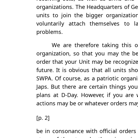
organizations. The Headquarters of Ge
units to join the bigger organizati
voluntarily attach themselves to l
problems.
We are therefore taking this o
organization, so that you may the be
order that your Unit may be recognize
future. It is obvious that all units 
SWPA. Of course, as a patriotic organi
Japs. But there are certain things yo
plans at D-Day. However, if you are
actions may be or whatever orders ma
[p. 2]
be in consonance with official orders