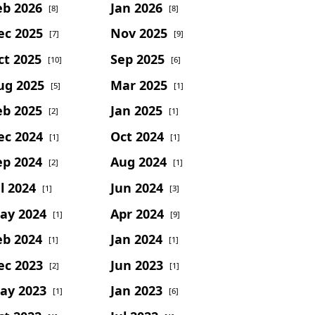
eb 2026
Jan 2026
[8]
[8]
ec 2025
Nov 2025
[7]
[9]
ct 2025
Sep 2025
[10]
[6]
ug 2025
Mar 2025
[5]
[1]
eb 2025
Jan 2025
[2]
[1]
ec 2024
Oct 2024
[1]
[1]
ep 2024
Aug 2024
[2]
[1]
l 2024
Jun 2024
[1]
[3]
ay 2024
Apr 2024
[1]
[9]
eb 2024
Jan 2024
[1]
[1]
ec 2023
Jun 2023
[2]
[1]
ay 2023
Jan 2023
[1]
[6]