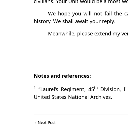
civilians. Your Unit would be a most w
We hope you will not fail the ca
history. We shall await your reply.
Meanwhile, please extend my very
Notes and references:
1
th
“Laurel’s Regiment, 45
Division, I
United States National Archives.
Next Post