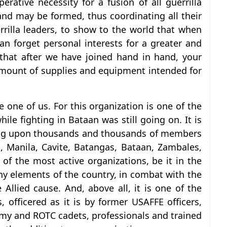
erative necessity for a fusion of all guerrilla
and may be formed, thus coordinating all their
guerrilla leaders, to show to the world that when
can forget personal interests for a greater and
that after we have joined hand in hand, your
r amount of supplies and equipment intended for
 one of us. For this organization is one of the
ile fighting in Bataan was still going on. It is
nting upon thousands and thousands of members
s, Manila, Cavite, Batangas, Bataan, Zambales,
of the most active organizations, be it in the
hy elements of the country, in combat with the
 Allied cause. And, above all, it is one of the
s, officered as it is by former USAFFE officers,
emy and ROTC cadets, professionals and trained