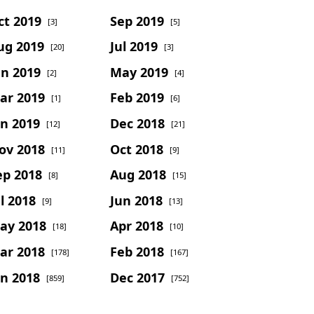
ct 2019
Sep 2019
[3]
[5]
ug 2019
Jul 2019
[20]
[3]
un 2019
May 2019
[2]
[4]
ar 2019
Feb 2019
[1]
[6]
an 2019
Dec 2018
[12]
[21]
ov 2018
Oct 2018
[11]
[9]
ep 2018
Aug 2018
[8]
[15]
l 2018
Jun 2018
[9]
[13]
ay 2018
Apr 2018
[18]
[10]
ar 2018
Feb 2018
[178]
[167]
an 2018
Dec 2017
[859]
[752]