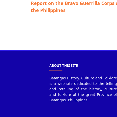
Report on the Bravo Guerrilla Corps 
the Philippines
Guerrilla Files,Talisay,World War II
ABOUT THIS SITE
Batangas History, Culture and Folklore
is a web site dedicated to the telling
and retelling of the history, culture
and folklore of the great Province of
Batangas, Philippines.