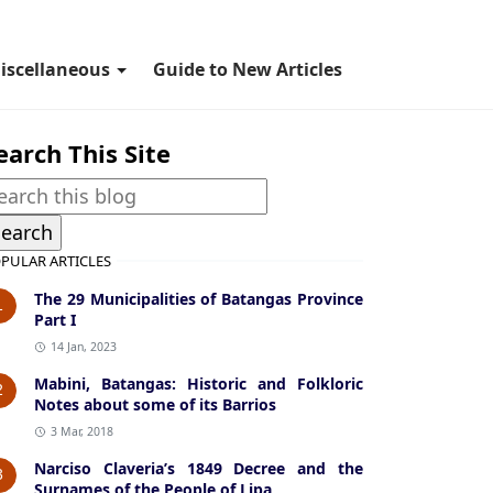
iscellaneous
Guide to New Articles
earch This Site
PULAR ARTICLES
The 29 Municipalities of Batangas Province
1
Part I
14 Jan, 2023
Mabini, Batangas: Historic and Folkloric
2
Notes about some of its Barrios
3 Mar, 2018
Narciso Claveria’s 1849 Decree and the
3
Surnames of the People of Lipa