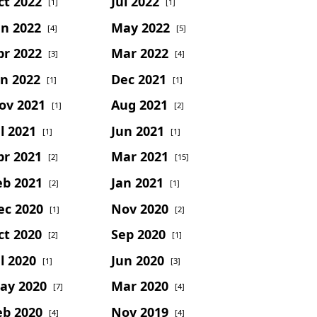
ct 2022
Jul 2022
[1]
[1]
un 2022
May 2022
[4]
[5]
pr 2022
Mar 2022
[3]
[4]
an 2022
Dec 2021
[1]
[1]
ov 2021
Aug 2021
[1]
[2]
l 2021
Jun 2021
[1]
[1]
pr 2021
Mar 2021
[2]
[15]
eb 2021
Jan 2021
[2]
[1]
ec 2020
Nov 2020
[1]
[2]
ct 2020
Sep 2020
[2]
[1]
l 2020
Jun 2020
[1]
[3]
ay 2020
Mar 2020
[7]
[4]
eb 2020
Nov 2019
[4]
[4]