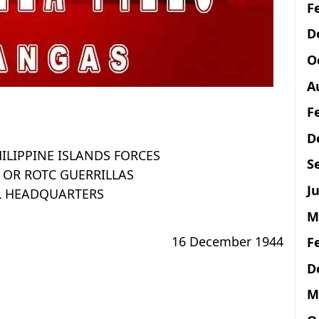
F
D
O
A
F
D
ILIPPINE ISLANDS FORCES
S
 OR ROTC GUERRILLAS
Ju
L HEADQUARTERS
M
16 December 1944
F
D
M