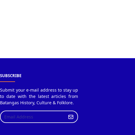
SUBSCRIBE
Submit your e-mail address to stay up
to date with the latest articles from
Batangas History, Culture & Folklore.