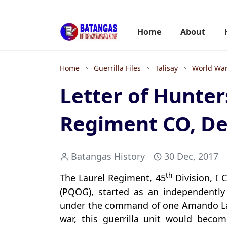
Home
About
Home
Guerrilla Files
Talisay
World War
Letter of Hunter
Regiment CO, D
Batangas History
30 Dec, 2017
th
The Laurel Regiment, 45
Division, I 
(PQOG), started as an independently 
under the command of one Amando Laure
war, this guerrilla unit would becom