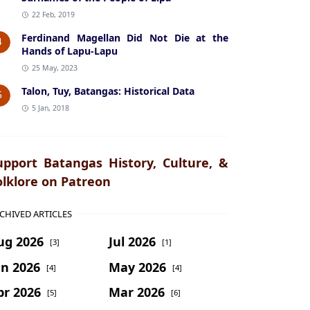
22 Feb, 2019
Ferdinand Magellan Did Not Die at the
4
Hands of Lapu-Lapu
25 May, 2023
Talon, Tuy, Batangas: Historical Data
5
5 Jan, 2018
upport Batangas History, Culture, &
olklore on Patreon
CHIVED ARTICLES
ug 2026
Jul 2026
[3]
[1]
un 2026
May 2026
[4]
[4]
pr 2026
Mar 2026
[5]
[6]