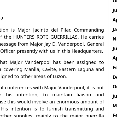
O
J
s!
A
J
ion is Major Jacinto del Pilar, Commanding
of the HUNTERS ROTC GUERRILLAS. He carries
N
message from Major Jay D. Vanderpool, General
Ju
Officer, presently with us in this Headquarters.
A
that Major Vanderpool has been assigned to
F
ea covering Manila, Cavite, Eastern Laguna and
igned to other areas of Luzon.
D
O
l conferences with Major Vanderpool, it is not
 his intention, to maintain liaison and
Ju
use this would involve an enormous amount of
M
His intention is to furnish transmitting and
F
other supplies, mainly to the major guerrilla