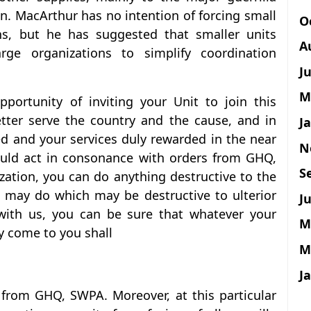
n. MacArthur has no intention of forcing small
O
ons, but he has suggested that smaller units
A
arge organizations to simplify coordination
J
M
pportunity of inviting your Unit to join this
tter serve the country and the cause, and in
J
d and your services duly rewarded in the near
N
should act in consonance with orders from GHQ,
S
zation, you can do anything destructive to the
u may do which may be destructive to ulterior
Ju
 with us, you can be sure that whatever your
M
y come to you shall
M
J
 from GHQ, SWPA. Moreover, at this particular