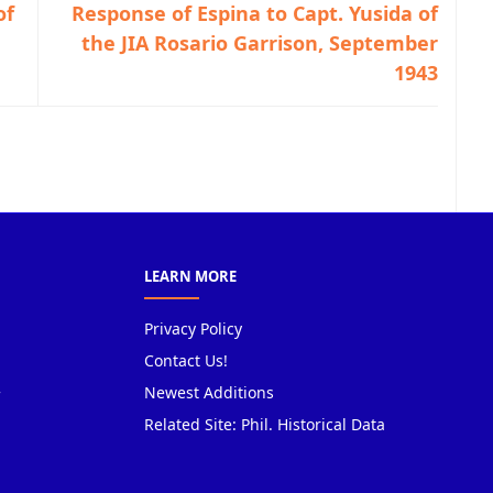
of
Response of Espina to Capt. Yusida of
the JIA Rosario Garrison, September
1943
LEARN MORE
Privacy Policy
Contact Us!
Newest Additions
Related Site: Phil. Historical Data