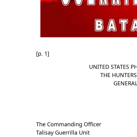
[p. 1]
UNITED STATES PH
THE HUNTERS
GENERA
The Commanding Officer
Talisay Guerrilla Unit