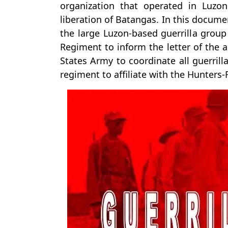
organization that operated in Luzo
liberation of Batangas. In this docume
the large Luzon-based guerrilla group
Regiment to inform the letter of the a
States Army to coordinate all guerrill
regiment to affiliate with the Hunters