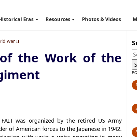
Historical Eras
Resources
Photos & Videos
M
S
ld War II
 of the Work of the
giment
PO
r FAIT was organized by the retired US Army
der of American forces to the Japanese in 1942.