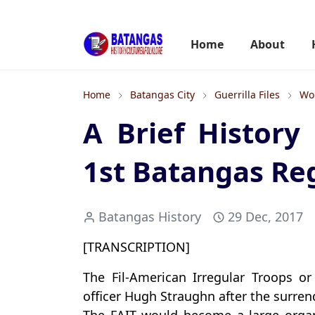
Home
About
Home
Batangas City
Guerrilla Files
Wor
A Brief History
1st Batangas Re
Batangas History
29 Dec, 2017
[TRANSCRIPTION]
The Fil-American Irregular Troops o
officer Hugh Straughn after the surren