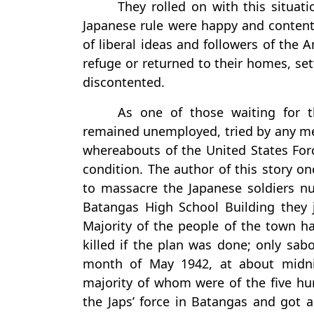
They rolled on with this situat
Japanese rule were happy and contente
of liberal ideas and followers of the
refuge or returned to their homes, set
discontented.
As one of those waiting for t
remained unemployed, tried by any m
whereabouts of the United States Forc
condition. The author of this story 
to massacre the Japanese soldiers n
Batangas High School Building they j
Majority of the people of the town h
killed if the plan was done; only sa
month of May 1942, at about midn
majority of whom were of the five hu
the Japs’ force in Batangas and got a