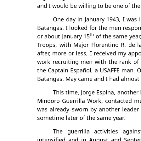
and I would be willing to be one of th
One day in January 1943, I was i
Batangas. I looked for the men responsi
th
or about January 15
of the same year,
Troops, with Major Florentino R. de l
after, more or less, I received my ap
work recruiting men with the rank o
the Captain Español, a USAFFE man. Ou
Batangas. May came and I had almost
This time, Jorge Espina, another
Mindoro Guerrilla Work, contacted me 
was already sworn by another leader 
sometime later of the same year.
The guerrilla activities agai
intensified and in August and Sep