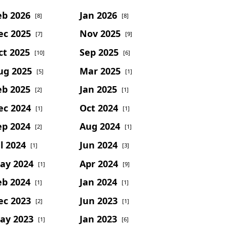
eb 2026
Jan 2026
[8]
[8]
ec 2025
Nov 2025
[7]
[9]
ct 2025
Sep 2025
[10]
[6]
ug 2025
Mar 2025
[5]
[1]
eb 2025
Jan 2025
[2]
[1]
ec 2024
Oct 2024
[1]
[1]
ep 2024
Aug 2024
[2]
[1]
l 2024
Jun 2024
[1]
[3]
ay 2024
Apr 2024
[1]
[9]
eb 2024
Jan 2024
[1]
[1]
ec 2023
Jun 2023
[2]
[1]
ay 2023
Jan 2023
[1]
[6]