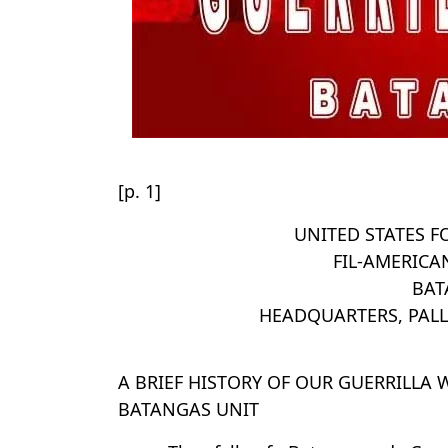
[p. 1]
UNITED STATES F
FIL-AMERICA
BAT
HEADQUARTERS, PAL
A BRIEF HISTORY OF OUR GUERRILLA
BATANGAS UNIT