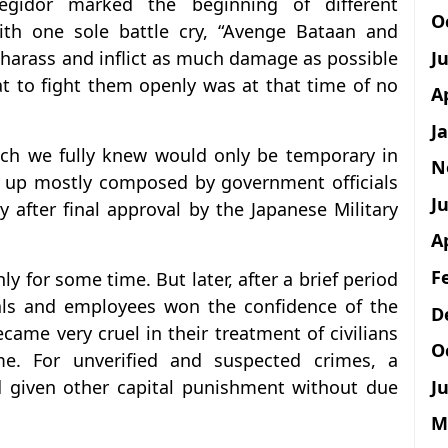
egidor marked the beginning of different
O
with one sole battle cry, “Avenge Bataan and
J
 harass and inflict as much damage as possible
at to fight them openly was at that time of no
A
J
ch we fully knew would only be temporary in
N
 up mostly composed by government officials
Ju
 after final approval by the Japanese Military
A
F
for some time. But later, after a brief period
cials and employees won the confidence of the
D
ame very cruel in their treatment of civilians
O
e. For unverified and suspected crimes, a
Ju
d given other capital punishment without due
M