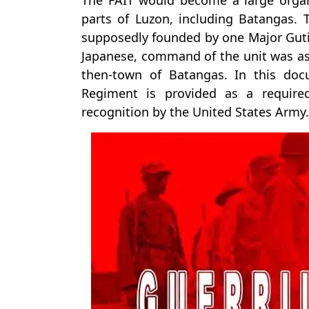
The FAIT would become a large organ
parts of Luzon, including Batangas. 
supposedly founded by one Major Gutie
Japanese, command of the unit was a
then-town of Batangas. In this do
Regiment is provided as a required 
recognition by the United States Army.