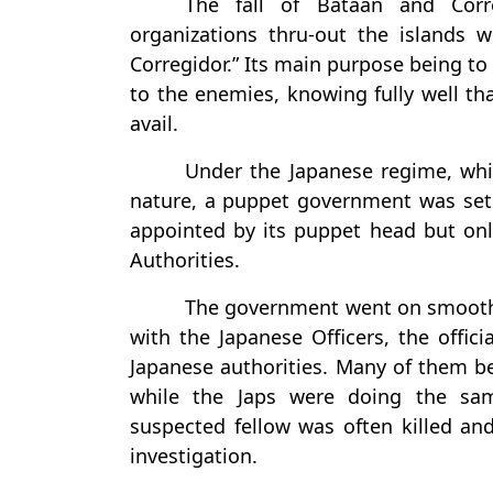
The fall of Bataan and Corr
organizations thru-out the islands 
Corregidor.” Its main purpose being to
to the enemies, knowing fully well th
avail.
Under the Japanese regime, whi
nature, a puppet government was set
appointed by its puppet head but only
Authorities.
The government went on smoothly 
with the Japanese Officers, the offi
Japanese authorities. Many of them bec
while the Japs were doing the sam
suspected fellow was often killed an
investigation.