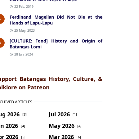
22 Feb, 2019
Ferdinand Magellan Did Not Die at the
4
Hands of Lapu-Lapu
25 May, 2023
[CULTURE: Food] History and Origin of
5
Batangas Lomi
28 Jun, 2024
upport Batangas History, Culture, &
olklore on Patreon
CHIVED ARTICLES
ug 2026
Jul 2026
[3]
[1]
un 2026
May 2026
[4]
[4]
pr 2026
Mar 2026
[5]
[6]