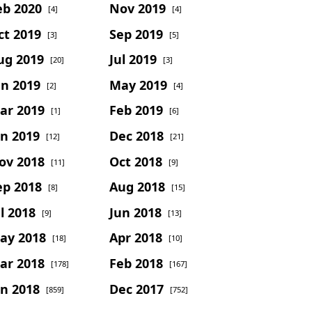
eb 2020
Nov 2019
[4]
[4]
ct 2019
Sep 2019
[3]
[5]
ug 2019
Jul 2019
[20]
[3]
un 2019
May 2019
[2]
[4]
ar 2019
Feb 2019
[1]
[6]
an 2019
Dec 2018
[12]
[21]
ov 2018
Oct 2018
[11]
[9]
ep 2018
Aug 2018
[8]
[15]
l 2018
Jun 2018
[9]
[13]
ay 2018
Apr 2018
[18]
[10]
ar 2018
Feb 2018
[178]
[167]
an 2018
Dec 2017
[859]
[752]