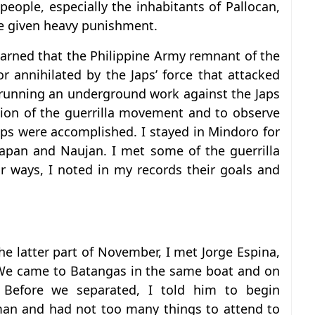
ople, especially the inhabitants of Pallocan,
re given heavy punishment.
arned that the Philippine Army remnant of the
 annihilated by the Japs’ force that attacked
 running an underground work against the Japs
tion of the guerrilla movement and to observe
aps were accomplished. I stayed in Mindoro for
apan and Naujan. I met some of the guerrilla
 ways, I noted in my records their goals and
he latter part of November, I met Jorge Espina,
We came to Batangas in the same boat and on
Before we separated, I told him to begin
man and had not too many things to attend to