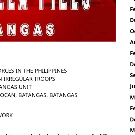
F
D
O
A
F
D
ORCES IN THE PHILIPPINES
S
N IRREGULAR TROOPS
Ju
ANGAS UNIT
LOCAN, BATANGAS, BATANGAS
M
F
 WORK
D
M