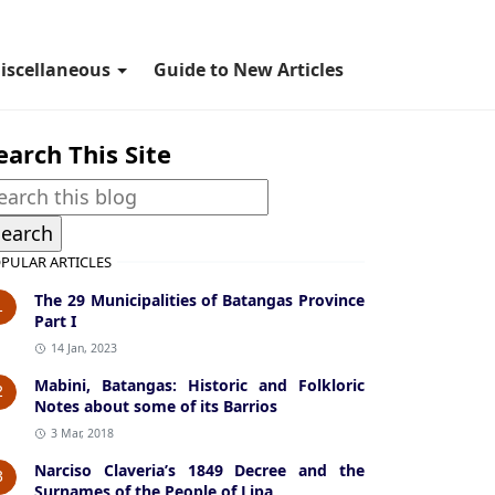
iscellaneous
Guide to New Articles
earch This Site
PULAR ARTICLES
The 29 Municipalities of Batangas Province
1
Part I
14 Jan, 2023
Mabini, Batangas: Historic and Folkloric
2
Notes about some of its Barrios
3 Mar, 2018
Narciso Claveria’s 1849 Decree and the
3
Surnames of the People of Lipa