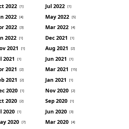
ct 2022
Jul 2022
[1]
[1]
un 2022
May 2022
[4]
[5]
pr 2022
Mar 2022
[3]
[4]
an 2022
Dec 2021
[1]
[1]
ov 2021
Aug 2021
[1]
[2]
l 2021
Jun 2021
[1]
[1]
pr 2021
Mar 2021
[2]
[15]
eb 2021
Jan 2021
[2]
[1]
ec 2020
Nov 2020
[1]
[2]
ct 2020
Sep 2020
[2]
[1]
l 2020
Jun 2020
[1]
[3]
ay 2020
Mar 2020
[7]
[4]