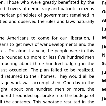
ion. Those who were greatly benefitted by the
F
d. Lovers of democracy and patriotic citizens
O
 American principles of government remained in
A
tled and observed the rules and laws naturally
J
M
he Americans to come for our liberation, I
eans to get news of war developments and the
J
es. For almost a year, the people were in this
N
once rounded up more or less five hundred men
S
umbering about three hundred lodging in the
ust occupied. The plan failed to be realized.
Ju
ad returned to their homes. They would all be
M
botage work was accomplished. One day in the
ight, about one hundred men or more, the
M
ndred I rounded up, broke into the bodega of
J
ll the contents. This sabotage resulted in the