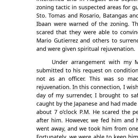
zoning tactic in suspected areas for gu
Sto. Tomas and Rosario, Batangas and
Ibaan were warned of the zoning. Th
scared that they were able to convinc
Mario Gutierrez and others to surren
and were given spiritual rejuvenation.
Under arrangement with my Maj
submitted to his request on condition
not as an officer. This was so mad
rejuvenation. In this connection, I wi
day of my surrender, I brought to sa
caught by the Japanese and had made 
about 7 o’clock P.M. He scared the pe
after him. However, we fed him and h
went away, and we took him from one st
Fortunately, we were able to keep hi