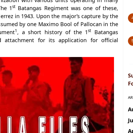
ization with various units operating in many
st
The 1
Batangas Regiment was one of these,
rrez in 1943. Upon the major’s capture by the
ssumed by one Maximo Bool of Pallocan in the
1
st
cument
, a short history of the 1
Batangas
attachment for its application for official
S
F
AR
A
J
A