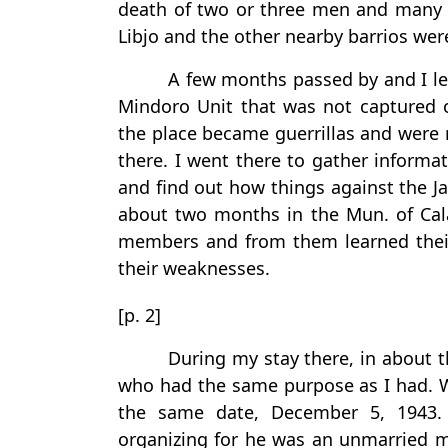
death of two or three men and many pe
Libjo and the other nearby barrios we
A few months passed by and I le
Mindoro Unit that was not captured or
the place became guerrillas and were
there. I went there to gather informa
and find out how things against the J
about two months in the Mun. of Cal
members and from them learned their
their weaknesses.
[p. 2]
During my stay there, in about t
who had the same purpose as I had. 
the same date, December 5, 1943. 
organizing for he was an unmarried 