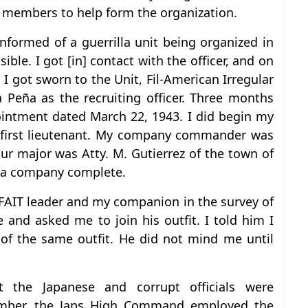
e members to help form the organization.
nformed of a guerrilla unit being organized in
ble. I got [in] contact with the officer, and on
 I got sworn to the Unit, Fil-American Irregular
a Peña as the recruiting officer. Three months
pointment dated March 22, 1943. I did begin my
f first lieutenant. My company commander was
r major was Atty. M. Gutierrez of the town of
 a company complete.
 FAIT leader and my companion in the survey of
and asked me to join his outfit. I told him I
of the same outfit. He did not mind me until
nst the Japanese and corrupt officials were
tember, the Japs High Command employed the