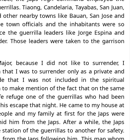
errillas. Tiaong, Candelaria, Tayabas, San Juan,
 other nearby towns like Bauan, San Jose and
e town officials and the inhabitants were so
e the guerrilla leaders like Jorge Espina and
der. Those leaders were taken to the garrison
or, because I did not like to surrender, I
 that I was to surrender only as a private and
e that I was not included in the spiritual
sh to make mention of the fact that on the same
fe refuge one of the guerrillas who had been
his escape that night. He came to my house at
ople and my family at first for the Japs were
id him from the Japs. After a while, the Japs
ation of the guerrillas to another for safety.
m from the Japs following him. This man whom