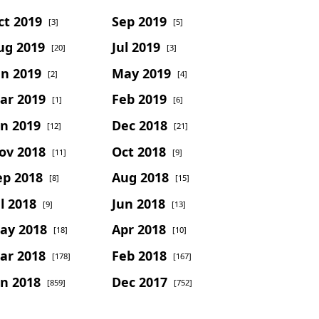
ct 2019
Sep 2019
[3]
[5]
ug 2019
Jul 2019
[20]
[3]
un 2019
May 2019
[2]
[4]
ar 2019
Feb 2019
[1]
[6]
an 2019
Dec 2018
[12]
[21]
ov 2018
Oct 2018
[11]
[9]
ep 2018
Aug 2018
[8]
[15]
l 2018
Jun 2018
[9]
[13]
ay 2018
Apr 2018
[18]
[10]
ar 2018
Feb 2018
[178]
[167]
an 2018
Dec 2017
[859]
[752]