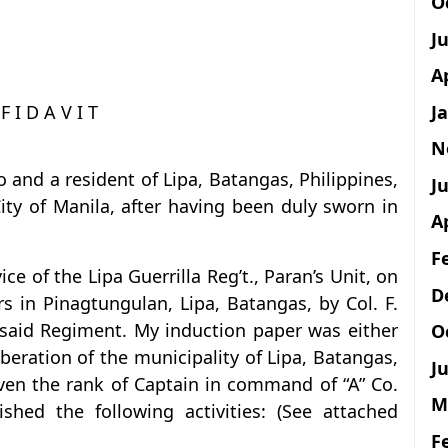
O
J
A
J
 F I D A V I T
N
 and a resident of Lipa, Batangas, Philippines,
Ju
ity of Manila, after having been duly sworn in
A
F
ce of the Lipa Guerrilla Reg’t., Paran’s Unit, on
D
 in Pinagtungulan, Lipa, Batangas, by Col. F.
said Regiment. My induction paper was either
O
iberation of the municipality of Lipa, Batangas,
Ju
ven the rank of Captain in command of “A” Co.
M
ed the following activities: (See attached
F