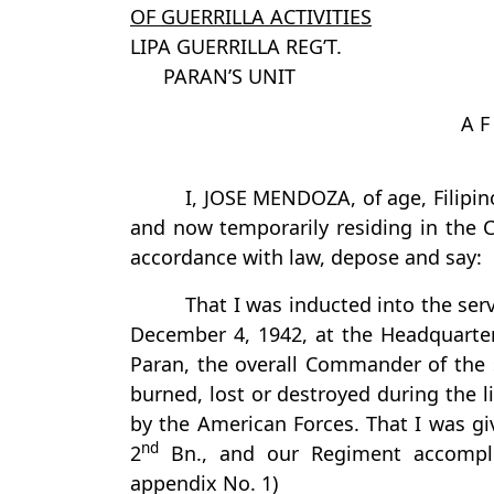
OF GUERRILLA ACTIVITIES
LIPA GUERRILLA REG’T.
PARAN’S UNIT
A F
I, JOSE MENDOZA, of age, Filipino
and now temporarily residing in the C
accordance with law, depose and say:
That I was inducted into the servi
December 4, 1942, at the Headquarters
Paran, the overall Commander of the 
burned, lost or destroyed during the l
by the American Forces. That I was gi
nd
2
Bn., and our Regiment accomplish
appendix No. 1)