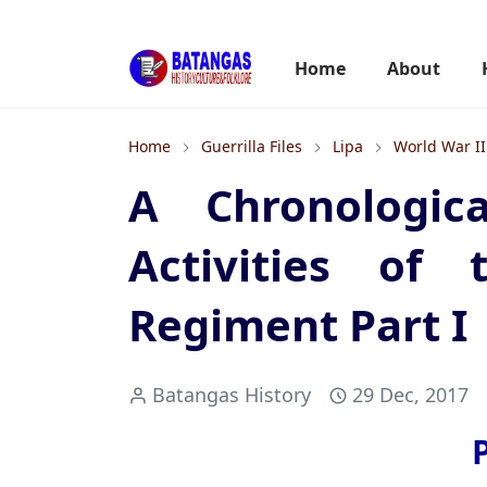
Home
About
Home
Guerrilla Files
Lipa
World War II
A Chronologic
Activities of 
Regiment Part I
Batangas History
29 Dec, 2017