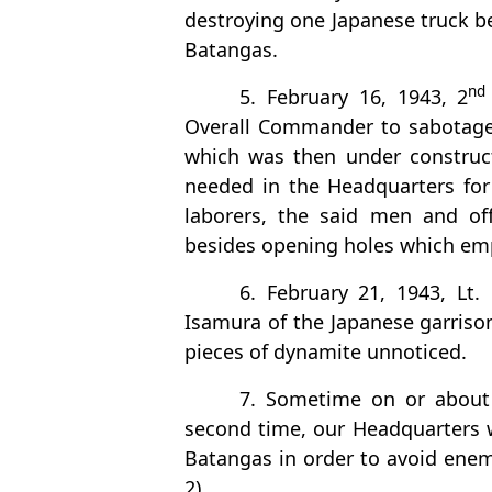
destroying one Japanese truck be
Batangas.
nd
5. February 16, 1943, 2
Overall Commander to sabotage 
which was then under construc
needed in the Headquarters for
laborers, the said men and off
besides opening holes which emp
6. February 21, 1943, Lt.
Isamura of the Japanese garriso
pieces of dynamite unnoticed.
7. Sometime on or about 
second time, our Headquarters 
Batangas in order to avoid enem
2)