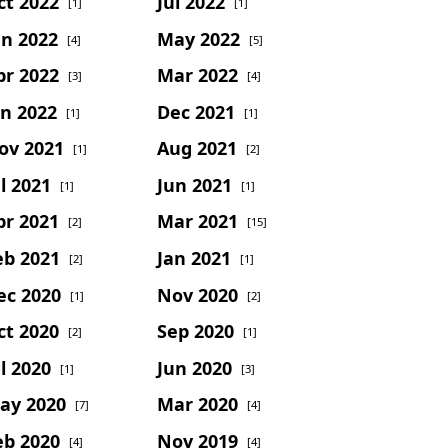
ct 2022
Jul 2022
[1]
[1]
un 2022
May 2022
[4]
[5]
pr 2022
Mar 2022
[3]
[4]
an 2022
Dec 2021
[1]
[1]
ov 2021
Aug 2021
[1]
[2]
l 2021
Jun 2021
[1]
[1]
pr 2021
Mar 2021
[2]
[15]
eb 2021
Jan 2021
[2]
[1]
ec 2020
Nov 2020
[1]
[2]
ct 2020
Sep 2020
[2]
[1]
l 2020
Jun 2020
[1]
[3]
ay 2020
Mar 2020
[7]
[4]
eb 2020
Nov 2019
[4]
[4]