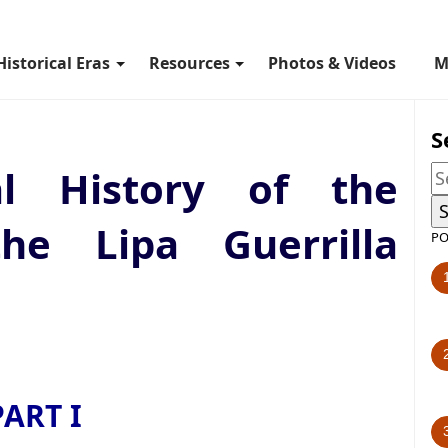
Historical Eras
Resources
Photos & Videos
M
S
al History of the
the Lipa Guerrilla
PO
PART I