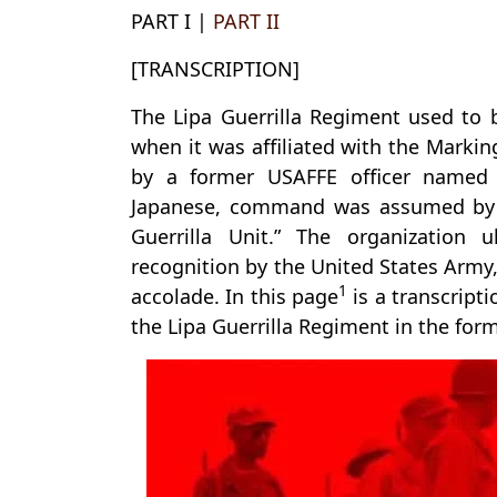
PART I |
PART II
[TRANSCRIPTION]
The Lipa Guerrilla Regiment used to
when it was affiliated with the Markin
by a former USAFFE officer named 
Japanese, command was assumed by 
Guerrilla Unit.” The organization ul
recognition by the United States Army
1
accolade. In this page
is a transcripti
the Lipa Guerrilla Regiment in the for