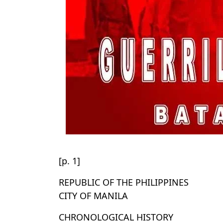
[p. 1]
REPUBLIC OF THE PHILIPPINES
CITY OF MANILA
CHRONOLOGICAL HISTORY