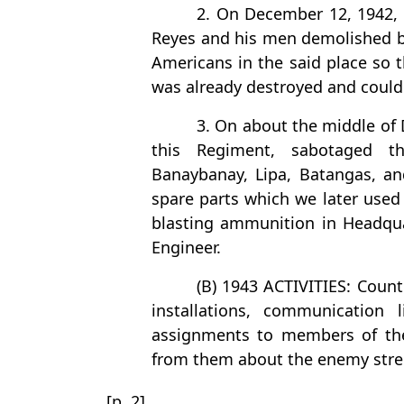
2. On December 12, 1942, a
Reyes and his men demolished big
Americans in the said place so 
was already destroyed and could
3. On about the middle of 
this Regiment, sabotaged t
Banaybanay, Lipa, Batangas, an
spare parts which we later used 
blasting ammunition in Headqua
Engineer.
(B) 1943 ACTIVITIES: Coun
installations, communication 
assignments to members of the
from them about the enemy str
[p. 2]