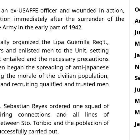
O
g an ex-USAFFE officer and wounded in action,
ation immediately after the surrender of the
A
 Army in the early part of 1942.
J
ally organized the Lipa Guerrilla Reg’t.,
M
ers and enlisted men to the Unit, setting
J
 it entailed and the necessary precautions
N
hen began the spreading of anti-Japanese
 the morale of the civilian population,
S
nd recruiting qualified and trusted men
Ju
M
. Sebastian Reyes ordered one squad of
M
ring connections and all lines of
tween Sto. Toribio and the poblacion of
J
ccessfully carried out.