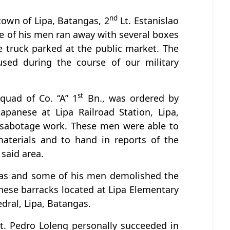
nd
 town of Lipa, Batangas, 2
Lt. Estanislao
e of his men ran away with several boxes
e truck parked at the public market. The
used during the course of our military
st
squad of Co. “A” 1
Bn., was ordered by
apanese at Lipa Railroad Station, Lipa,
 sabotage work. These men were able to
materials and to hand in reports of the
 said area.
Vivas and some of his men demolished the
nese barracks located at Lipa Elementary
dral, Lipa, Batangas.
t. Pedro Loleng personally succeeded in