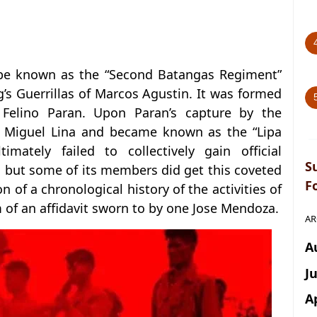
 be known as the “Second Batangas Regiment”
g’s Guerrillas of Marcos Agustin. It was formed
Felino Paran. Upon Paran’s capture by the
Miguel Lina and became known as the “Lipa
timately failed to collectively gain official
S
, but some of its members did get this coveted
F
on of a chronological history of the activities of
m of an affidavit sworn to by one Jose Mendoza.
AR
A
J
A