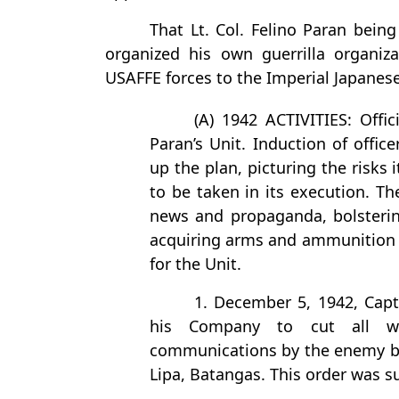
That Lt. Col. Felino Paran bein
organized his own guerrilla organiz
USAFFE forces to the Imperial Japanese
(A) 1942 ACTIVITIES: Offici
Paran’s Unit. Induction of offic
up the plan, picturing the risks
to be taken in its execution. T
news and propaganda, bolstering
acquiring arms and ammunition a
for the Unit.
1. December 5, 1942, Capt
his Company to cut all wi
communications by the enemy be
Lipa, Batangas. This order was su