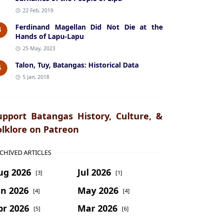
22 Feb, 2019
Ferdinand Magellan Did Not Die at the
4
Hands of Lapu-Lapu
25 May, 2023
Talon, Tuy, Batangas: Historical Data
5
5 Jan, 2018
upport Batangas History, Culture, &
olklore on Patreon
CHIVED ARTICLES
ug 2026
Jul 2026
[3]
[1]
un 2026
May 2026
[4]
[4]
pr 2026
Mar 2026
[5]
[6]