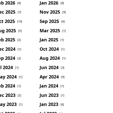
eb 2026
Jan 2026
[8]
[8]
ec 2025
Nov 2025
[7]
[9]
ct 2025
Sep 2025
[10]
[6]
ug 2025
Mar 2025
[5]
[1]
eb 2025
Jan 2025
[2]
[1]
ec 2024
Oct 2024
[1]
[1]
ep 2024
Aug 2024
[2]
[1]
l 2024
Jun 2024
[1]
[3]
ay 2024
Apr 2024
[1]
[9]
eb 2024
Jan 2024
[1]
[1]
ec 2023
Jun 2023
[2]
[1]
ay 2023
Jan 2023
[1]
[6]