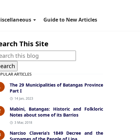
iscellaneous
Guide to New Articles
earch This Site
PULAR ARTICLES
The 29 Municipalities of Batangas Province
1
Part I
14 Jan, 2023
Mabini, Batangas: Historic and Folkloric
2
Notes about some of its Barrios
3 Mar, 2018
Narciso Claveria’s 1849 Decree and the
3
Surnames of the People of Lipa