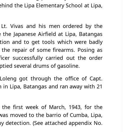
hind the Lipa Elementary School at Lipa,
Lt. Vivas and his men ordered by the
the Japanese Airfield at Lipa, Batangas
tion and to get tools which were badly
 the repair of some firearms. Posing as
icer successfully carried out the order
tied several drums of gasoline.
 Loleng got through the office of Capt.
n in Lipa, Batangas and ran away with 21
the first week of March, 1943, for the
was moved to the barrio of Cumba, Lipa,
y detection. (See attached appendix No.