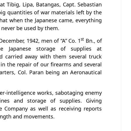
t Tibig, Lipa, Batangas, Capt. Sebastian
 quantities of war materials left by the
that when the Japanese came, everything
 never be used by them.
st
December, 1942, men of “A” Co. 1
Bn., of
he Japanese storage of supplies at
d carried away with them several truck
in the repair of our firearms and several
rters, Col. Paran being an Aeronautical
ter-intelligence works, sabotaging enemy
lines and storage of supplies. Giving
 Company as well as receiving reports
ength and movements.