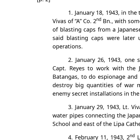
1. January 18, 1943, in the
nd
Vivas of “A” Co. 2
Bn., with som
of blasting caps from a Japanes
said blasting caps were later 
operations.
2. January 26, 1943, one 
Capt. Reyes to work with the J
Batangas, to do espionage and
destroy big quantities of war 
enemy secret installations in the
3. January 29, 1943, Lt. 
water pipes connecting the Japa
School and east of the Lipa Cathe
nd
4. February 11, 1943, 2
L