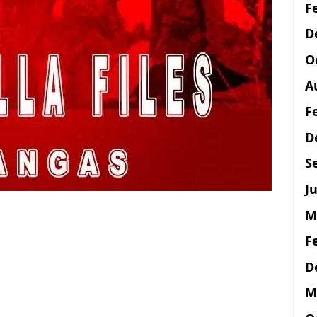
F
D
O
A
F
D
S
Ju
M
F
D
M