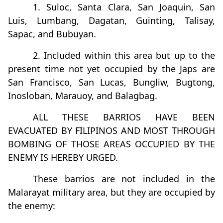
1. Suloc, Santa Clara, San Joaquin, San
Luis, Lumbang, Dagatan, Guinting, Talisay,
Sapac, and Bubuyan.
2. Included within this area but up to the
present time not yet occupied by the Japs are
San Francisco, San Lucas, Bungliw, Bugtong,
Inosloban, Marauoy, and Balagbag.
ALL THESE BARRIOS HAVE BEEN
EVACUATED BY FILIPINOS AND MOST THROUGH
BOMBING OF THOSE AREAS OCCUPIED BY THE
ENEMY IS HEREBY URGED.
These barrios are not included in the
Malarayat military area, but they are occupied by
the enemy: