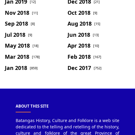
Jan 2019
Dec 2018
[12]
[21]
Nov 2018
Oct 2018
[11]
[9]
Sep 2018
Aug 2018
[8]
[15]
Jul 2018
Jun 2018
[9]
[13]
May 2018
Apr 2018
[18]
[10]
Mar 2018
Feb 2018
[178]
[167]
Jan 2018
Dec 2017
[859]
[752]
ABOUT THIS SITE
Batangas History, Culture and Folklore is a web site
dedicated to the telling and retelling of the history,
culture and folklore of the great Province of