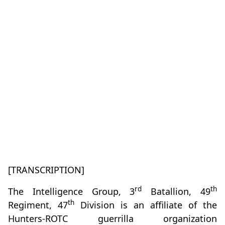
[TRANSCRIPTION]
rd
th
The Intelligence Group, 3
Batallion, 49
th
Regiment, 47
Division is an affiliate of the
Hunters-ROTC guerrilla organization