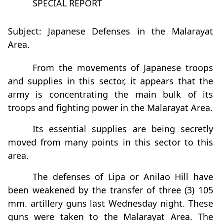
SPECIAL REPORT
Subject: Japanese Defenses in the Malarayat
Area.
From the movements of Japanese troops
and supplies in this sector, it appears that the
army is concentrating the main bulk of its
troops and fighting power in the Malarayat Area.
Its essential supplies are being secretly
moved from many points in this sector to this
area.
The defenses of Lipa or Anilao Hill have
been weakened by the transfer of three (3) 105
mm. artillery guns last Wednesday night. These
guns were taken to the Malarayat Area. The