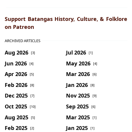
Support Batangas History, Culture, & Folklore
on Patreon
ARCHIVED ARTICLES
Aug 2026
Jul 2026
[3]
[1]
Jun 2026
May 2026
[4]
[4]
Apr 2026
Mar 2026
[5]
[6]
Feb 2026
Jan 2026
[8]
[8]
Dec 2025
Nov 2025
[7]
[9]
Oct 2025
Sep 2025
[10]
[6]
Aug 2025
Mar 2025
[5]
[1]
Feb 2025
Jan 2025
[2]
[1]