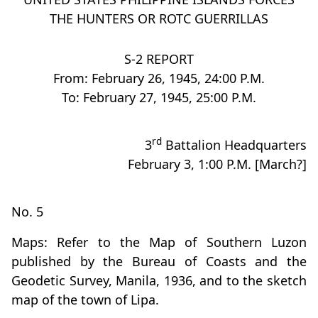
THE HUNTERS OR ROTC GUERRILLAS
S-2 REPORT
From: February 26, 1945, 24:00 P.M.
To: February 27, 1945, 25:00 P.M.
rd
3
Battalion Headquarters
February 3, 1:00 P.M. [March?]
No. 5
Maps: Refer to the Map of Southern Luzon
published by the Bureau of Coasts and the
Geodetic Survey, Manila, 1936, and to the sketch
map of the town of Lipa.