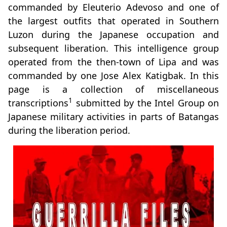
commanded by Eleuterio Adevoso and one of
the largest outfits that operated in Southern
Luzon during the Japanese occupation and
subsequent liberation. This intelligence group
operated from the then-town of Lipa and was
commanded by one Jose Alex Katigbak. In this
page is a collection of miscellaneous
1
transcriptions
submitted by the Intel Group on
Japanese military activities in parts of Batangas
during the liberation period.