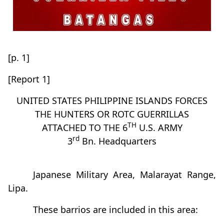
[p. 1]
[Report 1]
UNITED STATES PHILIPPINE ISLANDS FORCES
THE HUNTERS OR ROTC GUERRILLAS
TH
ATTACHED TO THE 6
U.S. ARMY
rd
3
Bn. Headquarters
Japanese Military Area, Malarayat Range,
Lipa.
These barrios are included in this area: