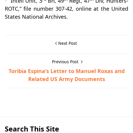
“Intell Unit, 3
Bn, 49
Regt, 47
Div, Hunters-
ROTC,” file number 307-42, online at the United
States National Archives.
Next Post
Previous Post
Toribia Espina's Letter to Manuel Roxas and
Related US Army Documents
Guerrilla Files,Lipa,World War II
Search This Site