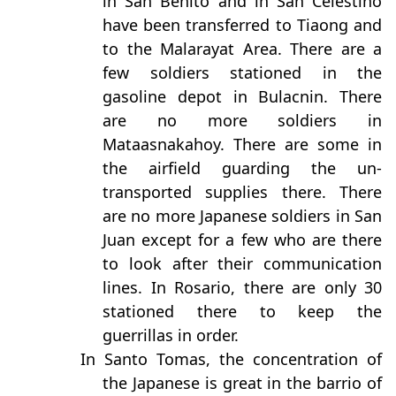
in San Benito and in San Celestino
have been transferred to Tiaong and
to the Malarayat Area. There are a
few soldiers stationed in the
gasoline depot in Bulacnin. There
are no more soldiers in
Mataasnakahoy. There are some in
the airfield guarding the un-
transported supplies there. There
are no more Japanese soldiers in San
Juan except for a few who are there
to look after their communication
lines. In Rosario, there are only 30
stationed there to keep the
guerrillas in order.
In Santo Tomas, the concentration of
the Japanese is great in the barrio of