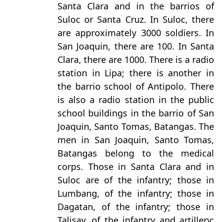
Santa Clara and in the barrios of
Suloc or Santa Cruz. In Suloc, there
are approximately 3000 soldiers. In
San Joaquin, there are 100. In Santa
Clara, there are 1000. There is a radio
station in Lipa; there is another in
the barrio school of Antipolo. There
is also a radio station in the public
school buildings in the barrio of San
Joaquin, Santo Tomas, Batangas. The
men in San Joaquin, Santo Tomas,
Batangas belong to the medical
corps. Those in Santa Clara and in
Suloc are of the infantry; those in
Lumbang, of the infantry; those in
Dagatan, of the infantry; those in
Talisay, of the infantry and artillery;