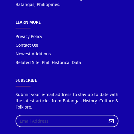
Batangas, Philippines.
LEARN MORE
Privacy Policy
Contact Us!
Newest Additions
Related Site: Phil. Historical Data
SUBSCRIBE
Submit your e-mail address to stay up to date with
the latest articles from Batangas History, Culture &
Folklore.