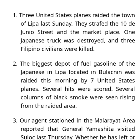
1. Three United States planes raided the town
of Lipa last Sunday. They strafed the 10 de
Junio Street and the market place. One
Japanese truck was destroyed, and three
Filipino civilians were killed.
2. The biggest depot of fuel gasoline of the
Japanese in Lipa located in Bulacnin was
raided this morning by 7 United States
planes. Several hits were scored. Several
columns of black smoke were seen rising
from the raided area.
3. Our agent stationed in the Malarayat Area
reported that General Yamashita visited
Suloc last Thursday. Whether he has left or