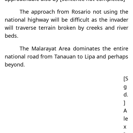
The approach from Rosario not using the
national highway will be difficult as the invader
will traverse terrain broken by creeks and river
beds.
The Malarayat Area dominates the entire
national road from Tanauan to Lipa and perhaps
beyond.
[S
g
d.
]
A
le
x