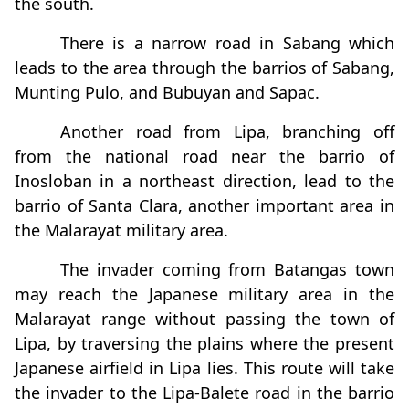
the south.
There is a narrow road in Sabang which
leads to the area through the barrios of Sabang,
Munting Pulo, and Bubuyan and Sapac.
Another road from Lipa, branching off
from the national road near the barrio of
Inosloban in a northeast direction, lead to the
barrio of Santa Clara, another important area in
the Malarayat military area.
The invader coming from Batangas town
may reach the Japanese military area in the
Malarayat range without passing the town of
Lipa, by traversing the plains where the present
Japanese airfield in Lipa lies. This route will take
the invader to the Lipa-Balete road in the barrio