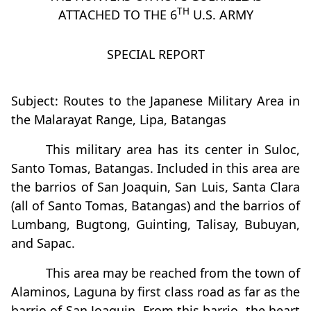
TH
ATTACHED TO THE 6
U.S. ARMY
SPECIAL REPORT
Subject: Routes to the Japanese Military Area in
the Malarayat Range, Lipa, Batangas
This military area has its center in Suloc,
Santo Tomas, Batangas. Included in this area are
the barrios of San Joaquin, San Luis, Santa Clara
(all of Santo Tomas, Batangas) and the barrios of
Lumbang, Bugtong, Guinting, Talisay, Bubuyan,
and Sapac.
This area may be reached from the town of
Alaminos, Laguna by first class road as far as the
barrio of San Joaquin. From this barrio, the heart