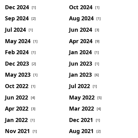
Dec 2024
Oct 2024
[1]
[1]
Sep 2024
Aug 2024
[2]
[1]
Jul 2024
Jun 2024
[1]
[3]
May 2024
Apr 2024
[1]
[9]
Feb 2024
Jan 2024
[1]
[1]
Dec 2023
Jun 2023
[2]
[1]
May 2023
Jan 2023
[1]
[6]
Oct 2022
Jul 2022
[1]
[1]
Jun 2022
May 2022
[4]
[5]
Apr 2022
Mar 2022
[3]
[4]
Jan 2022
Dec 2021
[1]
[1]
Nov 2021
Aug 2021
[1]
[2]