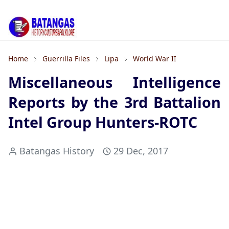
Home
Guerrilla Files
Lipa
World War II
Miscellaneous Intelligence
Reports by the 3rd Battalion
Intel Group Hunters-ROTC
Batangas History
29 Dec, 2017