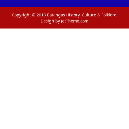
Copyright © 2018 Batangas History, Culture & Folklore.
Design by JetTheme.com