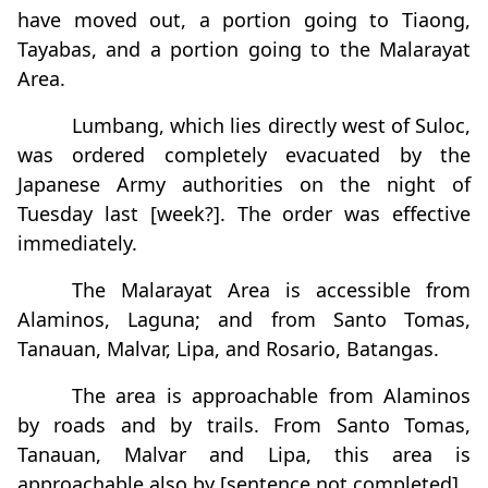
have moved out, a portion going to Tiaong,
Tayabas, and a portion going to the Malarayat
Area.
Lumbang, which lies directly west of Suloc,
was ordered completely evacuated by the
Japanese Army authorities on the night of
Tuesday last [week?]. The order was effective
immediately.
The Malarayat Area is accessible from
Alaminos, Laguna; and from Santo Tomas,
Tanauan, Malvar, Lipa, and Rosario, Batangas.
The area is approachable from Alaminos
by roads and by trails. From Santo Tomas,
Tanauan, Malvar and Lipa, this area is
approachable also by [sentence not completed]