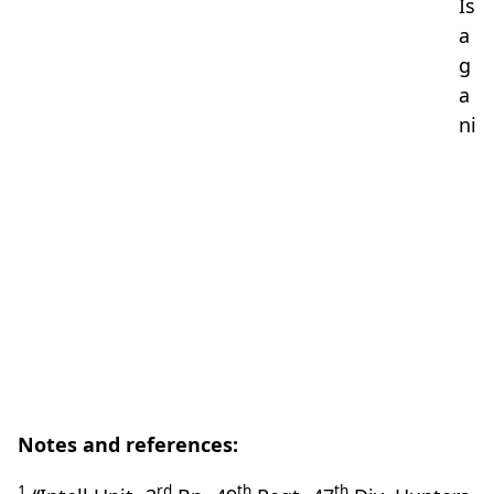
Is
a
g
a
ni
Notes and references:
1
rd
th
th