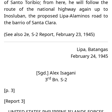
of Santo Toribio; from here, he will follow the
route of the national highway again up to
Inosluban, the proposed Lipa-Alaminos road to
the barrio of Santa Clara.
(See also 2e, S-2 Report, February 23, 1945)
Lipa, Batangas
February 24, 1945
[Sgd.] Alex Isagani
rd
3
Bn. S-2
[p. 3]
[Report 3]
UNITED STATES PHILIPPINE ISLANDS FORCES