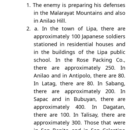
1. The enemy is preparing his defenses
in the Malarayat Mountains and also
in Anilao Hill.
2. a. In the town of Lipa, there are
approximately 100 Japanese soldiers
stationed in residential houses and
in the buildings of the Lipa public
school. In the Rose Packing Co.,
there are approximately 250. In
Anilao and in Antipolo, there are 80.
In Latag, there are 80. In Sabang,
there are approximately 200. In
Sapac and in Bubuyan, there are
approximately 400. In Dagatan,
there are 100. In Talisay, there are
approximately 300. Those that were