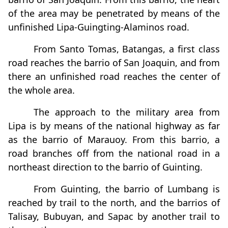
of the area may be penetrated by means of the
unfinished Lipa-Guingting-Alaminos road.
From Santo Tomas, Batangas, a first class
road reaches the barrio of San Joaquin, and from
there an unfinished road reaches the center of
the whole area.
The approach to the military area from
Lipa is by means of the national highway as far
as the barrio of Marauoy. From this barrio, a
road branches off from the national road in a
northeast direction to the barrio of Guinting.
From Guinting, the barrio of Lumbang is
reached by trail to the north, and the barrios of
Talisay, Bubuyan, and Sapac by another trail to