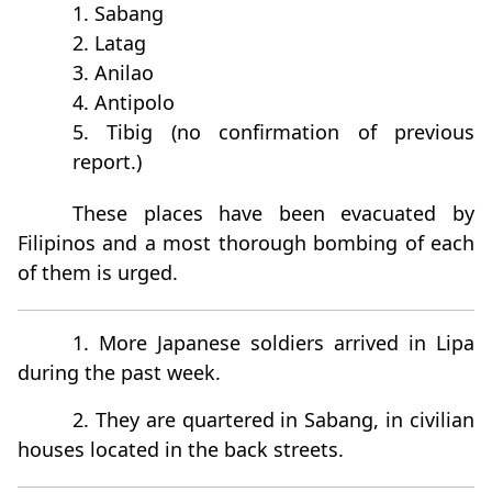
1. Sabang
2. Latag
3. Anilao
4. Antipolo
5. Tibig (no confirmation of previous
report.)
These places have been evacuated by
Filipinos and a most thorough bombing of each
of them is urged.
1. More Japanese soldiers arrived in Lipa
during the past week.
2. They are quartered in Sabang, in civilian
houses located in the back streets.