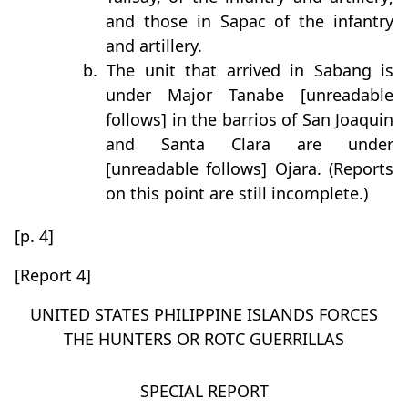
and those in Sapac of the infantry
and artillery.
b. The unit that arrived in Sabang is
under Major Tanabe [unreadable
follows] in the barrios of San Joaquin
and Santa Clara are under
[unreadable follows] Ojara. (Reports
on this point are still incomplete.)
[p. 4]
[Report 4]
UNITED STATES PHILIPPINE ISLANDS FORCES
THE HUNTERS OR ROTC GUERRILLAS
SPECIAL REPORT