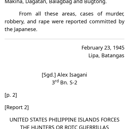
Makina, Dagatan, Balagbag and Bugtong.
From all these areas, cases of murder,
robbery, and rape were reported committed by
the Japanese.
February 23, 1945
Lipa, Batangas
[Sgd.] Alex Isagani
rd
3
Bn. S-2
[p. 2]
[Report 2]
UNITED STATES PHILIPPINE ISLANDS FORCES
THE HUNTERS OR ROTC GUERRILLAS