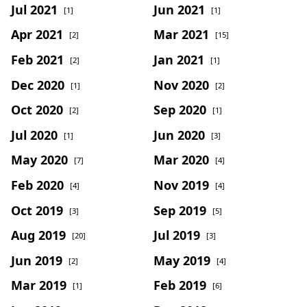
Jul 2021
Jun 2021
[1]
[1]
Apr 2021
Mar 2021
[2]
[15]
Feb 2021
Jan 2021
[2]
[1]
Dec 2020
Nov 2020
[1]
[2]
Oct 2020
Sep 2020
[2]
[1]
Jul 2020
Jun 2020
[1]
[3]
May 2020
Mar 2020
[7]
[4]
Feb 2020
Nov 2019
[4]
[4]
Oct 2019
Sep 2019
[3]
[5]
Aug 2019
Jul 2019
[20]
[3]
Jun 2019
May 2019
[2]
[4]
Mar 2019
Feb 2019
[1]
[6]