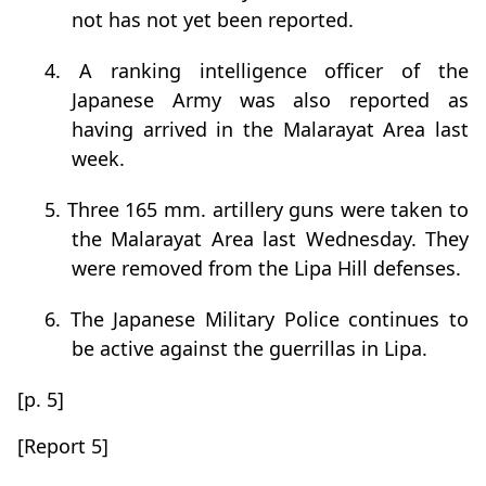
not has not yet been reported.
4. A ranking intelligence officer of the
Japanese Army was also reported as
having arrived in the Malarayat Area last
week.
5. Three 165 mm. artillery guns were taken to
the Malarayat Area last Wednesday. They
were removed from the Lipa Hill defenses.
6. The Japanese Military Police continues to
be active against the guerrillas in Lipa.
[p. 5]
[Report 5]