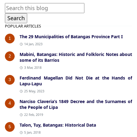
POPULAR ARTICLES
The 29 Municipalities of Batangas Province Part I
1
14 Jan, 2023
Mabini, Batangas: Historic and Folkloric Notes about
2
some of its Barrios
3 Mar, 2018
Ferdinand Magellan Did Not Die at the Hands of
3
Lapu-Lapu
25 May, 2023
Narciso Claveria’s 1849 Decree and the Surnames of
4
the People of Lipa
22 Feb, 2019
Talon, Tuy, Batangas: Historical Data
5
5 Jan, 2018