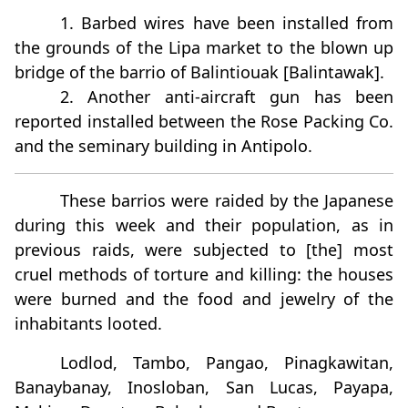
1. Barbed wires have been installed from
the grounds of the Lipa market to the blown up
bridge of the barrio of Balintiouak [Balintawak].
2. Another anti-aircraft gun has been
reported installed between the Rose Packing Co.
and the seminary building in Antipolo.
These barrios were raided by the Japanese
during this week and their population, as in
previous raids, were subjected to [the] most
cruel methods of torture and killing: the houses
were burned and the food and jewelry of the
inhabitants looted.
Lodlod, Tambo, Pangao, Pinagkawitan,
Banaybanay, Inosloban, San Lucas, Payapa,