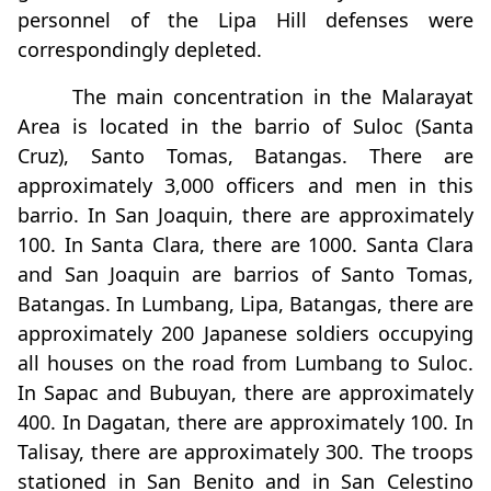
personnel of the Lipa Hill defenses were
correspondingly depleted.
The main concentration in the Malarayat
Area is located in the barrio of Suloc (Santa
Cruz), Santo Tomas, Batangas. There are
approximately 3,000 officers and men in this
barrio. In San Joaquin, there are approximately
100. In Santa Clara, there are 1000. Santa Clara
and San Joaquin are barrios of Santo Tomas,
Batangas. In Lumbang, Lipa, Batangas, there are
approximately 200 Japanese soldiers occupying
all houses on the road from Lumbang to Suloc.
In Sapac and Bubuyan, there are approximately
400. In Dagatan, there are approximately 100. In
Talisay, there are approximately 300. The troops
stationed in San Benito and in San Celestino