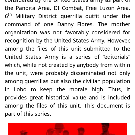
the Pandita Area, DI Combat, Free Luzon Area,
th
6
Military District guerrilla outfit under the
command of one Danny Flores. The mother
organization was not favorably considered for
recognition by the United States Army. However,
among the files of this unit submitted to the
United States Army is a series of “editorials”
which, while not created by anybody from within
the unit, were probably disseminated not only
among guerrillas but also the civilian population
in Lobo to keep the morale high. Thus, it
provides great historical value and is included
among the files of this unit. This document is
part of this series.