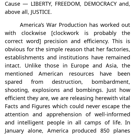
Cause — LIBERTY, FREEDOM, DEMOCRACY and,
above all, JUSTICE.
America’s War Production has worked out
with clockwise [clockwork is probably the
correct word] precision and efficiency. This is
obvious for the simple reason that her factories,
establishments and institutions have remained
intact. Unlike those in Europe and Asia, the
mentioned American resources have been
spared from destruction, bombardment,
shooting, explosions and bombings. Just how
efficient they are, we are releasing herewith vital
Facts and Figures which could never escape the
attention and apprehension of well-informed
and intelligent people in all camps of life. In
January alone, America produced 850 planes