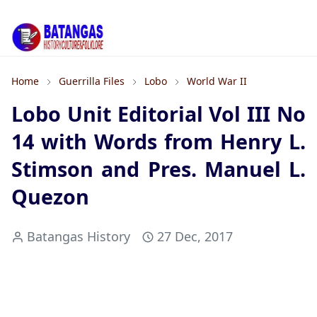
Home
Guerrilla Files
Lobo
World War II
Lobo Unit Editorial Vol III No
14 with Words from Henry L.
Stimson and Pres. Manuel L.
Quezon
Batangas History
27 Dec, 2017