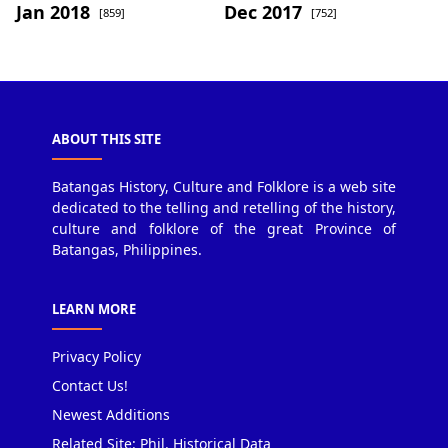
Jan 2018
Dec 2017
[859]
[752]
ABOUT THIS SITE
Batangas History, Culture and Folklore is a web site
dedicated to the telling and retelling of the history,
culture and folklore of the great Province of
Batangas, Philippines.
LEARN MORE
Privacy Policy
Contact Us!
Newest Additions
Related Site: Phil. Historical Data