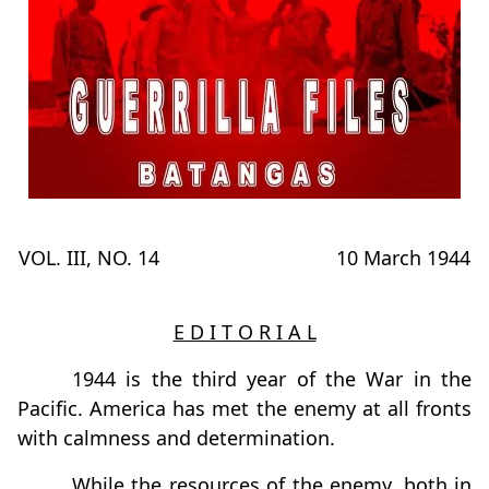
VOL. III, NO. 14
10 March 1944
E D I T O R I A L
1944 is the third year of the War in the
Pacific. America has met the enemy at all fronts
with calmness and determination.
While the resources of the enemy, both in