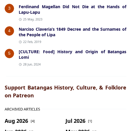
Ferdinand Magellan Did Not Die at the Hands of
3
Lapu-Lapu
25 May, 2023
Narciso Claveria’s 1849 Decree and the Surnames of
4
the People of Lipa
22 Feb, 2019
[CULTURE: Food] History and Origin of Batangas
5
Lomi
28 Jun, 2024
Support Batangas History, Culture, & Folklore
on Patreon
ARCHIVED ARTICLES
Aug 2026
Jul 2026
[4]
[1]