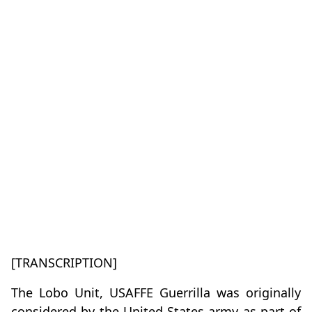
[TRANSCRIPTION]
The Lobo Unit, USAFFE Guerrilla was originally
considered by the United States army as part of