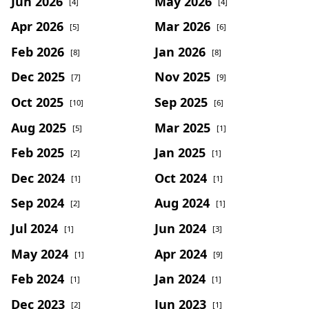
Jun 2026
May 2026
[4]
[4]
Apr 2026
Mar 2026
[5]
[6]
Feb 2026
Jan 2026
[8]
[8]
Dec 2025
Nov 2025
[7]
[9]
Oct 2025
Sep 2025
[10]
[6]
Aug 2025
Mar 2025
[5]
[1]
Feb 2025
Jan 2025
[2]
[1]
Dec 2024
Oct 2024
[1]
[1]
Sep 2024
Aug 2024
[2]
[1]
Jul 2024
Jun 2024
[1]
[3]
May 2024
Apr 2024
[1]
[9]
Feb 2024
Jan 2024
[1]
[1]
Dec 2023
Jun 2023
[2]
[1]