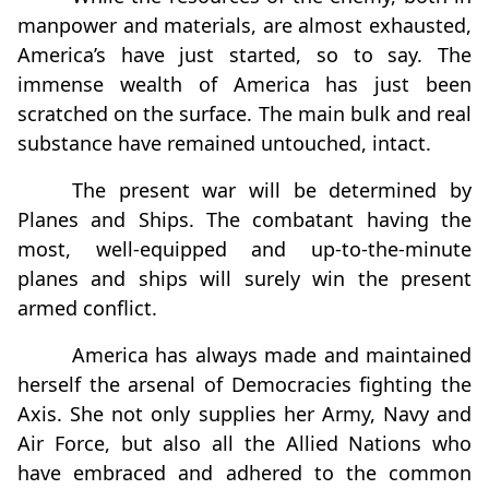
manpower and materials, are almost exhausted,
America’s have just started, so to say. The
immense wealth of America has just been
scratched on the surface. The main bulk and real
substance have remained untouched, intact.
The present war will be determined by
Planes and Ships. The combatant having the
most, well-equipped and up-to-the-minute
planes and ships will surely win the present
armed conflict.
America has always made and maintained
herself the arsenal of Democracies fighting the
Axis. She not only supplies her Army, Navy and
Air Force, but also all the Allied Nations who
have embraced and adhered to the common