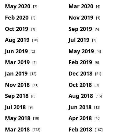
May 2020
Mar 2020
[7]
[4]
Feb 2020
Nov 2019
[4]
[4]
Oct 2019
Sep 2019
[3]
[5]
Aug 2019
Jul 2019
[20]
[3]
Jun 2019
May 2019
[2]
[4]
Mar 2019
Feb 2019
[1]
[6]
Jan 2019
Dec 2018
[12]
[21]
Nov 2018
Oct 2018
[11]
[9]
Sep 2018
Aug 2018
[8]
[15]
Jul 2018
Jun 2018
[9]
[13]
May 2018
Apr 2018
[18]
[10]
Mar 2018
Feb 2018
[178]
[167]