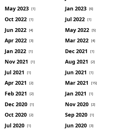
May 2023
Jan 2023
[1]
[6]
Oct 2022
Jul 2022
[1]
[1]
Jun 2022
May 2022
[4]
[5]
Apr 2022
Mar 2022
[3]
[4]
Jan 2022
Dec 2021
[1]
[1]
Nov 2021
Aug 2021
[1]
[2]
Jul 2021
Jun 2021
[1]
[1]
Apr 2021
Mar 2021
[2]
[15]
Feb 2021
Jan 2021
[2]
[1]
Dec 2020
Nov 2020
[1]
[2]
Oct 2020
Sep 2020
[2]
[1]
Jul 2020
Jun 2020
[1]
[3]