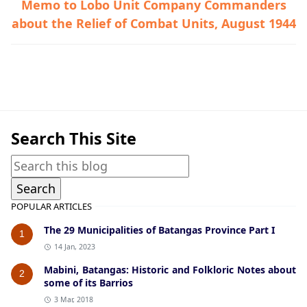
Memo to Lobo Unit Company Commanders
about the Relief of Combat Units, August 1944
Guerrilla Files,Lobo,World War II
Search This Site
POPULAR ARTICLES
The 29 Municipalities of Batangas Province Part I
1
14 Jan, 2023
Mabini, Batangas: Historic and Folkloric Notes about
2
some of its Barrios
3 Mar, 2018