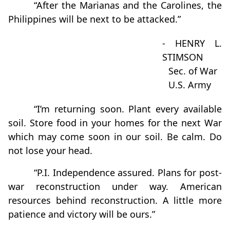
“After the Marianas and the Carolines, the
Philippines will be next to be attacked.”
- HENRY L.
STIMSON
Sec. of War
U.S. Army
“I’m returning soon. Plant every available
soil. Store food in your homes for the next War
which may come soon in our soil. Be calm. Do
not lose your head.
“P.I. Independence assured. Plans for post-
war reconstruction under way. American
resources behind reconstruction. A little more
patience and victory will be ours.”