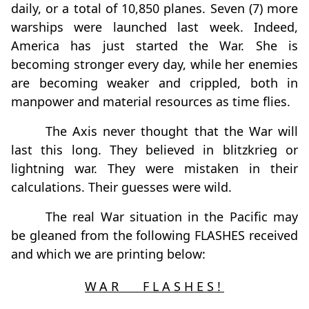
daily, or a total of 10,850 planes. Seven (7) more
warships were launched last week. Indeed,
America has just started the War. She is
becoming stronger every day, while her enemies
are becoming weaker and crippled, both in
manpower and material resources as time flies.
The Axis never thought that the War will
last this long. They believed in blitzkrieg or
lightning war. They were mistaken in their
calculations. Their guesses were wild.
The real War situation in the Pacific may
be gleaned from the following FLASHES received
and which we are printing below:
WAR FLASHES!