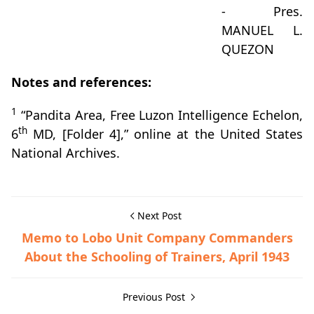
- Pres.
MANUEL L.
QUEZON
Notes and references:
1
“Pandita Area, Free Luzon Intelligence Echelon,
th
6
MD, [Folder 4],” online at the United States
National Archives.
Next Post
Memo to Lobo Unit Company Commanders
About the Schooling of Trainers, April 1943
Previous Post