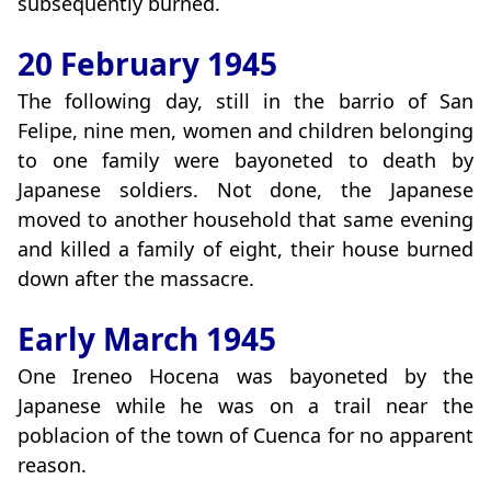
subsequently burned.
20 February 1945
The following day, still in the barrio of San
Felipe, nine men, women and children belonging
to one family were bayoneted to death by
Japanese soldiers. Not done, the Japanese
moved to another household that same evening
and killed a family of eight, their house burned
down after the massacre.
Early March 1945
One Ireneo Hocena was bayoneted by the
Japanese while he was on a trail near the
poblacion of the town of Cuenca for no apparent
reason.