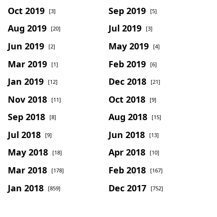
Oct 2019
Sep 2019
[3]
[5]
Aug 2019
Jul 2019
[20]
[3]
Jun 2019
May 2019
[2]
[4]
Mar 2019
Feb 2019
[1]
[6]
Jan 2019
Dec 2018
[12]
[21]
Nov 2018
Oct 2018
[11]
[9]
Sep 2018
Aug 2018
[8]
[15]
Jul 2018
Jun 2018
[9]
[13]
May 2018
Apr 2018
[18]
[10]
Mar 2018
Feb 2018
[178]
[167]
Jan 2018
Dec 2017
[859]
[752]