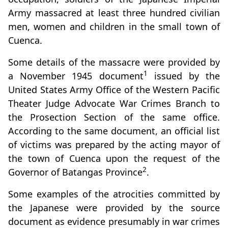
Army massacred at least three hundred civilian
men, women and children in the small town of
Cuenca.
Some details of the massacre were provided by
1
a November 1945 document
issued by the
United States Army Office of the Western Pacific
Theater Judge Advocate War Crimes Branch to
the Prosection Section of the same office.
According to the same document, an official list
of victims was prepared by the acting mayor of
the town of Cuenca upon the request of the
2
Governor of Batangas Province
.
Some examples of the atrocities committed by
the Japanese were provided by the source
document as evidence presumably in war crimes