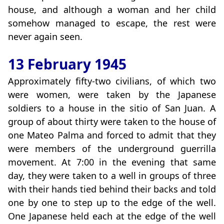
house, and although a woman and her child
somehow managed to escape, the rest were
never again seen.
13 February 1945
Approximately fifty-two civilians, of which two
were women, were taken by the Japanese
soldiers to a house in the sitio of San Juan. A
group of about thirty were taken to the house of
one Mateo Palma and forced to admit that they
were members of the underground guerrilla
movement. At 7:00 in the evening that same
day, they were taken to a well in groups of three
with their hands tied behind their backs and told
one by one to step up to the edge of the well.
One Japanese held each at the edge of the well