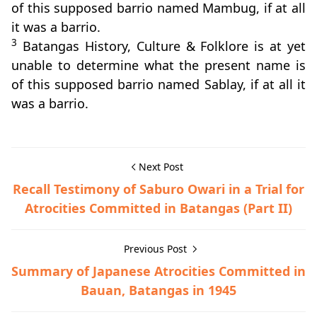
of this supposed barrio named Mambug, if at all
it was a barrio.
3
Batangas History, Culture & Folklore is at yet
unable to determine what the present name is
of this supposed barrio named Sablay, if at all it
was a barrio.
Next Post
Recall Testimony of Saburo Owari in a Trial for
Atrocities Committed in Batangas (Part II)
Previous Post
Summary of Japanese Atrocities Committed in
Bauan, Batangas in 1945