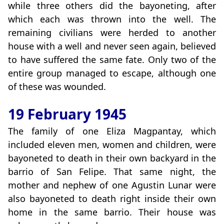
while three others did the bayoneting, after
which each was thrown into the well. The
remaining civilians were herded to another
house with a well and never seen again, believed
to have suffered the same fate. Only two of the
entire group managed to escape, although one
of these was wounded.
19 February 1945
The family of one Eliza Magpantay, which
included eleven men, women and children, were
bayoneted to death in their own backyard in the
barrio of San Felipe. That same night, the
mother and nephew of one Agustin Lunar were
also bayoneted to death right inside their own
home in the same barrio. Their house was