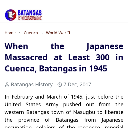
Home
Cuenca
World War II
When the Japanese
Massacred at Least 300 in
Cuenca, Batangas in 1945
Batangas History
7 Dec, 2017
In February and March of 1945, just before the
United States Army pushed out from the
western Batangas town of Nasugbu to liberate
the province of Batangas from Japanese
occupation, soldiers of the Japanese Imperial