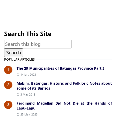
Cuenca,World War II
Search This Site
POPULAR ARTICLES
The 29 Municipalities of Batangas Province Part I
1
14 Jan, 2023
Mabini, Batangas: Historic and Folkloric Notes about
2
some of its Barrios
3 Mar, 2018
Ferdinand Magellan Did Not Die at the Hands of
3
Lapu-Lapu
25 May, 2023