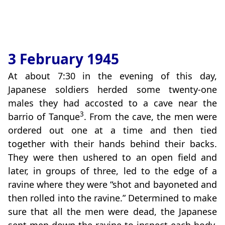
3 February 1945
At about 7:30 in the evening of this day,
Japanese soldiers herded some twenty-one
males they had accosted to a cave near the
3
barrio of Tanque
. From the cave, the men were
ordered out one at a time and then tied
together with their hands behind their backs.
They were then ushered to an open field and
later, in groups of three, led to the edge of a
ravine where they were “shot and bayoneted and
then rolled into the ravine.” Determined to make
sure that all the men were dead, the Japanese