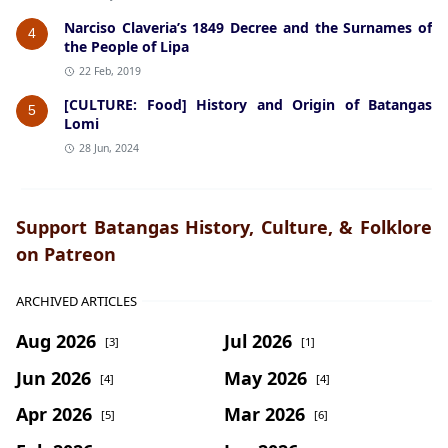
Narciso Claveria’s 1849 Decree and the Surnames of
4
the People of Lipa
22 Feb, 2019
[CULTURE: Food] History and Origin of Batangas
5
Lomi
28 Jun, 2024
Support Batangas History, Culture, & Folklore
on Patreon
ARCHIVED ARTICLES
Aug 2026
Jul 2026
[3]
[1]
Jun 2026
May 2026
[4]
[4]
Apr 2026
Mar 2026
[5]
[6]