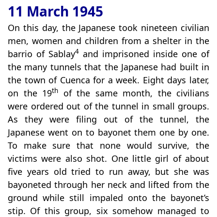
11 March 1945
On this day, the Japanese took nineteen civilian
men, women and children from a shelter in the
4
barrio of Sablay
and imprisoned inside one of
the many tunnels that the Japanese had built in
the town of Cuenca for a week. Eight days later,
th
on the 19
of the same month, the civilians
were ordered out of the tunnel in small groups.
As they were filing out of the tunnel, the
Japanese went on to bayonet them one by one.
To make sure that none would survive, the
victims were also shot. One little girl of about
five years old tried to run away, but she was
bayoneted through her neck and lifted from the
ground while still impaled onto the bayonet’s
stip. Of this group, six somehow managed to