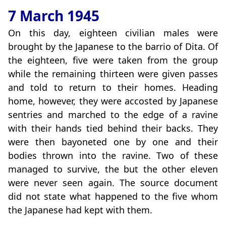
7 March 1945
On this day, eighteen civilian males were
brought by the Japanese to the barrio of Dita. Of
the eighteen, five were taken from the group
while the remaining thirteen were given passes
and told to return to their homes. Heading
home, however, they were accosted by Japanese
sentries and marched to the edge of a ravine
with their hands tied behind their backs. They
were then bayoneted one by one and their
bodies thrown into the ravine. Two of these
managed to survive, the but the other eleven
were never seen again. The source document
did not state what happened to the five whom
the Japanese had kept with them.