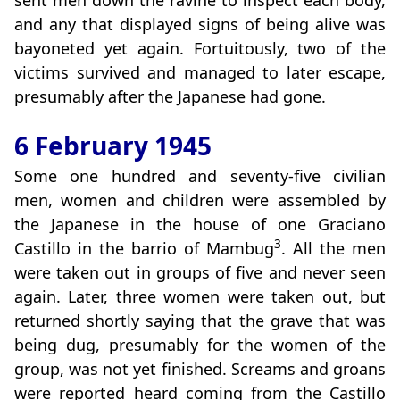
sent men down the ravine to inspect each body,
and any that displayed signs of being alive was
bayoneted yet again. Fortuitously, two of the
victims survived and managed to later escape,
presumably after the Japanese had gone.
6 February 1945
Some one hundred and seventy-five civilian
men, women and children were assembled by
the Japanese in the house of one Graciano
3
Castillo in the barrio of Mambug
. All the men
were taken out in groups of five and never seen
again. Later, three women were taken out, but
returned shortly saying that the grave that was
being dug, presumably for the women of the
group, was not yet finished. Screams and groans
were reported heard coming from the Castillo