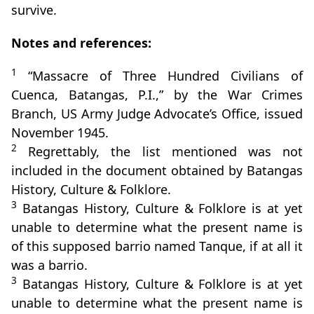
survive.
Notes and references:
1
“Massacre of Three Hundred Civilians of
Cuenca, Batangas, P.I.,” by the War Crimes
Branch, US Army Judge Advocate’s Office, issued
November 1945.
2
Regrettably, the list mentioned was not
included in the document obtained by Batangas
History, Culture & Folklore.
3
Batangas History, Culture & Folklore is at yet
unable to determine what the present name is
of this supposed barrio named Tanque, if at all it
was a barrio.
3
Batangas History, Culture & Folklore is at yet
unable to determine what the present name is