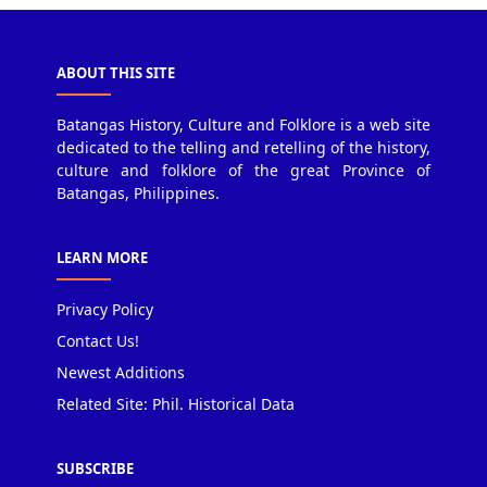
ABOUT THIS SITE
Batangas History, Culture and Folklore is a web site
dedicated to the telling and retelling of the history,
culture and folklore of the great Province of
Batangas, Philippines.
LEARN MORE
Privacy Policy
Contact Us!
Newest Additions
Related Site: Phil. Historical Data
SUBSCRIBE