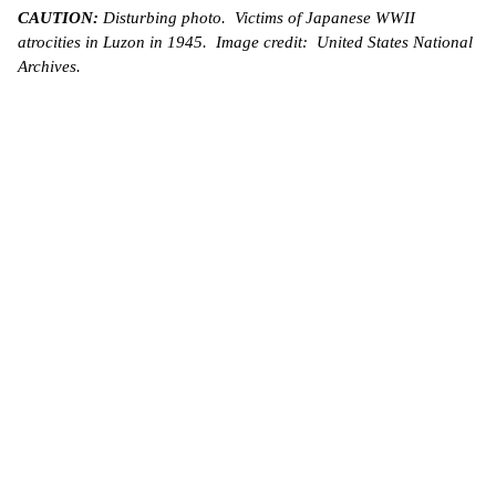
CAUTION:
Disturbing photo. Victims of Japanese WWII
atrocities in Luzon in 1945. Image credit: United States National
Archives.