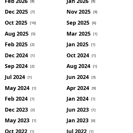
Feb 2026
Jan 2026
[8]
[8]
Dec 2025
Nov 2025
[7]
[9]
Oct 2025
Sep 2025
[10]
[6]
Aug 2025
Mar 2025
[5]
[1]
Feb 2025
Jan 2025
[2]
[1]
Dec 2024
Oct 2024
[1]
[1]
Sep 2024
Aug 2024
[2]
[1]
Jul 2024
Jun 2024
[1]
[3]
May 2024
Apr 2024
[1]
[9]
Feb 2024
Jan 2024
[1]
[1]
Dec 2023
Jun 2023
[2]
[1]
May 2023
Jan 2023
[1]
[6]
Oct 2022
Jul 2022
[1]
[1]