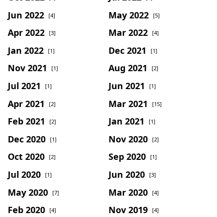
Jun 2022
May 2022
[4]
[5]
Apr 2022
Mar 2022
[3]
[4]
Jan 2022
Dec 2021
[1]
[1]
Nov 2021
Aug 2021
[1]
[2]
Jul 2021
Jun 2021
[1]
[1]
Apr 2021
Mar 2021
[2]
[15]
Feb 2021
Jan 2021
[2]
[1]
Dec 2020
Nov 2020
[1]
[2]
Oct 2020
Sep 2020
[2]
[1]
Jul 2020
Jun 2020
[1]
[3]
May 2020
Mar 2020
[7]
[4]
Feb 2020
Nov 2019
[4]
[4]