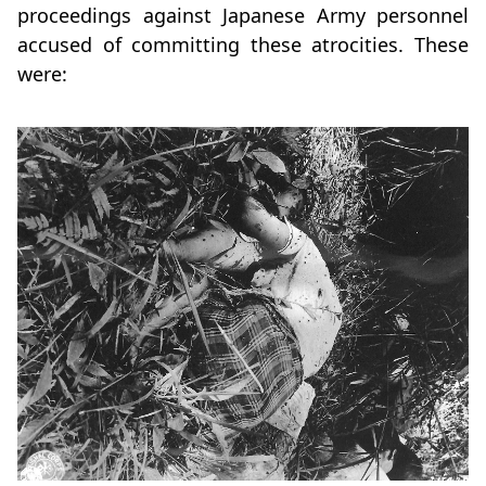
proceedings against Japanese Army personnel
accused of committing these atrocities. These
were: