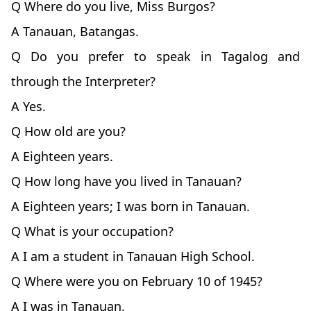
Q Where do you live, Miss Burgos?
A Tanauan, Batangas.
Q Do you prefer to speak in Tagalog and
through the Interpreter?
A Yes.
Q How old are you?
A Eighteen years.
Q How long have you lived in Tanauan?
A Eighteen years; I was born in Tanauan.
Q What is your occupation?
A I am a student in Tanauan High School.
Q Where were you on February 10 of 1945?
A I was in Tanauan.