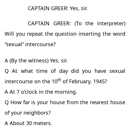
CAPTAIN GREER: Yes, sir.
CAPTAIN GREER: (To the interpreter)
Will you repeat the question inserting the word
“sexual” intercourse?
A (By the witness) Yes, sir.
Q At what time of day did you have sexual
th
intercourse on the 10
of February, 1945?
A At 7 o’clock in the morning.
Q How far is your house from the nearest house
of your neighbors?
A About 30 meters.