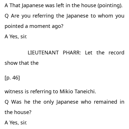
A That Japanese was left in the house (pointing).
Q Are you referring the Japanese to whom you
pointed a moment ago?
A Yes, sir.
LIEUTENANT PHARR: Let the record
show that the
[p. 46]
witness is referring to Mikio Taneichi.
Q Was he the only Japanese who remained in
the house?
A Yes, sir.