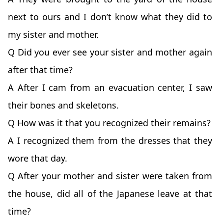
next to ours and I don’t know what they did to
my sister and mother.
Q Did you ever see your sister and mother again
after that time?
A After I cam from an evacuation center, I saw
their bones and skeletons.
Q How was it that you recognized their remains?
A I recognized them from the dresses that they
wore that day.
Q After your mother and sister were taken from
the house, did all of the Japanese leave at that
time?