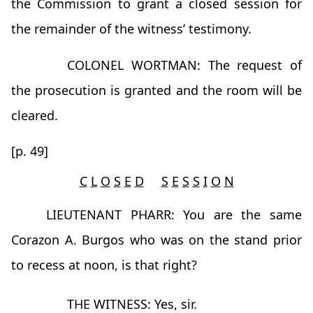
the Commission to grant a closed session for
the remainder of the witness’ testimony.
COLONEL WORTMAN: The request of
the prosecution is granted and the room will be
cleared.
[p. 49]
C
L
O
S
E
D
S
E
S
S
I
O
N
LIEUTENANT PHARR: You are the same
Corazon A. Burgos who was on the stand prior
to recess at noon, is that right?
THE WITNESS: Yes, sir.