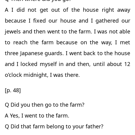
A I did not get out of the house right away
because I fixed our house and I gathered our
jewels and then went to the farm. I was not able
to reach the farm because on the way, I met
three Japanese guards. I went back to the house
and I locked myself in and then, until about 12
o’clock midnight, I was there.
[p. 48]
Q Did you then go to the farm?
A Yes, I went to the farm.
Q Did that farm belong to your father?