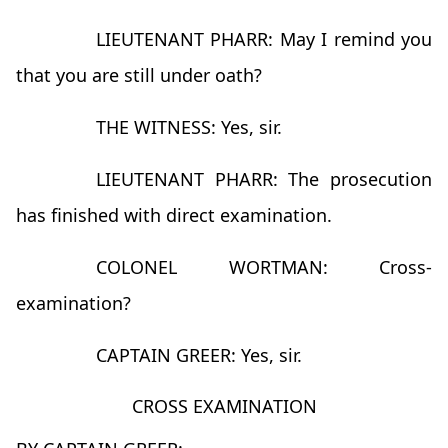
LIEUTENANT PHARR: May I remind you
that you are still under oath?
THE WITNESS: Yes, sir.
LIEUTENANT PHARR: The prosecution
has finished with direct examination.
COLONEL WORTMAN: Cross-
examination?
CAPTAIN GREER: Yes, sir.
CROSS EXAMINATION