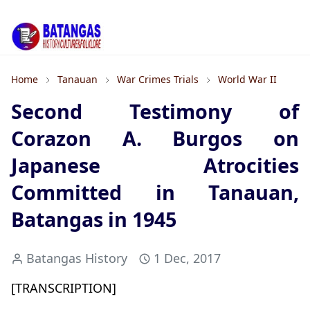
Home
Tanauan
War Crimes Trials
World War II
Second Testimony of
Corazon A. Burgos on
Japanese Atrocities
Committed in Tanauan,
Batangas in 1945
Batangas History
1 Dec, 2017
[TRANSCRIPTION]