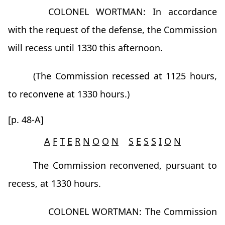
COLONEL WORTMAN: In accordance
with the request of the defense, the Commission
will recess until 1330 this afternoon.
(The Commission recessed at 1125 hours,
to reconvene at 1330 hours.)
[p. 48-A]
A
F
T
E
R
N
O
O
N
S
E
S
S
I
O
N
The Commission reconvened, pursuant to
recess, at 1330 hours.
COLONEL WORTMAN: The Commission