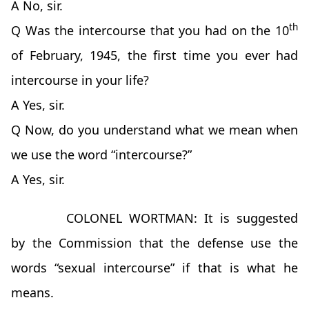
A No, sir.
th
Q Was the intercourse that you had on the 10
of February, 1945, the first time you ever had
intercourse in your life?
A Yes, sir.
Q Now, do you understand what we mean when
we use the word “intercourse?”
A Yes, sir.
COLONEL WORTMAN: It is suggested
by the Commission that the defense use the
words “sexual intercourse” if that is what he
means.