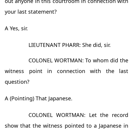
out anyone in this courtroom in connection with
your last statement?
A Yes, sir.
LIEUTENANT PHARR: She did, sir.
COLONEL WORTMAN: To whom did the
witness point in connection with the last
question?
A (Pointing) That Japanese.
COLONEL WORTMAN: Let the record
show that the witness pointed to a Japanese in