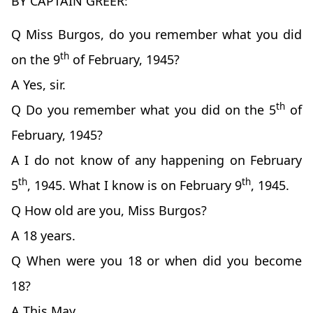
BY CAPTAIN GREER:
Q Miss Burgos, do you remember what you did
th
on the 9
of February, 1945?
A Yes, sir.
th
Q Do you remember what you did on the 5
of
February, 1945?
A I do not know of any happening on February
th
th
5
, 1945. What I know is on February 9
, 1945.
Q How old are you, Miss Burgos?
A 18 years.
Q When were you 18 or when did you become
18?
A This May.