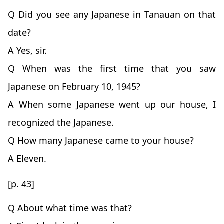
Q Did you see any Japanese in Tanauan on that
date?
A Yes, sir.
Q When was the first time that you saw
Japanese on February 10, 1945?
A When some Japanese went up our house, I
recognized the Japanese.
Q How many Japanese came to your house?
A Eleven.
[p. 43]
Q About what time was that?