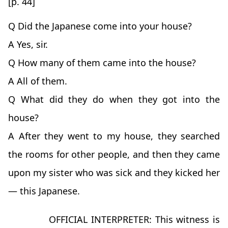
[p. 44]
Q Did the Japanese come into your house?
A Yes, sir.
Q How many of them came into the house?
A All of them.
Q What did they do when they got into the
house?
A After they went to my house, they searched
the rooms for other people, and then they came
upon my sister who was sick and they kicked her
— this Japanese.
OFFICIAL INTERPRETER: This witness is