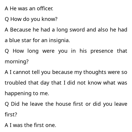
A He was an officer.
Q How do you know?
A Because he had a long sword and also he had
a blue star for an insignia.
Q How long were you in his presence that
morning?
A I cannot tell you because my thoughts were so
troubled that day that I did not know what was
happening to me.
Q Did he leave the house first or did you leave
first?
A I was the first one.