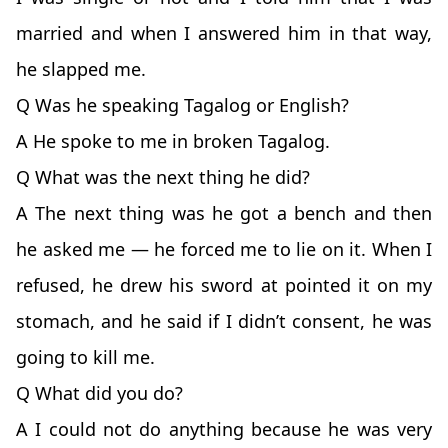
married and when I answered him in that way,
he slapped me.
Q Was he speaking Tagalog or English?
A He spoke to me in broken Tagalog.
Q What was the next thing he did?
A The next thing was he got a bench and then
he asked me — he forced me to lie on it. When I
refused, he drew his sword at pointed it on my
stomach, and he said if I didn’t consent, he was
going to kill me.
Q What did you do?
A I could not do anything because he was very