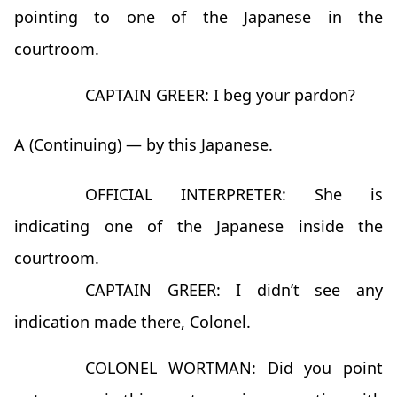
pointing to one of the Japanese in the
courtroom.
CAPTAIN GREER: I beg your pardon?
A (Continuing) — by this Japanese.
OFFICIAL INTERPRETER: She is
indicating one of the Japanese inside the
courtroom.
CAPTAIN GREER: I didn’t see any
indication made there, Colonel.
COLONEL WORTMAN: Did you point