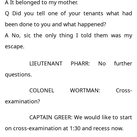
A It belonged to my mother.
Q Did you tell one of your tenants what had
been done to you and what happened?
A No, sir, the only thing I told them was my
escape.
LIEUTENANT PHARR: No further
questions.
COLONEL WORTMAN: Cross-
examination?
CAPTAIN GREER: We would like to start
on cross-examination at 1:30 and recess now.