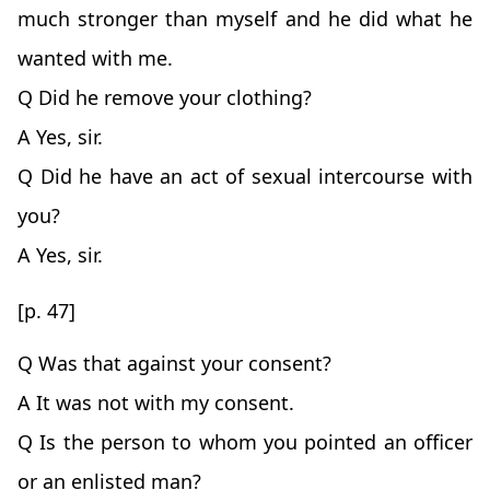
much stronger than myself and he did what he
wanted with me.
Q Did he remove your clothing?
A Yes, sir.
Q Did he have an act of sexual intercourse with
you?
A Yes, sir.
[p. 47]
Q Was that against your consent?
A It was not with my consent.
Q Is the person to whom you pointed an officer
or an enlisted man?