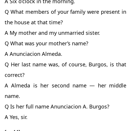
A Six o’clock in the morning.
Q What members of your family were present in
the house at that time?
A My mother and my unmarried sister.
Q What was your mother’s name?
A Anunciacion Almeda.
Q Her last name was, of course, Burgos, is that
correct?
A Almeda is her second name — her middle
name.
Q Is her full name Anunciacion A. Burgos?
A Yes, sir.