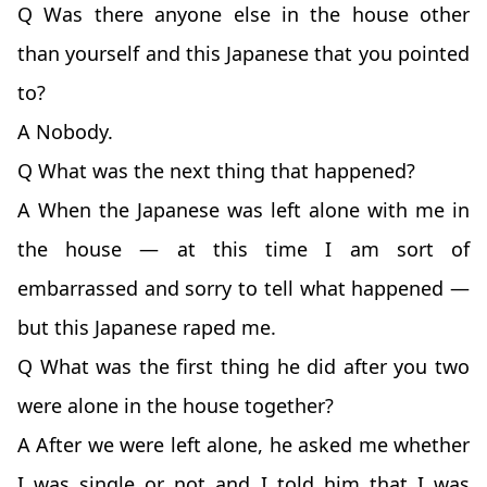
Q Was there anyone else in the house other
than yourself and this Japanese that you pointed
to?
A Nobody.
Q What was the next thing that happened?
A When the Japanese was left alone with me in
the house — at this time I am sort of
embarrassed and sorry to tell what happened —
but this Japanese raped me.
Q What was the first thing he did after you two
were alone in the house together?
A After we were left alone, he asked me whether
I was single or not and I told him that I was