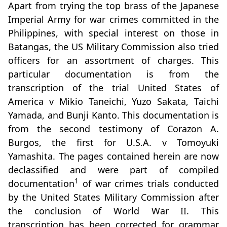
Apart from trying the top brass of the Japanese
Imperial Army for war crimes committed in the
Philippines, with special interest on those in
Batangas, the US Military Commission also tried
officers for an assortment of charges. This
particular documentation is from the
transcription of the trial United States of
America v Mikio Taneichi, Yuzo Sakata, Taichi
Yamada, and Bunji Kanto. This documentation is
from the second testimony of Corazon A.
Burgos, the first for U.S.A. v Tomoyuki
Yamashita. The pages contained herein are now
declassified and were part of compiled
1
documentation
of war crimes trials conducted
by the United States Military Commission after
the conclusion of World War II. This
transcription has been corrected for grammar