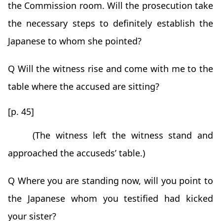
the Commission room. Will the prosecution take
the necessary steps to definitely establish the
Japanese to whom she pointed?
Q Will the witness rise and come with me to the
table where the accused are sitting?
[p. 45]
(The witness left the witness stand and
approached the accuseds’ table.)
Q Where you are standing now, will you point to
the Japanese whom you testified had kicked
your sister?