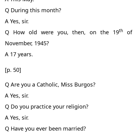
Q During this month?
A Yes, sir.
th
Q How old were you, then, on the 19
of
November, 1945?
A 17 years.
[p. 50]
Q Are you a Catholic, Miss Burgos?
A Yes, sir.
Q Do you practice your religion?
A Yes, sir.
Q Have you ever been married?