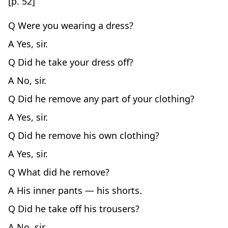
[p. 52]
Q Were you wearing a dress?
A Yes, sir.
Q Did he take your dress off?
A No, sir.
Q Did he remove any part of your clothing?
A Yes, sir.
Q Did he remove his own clothing?
A Yes, sir.
Q What did he remove?
A His inner pants — his shorts.
Q Did he take off his trousers?
A No, sir.