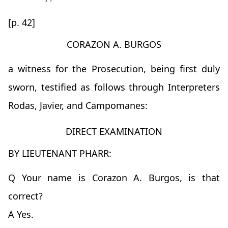
[p. 42]
CORAZON A. BURGOS
a witness for the Prosecution, being first duly
sworn, testified as follows through Interpreters
Rodas, Javier, and Campomanes:
DIRECT EXAMINATION
BY LIEUTENANT PHARR:
Q Your name is Corazon A. Burgos, is that
correct?
A Yes.