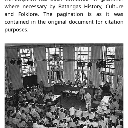
where necessary by Batangas History, Culture
and Folklore. The pagination is as it was
contained in the original document for citation
purposes.