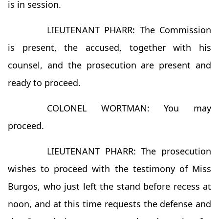
is in session.
LIEUTENANT PHARR: The Commission
is present, the accused, together with his
counsel, and the prosecution are present and
ready to proceed.
COLONEL WORTMAN: You may
proceed.
LIEUTENANT PHARR: The prosecution
wishes to proceed with the testimony of Miss
Burgos, who just left the stand before recess at
noon, and at this time requests the defense and