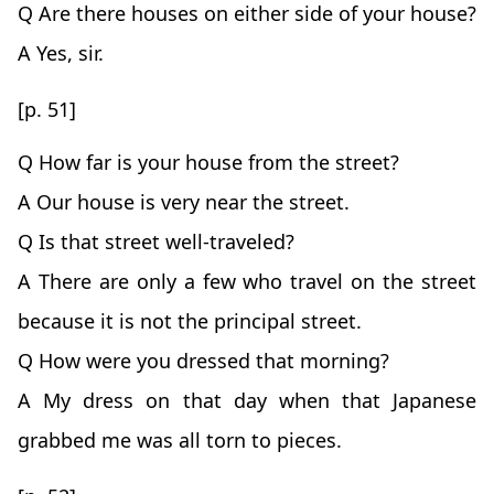
Q Are there houses on either side of your house?
A Yes, sir.
[p. 51]
Q How far is your house from the street?
A Our house is very near the street.
Q Is that street well-traveled?
A There are only a few who travel on the street
because it is not the principal street.
Q How were you dressed that morning?
A My dress on that day when that Japanese
grabbed me was all torn to pieces.