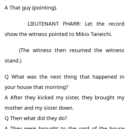
A That guy (pointing).
LIEUTENANT PHARR: Let the record
show the witness pointed to Mikio Taneichi.
(The witness then resumed the witness
stand.)
Q What was the next thing that happened in
your house that morning?
A After they kicked my sister, they brought my
mother and my sister down.
Q Then what did they do?
A They were brought to the yard of the house