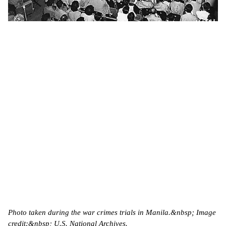
Photo taken during the war crimes trials in Manila.&nbsp; Image
credit:&nbsp; U.S. National Archives.