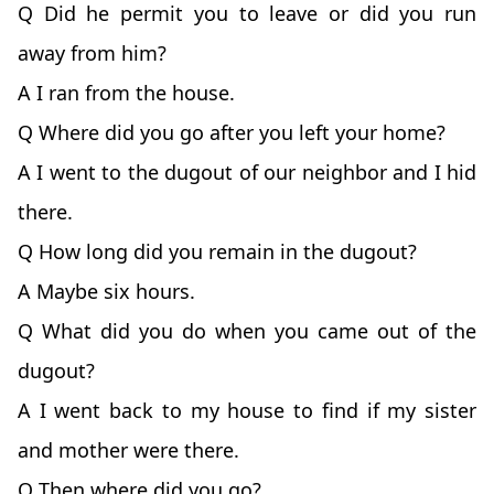
Q Did he permit you to leave or did you run
away from him?
A I ran from the house.
Q Where did you go after you left your home?
A I went to the dugout of our neighbor and I hid
there.
Q How long did you remain in the dugout?
A Maybe six hours.
Q What did you do when you came out of the
dugout?
A I went back to my house to find if my sister
and mother were there.
Q Then where did you go?