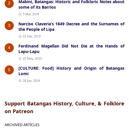
Mabini, Batangas: Historic and Folkloric Notes about
2
some of its Barrios
3 Mar, 2018
Narciso Claveria’s 1849 Decree and the Surnames of
3
the People of Lipa
22 Feb, 2019
Ferdinand Magellan Did Not Die at the Hands of
4
Lapu-Lapu
25 May, 2023
[CULTURE: Food] History and Origin of Batangas
5
Lomi
28 Jun, 2024
Support Batangas History, Culture, & Folklore
on Patreon
ARCHIVED ARTICLES