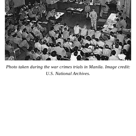
Photo taken during the war crimes trials in Manila. Image credit:
U.S. National Archives.