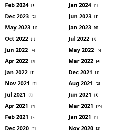
Feb 2024
Jan 2024
[1]
[1]
Dec 2023
Jun 2023
[2]
[1]
May 2023
Jan 2023
[1]
[6]
Oct 2022
Jul 2022
[1]
[1]
Jun 2022
May 2022
[4]
[5]
Apr 2022
Mar 2022
[3]
[4]
Jan 2022
Dec 2021
[1]
[1]
Nov 2021
Aug 2021
[1]
[2]
Jul 2021
Jun 2021
[1]
[1]
Apr 2021
Mar 2021
[2]
[15]
Feb 2021
Jan 2021
[2]
[1]
Dec 2020
Nov 2020
[1]
[2]