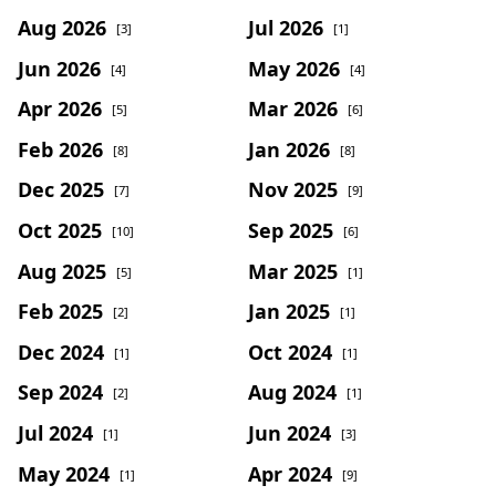
Aug 2026
Jul 2026
[3]
[1]
Jun 2026
May 2026
[4]
[4]
Apr 2026
Mar 2026
[5]
[6]
Feb 2026
Jan 2026
[8]
[8]
Dec 2025
Nov 2025
[7]
[9]
Oct 2025
Sep 2025
[10]
[6]
Aug 2025
Mar 2025
[5]
[1]
Feb 2025
Jan 2025
[2]
[1]
Dec 2024
Oct 2024
[1]
[1]
Sep 2024
Aug 2024
[2]
[1]
Jul 2024
Jun 2024
[1]
[3]
May 2024
Apr 2024
[1]
[9]