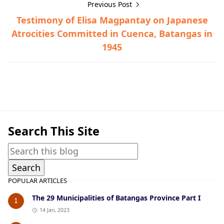
Previous Post
Testimony of Elisa Magpantay on Japanese
Atrocities Committed in Cuenca, Batangas in
1945
Tanauan,War Crimes Trials,World War II
Search This Site
POPULAR ARTICLES
The 29 Municipalities of Batangas Province Part I
1
14 Jan, 2023