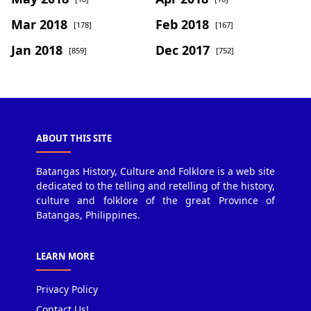
Mar 2018
Feb 2018
[178]
[167]
Jan 2018
Dec 2017
[859]
[752]
ABOUT THIS SITE
Batangas History, Culture and Folklore is a web site
dedicated to the telling and retelling of the history,
culture and folklore of the great Province of
Batangas, Philippines.
LEARN MORE
Privacy Policy
Contact Us!