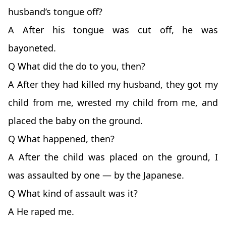
husband’s tongue off?
A After his tongue was cut off, he was
bayoneted.
Q What did the do to you, then?
A After they had killed my husband, they got my
child from me, wrested my child from me, and
placed the baby on the ground.
Q What happened, then?
A After the child was placed on the ground, I
was assaulted by one — by the Japanese.
Q What kind of assault was it?
A He raped me.