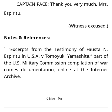
CAPTAIN PACE: Thank you very much, Mrs.
Espiritu.
(Witness excused.)
Notes & References:
1
“Excerpts from the Testimony of Fausta N.
Espiritu in U.S.A. v Tomoyuki Yamashita,” part of
the U.S. Military Commission compilation of war
crimes documentation, online at the Internet
Archive.
Next Post