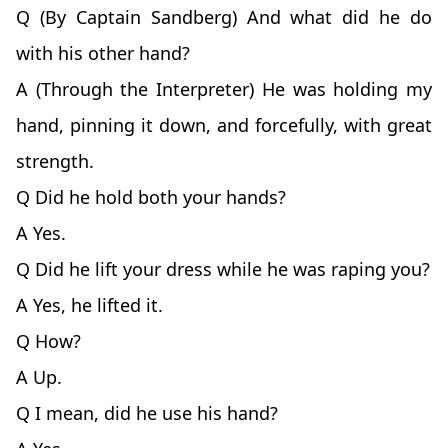
Q (By Captain Sandberg) And what did he do
with his other hand?
A (Through the Interpreter) He was holding my
hand, pinning it down, and forcefully, with great
strength.
Q Did he hold both your hands?
A Yes.
Q Did he lift your dress while he was raping you?
A Yes, he lifted it.
Q How?
A Up.
Q I mean, did he use his hand?