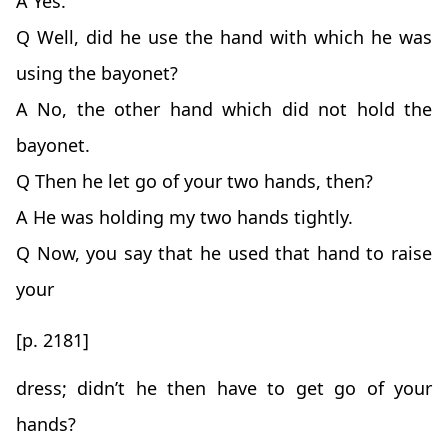
A Yes.
Q Well, did he use the hand with which he was
using the bayonet?
A No, the other hand which did not hold the
bayonet.
Q Then he let go of your two hands, then?
A He was holding my two hands tightly.
Q Now, you say that he used that hand to raise
your
[p. 2181]
dress; didn’t he then have to get go of your
hands?