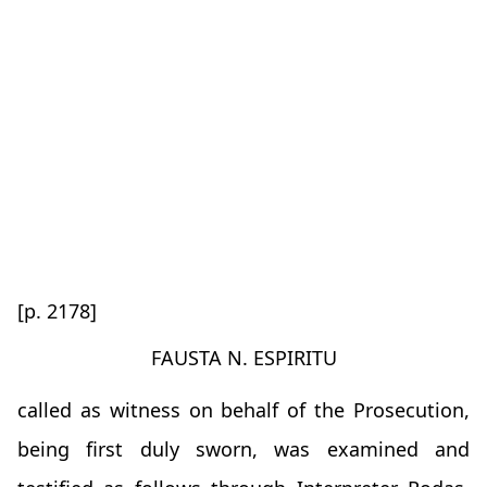
[p. 2178]
FAUSTA N. ESPIRITU
called as witness on behalf of the Prosecution,
being first duly sworn, was examined and