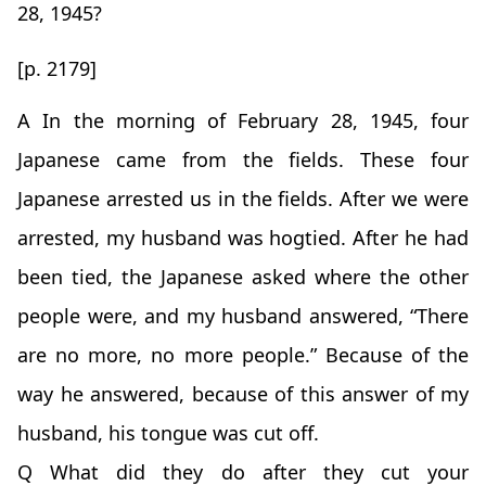
28, 1945?
[p. 2179]
A In the morning of February 28, 1945, four
Japanese came from the fields. These four
Japanese arrested us in the fields. After we were
arrested, my husband was hogtied. After he had
been tied, the Japanese asked where the other
people were, and my husband answered, “There
are no more, no more people.” Because of the
way he answered, because of this answer of my
husband, his tongue was cut off.
Q What did they do after they cut your