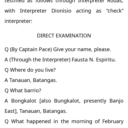
testified as follows through Interpreter Rodas,
with Interpreter Dionisio acting as “check”
interpreter:
DIRECT EXAMINATION
Q (By Captain Pace) Give your name, please.
A (Through the Interpreter) Fausta N. Espiritu.
Q Where do you live?
A Tanauan, Batangas.
Q What barrio?
A Bongkalot [also Bungkalot, presently Banjo
East], Tanauan, Batangas.
Q What happened in the morning of February