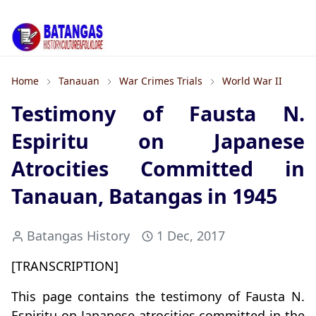
Home
Tanauan
War Crimes Trials
World War II
Testimony of Fausta N.
Espiritu on Japanese
Atrocities Committed in
Tanauan, Batangas in 1945
Batangas History
1 Dec, 2017
[TRANSCRIPTION]
This page contains the testimony of Fausta N.
Espiritu on Japanese atrocities committed in the