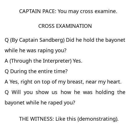
CAPTAIN PACE: You may cross examine.
CROSS EXAMINATION
Q (By Captain Sandberg) Did he hold the bayonet
while he was raping you?
A (Through the Interpreter) Yes.
Q During the entire time?
A Yes, right on top of my breast, near my heart.
Q Will you show us how he was holding the
bayonet while he raped you?
THE WITNESS: Like this (demonstrating).