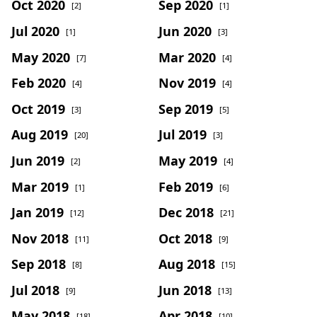
Oct 2020
Sep 2020
[2]
[1]
Jul 2020
Jun 2020
[1]
[3]
May 2020
Mar 2020
[7]
[4]
Feb 2020
Nov 2019
[4]
[4]
Oct 2019
Sep 2019
[3]
[5]
Aug 2019
Jul 2019
[20]
[3]
Jun 2019
May 2019
[2]
[4]
Mar 2019
Feb 2019
[1]
[6]
Jan 2019
Dec 2018
[12]
[21]
Nov 2018
Oct 2018
[11]
[9]
Sep 2018
Aug 2018
[8]
[15]
Jul 2018
Jun 2018
[9]
[13]
May 2018
Apr 2018
[18]
[10]