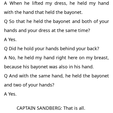
A When he lifted my dress, he held my hand
with the hand that held the bayonet.
Q So that he held the bayonet and both of your
hands and your dress at the same time?
A Yes.
Q Did he hold your hands behind your back?
A No, he held my hand right here on my breast,
because his bayonet was also in his hand.
Q And with the same hand, he held the bayonet
and two of your hands?
A Yes.
CAPTAIN SANDBERG: That is all.