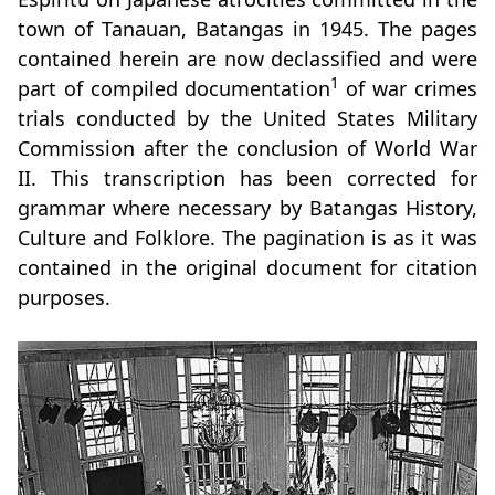
town of Tanauan, Batangas in 1945. The pages
contained herein are now declassified and were
1
part of compiled documentation
of war crimes
trials conducted by the United States Military
Commission after the conclusion of World War
II. This transcription has been corrected for
grammar where necessary by Batangas History,
Culture and Folklore. The pagination is as it was
contained in the original document for citation
purposes.