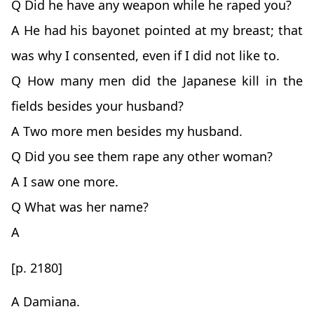
Q Did he have any weapon while he raped you?
A He had his bayonet pointed at my breast; that
was why I consented, even if I did not like to.
Q How many men did the Japanese kill in the
fields besides your husband?
A Two more men besides my husband.
Q Did you see them rape any other woman?
A I saw one more.
Q What was her name?
A
[p. 2180]
A Damiana.