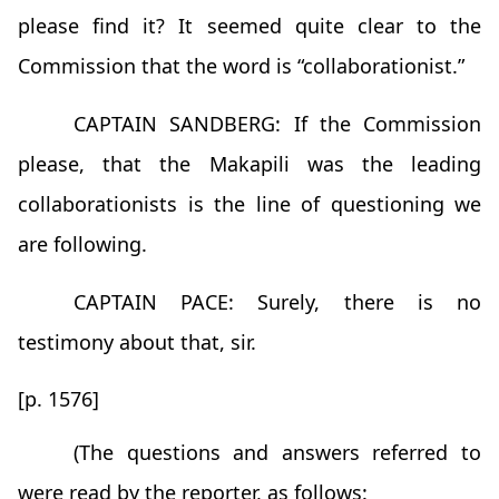
please find it? It seemed quite clear to the
Commission that the word is “collaborationist.”
CAPTAIN SANDBERG: If the Commission
please, that the Makapili was the leading
collaborationists is the line of questioning we
are following.
CAPTAIN PACE: Surely, there is no
testimony about that, sir.
[p. 1576]
(The questions and answers referred to
were read by the reporter, as follows: