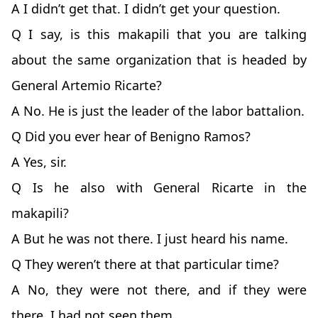
A I didn’t get that. I didn’t get your question.
Q I say, is this makapili that you are talking
about the same organization that is headed by
General Artemio Ricarte?
A No. He is just the leader of the labor battalion.
Q Did you ever hear of Benigno Ramos?
A Yes, sir.
Q Is he also with General Ricarte in the
makapili?
A But he was not there. I just heard his name.
Q They weren’t there at that particular time?
A No, they were not there, and if they were
there, I had not seen them.