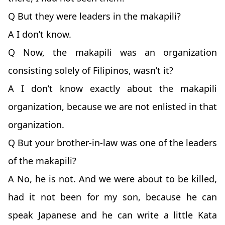
Q But they were leaders in the makapili?
A I don’t know.
Q Now, the makapili was an organization
consisting solely of Filipinos, wasn’t it?
A I don’t know exactly about the makapili
organization, because we are not enlisted in that
organization.
Q But your brother-in-law was one of the leaders
of the makapili?
A No, he is not. And we were about to be killed,
had it not been for my son, because he can
speak Japanese and he can write a little Kata