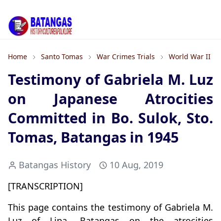
Home
Santo Tomas
War Crimes Trials
World War II
Testimony of Gabriela M. Luz
on Japanese Atrocities
Committed in Bo. Sulok, Sto.
Tomas, Batangas in 1945
Batangas History
10 Aug, 2019
[TRANSCRIPTION]
This page contains the testimony of Gabriela M.
Luz of Lipa, Batangas on the atrocities