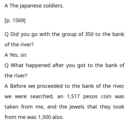
A The Japanese soldiers.
[p. 1569]
Q Did you go with the group of 350 to the bank
of the river?
A Yes, sir.
Q What happened after you got to the bank of
the river?
A Before we proceeded to the bank of the river,
we were searched, an 1,517 pesos coin was
taken from me, and the jewels that they took
from me was 1,500 also.