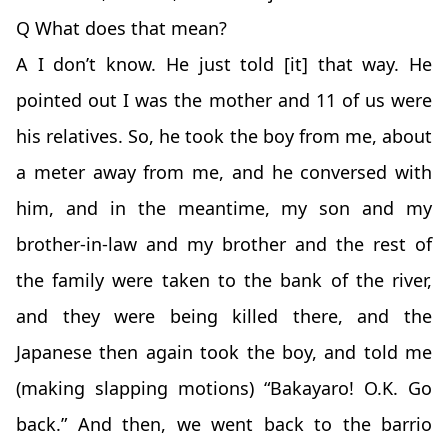
Q What does that mean?
A I don’t know. He just told [it] that way. He
pointed out I was the mother and 11 of us were
his relatives. So, he took the boy from me, about
a meter away from me, and he conversed with
him, and in the meantime, my son and my
brother-in-law and my brother and the rest of
the family were taken to the bank of the river,
and they were being killed there, and the
Japanese then again took the boy, and told me
(making slapping motions) “Bakayaro! O.K. Go
back.” And then, we went back to the barrio