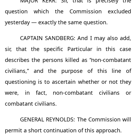
MAJOR KERR: Sir, that is precisely the
question which the Commission excluded
yesterday — exactly the same question.
CAPTAIN SANDBERG: And I may also add,
sir, that the specific Particular in this case
describes the persons killed as “non-combatant
civilians,” and the purpose of this line of
questioning is to ascertain whether or not they
were, in fact, non-combatant civilians or
combatant civilians.
GENERAL REYNOLDS: The Commission will
permit a short continuation of this approach.