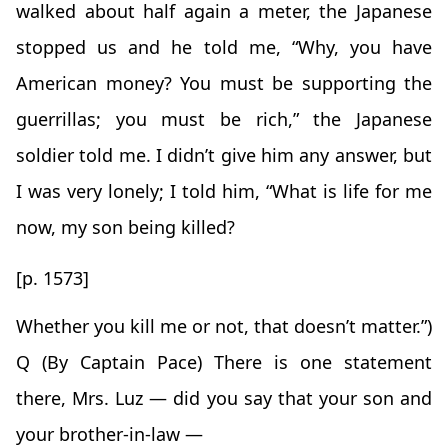
walked about half again a meter, the Japanese
stopped us and he told me, “Why, you have
American money? You must be supporting the
guerrillas; you must be rich,” the Japanese
soldier told me. I didn’t give him any answer, but
I was very lonely; I told him, “What is life for me
now, my son being killed?
[p. 1573]
Whether you kill me or not, that doesn’t matter.”)
Q (By Captain Pace) There is one statement
there, Mrs. Luz — did you say that your son and
your brother-in-law —