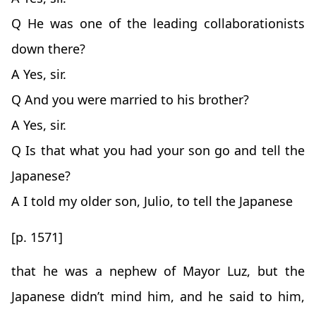
Q He was one of the leading collaborationists
down there?
A Yes, sir.
Q And you were married to his brother?
A Yes, sir.
Q Is that what you had your son go and tell the
Japanese?
A I told my older son, Julio, to tell the Japanese
[p. 1571]
that he was a nephew of Mayor Luz, but the
Japanese didn’t mind him, and he said to him,