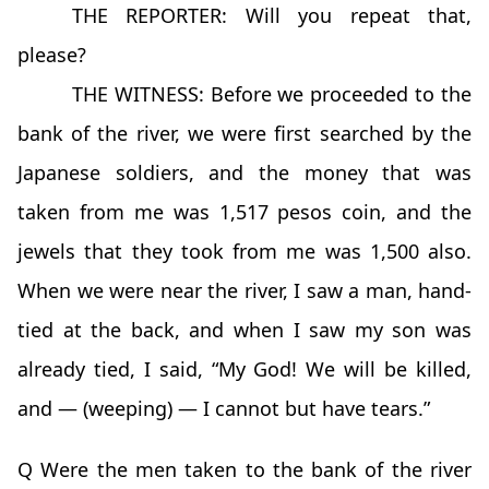
THE REPORTER: Will you repeat that,
please?
THE WITNESS: Before we proceeded to the
bank of the river, we were first searched by the
Japanese soldiers, and the money that was
taken from me was 1,517 pesos coin, and the
jewels that they took from me was 1,500 also.
When we were near the river, I saw a man, hand-
tied at the back, and when I saw my son was
already tied, I said, “My God! We will be killed,
and — (weeping) — I cannot but have tears.”
Q Were the men taken to the bank of the river