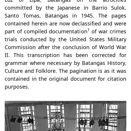
committed by the Japanese in Barrio Sulok,
Santo Tomas, Batangas in 1945. The pages
contained herein are now declassified and were
1
part of compiled documentation
of war crimes
trials conducted by the United States Military
Commission after the conclusion of World War
II. This transcription has been corrected for
grammar where necessary by Batangas History,
Culture and Folklore. The pagination is as it was
contained in the original document for citation
purposes.