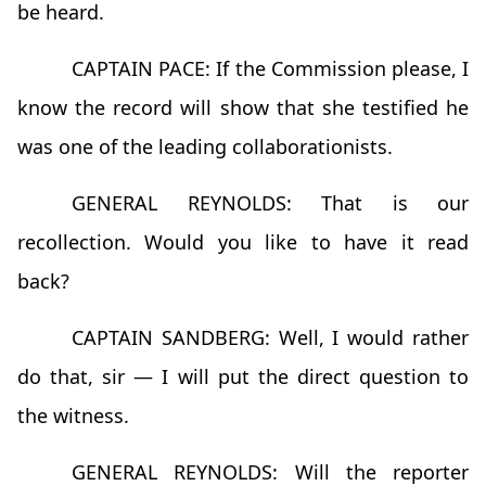
be heard.
CAPTAIN PACE: If the Commission please, I
know the record will show that she testified he
was one of the leading collaborationists.
GENERAL REYNOLDS: That is our
recollection. Would you like to have it read
back?
CAPTAIN SANDBERG: Well, I would rather
do that, sir — I will put the direct question to
the witness.
GENERAL REYNOLDS: Will the reporter