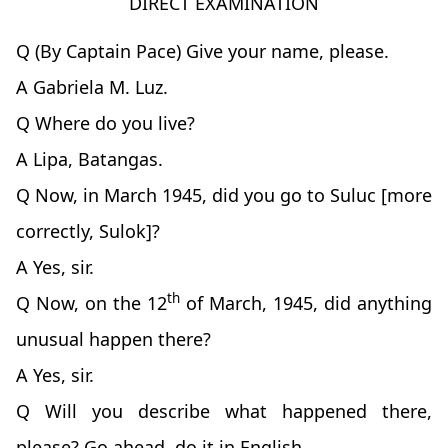
DIRECT EXAMINATION
Q (By Captain Pace) Give your name, please.
A Gabriela M. Luz.
Q Where do you live?
A Lipa, Batangas.
Q Now, in March 1945, did you go to Suluc [more
correctly, Sulok]?
A Yes, sir.
th
Q Now, on the 12
of March, 1945, did anything
unusual happen there?
A Yes, sir.
Q Will you describe what happened there,
please? Go ahead, do it in English.