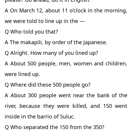
A On March 12, about 11 o’clock in the morning,
we were told to line up in the —
Q Who told you that?
A The makapili, by order of the Japanese.
Q Alright. How many of you lined up?
A About 500 people, men, women and children,
were lined up.
Q Where did these 500 people go?
A About 300 people went near the bank of the
river, because they were killed, and 150 went
inside in the barrio of Suluc.
Q Who separated the 150 from the 350?