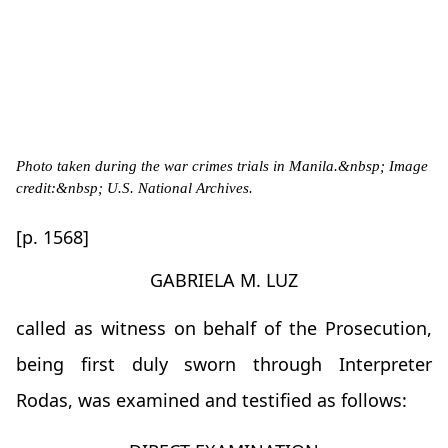
Photo taken during the war crimes trials in Manila.&nbsp; Image
credit:&nbsp; U.S. National Archives.
[p. 1568]
GABRIELA M. LUZ
called as witness on behalf of the Prosecution,
being first duly sworn through Interpreter
Rodas, was examined and testified as follows: