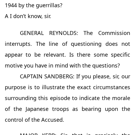
1944 by the guerrillas?
A I don’t know, sir.
GENERAL REYNOLDS: The Commission
interrupts. The line of questioning does not
appear to be relevant. Is there some specific
motive you have in mind with the questions?
CAPTAIN SANDBERG: If you please, sir, our
purpose is to illustrate the exact circumstances
surrounding this episode to indicate the morale
of the Japanese troops as bearing upon the
control of the Accused.