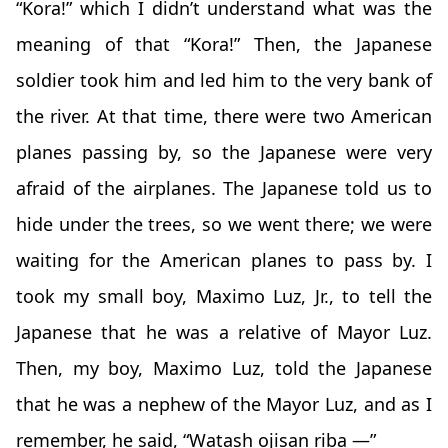
“Kora!” which I didn’t understand what was the
meaning of that “Kora!” Then, the Japanese
soldier took him and led him to the very bank of
the river. At that time, there were two American
planes passing by, so the Japanese were very
afraid of the airplanes. The Japanese told us to
hide under the trees, so we went there; we were
waiting for the American planes to pass by. I
took my small boy, Maximo Luz, Jr., to tell the
Japanese that he was a relative of Mayor Luz.
Then, my boy, Maximo Luz, told the Japanese
that he was a nephew of the Mayor Luz, and as I
remember, he said, “Watash ojisan riba —”