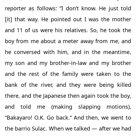
reporter as follows: “I don’t know. He just told
[it] that way. He pointed out I was the mother
and 11 of us were his relatives. So, he took the
boy from me about a meter away from me, and
he conversed with him, and in the meantime,
my son and my brother-in-law and my brother
and the rest of the family were taken to the
bank of the river, and they were being killed
there, and the Japanese then again took the boy,
and told me (making slapping motions),
“Bakayaro! O.K. Go back.” And then, we went to
the barrio Sulac. When we talked — after we had