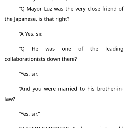
“Q Mayor Luz was the very close friend of
the Japanese, is that right?
“A Yes, sir.
“Q He was one of the leading
collaborationists down there?
“Yes, sir.
“And you were married to his brother-in-
law?
“Yes, sir.”