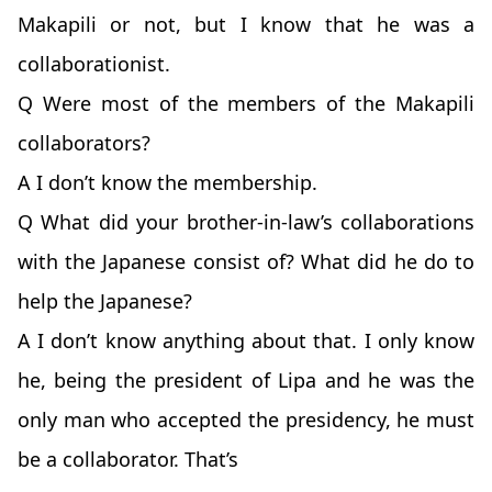
Makapili or not, but I know that he was a
collaborationist.
Q Were most of the members of the Makapili
collaborators?
A I don’t know the membership.
Q What did your brother-in-law’s collaborations
with the Japanese consist of? What did he do to
help the Japanese?
A I don’t know anything about that. I only know
he, being the president of Lipa and he was the
only man who accepted the presidency, he must
be a collaborator. That’s