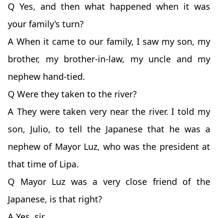
Q Yes, and then what happened when it was
your family’s turn?
A When it came to our family, I saw my son, my
brother, my brother-in-law, my uncle and my
nephew hand-tied.
Q Were they taken to the river?
A They were taken very near the river. I told my
son, Julio, to tell the Japanese that he was a
nephew of Mayor Luz, who was the president at
that time of Lipa.
Q Mayor Luz was a very close friend of the
Japanese, is that right?
A Yes, sir.