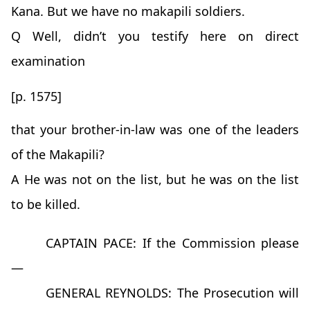
Kana. But we have no makapili soldiers.
Q Well, didn’t you testify here on direct
examination
[p. 1575]
that your brother-in-law was one of the leaders
of the Makapili?
A He was not on the list, but he was on the list
to be killed.
CAPTAIN PACE: If the Commission please
—
GENERAL REYNOLDS: The Prosecution will