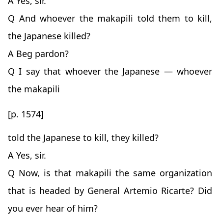
A Yes, sir.
Q And whoever the makapili told them to kill,
the Japanese killed?
A Beg pardon?
Q I say that whoever the Japanese — whoever
the makapili
[p. 1574]
told the Japanese to kill, they killed?
A Yes, sir.
Q Now, is that makapili the same organization
that is headed by General Artemio Ricarte? Did
you ever hear of him?