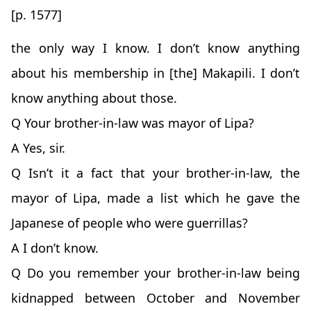
[p. 1577]
the only way I know. I don’t know anything
about his membership in [the] Makapili. I don’t
know anything about those.
Q Your brother-in-law was mayor of Lipa?
A Yes, sir.
Q Isn’t it a fact that your brother-in-law, the
mayor of Lipa, made a list which he gave the
Japanese of people who were guerrillas?
A I don’t know.
Q Do you remember your brother-in-law being
kidnapped between October and November