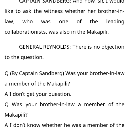
CAPTAIN SANDBERG: And now, sir, I would
like to ask the witness whether her brother-in-
law, who was one of the leading
collaborationists, was also in the Makapili.
GENERAL REYNOLDS: There is no objection
to the question.
Q (By Captain Sandberg) Was your brother-in-law
a member of the Makapili?
A I don’t get your question.
Q Was your brother-in-law a member of the
Makapili?
A I don’t know whether he was a member of the