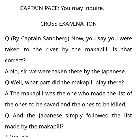
CAPTAIN PACE: You may inquire.
CROSS EXAMINATION
Q (By Captain Sandberg) Now, you say you were
taken to the river by the makapili, is that
correct?
A No, sir, we were taken there by the Japanese.
Q Well, what part did the makapili play there?
A The makapili was the one who made the list of
the ones to be saved and the ones to be killed.
Q And the Japanese simply followed the list
made by the makapili?