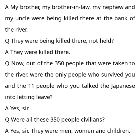
A My brother, my brother-in-law, my nephew and
my uncle were being killed there at the bank of
the river.
Q They were being killed there, not held?
A They were killed there.
Q Now, out of the 350 people that were taken to
the river, were the only people who survived you
and the 11 people who you talked the Japanese
into letting leave?
A Yes, sir.
Q Were all these 350 people civilians?
A Yes, sir. They were men, women and children.