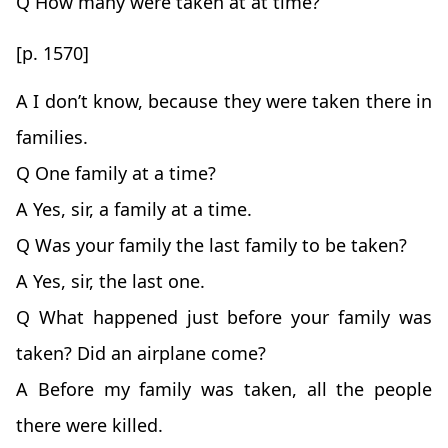
Q How many were taken at at time?
[p. 1570]
A I don’t know, because they were taken there in
families.
Q One family at a time?
A Yes, sir, a family at a time.
Q Was your family the last family to be taken?
A Yes, sir, the last one.
Q What happened just before your family was
taken? Did an airplane come?
A Before my family was taken, all the people
there were killed.