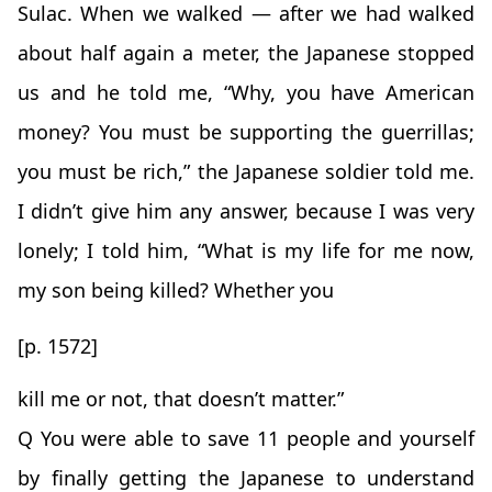
Sulac. When we walked — after we had walked
about half again a meter, the Japanese stopped
us and he told me, “Why, you have American
money? You must be supporting the guerrillas;
you must be rich,” the Japanese soldier told me.
I didn’t give him any answer, because I was very
lonely; I told him, “What is my life for me now,
my son being killed? Whether you
[p. 1572]
kill me or not, that doesn’t matter.”
Q You were able to save 11 people and yourself
by finally getting the Japanese to understand