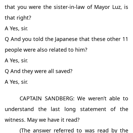
that you were the sister-in-law of Mayor Luz, is
that right?
A Yes, sir.
Q And you told the Japanese that these other 11
people were also related to him?
A Yes, sir.
Q And they were all saved?
A Yes, sir.
CAPTAIN SANDBERG: We weren’t able to
understand the last long statement of the
witness. May we have it read?
(The answer referred to was read by the