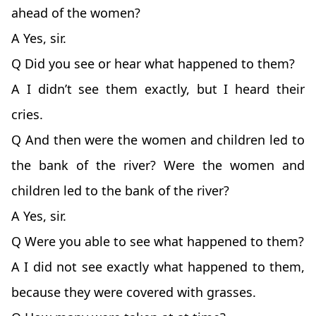
ahead of the women?
A Yes, sir.
Q Did you see or hear what happened to them?
A I didn’t see them exactly, but I heard their
cries.
Q And then were the women and children led to
the bank of the river? Were the women and
children led to the bank of the river?
A Yes, sir.
Q Were you able to see what happened to them?
A I did not see exactly what happened to them,
because they were covered with grasses.