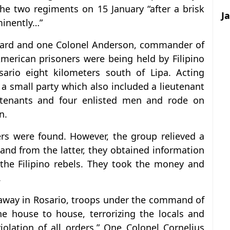
the two regiments on 15 January “after a brisk
J
ominently…”
llard and one Colonel Anderson, commander of
merican prisoners were being held by Filipino
ario eight kilometers south of Lipa. Acting
 a small party which also included a lieutenant
eutenants and four enlisted men and rode on
n.
rs were found. However, the group relieved a
 and from the latter, they obtained information
the Filipino rebels. They took the money and
.
 away in Rosario, troops under the command of
 house to house, terrorizing the locals and
iolation of all orders.” One Colonel Cornelius