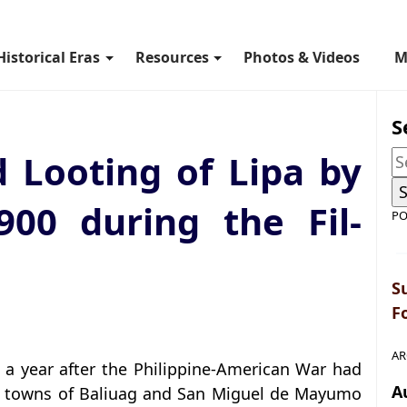
Historical Eras
Resources
Photos & Videos
M
S
 Looting of Lipa by
900 during the Fil-
PO
S
F
AR
 a year after the Philippine-American War had
A
an towns of Baliuag and San Miguel de Mayumo