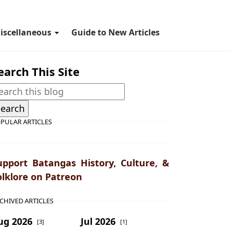
iscellaneous
Guide to New Articles
earch This Site
PULAR ARTICLES
upport Batangas History, Culture, &
olklore on Patreon
CHIVED ARTICLES
ug 2026
Jul 2026
[3]
[1]