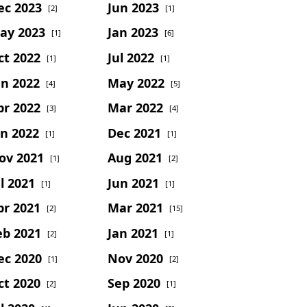
ec 2023
Jun 2023
[2]
[1]
ay 2023
Jan 2023
[1]
[6]
ct 2022
Jul 2022
[1]
[1]
un 2022
May 2022
[4]
[5]
pr 2022
Mar 2022
[3]
[4]
an 2022
Dec 2021
[1]
[1]
ov 2021
Aug 2021
[1]
[2]
l 2021
Jun 2021
[1]
[1]
pr 2021
Mar 2021
[2]
[15]
eb 2021
Jan 2021
[2]
[1]
ec 2020
Nov 2020
[1]
[2]
ct 2020
Sep 2020
[2]
[1]