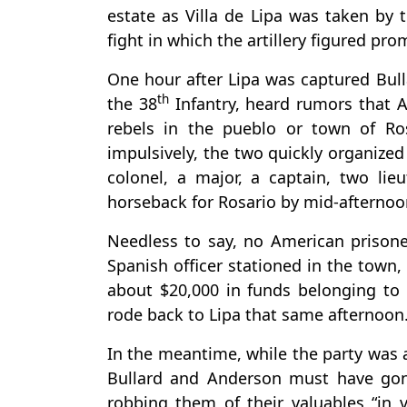
estate as Villa de Lipa was taken by 
fight in which the artillery figured pr
One hour after Lipa was captured Bu
th
the 38
Infantry, heard rumors that A
rebels in the pueblo or town of Ros
impulsively, the two quickly organized
colonel, a major, a captain, two li
horseback for Rosario by mid-afternoo
Needless to say, no American prisone
Spanish officer stationed in the town,
about $20,000 in funds belonging to 
rode back to Lipa that same afternoon
In the meantime, while the party was
Bullard and Anderson must have gone
robbing them of their valuables “in v