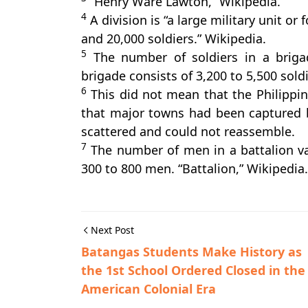
“Henry Ware Lawton,” Wikipedia.
4
A division is “a large military unit o
and 20,000 soldiers.” Wikipedia.
5
The number of soldiers in a brigad
brigade consists of 3,200 to 5,500 soldi
6
This did not mean that the Philippi
that major towns had been captured 
scattered and could not reassemble.
7
The number of men in a battalion var
300 to 800 men. “Battalion,” Wikipedia.
Next Post
Batangas Students Make History as
the 1st School Ordered Closed in the
American Colonial Era