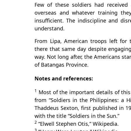
Few of these soldiers had received 
overseas and whatever training the
insufficient. The indiscipline and disr
understand.
From Lipa, American troops left for 
there that same day despite engaging 
way. Not long after, the Americans sta
of Batangas Province.
Notes and references:
1
Most of the important details of this
from “Soldiers in the Philippines: a H
Thaddeus Sexton, first published in 1
with the title “Soldiers in the Sun.”
2
“Elwell Stephen Otis,” Wikipedia.
3