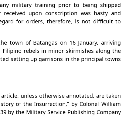
any military training prior to being shipped
y received upon conscription was hasty and
egard for orders, therefore, is not difficult to
the town of Batangas on 16 January, arriving
Filipino rebels in minor skirmishes along the
rted setting up garrisons in the principal towns
 article, unless otherwise annotated, are taken
istory of the Insurrection,” by Colonel William
939 by the Military Service Publishing Company