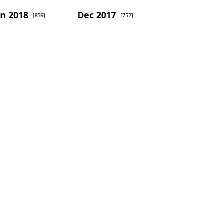
an 2018
Dec 2017
[859]
[752]