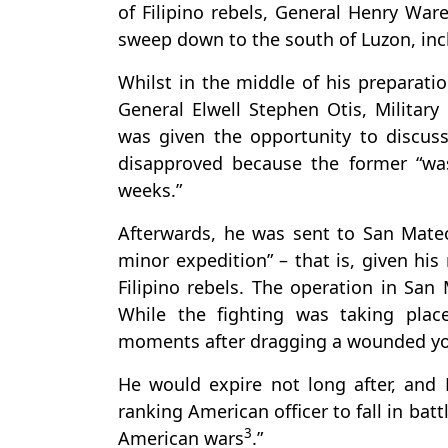
of Filipino rebels, General Henry Wa
sweep down to the south of Luzon, in
Whilst in the middle of his prepara
General Elwell Stephen Otis, Military
was given the opportunity to discuss
disapproved because the former “was
weeks.”
Afterwards, he was sent to San Mateo
minor expedition” – that is, given his
Filipino rebels. The operation in San
While the fighting was taking pla
moments after dragging a wounded youn
He would expire not long after, and
ranking American officer to fall in bat
3
American wars
.”