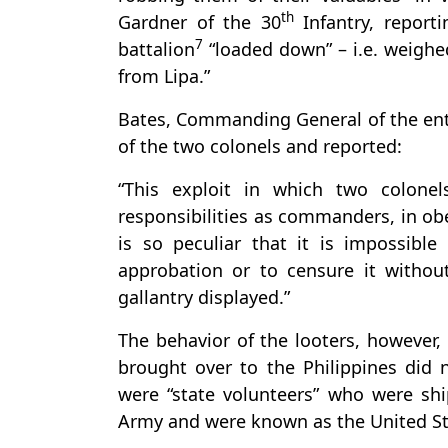
th
Gardner of the 30
Infantry, report
7
battalion
“loaded down” – i.e. weighe
from Lipa.”
Bates, Commanding General of the enti
of the two colonels and reported:
“This exploit in which two colonels
responsibilities as commanders, in ob
is so peculiar that it is impossibl
approbation or to censure it withou
gallantry displayed.”
The behavior of the looters, however, 
brought over to the Philippines did 
were “state volunteers” who were sh
Army and were known as the United St