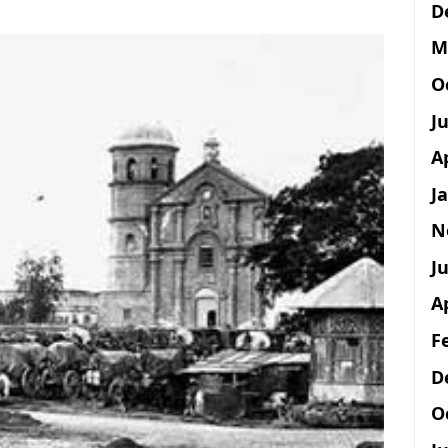
D
M
O
J
A
J
N
Ju
A
F
D
O