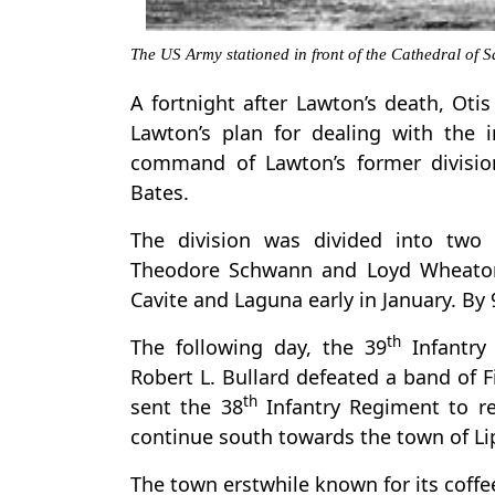
The US Army stationed in front of the Cathedral of
A fortnight after Lawton’s death, Oti
Lawton’s plan for dealing with the 
command of Lawton’s former divisio
Bates.
The division was divided into two 
Theodore Schwann and Loyd Wheaton
Cavite and Laguna early in January. By
th
The following day, the 39
Infantry
Robert L. Bullard defeated a band of F
th
sent the 38
Infantry Regiment to rei
continue south towards the town of Li
The town erstwhile known for its coffe