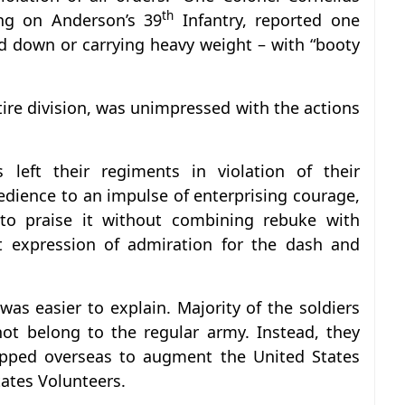
th
ing on Anderson’s 39
Infantry, reported one
d down or carrying heavy weight – with “booty
re division, was unimpressed with the actions
 left their regiments in violation of their
edience to an impulse of enterprising courage,
e to praise it without combining rebuke with
t expression of admiration for the dash and
was easier to explain. Majority of the soldiers
not belong to the regular army. Instead, they
ipped overseas to augment the United States
ates Volunteers.