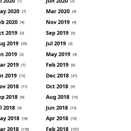
l 2020
Jun 2020
[1]
[3]
ay 2020
Mar 2020
[7]
[4]
eb 2020
Nov 2019
[4]
[4]
ct 2019
Sep 2019
[3]
[5]
ug 2019
Jul 2019
[20]
[3]
un 2019
May 2019
[2]
[4]
ar 2019
Feb 2019
[1]
[6]
an 2019
Dec 2018
[12]
[21]
ov 2018
Oct 2018
[11]
[9]
ep 2018
Aug 2018
[8]
[15]
l 2018
Jun 2018
[9]
[13]
ay 2018
Apr 2018
[18]
[10]
ar 2018
Feb 2018
[178]
[167]