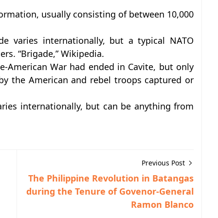
r formation, usually consisting of between 10,000
e varies internationally, but a typical NATO
ers. “Brigade,” Wikipedia.
ne-American War had ended in Cavite, but only
by the American and rebel troops captured or
ies internationally, but can be anything from
Previous Post
The Philippine Revolution in Batangas
during the Tenure of Govenor-General
Ramon Blanco