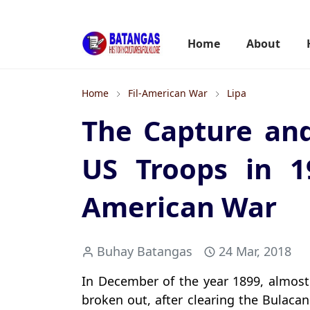
Home
About
Home
Fil-American War
Lipa
The Capture and
US Troops in 1
American War
Buhay Batangas
24 Mar, 2018
In December of the year 1899, almost
broken out, after clearing the Bulac