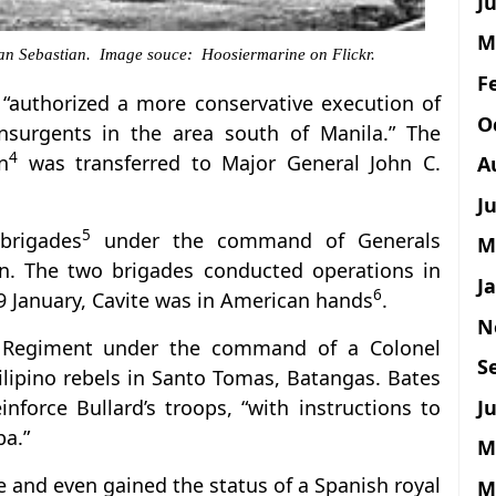
Ju
M
 San Sebastian. Image souce: Hoosiermarine on Flickr.
F
s “authorized a more conservative execution of
O
insurgents in the area south of Manila.” The
4
n
was transferred to Major General John C.
A
J
5
brigades
under the command of Generals
M
. The two brigades conducted operations in
J
6
 9 January, Cavite was in American hands
.
N
 Regiment under the command of a Colonel
S
ilipino rebels in Santo Tomas, Batangas. Bates
Ju
nforce Bullard’s troops, “with instructions to
pa.”
M
e and even gained the status of a Spanish royal
M