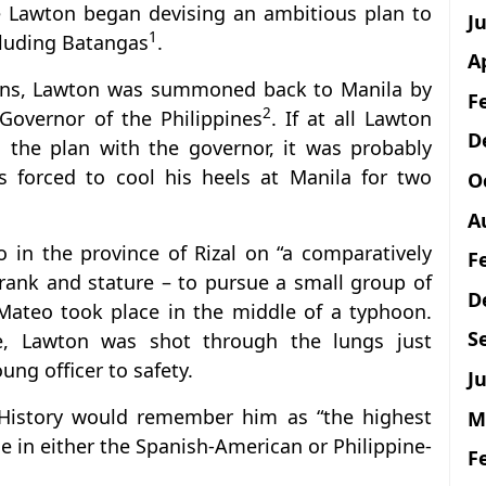
re Lawton began devising an ambitious plan to
J
1
cluding Batangas
.
A
tions, Lawton was summoned back to Manila by
F
2
 Governor of the Philippines
. If at all Lawton
D
 the plan with the governor, it was probably
 forced to cool his heels at Manila for two
O
A
 in the province of Rizal on “a comparatively
F
 rank and stature – to pursue a small group of
D
 Mateo took place in the middle of a typhoon.
S
ce, Lawton was shot through the lungs just
g officer to safety.
Ju
 History would remember him as “the highest
M
tle in either the Spanish-American or Philippine-
F