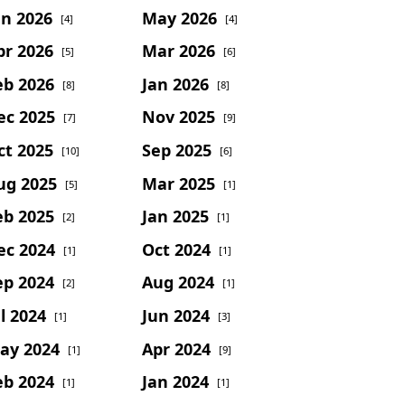
un 2026
May 2026
[4]
[4]
pr 2026
Mar 2026
[5]
[6]
eb 2026
Jan 2026
[8]
[8]
ec 2025
Nov 2025
[7]
[9]
ct 2025
Sep 2025
[10]
[6]
ug 2025
Mar 2025
[5]
[1]
eb 2025
Jan 2025
[2]
[1]
ec 2024
Oct 2024
[1]
[1]
ep 2024
Aug 2024
[2]
[1]
l 2024
Jun 2024
[1]
[3]
ay 2024
Apr 2024
[1]
[9]
eb 2024
Jan 2024
[1]
[1]