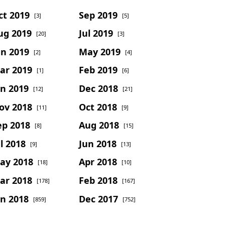
ct 2019
Sep 2019
[3]
[5]
ug 2019
Jul 2019
[20]
[3]
un 2019
May 2019
[2]
[4]
ar 2019
Feb 2019
[1]
[6]
an 2019
Dec 2018
[12]
[21]
ov 2018
Oct 2018
[11]
[9]
ep 2018
Aug 2018
[8]
[15]
l 2018
Jun 2018
[9]
[13]
ay 2018
Apr 2018
[18]
[10]
ar 2018
Feb 2018
[178]
[167]
an 2018
Dec 2017
[859]
[752]