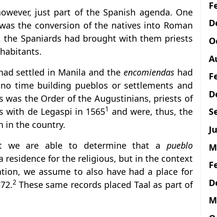
F
however, just part of the Spanish agenda. One
D
 was the conversion of the natives into Roman
s, the Spaniards had brought with them priests
O
nhabitants.
A
had settled in Manila and the
encomiendas
had
F
no time building pueblos or settlements and
D
his was the Order of the Augustinians, priests of
1
S
s with de Legaspi in 1565
and were, thus, the
th in the country.
Ju
hat we are able to determine that a
pueblo
M
a residence for the religious, but in the context
F
sation, we assume to also have had a place for
D
2
572.
These same records placed Taal as part of
M