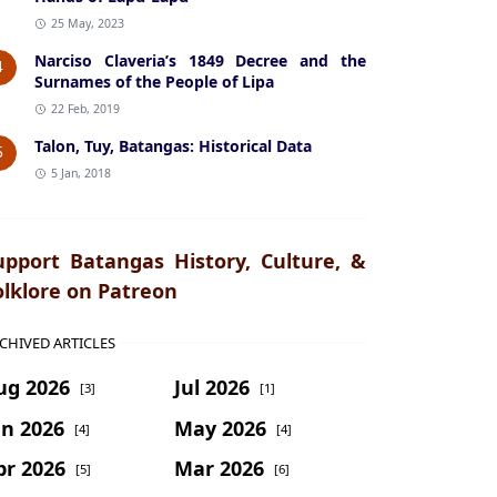
25 May, 2023
Narciso Claveria’s 1849 Decree and the
4
Surnames of the People of Lipa
22 Feb, 2019
Talon, Tuy, Batangas: Historical Data
5
5 Jan, 2018
upport Batangas History, Culture, &
olklore on Patreon
CHIVED ARTICLES
ug 2026
Jul 2026
[3]
[1]
un 2026
May 2026
[4]
[4]
pr 2026
Mar 2026
[5]
[6]