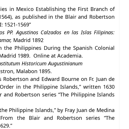
es in Mexico Establishing the First Branch of
1564), as published in the Blair and Robertson
I: 1521-1569”
 PP. Agustinos Calzados en las Islas Filipinas:
ramar,
Madrid 1892
n the Philippines During the Spanish Colonial
 Madrid 1989. Online at Academia.
nstitutum Historicum Augustinianum
stron, Malabon 1895.
s Robertson and Edward Bourne on Fr. Juan de
Order in the Philippine Islands,” written 1630
r and Robertson series “The Philippine Islands
the Philippine Islands,” by Fray Juan de Medina
From the Blair and Robertson series “The
629.”