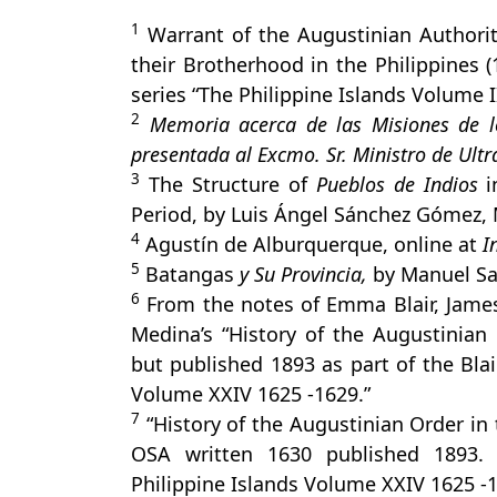
1
Warrant of the Augustinian Authoriti
their Brotherhood in the Philippines (
series “The Philippine Islands Volume I
2
Memoria acerca de las Misiones de los
presentada al Excmo. Sr. Ministro de Ult
3
The Structure of
Pueblos de Indios
i
Period, by Luis Ángel Sánchez Gómez,
4
Agustín de Alburquerque, online at
I
5
Batangas
y Su Provincia,
by Manuel Sa
6
From the notes of Emma Blair, Jame
Medina’s “History of the Augustinian 
but published 1893 as part of the Blai
Volume XXIV 1625 -1629.”
7
“History of the Augustinian Order in 
OSA written 1630 published 1893. 
Philippine Islands Volume XXIV 1625 -1