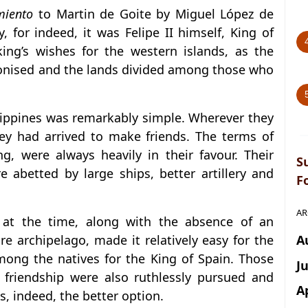
miento
to Martin de Goite by Miguel López de
 for indeed, it was Felipe II himself, King of
king’s wishes for the western islands, as the
olonised and the lands divided among those who
ilippines was remarkably simple. Wherever they
ey had arrived to make friends. The terms of
ng, were always heavily in their favour. Their
S
 abetted by large ships, better artillery and
F
AR
ty at the time, along with the absence of an
A
e archipelago, made it relatively easy for the
ong the natives for the King of Spain. Those
J
 friendship were also ruthlessly pursued and
A
s, indeed, the better option.