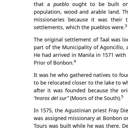
that a
pueblo
ought to be built on
population, wood and arable land. Th
missionaries because it was their 
3
settlements, which the pueblos were.
The original settlement of Taal was lo
part of the Municipality of Agoncillo
He had arrived in Manila in 1571 with 
4
Prior of Bonbon.
It was he who gathered natives to fo
to be relocated closer to the lake to 
after it was founded because the or
5
“moros del sur”
(Moors of the South).
In 1575, the Agustinian priest Fray Di
was assigned missionary at Bonbon or t
Tours was built while he was there. D