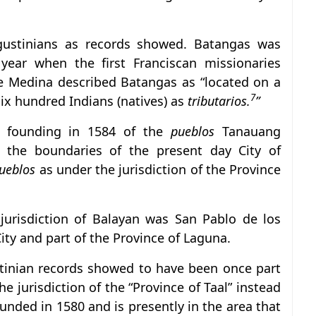
ustinians as records showed. Batangas was
 year when the first Franciscan missionaries
 de Medina described Batangas as “located on a
7
six hundred Indians (natives) as
tributarios.
”
e founding in 1584 of the
pueblos
Tanauang
n the boundaries of the present day City of
ueblos
as under the jurisdiction of the Province
urisdiction of Balayan was San Pablo de los
ity and part of the Province of Laguna.
tinian records showed to have been once part
e jurisdiction of the “Province of Taal” instead
nded in 1580 and is presently in the area that