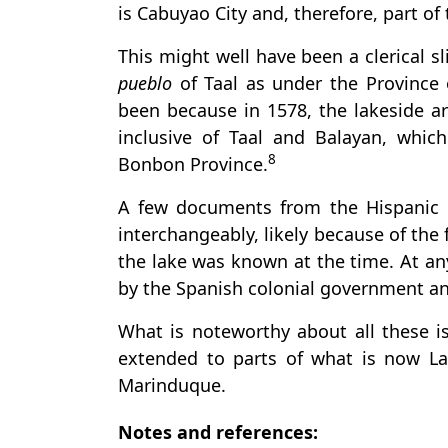
is Cabuyao City and, therefore, part of
This might well have been a clerical s
pueblo
of Taal as under the Province 
been because in 1578, the lakeside ar
inclusive of Taal and Balayan, whi
8
Bonbon Province.
A few documents from the Hispanic 
interchangeably, likely because of the
the lake was known at the time. At an
by the Spanish colonial government an
What is noteworthy about all these is
extended to parts of what is now L
Marinduque.
Notes and references: