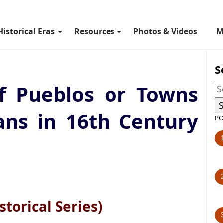
Historical Eras
Resources
Photos & Videos
M
S
f Pueblos or Towns
ans in 16th Century
PO
storical Series)