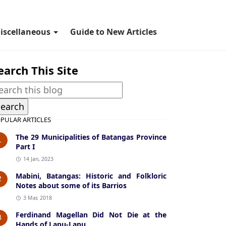
iscellaneous
Guide to New Articles
earch This Site
PULAR ARTICLES
The 29 Municipalities of Batangas Province
1
Part I
14 Jan, 2023
Mabini, Batangas: Historic and Folkloric
2
Notes about some of its Barrios
3 Mar, 2018
Ferdinand Magellan Did Not Die at the
3
Hands of Lapu-Lapu