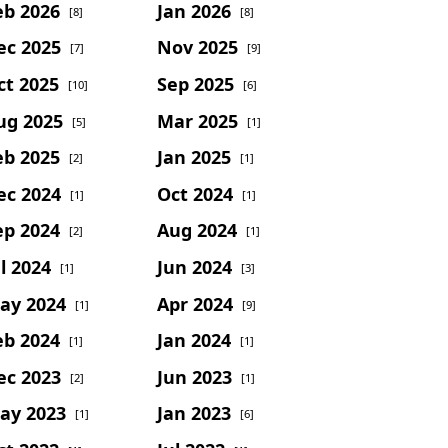
eb 2026
Jan 2026
[8]
[8]
ec 2025
Nov 2025
[7]
[9]
ct 2025
Sep 2025
[10]
[6]
ug 2025
Mar 2025
[5]
[1]
eb 2025
Jan 2025
[2]
[1]
ec 2024
Oct 2024
[1]
[1]
ep 2024
Aug 2024
[2]
[1]
l 2024
Jun 2024
[1]
[3]
ay 2024
Apr 2024
[1]
[9]
eb 2024
Jan 2024
[1]
[1]
ec 2023
Jun 2023
[2]
[1]
ay 2023
Jan 2023
[1]
[6]