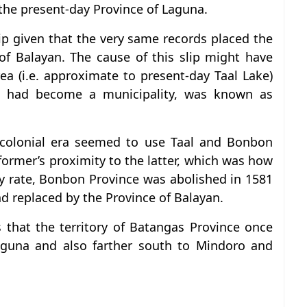
 the present-day Province of Laguna.
lip given that the very same records placed the
of Balayan. The cause of this slip might have
ea (i.e. approximate to present-day Taal Lake)
ch had become a municipality, was known as
colonial era seemed to use Taal and Bonbon
 former’s proximity to the latter, which was how
y rate, Bonbon Province was abolished in 1581
d replaced by the Province of Balayan.
 that the territory of Batangas Province once
aguna and also farther south to Mindoro and