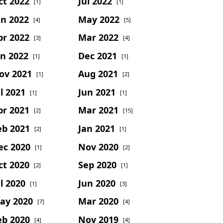
ct 2022
Jul 2022
[1]
[1]
un 2022
May 2022
[4]
[5]
pr 2022
Mar 2022
[3]
[4]
an 2022
Dec 2021
[1]
[1]
ov 2021
Aug 2021
[1]
[2]
l 2021
Jun 2021
[1]
[1]
pr 2021
Mar 2021
[2]
[15]
eb 2021
Jan 2021
[2]
[1]
ec 2020
Nov 2020
[1]
[2]
ct 2020
Sep 2020
[2]
[1]
l 2020
Jun 2020
[1]
[3]
ay 2020
Mar 2020
[7]
[4]
eb 2020
Nov 2019
[4]
[4]