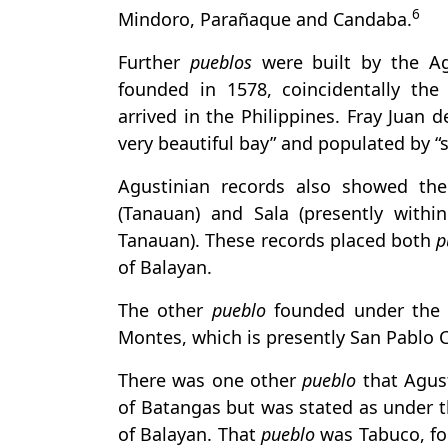
6
Mindoro, Parañaque and Candaba.
Further
pueblos
were built by the Ag
founded in 1578, coincidentally the
arrived in the Philippines. Fray Juan
very beautiful bay” and populated by “
Agustinian records also showed th
(Tanauan) and Sala (presently withi
Tanauan). These records placed both
p
of Balayan.
The other
pueblo
founded under the j
Montes, which is presently San Pablo C
There was one other
pueblo
that Agus
of Batangas but was stated as under th
of Balayan. That
pueblo
was Tabuco, fou