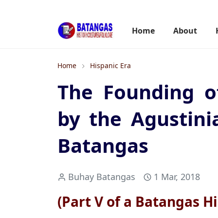
Home
About
Home
Hispanic Era
The Founding o
by the Agustini
Batangas
Buhay Batangas
1 Mar, 2018
(Part V of a Batangas Hi