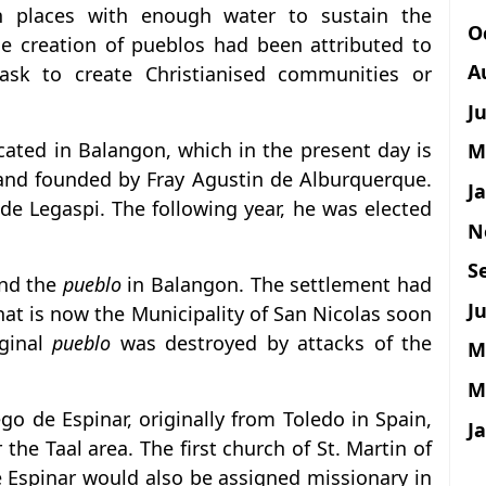
 places with enough water to sustain the
O
e creation of pueblos had been attributed to
A
task to create Christianised communities or
J
cated in Balangon, which in the present day is
M
, and founded by Fray Agustin de Alburquerque.
J
de Legaspi. The following year, he was elected
N
S
und the
pueblo
in Balangon. The settlement had
Ju
what is now the Municipality of San Nicolas soon
iginal
pueblo
was destroyed by attacks of the
M
M
ego de Espinar, originally from Toledo in Spain,
J
he Taal area. The first church of St. Martin of
e Espinar would also be assigned missionary in