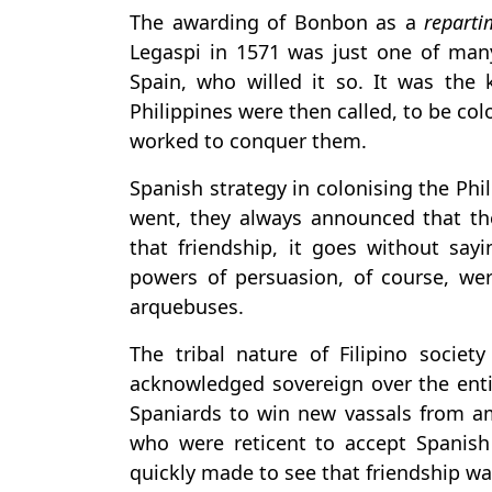
The awarding of Bonbon as a
reparti
Legaspi in 1571 was just one of many,
Spain, who willed it so. It was the 
Philippines were then called, to be c
worked to conquer them.
Spanish strategy in colonising the Ph
went, they always announced that th
that friendship, it goes without sayi
powers of persuasion, of course, were
arquebuses.
The tribal nature of Filipino socie
acknowledged sovereign over the entir
Spaniards to win new vassals from am
who were reticent to accept Spanish
quickly made to see that friendship wa