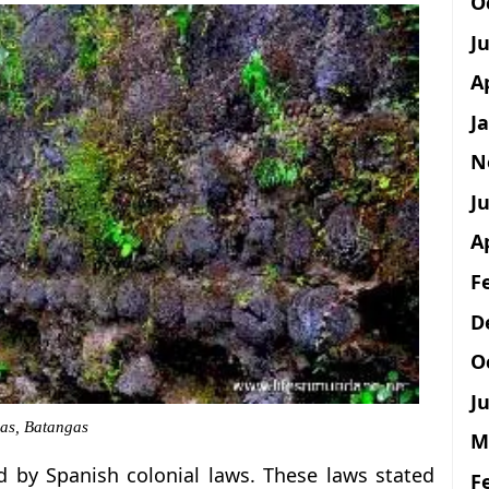
O
J
A
J
N
Ju
A
F
D
O
Ju
las, Batangas
M
by Spanish colonial laws. These laws stated
F