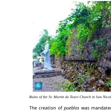
Ruins of the St. Martin de Tours Church in San Nico
The creation of
pueblos
was mandated 