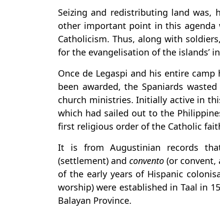
Seizing and redistributing land was, 
other important point in this agenda
Catholicism. Thus, along with soldier
for the evangelisation of the islands’ i
Once de Legaspi and his entire camp 
been awarded, the Spaniards wasted 
church ministries. Initially active in t
which had sailed out to the Philippine
first religious order of the Catholic fai
It is from Augustinian records t
(settlement) and
convento
(or convent, 
of the early years of Hispanic coloni
worship) were established in Taal in 1
Balayan Province.