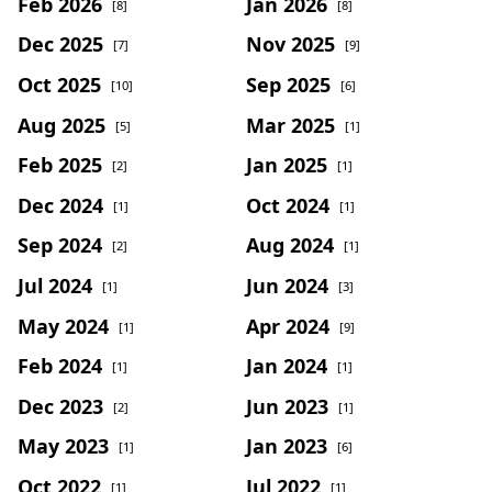
Feb 2026
Jan 2026
[8]
[8]
Dec 2025
Nov 2025
[7]
[9]
Oct 2025
Sep 2025
[10]
[6]
Aug 2025
Mar 2025
[5]
[1]
Feb 2025
Jan 2025
[2]
[1]
Dec 2024
Oct 2024
[1]
[1]
Sep 2024
Aug 2024
[2]
[1]
Jul 2024
Jun 2024
[1]
[3]
May 2024
Apr 2024
[1]
[9]
Feb 2024
Jan 2024
[1]
[1]
Dec 2023
Jun 2023
[2]
[1]
May 2023
Jan 2023
[1]
[6]
Oct 2022
Jul 2022
[1]
[1]