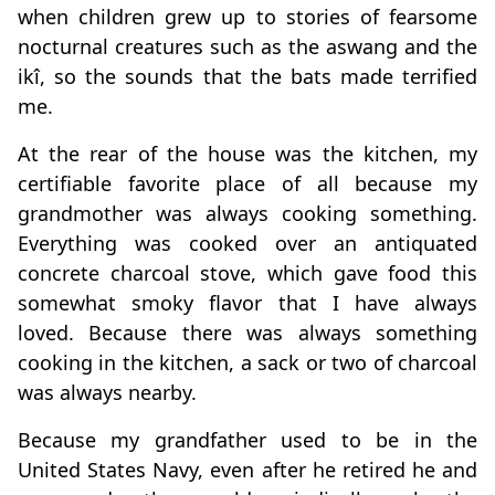
when children grew up to stories of fearsome
nocturnal creatures such as the aswang and the
ikî, so the sounds that the bats made terrified
me.
At the rear of the house was the kitchen, my
certifiable favorite place of all because my
grandmother was always cooking something.
Everything was cooked over an antiquated
concrete charcoal stove, which gave food this
somewhat smoky flavor that I have always
loved. Because there was always something
cooking in the kitchen, a sack or two of charcoal
was always nearby.
Because my grandfather used to be in the
United States Navy, even after he retired he and