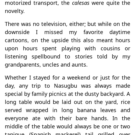
motorized transport, the
calesas
were quite the
novelty.
There was no television, either; but while on the
downside I missed my favorite daytime
cartoons, on the upside this also meant hours
upon hours spent playing with cousins or
listening spellbound to stories told by my
grandparents, uncles and aunts.
Whether I stayed for a weekend or just for the
day, any trip to Nasugbu was always made
special by family picnics at the dusty backyard. A
long table would be laid out on the yard, rice
served wrapped in long banana leaves and
everyone ate with their bare hands. In the
middle of the table would always be one or two
tanigue (Spanish mackerel) tail grilled over