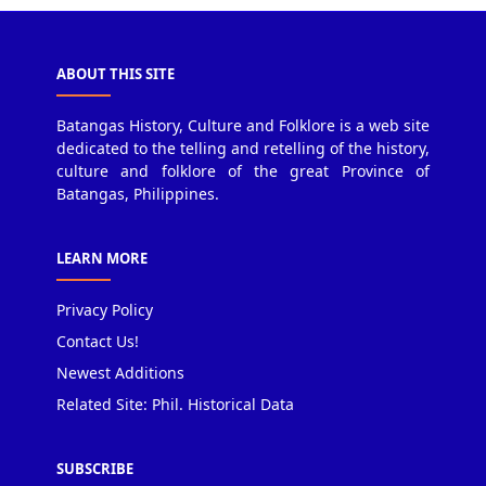
ABOUT THIS SITE
Batangas History, Culture and Folklore is a web site
dedicated to the telling and retelling of the history,
culture and folklore of the great Province of
Batangas, Philippines.
LEARN MORE
Privacy Policy
Contact Us!
Newest Additions
Related Site: Phil. Historical Data
SUBSCRIBE