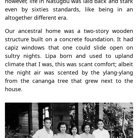
however, life in Nasugbu was laid back and stark
even by sixties standards, like being in an
altogether different era.
Our ancestral home was a two-story wooden
structure built on a concrete foundation. It had
capiz windows that one could slide open on
sultry nights. Lipa born and used to upland
climate that I was, this was scant comfort; albeit
the night air was scented by the ylang-ylang
from the cananga tree that grew next to the
house.