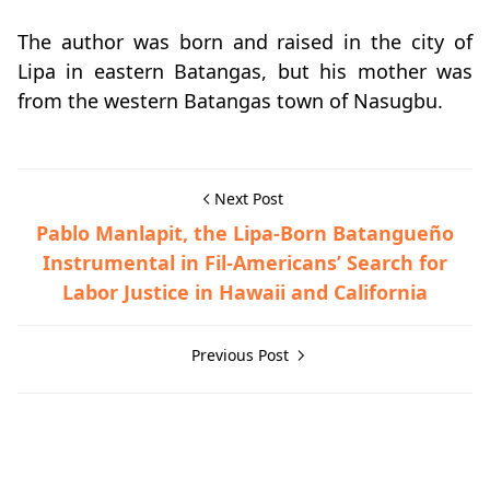
The author was born and raised in the city of
Lipa in eastern Batangas, but his mother was
from the western Batangas town of Nasugbu.
Next Post
Pablo Manlapit, the Lipa-Born Batangueño
Instrumental in Fil-Americans’ Search for
Labor Justice in Hawaii and California
Previous Post
Post-World War II