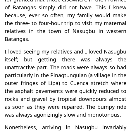
of Batangas simply did not have. This I knew
because, ever so often, my family would make
the three- to four-hour trip to visit my maternal
relatives in the town of Nasugbu in western
Batangas.
I loved seeing my relatives and I loved Nasugbu
itself; but getting there was always the
unattractive part. The roads were always so bad
particularly in the Pinagtungulan (a village in the
outer fringes of Lipa) to Cuenca stretch where
the asphalt pavements were quickly reduced to
rocks and gravel by tropical downpours almost
as soon as they were repaired. The bumpy ride
was always agonizingly slow and monotonous.
Nonetheless, arriving in Nasugbu invariably