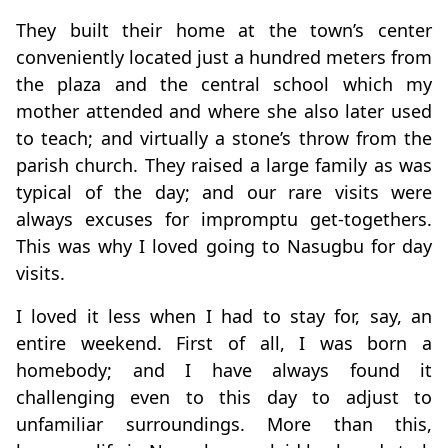
They built their home at the town’s center
conveniently located just a hundred meters from
the plaza and the central school which my
mother attended and where she also later used
to teach; and virtually a stone’s throw from the
parish church. They raised a large family as was
typical of the day; and our rare visits were
always excuses for impromptu get-togethers.
This was why I loved going to Nasugbu for day
visits.
I loved it less when I had to stay for, say, an
entire weekend. First of all, I was born a
homebody; and I have always found it
challenging even to this day to adjust to
unfamiliar surroundings. More than this,