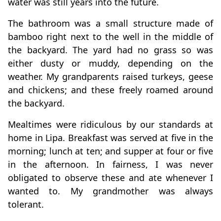
water was still years into the future.
The bathroom was a small structure made of
bamboo right next to the well in the middle of
the backyard. The yard had no grass so was
either dusty or muddy, depending on the
weather. My grandparents raised turkeys, geese
and chickens; and these freely roamed around
the backyard.
Mealtimes were ridiculous by our standards at
home in Lipa. Breakfast was served at five in the
morning; lunch at ten; and supper at four or five
in the afternoon. In fairness, I was never
obligated to observe these and ate whenever I
wanted to. My grandmother was always
tolerant.