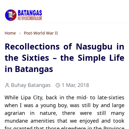
Home
Post-World War II
Recollections of Nasugbu in
the Sixties – the Simple Life
in Batangas
Buhay Batangas
1 Mar, 2018
While Lipa City, back in the mid- to late-sixties
when I was a young boy, was still by and large
agrarian in nature, there were still many
mundane amenities that we enjoyed and took
for granted that those elsewhere in the Province