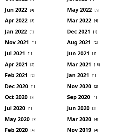
Jun 2022
May 2022
[4]
[5]
Apr 2022
Mar 2022
[3]
[4]
Jan 2022
Dec 2021
[1]
[1]
Nov 2021
Aug 2021
[1]
[2]
Jul 2021
Jun 2021
[1]
[1]
Apr 2021
Mar 2021
[2]
[15]
Feb 2021
Jan 2021
[2]
[1]
Dec 2020
Nov 2020
[1]
[2]
Oct 2020
Sep 2020
[2]
[1]
Jul 2020
Jun 2020
[1]
[3]
May 2020
Mar 2020
[7]
[4]
Feb 2020
Nov 2019
[4]
[4]