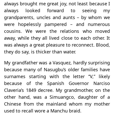
always brought me great joy, not least because I
always looked forward to seeing my
grandparents, uncles and aunts – by whom we
were hopelessly pampered – and numerous
cousins. We were the relations who moved
away, while they all lived close to each other. It
was always a great pleasure to reconnect. Blood,
they do say, is thicker than water.
My grandfather was a Vasquez, hardly surprising
because many of Nasugbu’s older families have
surnames starting with the letter “V,” likely
because of the Spanish Governor Narciso
Claveria’s 1849 decree. My grandmother, on the
other hand, was a Simuangco, daughter of a
Chinese from the mainland whom my mother
used to recall wore a Manchu braid.