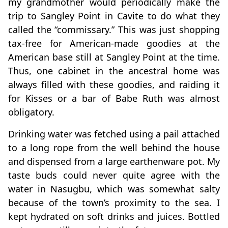
my grandmother would periodically make the
trip to Sangley Point in Cavite to do what they
called the “commissary.” This was just shopping
tax-free for American-made goodies at the
American base still at Sangley Point at the time.
Thus, one cabinet in the ancestral home was
always filled with these goodies, and raiding it
for Kisses or a bar of Babe Ruth was almost
obligatory.
Drinking water was fetched using a pail attached
to a long rope from the well behind the house
and dispensed from a large earthenware pot. My
taste buds could never quite agree with the
water in Nasugbu, which was somewhat salty
because of the town’s proximity to the sea. I
kept hydrated on soft drinks and juices. Bottled