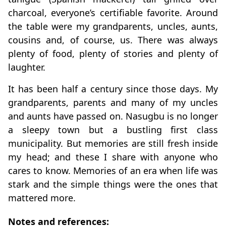
charcoal, everyone’s certifiable favorite. Around
the table were my grandparents, uncles, aunts,
cousins and, of course, us. There was always
plenty of food, plenty of stories and plenty of
laughter.
It has been half a century since those days. My
grandparents, parents and many of my uncles
and aunts have passed on. Nasugbu is no longer
a sleepy town but a bustling first class
municipality. But memories are still fresh inside
my head; and these I share with anyone who
cares to know. Memories of an era when life was
stark and the simple things were the ones that
mattered more.
Notes and references: