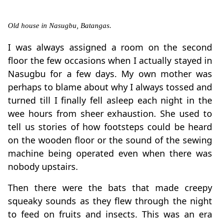
Old house in Nasugbu, Batangas.
I was always assigned a room on the second
floor the few occasions when I actually stayed in
Nasugbu for a few days. My own mother was
perhaps to blame about why I always tossed and
turned till I finally fell asleep each night in the
wee hours from sheer exhaustion. She used to
tell us stories of how footsteps could be heard
on the wooden floor or the sound of the sewing
machine being operated even when there was
nobody upstairs.
Then there were the bats that made creepy
squeaky sounds as they flew through the night
to feed on fruits and insects. This was an era