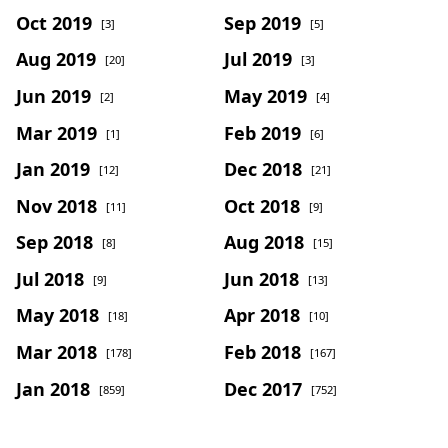
Oct 2019
Sep 2019
[3]
[5]
Aug 2019
Jul 2019
[20]
[3]
Jun 2019
May 2019
[2]
[4]
Mar 2019
Feb 2019
[1]
[6]
Jan 2019
Dec 2018
[12]
[21]
Nov 2018
Oct 2018
[11]
[9]
Sep 2018
Aug 2018
[8]
[15]
Jul 2018
Jun 2018
[9]
[13]
May 2018
Apr 2018
[18]
[10]
Mar 2018
Feb 2018
[178]
[167]
Jan 2018
Dec 2017
[859]
[752]