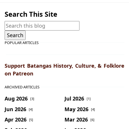
Search This Site
POPULAR ARTICLES
Support Batangas History, Culture, & Folklore
on Patreon
ARCHIVED ARTICLES
Aug 2026
Jul 2026
[3]
[1]
Jun 2026
May 2026
[4]
[4]
Apr 2026
Mar 2026
[5]
[6]