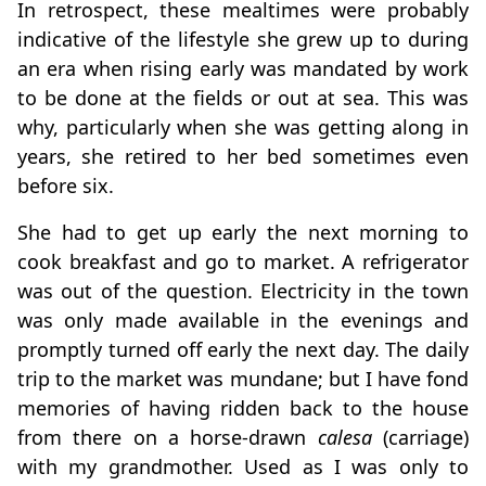
In retrospect, these mealtimes were probably
indicative of the lifestyle she grew up to during
an era when rising early was mandated by work
to be done at the fields or out at sea. This was
why, particularly when she was getting along in
years, she retired to her bed sometimes even
before six.
She had to get up early the next morning to
cook breakfast and go to market. A refrigerator
was out of the question. Electricity in the town
was only made available in the evenings and
promptly turned off early the next day. The daily
trip to the market was mundane; but I have fond
memories of having ridden back to the house
from there on a horse-drawn
calesa
(carriage)
with my grandmother. Used as I was only to