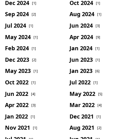
Dec 2024
Oct 2024
[1]
[1]
Sep 2024
Aug 2024
[2]
[1]
Jul 2024
Jun 2024
[1]
[3]
May 2024
Apr 2024
[1]
[9]
Feb 2024
Jan 2024
[1]
[1]
Dec 2023
Jun 2023
[2]
[1]
May 2023
Jan 2023
[1]
[6]
Oct 2022
Jul 2022
[1]
[1]
Jun 2022
May 2022
[4]
[5]
Apr 2022
Mar 2022
[3]
[4]
Jan 2022
Dec 2021
[1]
[1]
Nov 2021
Aug 2021
[1]
[2]
Jul 2021
Jun 2021