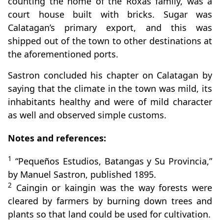
counting the home of the Roxas family, was a
court house built with bricks. Sugar was
Calatagan’s primary export, and this was
shipped out of the town to other destinations at
the aforementioned ports.
Sastron concluded his chapter on Calatagan by
saying that the climate in the town was mild, its
inhabitants healthy and were of mild character
as well and observed simple customs.
Notes and references:
1
“Pequeños Estudios, Batangas y Su Provincia,”
by Manuel Sastron, published 1895.
2
Caingin or kaingin was the way forests were
cleared by farmers by burning down trees and
plants so that land could be used for cultivation.