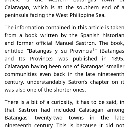
Calatagan, which is at the southern end of a
peninsula facing the West Philippine Sea.
The information contained in this article is taken
from a book written by the Spanish historian
and former official Manuel Sastron. The book,
1
entitled “Batangas y su Provincia
” (Batangas
and Its Province), was published in 1895.
Calatagan having been one of Batangas’ smaller
communities even back in the late nineteenth
century, understandably Satron’s chapter on it
was also one of the shorter ones.
There is a bit of a curiosity, it has to be said, in
that Sastron had included Calatagan among
Batangas’ twenty-two towns in the late
nineteenth century. This is because it did not