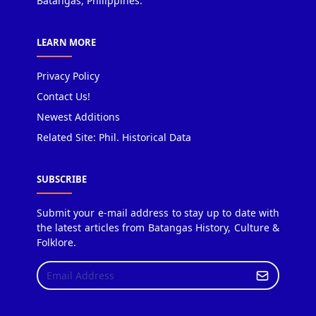
Batangas, Philippines.
LEARN MORE
Privacy Policy
Contact Us!
Newest Additions
Related Site: Phil. Historical Data
SUBSCRIBE
Submit your e-mail address to stay up to date with
the latest articles from Batangas History, Culture &
Folklore.