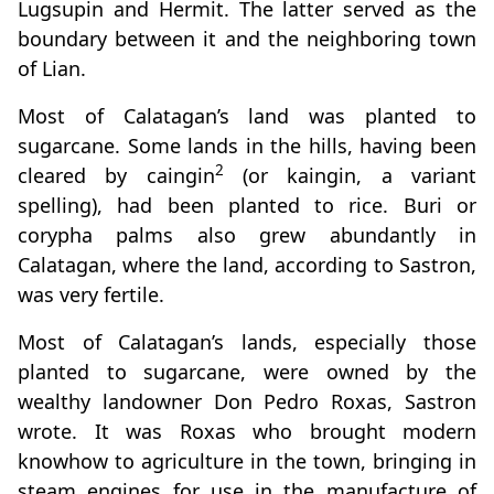
Lugsupin and Hermit. The latter served as the
boundary between it and the neighboring town
of Lian.
Most of Calatagan’s land was planted to
sugarcane. Some lands in the hills, having been
2
cleared by caingin
(or kaingin, a variant
spelling), had been planted to rice. Buri or
corypha palms also grew abundantly in
Calatagan, where the land, according to Sastron,
was very fertile.
Most of Calatagan’s lands, especially those
planted to sugarcane, were owned by the
wealthy landowner Don Pedro Roxas, Sastron
wrote. It was Roxas who brought modern
knowhow to agriculture in the town, bringing in
steam engines for use in the manufacture of