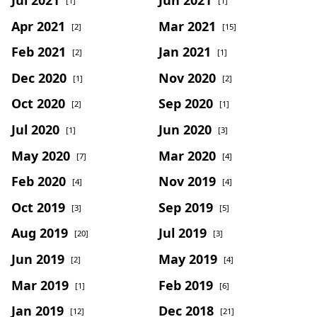
[1]
[1]
Apr 2021
Mar 2021
[2]
[15]
Feb 2021
Jan 2021
[2]
[1]
Dec 2020
Nov 2020
[1]
[2]
Oct 2020
Sep 2020
[2]
[1]
Jul 2020
Jun 2020
[1]
[3]
May 2020
Mar 2020
[7]
[4]
Feb 2020
Nov 2019
[4]
[4]
Oct 2019
Sep 2019
[3]
[5]
Aug 2019
Jul 2019
[20]
[3]
Jun 2019
May 2019
[2]
[4]
Mar 2019
Feb 2019
[1]
[6]
Jan 2019
Dec 2018
[12]
[21]