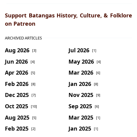
Support Batangas History, Culture, & Folklore
on Patreon
ARCHIVED ARTICLES
Aug 2026
Jul 2026
[3]
[1]
Jun 2026
May 2026
[4]
[4]
Apr 2026
Mar 2026
[5]
[6]
Feb 2026
Jan 2026
[8]
[8]
Dec 2025
Nov 2025
[7]
[9]
Oct 2025
Sep 2025
[10]
[6]
Aug 2025
Mar 2025
[5]
[1]
Feb 2025
Jan 2025
[2]
[1]