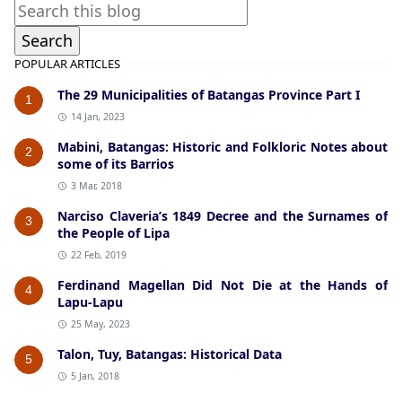
POPULAR ARTICLES
The 29 Municipalities of Batangas Province Part I
1
14 Jan, 2023
Mabini, Batangas: Historic and Folkloric Notes about
2
some of its Barrios
3 Mar, 2018
Narciso Claveria’s 1849 Decree and the Surnames of
3
the People of Lipa
22 Feb, 2019
Ferdinand Magellan Did Not Die at the Hands of
4
Lapu-Lapu
25 May, 2023
Talon, Tuy, Batangas: Historical Data
5
5 Jan, 2018