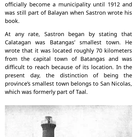
officially become a municipality until 1912 and
was still part of Balayan when Sastron wrote his
book.
At any rate, Sastron began by stating that
Calatagan was Batangas’ smallest town. He
wrote that it was located roughly 70 kilometers
from the capital town of Batangas and was
difficult to reach because of its location. In the
present day, the distinction of being the
province’s smallest town belongs to San Nicolas,
which was formerly part of Taal.