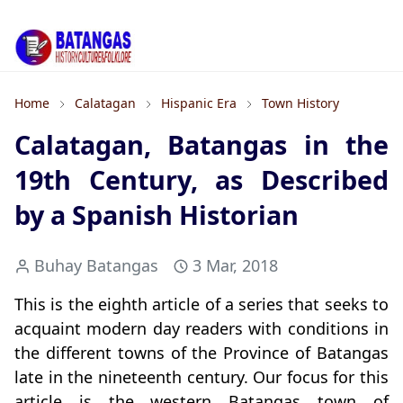
Home
Calatagan
Hispanic Era
Town History
Calatagan, Batangas in the
19th Century, as Described
by a Spanish Historian
Buhay Batangas
3 Mar, 2018
This is the eighth article of a series that seeks to
acquaint modern day readers with conditions in
the different towns of the Province of Batangas
late in the nineteenth century. Our focus for this
article is the western Batangas town of