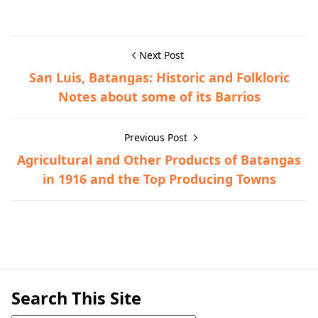
Next Post
San Luis, Batangas: Historic and Folkloric
Notes about some of its Barrios
Previous Post
Agricultural and Other Products of Batangas
in 1916 and the Top Producing Towns
Calatagan,Hispanic Era,Town History
Search This Site