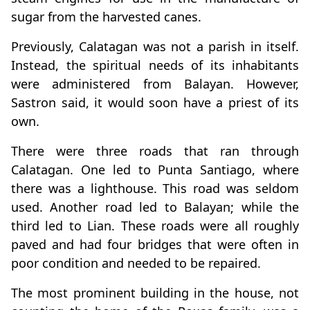
sugar from the harvested canes.
Previously, Calatagan was not a parish in itself.
Instead, the spiritual needs of its inhabitants
were administered from Balayan. However,
Sastron said, it would soon have a priest of its
own.
There were three roads that ran through
Calatagan. One led to Punta Santiago, where
there was a lighthouse. This road was seldom
used. Another road led to Balayan; while the
third led to Lian. These roads were all roughly
paved and had four bridges that were often in
poor condition and needed to be repaired.
The most prominent building in the house, not