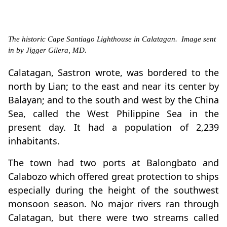
The historic Cape Santiago Lighthouse in Calatagan. Image sent
in by Jigger Gilera, MD.
Calatagan, Sastron wrote, was bordered to the
north by Lian; to the east and near its center by
Balayan; and to the south and west by the China
Sea, called the West Philippine Sea in the
present day. It had a population of 2,239
inhabitants.
The town had two ports at Balongbato and
Calabozo which offered great protection to ships
especially during the height of the southwest
monsoon season. No major rivers ran through
Calatagan, but there were two streams called