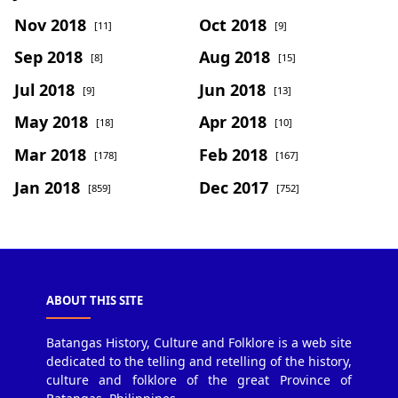
Nov 2018
Oct 2018
[11]
[9]
Sep 2018
Aug 2018
[8]
[15]
Jul 2018
Jun 2018
[9]
[13]
May 2018
Apr 2018
[18]
[10]
Mar 2018
Feb 2018
[178]
[167]
Jan 2018
Dec 2017
[859]
[752]
ABOUT THIS SITE
Batangas History, Culture and Folklore is a web site
dedicated to the telling and retelling of the history,
culture and folklore of the great Province of