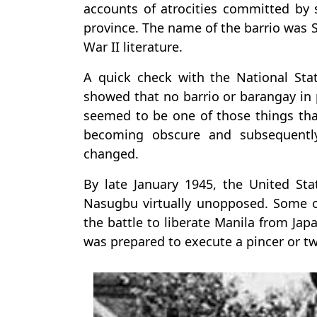
accounts of atrocities committed by 
province. The name of the barrio was S
War II literature.
A quick check with the National Statis
showed that no barrio or barangay in
seemed to be one of those things that
becoming obscure and subsequentl
changed.
By late January 1945, the United St
Nasugbu virtually unopposed. Some of
the battle to liberate Manila from Ja
was prepared to execute a pincer or t