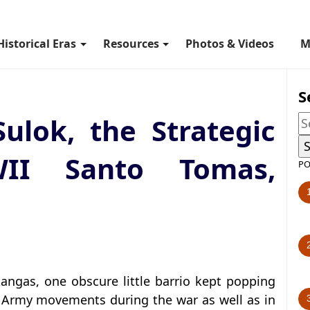
Historical Eras
Resources
Photos & Videos
M
S
Sulok, the Strategic
II Santo Tomas,
PO
angas, one obscure little barrio kept popping
 Army movements during the war as well as in