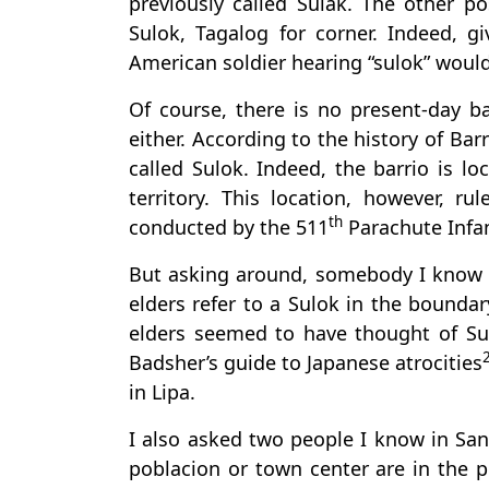
previously called Sulak. The other po
Sulok, Tagalog for corner. Indeed, 
American soldier hearing “sulok” woul
Of course, there is no present-day b
either. According to the history of Bar
called Sulok. Indeed, the barrio is l
territory. This location, however, r
th
conducted by the 511
Parachute Infan
But asking around, somebody I know i
elders refer to a Sulok in the bound
elders seemed to have thought of Sul
Badsher’s guide to Japanese atrocities
in Lipa.
I also asked two people I know in San
poblacion or town center are in the p