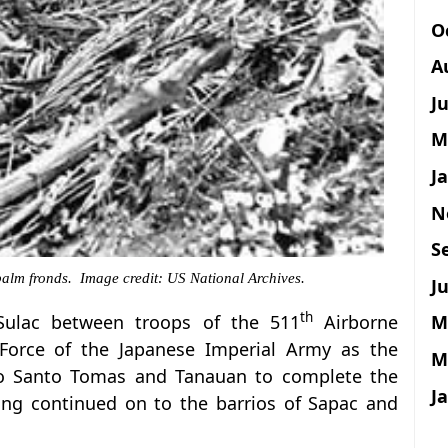
O
A
J
M
J
N
S
palm fronds. Image credit: US National Archives.
Ju
th
M
 Sulac between troops of the 511
Airborne
 Force of the Japanese Imperial Army as the
M
to Santo Tomas and Tanauan to complete the
J
ting continued on to the barrios of Sapac and