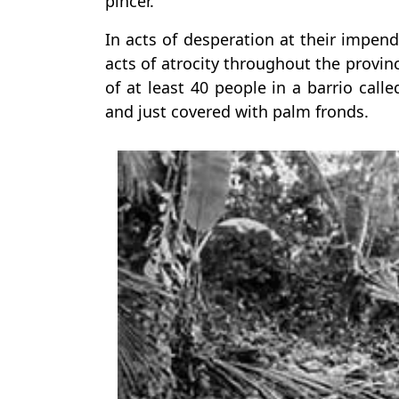
pincer.
In acts of desperation at their impen
acts of atrocity throughout the provi
of at least 40 people in a barrio calle
and just covered with palm fronds.