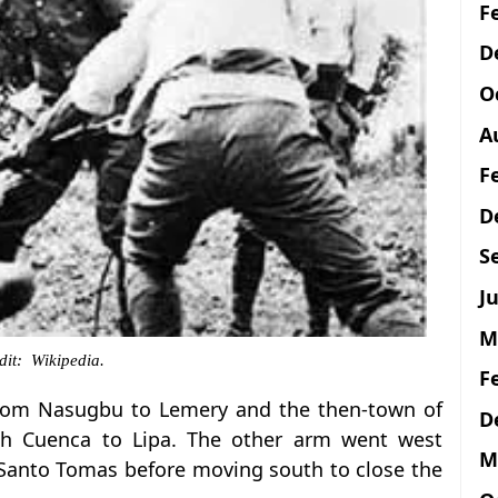
F
D
O
A
F
D
S
Ju
M
dit: Wikipedia.
F
from Nasugbu to Lemery and the then-town of
D
gh Cuenca to Lipa. The other arm went west
M
Santo Tomas before moving south to close the