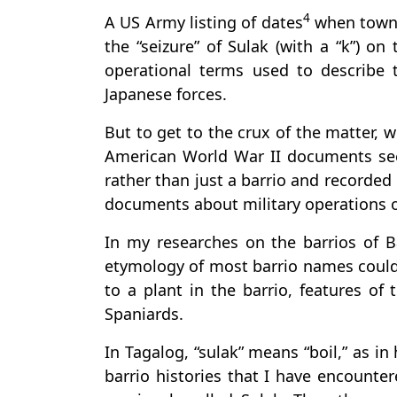
4
A US Army listing of dates
when towns
the “seizure” of Sulak (with a “k”) on 
operational terms used to describe 
Japanese forces.
But to get to the crux of the matter, 
American World War II documents se
rather than just a barrio and recorded
documents about military operations or
In my researches on the barrios of B
etymology of most barrio names could 
to a plant in the barrio, features o
Spaniards.
In Tagalog, “sulak” means “boil,” as in
barrio histories that I have encounte