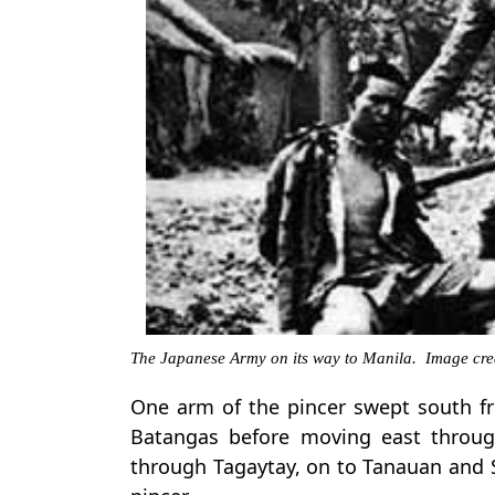
The Japanese Army on its way to Manila. Image cre
One arm of the pincer swept south 
Batangas before moving east throu
through Tagaytay, on to Tanauan and 