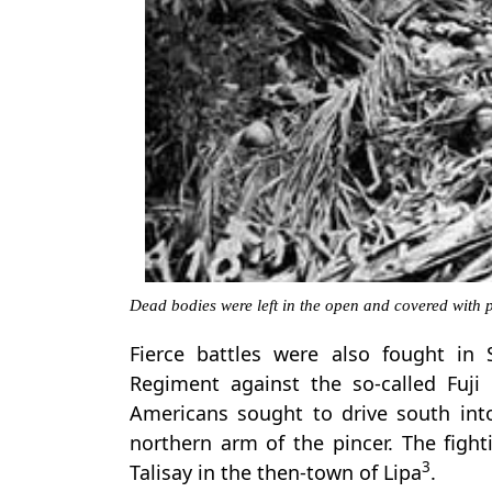
Dead bodies were left in the open and covered with 
Fierce battles were also fought in
Regiment against the so-called Fuji
Americans sought to drive south in
northern arm of the pincer. The figh
3
Talisay in the then-town of Lipa
.