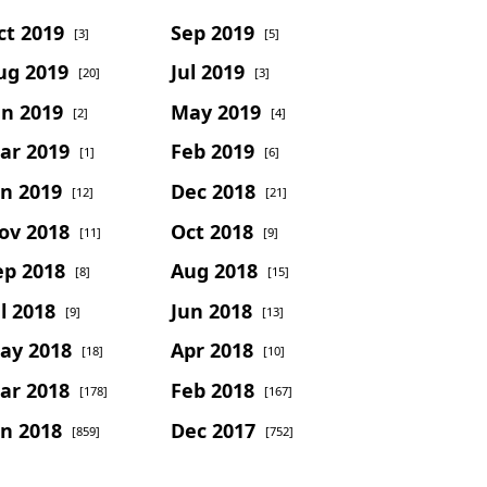
ct 2019
Sep 2019
[3]
[5]
ug 2019
Jul 2019
[20]
[3]
un 2019
May 2019
[2]
[4]
ar 2019
Feb 2019
[1]
[6]
an 2019
Dec 2018
[12]
[21]
ov 2018
Oct 2018
[11]
[9]
ep 2018
Aug 2018
[8]
[15]
l 2018
Jun 2018
[9]
[13]
ay 2018
Apr 2018
[18]
[10]
ar 2018
Feb 2018
[178]
[167]
an 2018
Dec 2017
[859]
[752]