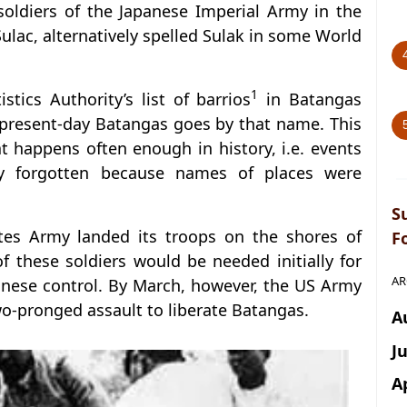
soldiers of the Japanese Imperial Army in the
ulac, alternatively spelled Sulak in some World
1
tics Authority’s list of barrios
in Batangas
 present-day Batangas goes by that name. This
 happens often enough in history, i.e. events
y forgotten because names of places were
S
ates Army landed its troops on the shores of
F
 these soldiers would be needed initially for
AR
panese control. By March, however, the US Army
wo-pronged assault to liberate Batangas.
A
J
A