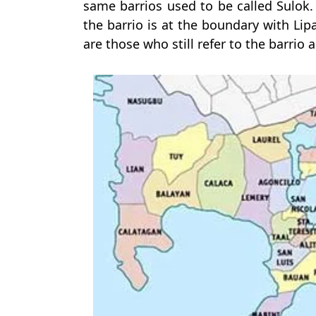
same barrios used to be called Sulok.
the barrio is at the boundary with Lip
are those who still refer to the barrio 