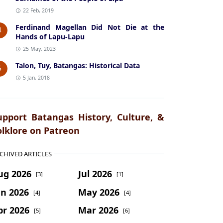
22 Feb, 2019
Ferdinand Magellan Did Not Die at the
4
Hands of Lapu-Lapu
25 May, 2023
Talon, Tuy, Batangas: Historical Data
5
5 Jan, 2018
upport Batangas History, Culture, &
olklore on Patreon
CHIVED ARTICLES
ug 2026
Jul 2026
[3]
[1]
un 2026
May 2026
[4]
[4]
pr 2026
Mar 2026
[5]
[6]