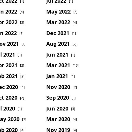
ct 2022
Jul 2022
[1]
[1]
un 2022
May 2022
[4]
[5]
pr 2022
Mar 2022
[3]
[4]
an 2022
Dec 2021
[1]
[1]
ov 2021
Aug 2021
[1]
[2]
l 2021
Jun 2021
[1]
[1]
pr 2021
Mar 2021
[2]
[15]
eb 2021
Jan 2021
[2]
[1]
ec 2020
Nov 2020
[1]
[2]
ct 2020
Sep 2020
[2]
[1]
l 2020
Jun 2020
[1]
[3]
ay 2020
Mar 2020
[7]
[4]
eb 2020
Nov 2019
[4]
[4]