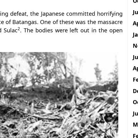
O
J
ding defeat, the Japanese committed horrifying
nce of Batangas. One of these was the massacre
A
2
d Sulac
. The bodies were left out in the open
J
N
Ju
A
F
D
O
Ju
M
F