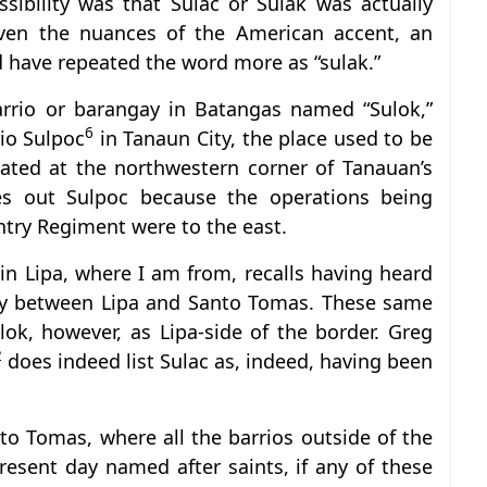
ssibility was that Sulac or Sulak was actually
given the nuances of the American accent, an
d have repeated the word more as “sulak.”
arrio or barangay in Batangas named “Sulok,”
6
rio Sulpoc
in Tanaun City, the place used to be
ocated at the northwestern corner of Tanauan’s
ules out Sulpoc because the operations being
try Regiment were to the east.
n Lipa, where I am from, recalls having heard
ary between Lipa and Santo Tomas. These same
ok, however, as Lipa-side of the border. Greg
2
does indeed list Sulac as, indeed, having been
to Tomas, where all the barrios outside of the
resent day named after saints, if any of these