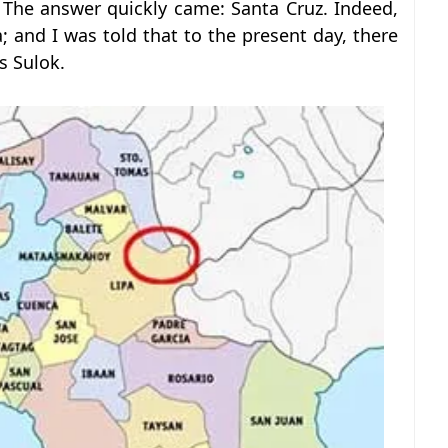
 The answer quickly came: Santa Cruz. Indeed,
a; and I was told that to the present day, there
as Sulok.