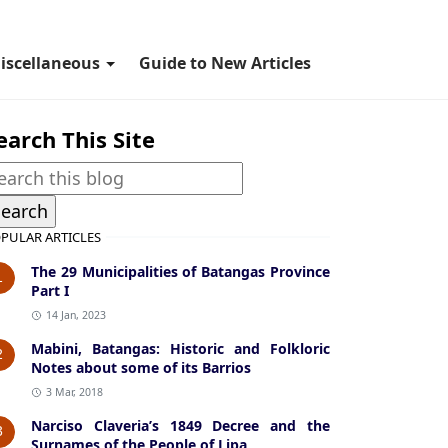
iscellaneous
Guide to New Articles
earch This Site
PULAR ARTICLES
The 29 Municipalities of Batangas Province
1
Part I
14 Jan, 2023
Mabini, Batangas: Historic and Folkloric
2
Notes about some of its Barrios
3 Mar, 2018
Narciso Claveria’s 1849 Decree and the
3
Surnames of the People of Lipa