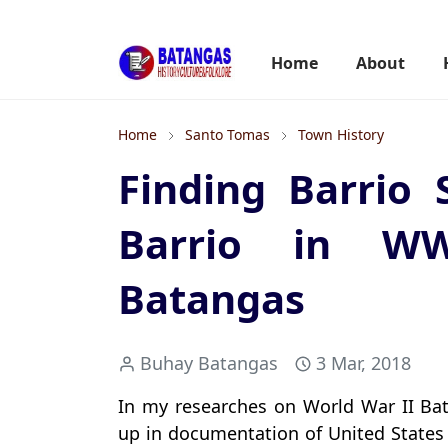
Home
About
Home
Santo Tomas
Town History
Finding Barrio 
Barrio in WW
Batangas
Buhay Batangas
3 Mar, 2018
In my researches on World War II Bat
up in documentation of United States