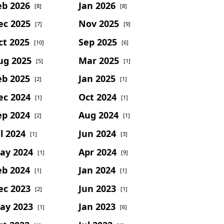
eb 2026
Jan 2026
[8]
[8]
ec 2025
Nov 2025
[7]
[9]
ct 2025
Sep 2025
[10]
[6]
ug 2025
Mar 2025
[5]
[1]
eb 2025
Jan 2025
[2]
[1]
ec 2024
Oct 2024
[1]
[1]
ep 2024
Aug 2024
[2]
[1]
l 2024
Jun 2024
[1]
[3]
ay 2024
Apr 2024
[1]
[9]
eb 2024
Jan 2024
[1]
[1]
ec 2023
Jun 2023
[2]
[1]
ay 2023
Jan 2023
[1]
[6]