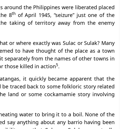
 around the Philippines were liberated placed
th
the 8
of April 1945, “seizure” just one of the
the taking of territory away from the enemy
what or where exactly was Sulac or Sulak? Many
emed to have thought of the place as a town
 it separately from the names of other towns in
5
 those killed in action
.
atangas, it quickly became apparent that the
be traced back to some folkloric story related
f the land or some cockamamie story involving
 heating water to bring it to a boil. None of the
red say anything about any barrio having been