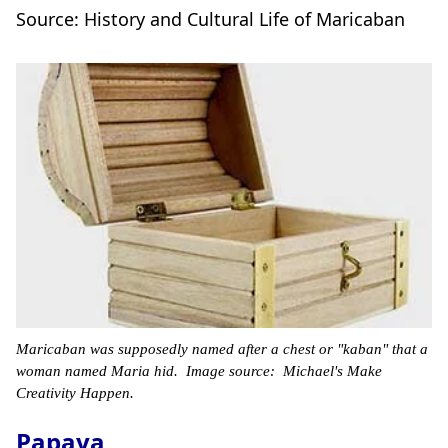
Source: History and Cultural Life of Maricaban
Maricaban was supposedly named after a chest or "kaban" that a
woman named Maria hid. Image source: Michael's Make
Creativity Happen.
Papaya