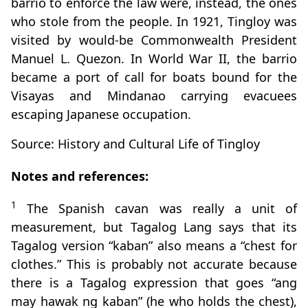
barrio to enforce the law were, instead, the ones
who stole from the people. In 1921, Tingloy was
visited by would-be Commonwealth President
Manuel L. Quezon. In World War II, the barrio
became a port of call for boats bound for the
Visayas and Mindanao carrying evacuees
escaping Japanese occupation.
Source: History and Cultural Life of Tingloy
Notes and references:
1
The Spanish cavan was really a unit of
measurement, but Tagalog Lang says that its
Tagalog version “kaban” also means a “chest for
clothes.” This is probably not accurate because
there is a Tagalog expression that goes “ang
may hawak ng kaban” (he who holds the chest),