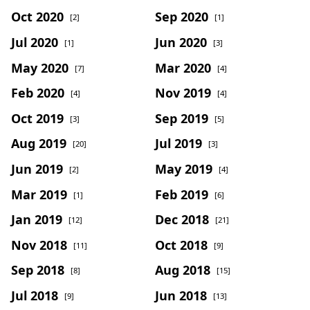
Oct 2020
Sep 2020
[2]
[1]
Jul 2020
Jun 2020
[1]
[3]
May 2020
Mar 2020
[7]
[4]
Feb 2020
Nov 2019
[4]
[4]
Oct 2019
Sep 2019
[3]
[5]
Aug 2019
Jul 2019
[20]
[3]
Jun 2019
May 2019
[2]
[4]
Mar 2019
Feb 2019
[1]
[6]
Jan 2019
Dec 2018
[12]
[21]
Nov 2018
Oct 2018
[11]
[9]
Sep 2018
Aug 2018
[8]
[15]
Jul 2018
Jun 2018
[9]
[13]