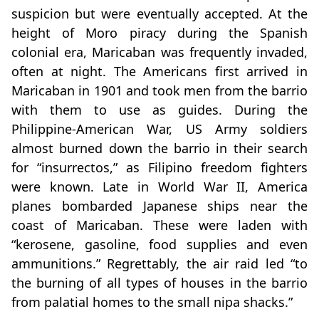
suspicion but were eventually accepted. At the
height of Moro piracy during the Spanish
colonial era, Maricaban was frequently invaded,
often at night. The Americans first arrived in
Maricaban in 1901 and took men from the barrio
with them to use as guides. During the
Philippine-American War, US Army soldiers
almost burned down the barrio in their search
for “insurrectos,” as Filipino freedom fighters
were known. Late in World War II, America
planes bombarded Japanese ships near the
coast of Maricaban. These were laden with
“kerosene, gasoline, food supplies and even
ammunitions.” Regrettably, the air raid led “to
the burning of all types of houses in the barrio
from palatial homes to the small nipa shacks.”