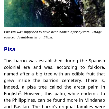
Pirasan was supposed to have been named after oysters. Image
source: JustaMonster on Flickr.
Pisa
This barrio was established during the Spanish
colonial era and was, according to folklore,
named after a big tree with an edible fruit that
grew inside the barrio’s cemetery. There is,
indeed, a pisa tree called the areca palm in
2
English
. However, this palm, while endemic to
the Philippines, can be found more in Mindanao
and Basilan. The barrio’s original families were