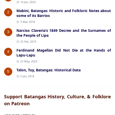
14 Jan, 2023
Mabini, Batangas: Historic and Folkloric Notes about
2
some of its Barrios
3 Mar, 2018
Narciso Claveria’s 1849 Decree and the Surnames of
3
the People of Lipa
22 Feb, 2019
Ferdinand Magellan Did Not Die at the Hands of
4
Lapu-Lapu
25 May, 2023
Talon, Tuy, Batangas: Historical Data
5
5 Jan, 2018
Support Batangas History, Culture, & Folklore
on Patreon