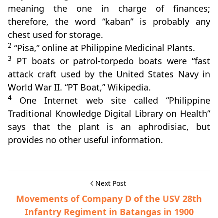
meaning the one in charge of finances;
therefore, the word “kaban” is probably any
chest used for storage.
2
“Pisa,” online at Philippine Medicinal Plants.
3
PT boats or patrol-torpedo boats were “fast
attack craft used by the United States Navy in
World War II. “PT Boat,” Wikipedia.
4
One Internet web site called “Philippine
Traditional Knowledge Digital Library on Health”
says that the plant is an aphrodisiac, but
provides no other useful information.
Next Post
Movements of Company D of the USV 28th
Infantry Regiment in Batangas in 1900