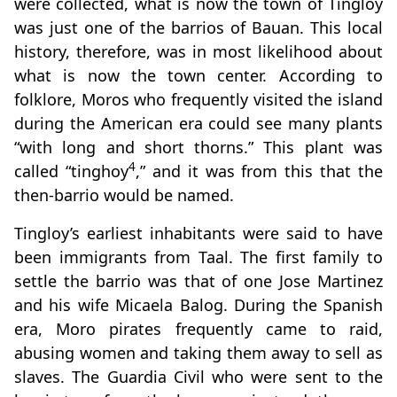
were collected, what is now the town of Tingloy
was just one of the barrios of Bauan. This local
history, therefore, was in most likelihood about
what is now the town center. According to
folklore, Moros who frequently visited the island
during the American era could see many plants
“with long and short thorns.” This plant was
4
called “tinghoy
,” and it was from this that the
then-barrio would be named.
Tingloy’s earliest inhabitants were said to have
been immigrants from Taal. The first family to
settle the barrio was that of one Jose Martinez
and his wife Micaela Balog. During the Spanish
era, Moro pirates frequently came to raid,
abusing women and taking them away to sell as
slaves. The Guardia Civil who were sent to the