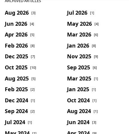
ARCHIVED ARTICLES
Aug 2026
Jul 2026
[3]
[1]
Jun 2026
May 2026
[4]
[4]
Apr 2026
Mar 2026
[5]
[6]
Feb 2026
Jan 2026
[8]
[8]
Dec 2025
Nov 2025
[7]
[9]
Oct 2025
Sep 2025
[10]
[6]
Aug 2025
Mar 2025
[5]
[1]
Feb 2025
Jan 2025
[2]
[1]
Dec 2024
Oct 2024
[1]
[1]
Sep 2024
Aug 2024
[2]
[1]
Jul 2024
Jun 2024
[1]
[3]
May 2024
Apr 2024
[1]
[9]