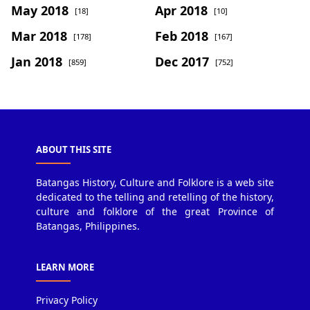
May 2018
Apr 2018
[18]
[10]
Mar 2018
Feb 2018
[178]
[167]
Jan 2018
Dec 2017
[859]
[752]
ABOUT THIS SITE
Batangas History, Culture and Folklore is a web site
dedicated to the telling and retelling of the history,
culture and folklore of the great Province of
Batangas, Philippines.
LEARN MORE
Privacy Policy