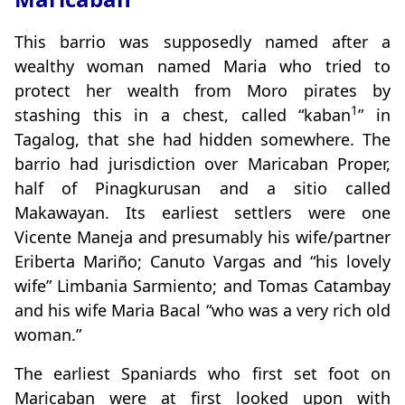
This barrio was supposedly named after a
wealthy woman named Maria who tried to
protect her wealth from Moro pirates by
1
stashing this in a chest, called “kaban
” in
Tagalog, that she had hidden somewhere. The
barrio had jurisdiction over Maricaban Proper,
half of Pinagkurusan and a sitio called
Makawayan. Its earliest settlers were one
Vicente Maneja and presumably his wife/partner
Eriberta Mariño; Canuto Vargas and “his lovely
wife” Limbania Sarmiento; and Tomas Catambay
and his wife Maria Bacal “who was a very rich old
woman.”
The earliest Spaniards who first set foot on
Maricaban were at first looked upon with