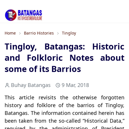
Home
Barrio Histories
Tingloy
Tingloy, Batangas: Historic
and Folkloric Notes about
some of its Barrios
Buhay Batangas
9 Mar, 2018
This article revisits the otherwise forgotten
history and folklore of the barrios of Tingloy,
Batangas. The information contained herein has
been taken from the so-called “Historical Data,”
required by the administration of President