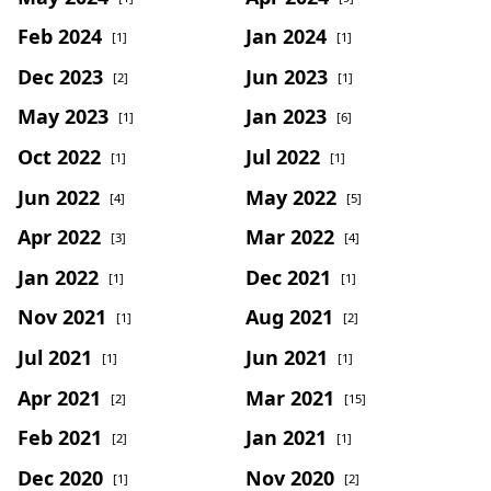
Feb 2024
Jan 2024
[1]
[1]
Dec 2023
Jun 2023
[2]
[1]
May 2023
Jan 2023
[1]
[6]
Oct 2022
Jul 2022
[1]
[1]
Jun 2022
May 2022
[4]
[5]
Apr 2022
Mar 2022
[3]
[4]
Jan 2022
Dec 2021
[1]
[1]
Nov 2021
Aug 2021
[1]
[2]
Jul 2021
Jun 2021
[1]
[1]
Apr 2021
Mar 2021
[2]
[15]
Feb 2021
Jan 2021
[2]
[1]
Dec 2020
Nov 2020
[1]
[2]