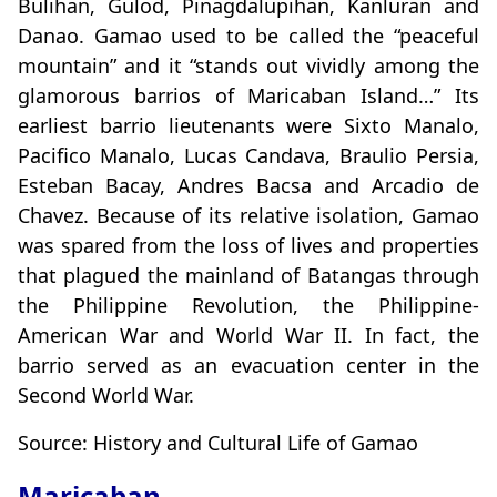
Bulihan, Gulod, Pinagdalupihan, Kanluran and
Danao. Gamao used to be called the “peaceful
mountain” and it “stands out vividly among the
glamorous barrios of Maricaban Island…” Its
earliest barrio lieutenants were Sixto Manalo,
Pacifico Manalo, Lucas Candava, Braulio Persia,
Esteban Bacay, Andres Bacsa and Arcadio de
Chavez. Because of its relative isolation, Gamao
was spared from the loss of lives and properties
that plagued the mainland of Batangas through
the Philippine Revolution, the Philippine-
American War and World War II. In fact, the
barrio served as an evacuation center in the
Second World War.
Source: History and Cultural Life of Gamao
Maricaban