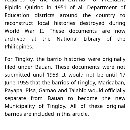
Elpidio Quirino in 1951 of all Department of
Education districts around the country to
reconstruct local histories destroyed during
World War II. These documents are now
archived at the National Library of the
Philippines.
For Tingloy, the barrio histories were originally
filed under Bauan. These documents were not
submitted until 1953. It would not be until 17
June 1955 that the barrios of Tingloy, Maricaban,
Payapa, Pisa, Gamao and Talahib would officially
separate from Bauan to become the new
Municipality of Tingloy. All of these original
barrios are included in this article.