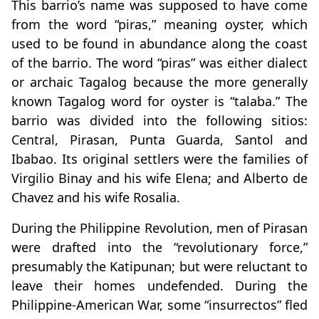
This barrio’s name was supposed to have come
from the word “piras,” meaning oyster, which
used to be found in abundance along the coast
of the barrio. The word “piras” was either dialect
or archaic Tagalog because the more generally
known Tagalog word for oyster is “talaba.” The
barrio was divided into the following sitios:
Central, Pirasan, Punta Guarda, Santol and
Ibabao. Its original settlers were the families of
Virgilio Binay and his wife Elena; and Alberto de
Chavez and his wife Rosalia.
During the Philippine Revolution, men of Pirasan
were drafted into the “revolutionary force,”
presumably the Katipunan; but were reluctant to
leave their homes undefended. During the
Philippine-American War, some “insurrectos” fled