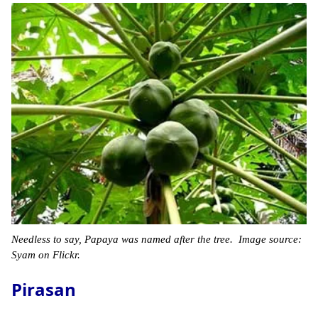
Needless to say, Papaya was named after the tree. Image source:
Syam on Flickr.
Pirasan