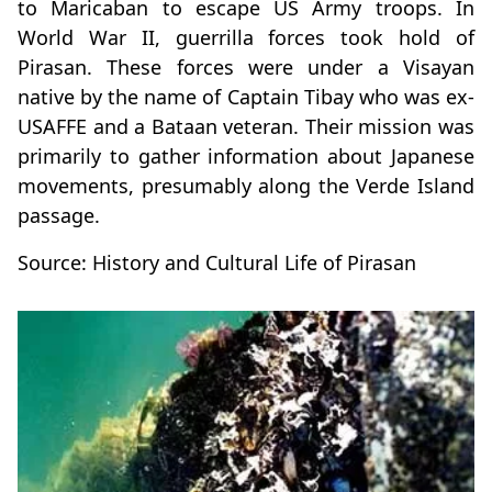
to Maricaban to escape US Army troops. In
World War II, guerrilla forces took hold of
Pirasan. These forces were under a Visayan
native by the name of Captain Tibay who was ex-
USAFFE and a Bataan veteran. Their mission was
primarily to gather information about Japanese
movements, presumably along the Verde Island
passage.
Source: History and Cultural Life of Pirasan