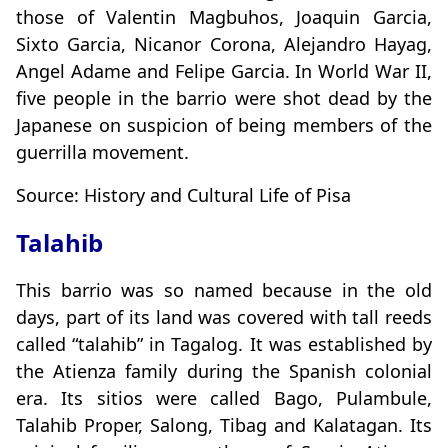
those of Valentin Magbuhos, Joaquin Garcia,
Sixto Garcia, Nicanor Corona, Alejandro Hayag,
Angel Adame and Felipe Garcia. In World War II,
five people in the barrio were shot dead by the
Japanese on suspicion of being members of the
guerrilla movement.
Source: History and Cultural Life of Pisa
Talahib
This barrio was so named because in the old
days, part of its land was covered with tall reeds
called “talahib” in Tagalog. It was established by
the Atienza family during the Spanish colonial
era. Its sitios were called Bago, Pulambule,
Talahib Proper, Salong, Tibag and Kalatagan. Its