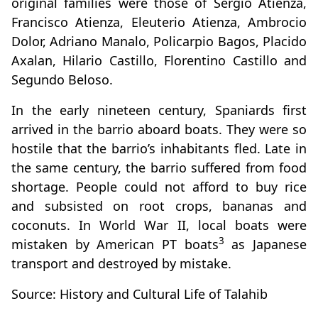
original families were those of Sergio Atienza,
Francisco Atienza, Eleuterio Atienza, Ambrocio
Dolor, Adriano Manalo, Policarpio Bagos, Placido
Axalan, Hilario Castillo, Florentino Castillo and
Segundo Beloso.
In the early nineteen century, Spaniards first
arrived in the barrio aboard boats. They were so
hostile that the barrio’s inhabitants fled. Late in
the same century, the barrio suffered from food
shortage. People could not afford to buy rice
and subsisted on root crops, bananas and
coconuts. In World War II, local boats were
3
mistaken by American PT boats
as Japanese
transport and destroyed by mistake.
Source: History and Cultural Life of Talahib