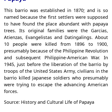
This barrio was established in 1870; and is so
named because the first settlers were supposed
to have found the place abundant with papaya
trees. Its original families were the Garcias,
Atienzas, Evangelistas and Datingalings. About
10 people were killed from 1896 to 1900,
presumably because of the Philippine Revolution
and subsequent Philippine-American War. In
1945, just before the liberation of the barrio by
troops of the United States Army, civilians in the
barrio killed Japanese soldiers who presumably
were trying to escape the advancing American
forces.
Source: History and Cultural Life of Papaya