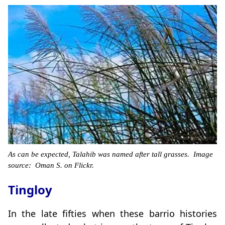
As can be expected, Talahib was named after tall grasses. Image
source: Oman S. on Flickr.
Tingloy
In the late fifties when these barrio histories