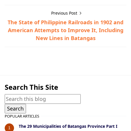
Previous Post
The State of Philippine Railroads in 1902 and
American Attempts to Improve It, Including
New Lines in Batangas
Barrio Histories,Tingloy
Search This Site
POPULAR ARTICLES
The 29 Municipalities of Batangas Province Part I
1