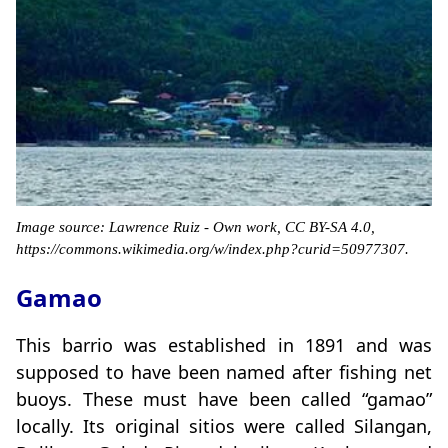
Image source: Lawrence Ruiz - Own work, CC BY-SA 4.0,
https://commons.wikimedia.org/w/index.php?curid=50977307.
Gamao
This barrio was established in 1891 and was
supposed to have been named after fishing net
buoys. These must have been called “gamao”
locally. Its original sitios were called Silangan,