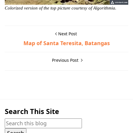
Colorized version of the top picture courtesy of Algorithmia.
Next Post
Map of Santa Teresita, Batangas
Previous Post
Batangas City,Historic Photographs
Search This Site