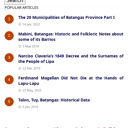
POPULAR ARTICLES
The 29 Municipalities of Batangas Province Part I
1
14 Jan, 2023
Mabini, Batangas: Historic and Folkloric Notes about
2
some of its Barrios
3 Mar, 2018
Narciso Claveria’s 1849 Decree and the Surnames of
3
the People of Lipa
22 Feb, 2019
Ferdinand Magellan Did Not Die at the Hands of
4
Lapu-Lapu
25 May, 2023
Talon, Tuy, Batangas: Historical Data
5
5 Jan, 2018