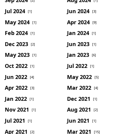
Sep 2024
Aug 2024
[2]
[1]
Jul 2024
Jun 2024
[1]
[3]
May 2024
Apr 2024
[1]
[9]
Feb 2024
Jan 2024
[1]
[1]
Dec 2023
Jun 2023
[2]
[1]
May 2023
Jan 2023
[1]
[6]
Oct 2022
Jul 2022
[1]
[1]
Jun 2022
May 2022
[4]
[5]
Apr 2022
Mar 2022
[3]
[4]
Jan 2022
Dec 2021
[1]
[1]
Nov 2021
Aug 2021
[1]
[2]
Jul 2021
Jun 2021
[1]
[1]
Apr 2021
Mar 2021
[2]
[15]