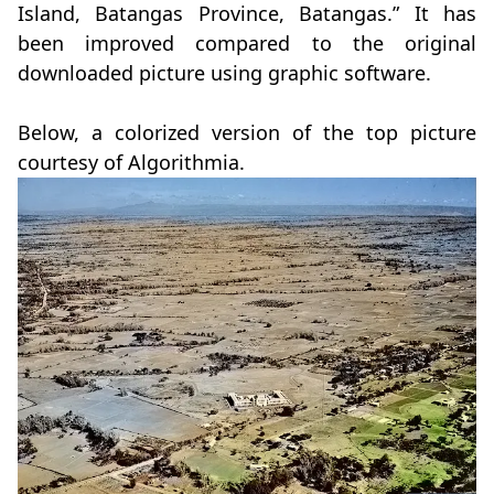
Island, Batangas Province, Batangas.” It has
been improved compared to the original
downloaded picture using graphic software.
Below, a colorized version of the top picture
courtesy of Algorithmia.