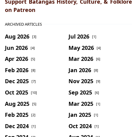
Support Batangas History, Culture, & Folklore
on Patreon
ARCHIVED ARTICLES
Aug 2026
Jul 2026
[3]
[1]
Jun 2026
May 2026
[4]
[4]
Apr 2026
Mar 2026
[5]
[6]
Feb 2026
Jan 2026
[8]
[8]
Dec 2025
Nov 2025
[7]
[9]
Oct 2025
Sep 2025
[10]
[6]
Aug 2025
Mar 2025
[5]
[1]
Feb 2025
Jan 2025
[2]
[1]
Dec 2024
Oct 2024
[1]
[1]