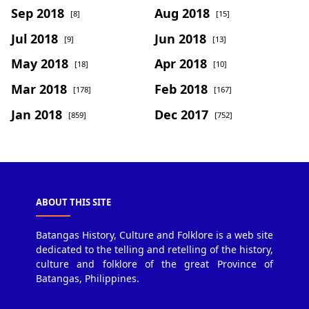
Sep 2018
Aug 2018
[8]
[15]
Jul 2018
Jun 2018
[9]
[13]
May 2018
Apr 2018
[18]
[10]
Mar 2018
Feb 2018
[178]
[167]
Jan 2018
Dec 2017
[859]
[752]
ABOUT THIS SITE
Batangas History, Culture and Folklore is a web site
dedicated to the telling and retelling of the history,
culture and folklore of the great Province of
Batangas, Philippines.