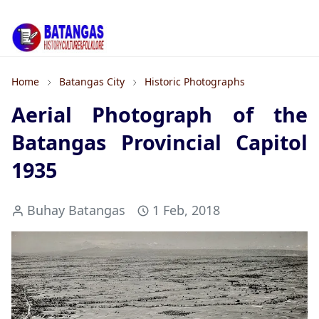
Home
Batangas City
Historic Photographs
Aerial Photograph of the
Batangas Provincial Capitol
1935
Buhay Batangas
1 Feb, 2018