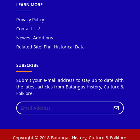
LEARN MORE
Privacy Policy
Contact Us!
Newest Additions
Related Site: Phil. Historical Data
SUBSCRIBE
Submit your e-mail address to stay up to date with
the latest articles from Batangas History, Culture &
Folklore.
Copyright © 2018 Batangas History, Culture & Folklore.