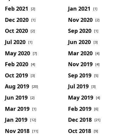
Feb 2021
Jan 2021
[2]
[1]
Dec 2020
Nov 2020
[1]
[2]
Oct 2020
Sep 2020
[2]
[1]
Jul 2020
Jun 2020
[1]
[3]
May 2020
Mar 2020
[7]
[4]
Feb 2020
Nov 2019
[4]
[4]
Oct 2019
Sep 2019
[3]
[5]
Aug 2019
Jul 2019
[20]
[3]
Jun 2019
May 2019
[2]
[4]
Mar 2019
Feb 2019
[1]
[6]
Jan 2019
Dec 2018
[12]
[21]
Nov 2018
Oct 2018
[11]
[9]