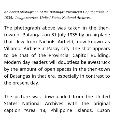
An aerial photograph of the Batangas Provincial Capitol taken in
1935. Image source: United States National Archives.
The photograph above was taken in the then-
town of Batangas on 31 July 1935 by an airplane
that flew from Nichols Airfield, now known as
Villamor Airbase in Pasay City. The shot appears
to be that of the Provincial Capitol Building.
Modern day readers will doubtless be awestruck
by the amount of open spaces in the then-town
of Batangas in that era, especially in contrast to
the present day.
The picture was downloaded from the United
States National Archives with the original
caption “Area 18, Philippine Islands, Luzon