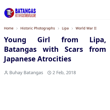
Home
Historic Photographs
Lipa
World War II
Young Girl from Lipa,
Batangas with Scars from
Japanese Atrocities
Buhay Batangas
2 Feb, 2018