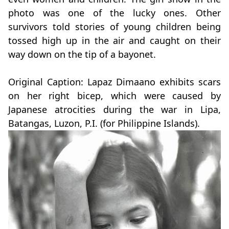
photo was one of the lucky ones. Other
survivors told stories of young children being
tossed high up in the air and caught on their
way down on the tip of a bayonet.
Original Caption: Lapaz Dimaano exhibits scars
on her right bicep, which were caused by
Japanese atrocities during the war in Lipa,
Batangas, Luzon, P.I. (for Philippine Islands).