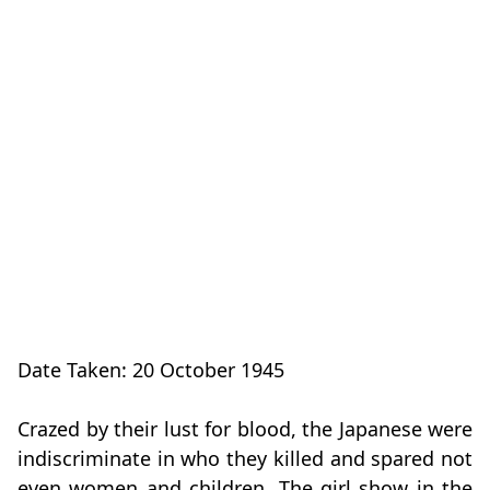
Date Taken: 20 October 1945
Crazed by their lust for blood, the Japanese were
indiscriminate in who they killed and spared not
even women and children. The girl show in the