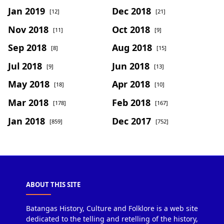
Jan 2019
Dec 2018
[12]
[21]
Nov 2018
Oct 2018
[11]
[9]
Sep 2018
Aug 2018
[8]
[15]
Jul 2018
Jun 2018
[9]
[13]
May 2018
Apr 2018
[18]
[10]
Mar 2018
Feb 2018
[178]
[167]
Jan 2018
Dec 2017
[859]
[752]
ABOUT THIS SITE
Batangas History, Culture and Folklore is a web site
dedicated to the telling and retelling of the history,