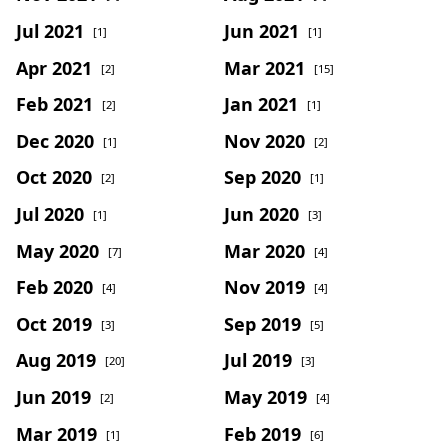
Jul 2021
Jun 2021
[1]
[1]
Apr 2021
Mar 2021
[2]
[15]
Feb 2021
Jan 2021
[2]
[1]
Dec 2020
Nov 2020
[1]
[2]
Oct 2020
Sep 2020
[2]
[1]
Jul 2020
Jun 2020
[1]
[3]
May 2020
Mar 2020
[7]
[4]
Feb 2020
Nov 2019
[4]
[4]
Oct 2019
Sep 2019
[3]
[5]
Aug 2019
Jul 2019
[20]
[3]
Jun 2019
May 2019
[2]
[4]
Mar 2019
Feb 2019
[1]
[6]