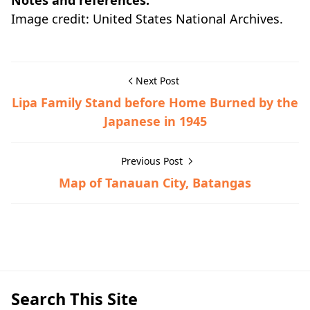
Notes and references:
Image credit: United States National Archives.
Next Post
Lipa Family Stand before Home Burned by the
Japanese in 1945
Previous Post
Map of Tanauan City, Batangas
Historic Photographs,Lipa,World War II
Search This Site