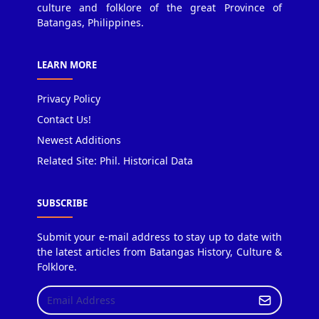
culture and folklore of the great Province of
Batangas, Philippines.
LEARN MORE
Privacy Policy
Contact Us!
Newest Additions
Related Site: Phil. Historical Data
SUBSCRIBE
Submit your e-mail address to stay up to date with
the latest articles from Batangas History, Culture &
Folklore.