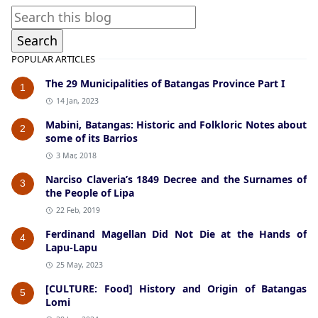
POPULAR ARTICLES
The 29 Municipalities of Batangas Province Part I
1
14 Jan, 2023
Mabini, Batangas: Historic and Folkloric Notes about
2
some of its Barrios
3 Mar, 2018
Narciso Claveria’s 1849 Decree and the Surnames of
3
the People of Lipa
22 Feb, 2019
Ferdinand Magellan Did Not Die at the Hands of
4
Lapu-Lapu
25 May, 2023
[CULTURE: Food] History and Origin of Batangas
5
Lomi