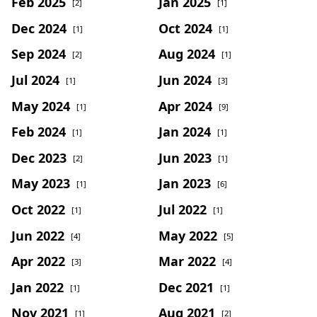
Feb 2025
Jan 2025
[2]
[1]
Dec 2024
Oct 2024
[1]
[1]
Sep 2024
Aug 2024
[2]
[1]
Jul 2024
Jun 2024
[1]
[3]
May 2024
Apr 2024
[1]
[9]
Feb 2024
Jan 2024
[1]
[1]
Dec 2023
Jun 2023
[2]
[1]
May 2023
Jan 2023
[1]
[6]
Oct 2022
Jul 2022
[1]
[1]
Jun 2022
May 2022
[4]
[5]
Apr 2022
Mar 2022
[3]
[4]
Jan 2022
Dec 2021
[1]
[1]
Nov 2021
Aug 2021
[1]
[2]