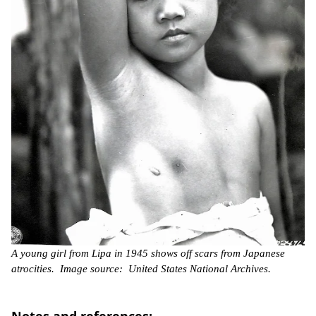
A young girl from Lipa in 1945 shows off scars from Japanese
atrocities. Image source: United States National Archives.