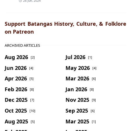
28 Jun, 2024
Support Batangas History, Culture, & Folklore
on Patreon
ARCHIVED ARTICLES
Aug 2026
Jul 2026
[2]
[1]
Jun 2026
May 2026
[4]
[4]
Apr 2026
Mar 2026
[5]
[6]
Feb 2026
Jan 2026
[8]
[8]
Dec 2025
Nov 2025
[7]
[9]
Oct 2025
Sep 2025
[10]
[6]
Aug 2025
Mar 2025
[5]
[1]