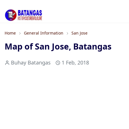
Home
General Information
San Jose
Map of San Jose, Batangas
Buhay Batangas
1 Feb, 2018