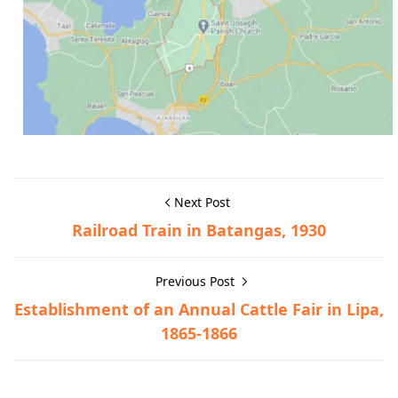
Next Post
Railroad Train in Batangas, 1930
Previous Post
Establishment of an Annual Cattle Fair in Lipa,
1865-1866