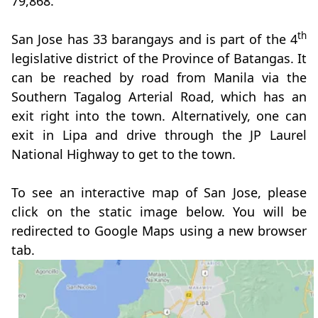
79,868.
th
San Jose has 33 barangays and is part of the 4
legislative district of the Province of Batangas. It
can be reached by road from Manila via the
Southern Tagalog Arterial Road, which has an
exit right into the town. Alternatively, one can
exit in Lipa and drive through the JP Laurel
National Highway to get to the town.
To see an interactive map of San Jose, please
click on the static image below. You will be
redirected to Google Maps using a new browser
tab.