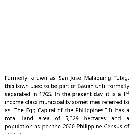
Formerly known as San Jose Malaquing Tubig,
this town used to be part of Bauan until formally
st
separated in 1765. In the present day, it is a 1
income class municipality sometimes referred to
as “The Egg Capital of the Philippines.” It has a
total land area of 5,329 hectares and a
population as per the 2020 Philippine Census of