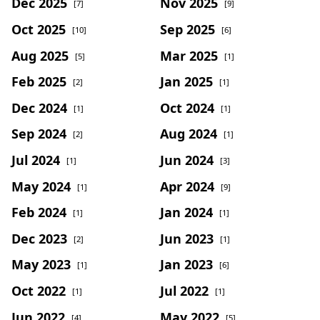
Dec 2025
Nov 2025
[7]
[9]
Oct 2025
Sep 2025
[10]
[6]
Aug 2025
Mar 2025
[5]
[1]
Feb 2025
Jan 2025
[2]
[1]
Dec 2024
Oct 2024
[1]
[1]
Sep 2024
Aug 2024
[2]
[1]
Jul 2024
Jun 2024
[1]
[3]
May 2024
Apr 2024
[1]
[9]
Feb 2024
Jan 2024
[1]
[1]
Dec 2023
Jun 2023
[2]
[1]
May 2023
Jan 2023
[1]
[6]
Oct 2022
Jul 2022
[1]
[1]
Jun 2022
May 2022
[4]
[5]