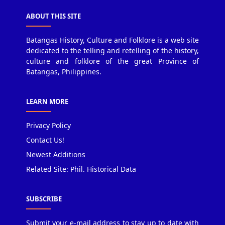
ABOUT THIS SITE
Batangas History, Culture and Folklore is a web site
dedicated to the telling and retelling of the history,
culture and folklore of the great Province of
Batangas, Philippines.
LEARN MORE
Privacy Policy
Contact Us!
Newest Additions
Related Site: Phil. Historical Data
SUBSCRIBE
Submit your e-mail address to stay up to date with