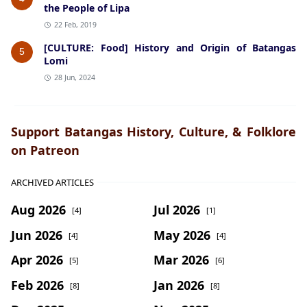
the People of Lipa
22 Feb, 2019
[CULTURE: Food] History and Origin of Batangas
5
Lomi
28 Jun, 2024
Support Batangas History, Culture, & Folklore
on Patreon
ARCHIVED ARTICLES
Aug 2026
Jul 2026
[4]
[1]
Jun 2026
May 2026
[4]
[4]
Apr 2026
Mar 2026
[5]
[6]
Feb 2026
Jan 2026
[8]
[8]