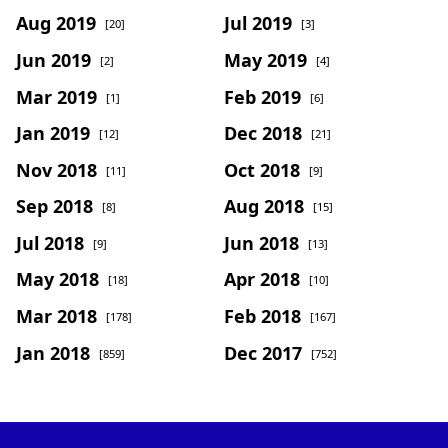
Aug 2019
Jul 2019
[20]
[3]
Jun 2019
May 2019
[2]
[4]
Mar 2019
Feb 2019
[1]
[6]
Jan 2019
Dec 2018
[12]
[21]
Nov 2018
Oct 2018
[11]
[9]
Sep 2018
Aug 2018
[8]
[15]
Jul 2018
Jun 2018
[9]
[13]
May 2018
Apr 2018
[18]
[10]
Mar 2018
Feb 2018
[178]
[167]
Jan 2018
Dec 2017
[859]
[752]