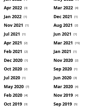
Apr 2022
Mar 2022
[3]
[4]
Jan 2022
Dec 2021
[1]
[1]
Nov 2021
Aug 2021
[1]
[2]
Jul 2021
Jun 2021
[1]
[1]
Apr 2021
Mar 2021
[2]
[15]
Feb 2021
Jan 2021
[2]
[1]
Dec 2020
Nov 2020
[1]
[2]
Oct 2020
Sep 2020
[2]
[1]
Jul 2020
Jun 2020
[1]
[3]
May 2020
Mar 2020
[7]
[4]
Feb 2020
Nov 2019
[4]
[4]
Oct 2019
Sep 2019
[3]
[5]