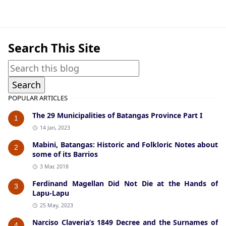
General Information,San Jose
Search This Site
POPULAR ARTICLES
The 29 Municipalities of Batangas Province Part I
1
14 Jan, 2023
Mabini, Batangas: Historic and Folkloric Notes about
2
some of its Barrios
3 Mar, 2018
Ferdinand Magellan Did Not Die at the Hands of
3
Lapu-Lapu
25 May, 2023
Narciso Claveria’s 1849 Decree and the Surnames of
4