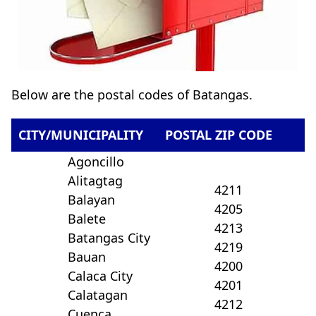
Below are the postal codes of Batangas.
CITY/MUNICIPALITY
POSTAL ZIP CODE
Agoncillo
Alitagtag
4211
Balayan
4205
Balete
4213
Batangas City
4219
Bauan
4200
Calaca City
4201
Calatagan
4212
Cuenca