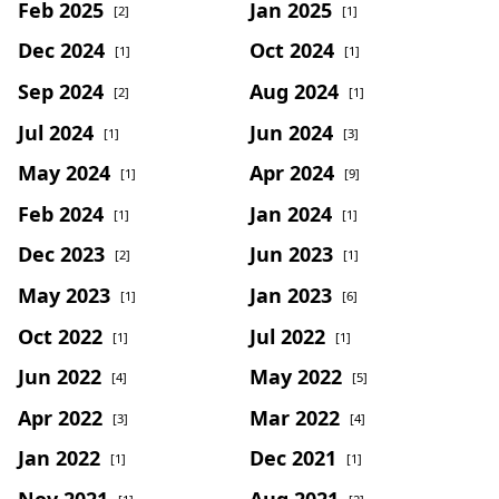
Feb 2025
Jan 2025
[2]
[1]
Dec 2024
Oct 2024
[1]
[1]
Sep 2024
Aug 2024
[2]
[1]
Jul 2024
Jun 2024
[1]
[3]
May 2024
Apr 2024
[1]
[9]
Feb 2024
Jan 2024
[1]
[1]
Dec 2023
Jun 2023
[2]
[1]
May 2023
Jan 2023
[1]
[6]
Oct 2022
Jul 2022
[1]
[1]
Jun 2022
May 2022
[4]
[5]
Apr 2022
Mar 2022
[3]
[4]
Jan 2022
Dec 2021
[1]
[1]
Nov 2021
Aug 2021