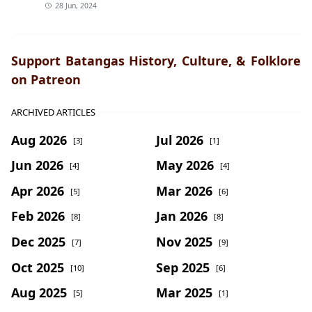
28 Jun, 2024
Support Batangas History, Culture, & Folklore
on Patreon
ARCHIVED ARTICLES
Aug 2026
Jul 2026
[3]
[1]
Jun 2026
May 2026
[4]
[4]
Apr 2026
Mar 2026
[5]
[6]
Feb 2026
Jan 2026
[8]
[8]
Dec 2025
Nov 2025
[7]
[9]
Oct 2025
Sep 2025
[10]
[6]
Aug 2025
Mar 2025
[5]
[1]