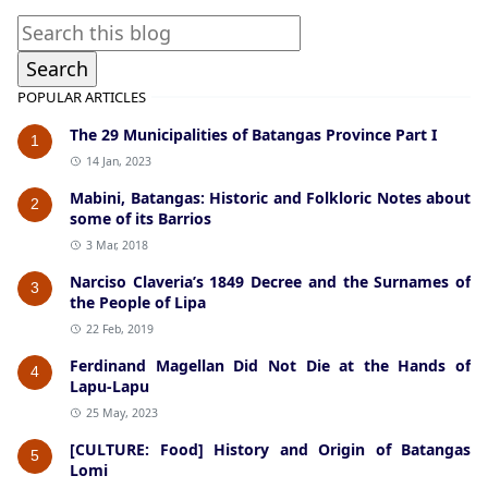
POPULAR ARTICLES
The 29 Municipalities of Batangas Province Part I
1
14 Jan, 2023
Mabini, Batangas: Historic and Folkloric Notes about
2
some of its Barrios
3 Mar, 2018
Narciso Claveria’s 1849 Decree and the Surnames of
3
the People of Lipa
22 Feb, 2019
Ferdinand Magellan Did Not Die at the Hands of
4
Lapu-Lapu
25 May, 2023
[CULTURE: Food] History and Origin of Batangas
5
Lomi