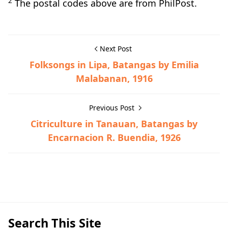
2
The postal codes above are from PhilPost.
Next Post
Folksongs in Lipa, Batangas by Emilia
Malabanan, 1916
Previous Post
Citriculture in Tanauan, Batangas by
Encarnacion R. Buendia, 1926
Batangas Province,General Information
Search This Site