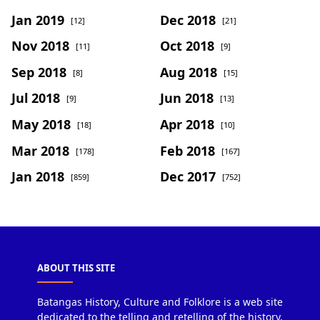
Jan 2019
Dec 2018
[12]
[21]
Nov 2018
Oct 2018
[11]
[9]
Sep 2018
Aug 2018
[8]
[15]
Jul 2018
Jun 2018
[9]
[13]
May 2018
Apr 2018
[18]
[10]
Mar 2018
Feb 2018
[178]
[167]
Jan 2018
Dec 2017
[859]
[752]
ABOUT THIS SITE
Batangas History, Culture and Folklore is a web site
dedicated to the telling and retelling of the history,