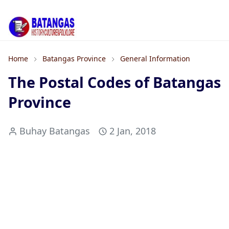
Home
Batangas Province
General Information
The Postal Codes of Batangas
Province
Buhay Batangas
2 Jan, 2018