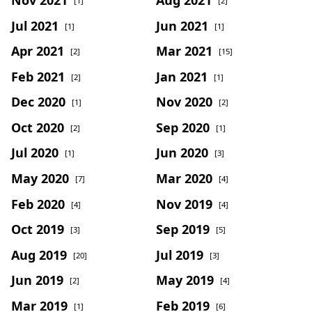
[1]
[2]
Jul 2021
Jun 2021
[1]
[1]
Apr 2021
Mar 2021
[2]
[15]
Feb 2021
Jan 2021
[2]
[1]
Dec 2020
Nov 2020
[1]
[2]
Oct 2020
Sep 2020
[2]
[1]
Jul 2020
Jun 2020
[1]
[3]
May 2020
Mar 2020
[7]
[4]
Feb 2020
Nov 2019
[4]
[4]
Oct 2019
Sep 2019
[3]
[5]
Aug 2019
Jul 2019
[20]
[3]
Jun 2019
May 2019
[2]
[4]
Mar 2019
Feb 2019
[1]
[6]