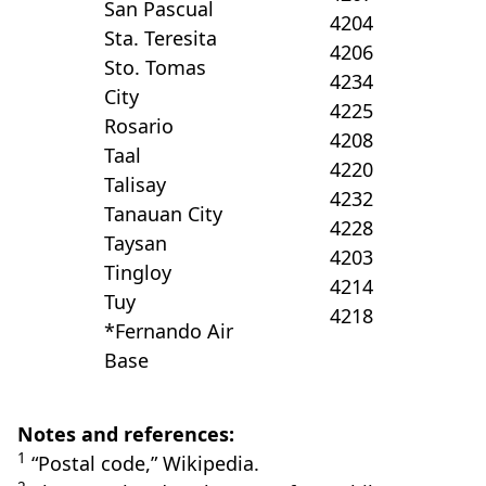
San Pascual
4204
Sta. Teresita
4206
Sto. Tomas
4234
City
4225
Rosario
4208
Taal
4220
Talisay
4232
Tanauan City
4228
Taysan
4203
Tingloy
4214
Tuy
4218
*Fernando Air
Base
Notes and references:
1
“Postal code,” Wikipedia.