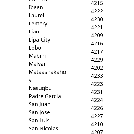
4215
Ibaan
4222
Laurel
4230
Lemery
4221
Lian
4209
Lipa City
4216
Lobo
4217
Mabini
4229
Malvar
4202
Mataasnakaho
4233
y
4223
Nasugbu
4231
Padre Garcia
4224
San Juan
4226
San Jose
4227
San Luis
4210
San Nicolas
4207