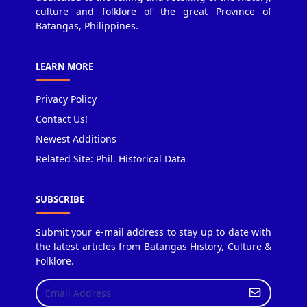
culture and folklore of the great Province of
Batangas, Philippines.
LEARN MORE
Privacy Policy
Contact Us!
Newest Additions
Related Site: Phil. Historical Data
SUBSCRIBE
Submit your e-mail address to stay up to date with
the latest articles from Batangas History, Culture &
Folklore.