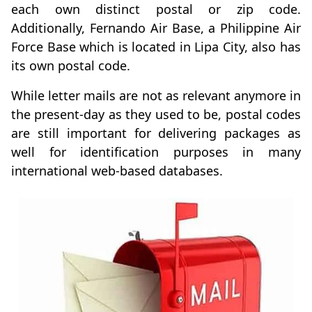
each own distinct postal or zip code.
Additionally, Fernando Air Base, a Philippine Air
Force Base which is located in Lipa City, also has
its own postal code.
While letter mails are not as relevant anymore in
the present-day as they used to be, postal codes
are still important for delivering packages as
well for identification purposes in many
international web-based databases.