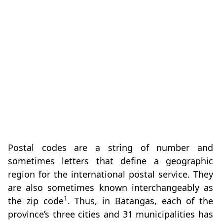
Postal codes are a string of number and
sometimes letters that define a geographic
region for the international postal service. They
are also sometimes known interchangeably as
1
the zip code
. Thus, in Batangas, each of the
province’s three cities and 31 municipalities has