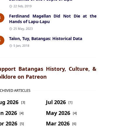
22 Feb, 2019
Ferdinand Magellan Did Not Die at the
4
Hands of Lapu-Lapu
25 May, 2023
Talon, Tuy, Batangas: Historical Data
5
5 Jan, 2018
upport Batangas History, Culture, &
olklore on Patreon
CHIVED ARTICLES
ug 2026
Jul 2026
[3]
[1]
un 2026
May 2026
[4]
[4]
pr 2026
Mar 2026
[5]
[6]