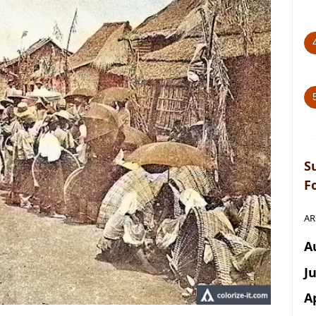
S
F
AR
A
J
A