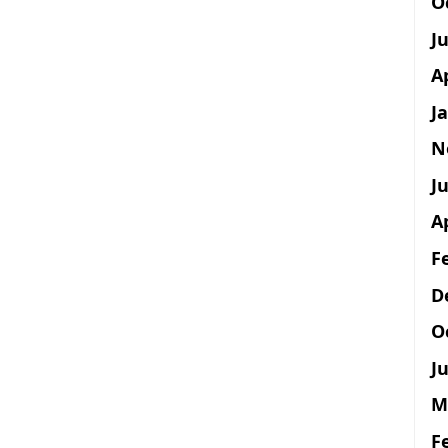
O
J
A
J
N
Ju
A
F
D
O
Ju
M
F