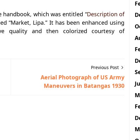
F
e handbook, which was entitled “
Description of
D
ned “Market, Lipa.” It has been enhanced using
O
ve quality and then colorized courtesy of
A
F
D
Previous Post
S
Aerial Photograph of US Army
Ju
Maneuvers in Batangas 1930
M
F
D
M