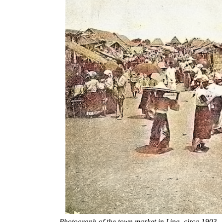
Photograph of the town market in Lipa, circa 1903.