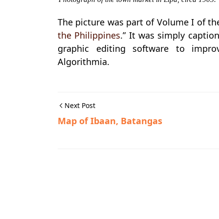
The picture was part of Volume I of th
the Philippines
.” It was simply captio
graphic editing software to impro
Algorithmia.
Next Post
Map of Ibaan, Batangas
Historic Photographs,Lipa