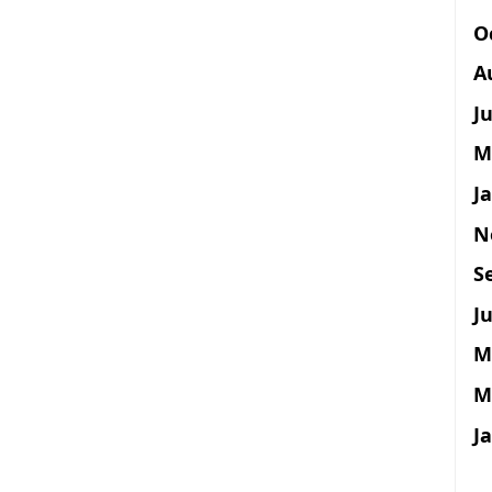
O
A
J
M
J
N
S
Ju
M
M
J