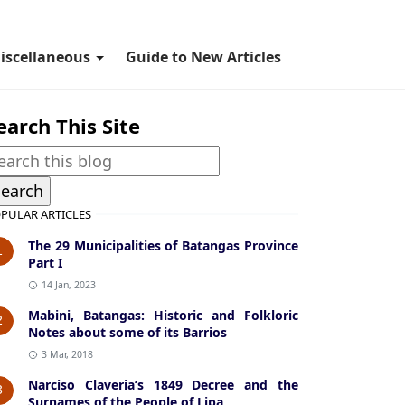
iscellaneous
Guide to New Articles
earch This Site
PULAR ARTICLES
The 29 Municipalities of Batangas Province
1
Part I
14 Jan, 2023
Mabini, Batangas: Historic and Folkloric
2
Notes about some of its Barrios
3 Mar, 2018
Narciso Claveria’s 1849 Decree and the
3
Surnames of the People of Lipa