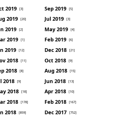
ct 2019
Sep 2019
[3]
[5]
ug 2019
Jul 2019
[20]
[3]
un 2019
May 2019
[2]
[4]
ar 2019
Feb 2019
[1]
[6]
an 2019
Dec 2018
[12]
[21]
ov 2018
Oct 2018
[11]
[9]
ep 2018
Aug 2018
[8]
[15]
l 2018
Jun 2018
[9]
[13]
ay 2018
Apr 2018
[18]
[10]
ar 2018
Feb 2018
[178]
[167]
an 2018
Dec 2017
[859]
[752]