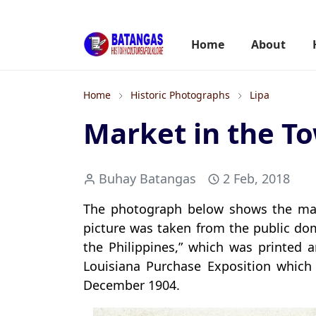
Home
About
Home
Historic Photographs
Lipa
Market in the To
Buhay Batangas
2 Feb, 2018
The photograph below shows the mark
picture was taken from the public dom
the Philippines,” which was printed a
Louisiana Purchase Exposition which 
December 1904.