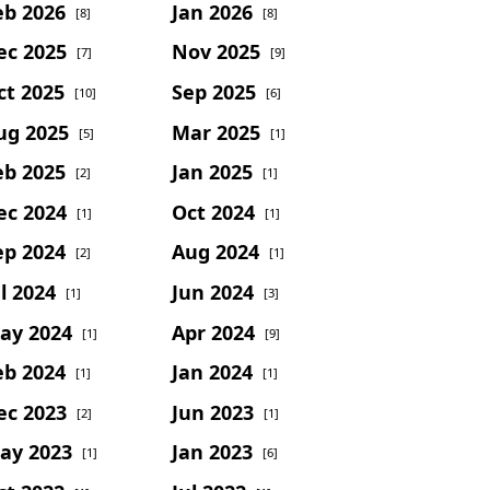
eb 2026
Jan 2026
[8]
[8]
ec 2025
Nov 2025
[7]
[9]
ct 2025
Sep 2025
[10]
[6]
ug 2025
Mar 2025
[5]
[1]
eb 2025
Jan 2025
[2]
[1]
ec 2024
Oct 2024
[1]
[1]
ep 2024
Aug 2024
[2]
[1]
l 2024
Jun 2024
[1]
[3]
ay 2024
Apr 2024
[1]
[9]
eb 2024
Jan 2024
[1]
[1]
ec 2023
Jun 2023
[2]
[1]
ay 2023
Jan 2023
[1]
[6]