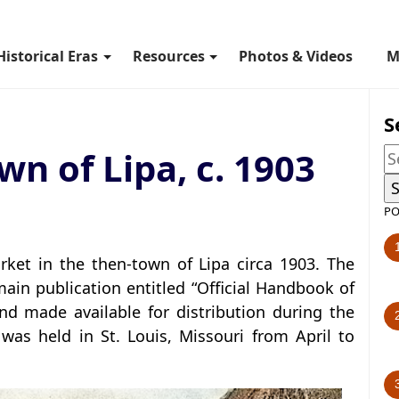
Historical Eras
Resources
Photos & Videos
M
S
wn of Lipa, c. 1903
PO
et in the then-town of Lipa circa 1903. The
ain publication entitled “Official Handbook of
nd made available for distribution during the
was held in St. Louis, Missouri from April to