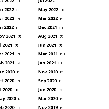
ct 2022
Jul 2022
[1]
[1]
un 2022
May 2022
[4]
[5]
pr 2022
Mar 2022
[3]
[4]
an 2022
Dec 2021
[1]
[1]
ov 2021
Aug 2021
[1]
[2]
l 2021
Jun 2021
[1]
[1]
pr 2021
Mar 2021
[2]
[15]
eb 2021
Jan 2021
[2]
[1]
ec 2020
Nov 2020
[1]
[2]
ct 2020
Sep 2020
[2]
[1]
l 2020
Jun 2020
[1]
[3]
ay 2020
Mar 2020
[7]
[4]
eb 2020
Nov 2019
[4]
[4]