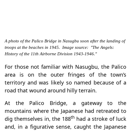
A photo of the Palico Bridge in Nasugbu soon after the landing of
troops at the beaches in 1945. Image source: "The Angels:
History of the 11th Airborne Division 1943-1946."
For those not familiar with Nasugbu, the Palico
area is on the outer fringes of the town’s
territory and was likely so named because of a
road that wound around hilly terrain.
At the Palico Bridge, a gateway to the
mountains where the Japanese had retreated to
th
dig themselves in, the 188
had a stroke of luck
and, in a figurative sense, caught the Japanese