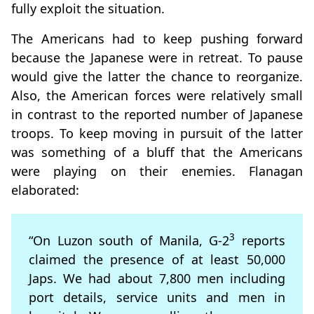
fully exploit the situation.
The Americans had to keep pushing forward
because the Japanese were in retreat. To pause
would give the latter the chance to reorganize.
Also, the American forces were relatively small
in contrast to the reported number of Japanese
troops. To keep moving in pursuit of the latter
was something of a bluff that the Americans
were playing on their enemies. Flanagan
elaborated:
3
“On Luzon south of Manila, G-2
reports
claimed the presence of at least 50,000
Japs. We had about 7,800 men including
port details, service units and men in