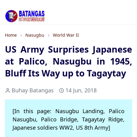
Home
Nasugbu
World War II
US Army Surprises Japanese
at Palico, Nasugbu in 1945,
Bluff Its Way up to Tagaytay
Buhay Batangas
14 Jun, 2018
[In this page: Nasugbu Landing, Palico
Nasugbu, Palico Bridge, Tagaytay Ridge,
Japanese soldiers WW2, US 8th Army]