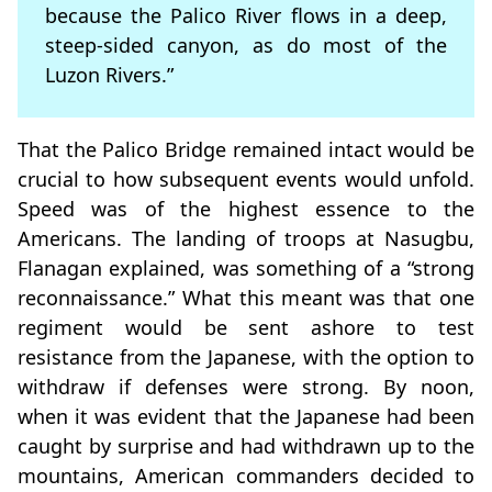
because the Palico River flows in a deep,
steep-sided canyon, as do most of the
Luzon Rivers.”
That the Palico Bridge remained intact would be
crucial to how subsequent events would unfold.
Speed was of the highest essence to the
Americans. The landing of troops at Nasugbu,
Flanagan explained, was something of a “strong
reconnaissance.” What this meant was that one
regiment would be sent ashore to test
resistance from the Japanese, with the option to
withdraw if defenses were strong. By noon,
when it was evident that the Japanese had been
caught by surprise and had withdrawn up to the
mountains, American commanders decided to