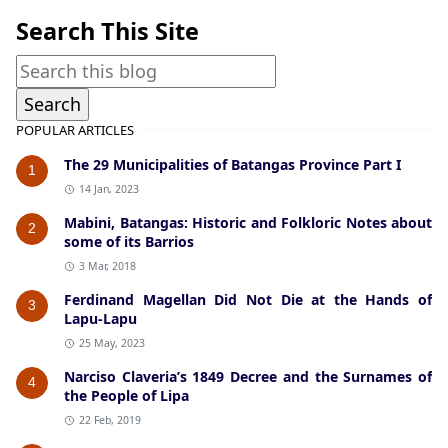
Search This Site
POPULAR ARTICLES
The 29 Municipalities of Batangas Province Part I
1
14 Jan, 2023
Mabini, Batangas: Historic and Folkloric Notes about
2
some of its Barrios
3 Mar, 2018
Ferdinand Magellan Did Not Die at the Hands of
3
Lapu-Lapu
25 May, 2023
Narciso Claveria’s 1849 Decree and the Surnames of
4
the People of Lipa
22 Feb, 2019