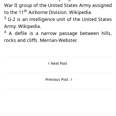
War II group of the United States Army assigned
th
to the 11
Airborne Division. Wikipedia.
3
G-2 is an intelligence unit of the United States
Army. Wikipedia.
4
A defile is a narrow passage between hills,
rocks and cliffs. Merrian-Webster.
Next Post
Previous Post
Nasugbu,World War II