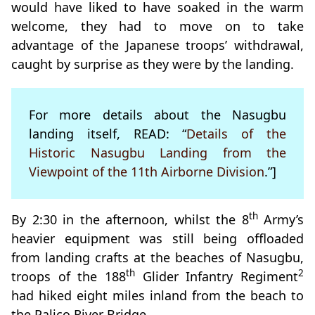
would have liked to have soaked in the warm
welcome, they had to move on to take
advantage of the Japanese troops’ withdrawal,
caught by surprise as they were by the landing.
For more details about the Nasugbu
landing itself, READ: “
Details of the
Historic Nasugbu Landing from the
Viewpoint of the 11th Airborne Division
.”]
th
By 2:30 in the afternoon, whilst the 8
Army’s
heavier equipment was still being offloaded
from landing crafts at the beaches of Nasugbu,
th
2
troops of the 188
Glider Infantry Regiment
had hiked eight miles inland from the beach to
the Palico River Bridge.