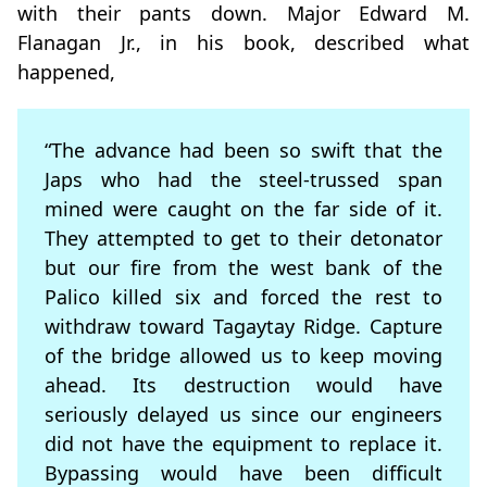
with their pants down. Major Edward M.
Flanagan Jr., in his book, described what
happened,
“The advance had been so swift that the
Japs who had the steel-trussed span
mined were caught on the far side of it.
They attempted to get to their detonator
but our fire from the west bank of the
Palico killed six and forced the rest to
withdraw toward Tagaytay Ridge. Capture
of the bridge allowed us to keep moving
ahead. Its destruction would have
seriously delayed us since our engineers
did not have the equipment to replace it.
Bypassing would have been difficult