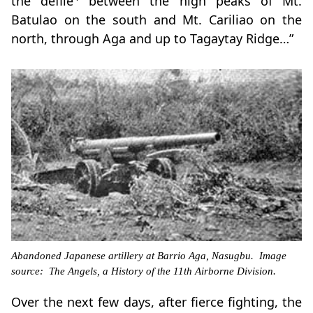
the defile
between the high peaks of Mt.
Batulao on the south and Mt. Cariliao on the
north, through Aga and up to Tagaytay Ridge…”
Abandoned Japanese artillery at Barrio Aga, Nasugbu. Image
source: The Angels, a History of the 11th Airborne Division.
Over the next few days, after fierce fighting, the