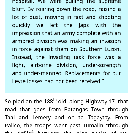
hospital. We were pulling the supreme
bluff. By roaring down the road, raising a
lot of dust, moving in fast and shooting
quickly we left the Japs with the
impression that an army complete with an
armored division was making an invasion
in force against them on Southern Luzon.
Instead, the invading task force was a
light, airborne division, under-strength
and under-manned. Replacements for our
Leyte losses had not been received.”
th
So plod on the 188
did, along Highway 17, that
road that goes from Batangas Town through
Taal and Lemery and on to Tagaytay. From
Palico, the troops went past Tumalin “through
4