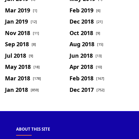
Mar 2019
Feb 2019
[1]
[6]
Jan 2019
Dec 2018
[12]
[21]
Nov 2018
Oct 2018
[11]
[9]
Sep 2018
Aug 2018
[8]
[15]
Jul 2018
Jun 2018
[9]
[13]
May 2018
Apr 2018
[18]
[10]
Mar 2018
Feb 2018
[178]
[167]
Jan 2018
Dec 2017
[859]
[752]
ABOUT THIS SITE