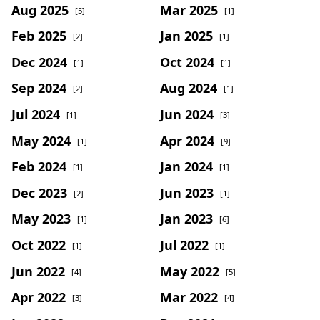
Aug 2025
Mar 2025
[5]
[1]
Feb 2025
Jan 2025
[2]
[1]
Dec 2024
Oct 2024
[1]
[1]
Sep 2024
Aug 2024
[2]
[1]
Jul 2024
Jun 2024
[1]
[3]
May 2024
Apr 2024
[1]
[9]
Feb 2024
Jan 2024
[1]
[1]
Dec 2023
Jun 2023
[2]
[1]
May 2023
Jan 2023
[1]
[6]
Oct 2022
Jul 2022
[1]
[1]
Jun 2022
May 2022
[4]
[5]
Apr 2022
Mar 2022
[3]
[4]