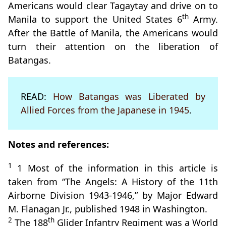
Americans would clear Tagaytay and drive on to
th
Manila to support the United States 6
Army.
After the Battle of Manila, the Americans would
turn their attention on the liberation of
Batangas.
READ:
How Batangas was Liberated by
Allied Forces from the Japanese in 1945
.
Notes and references:
1
1 Most of the information in this article is
taken from “The Angels: A History of the 11th
Airborne Division 1943-1946,” by Major Edward
M. Flanagan Jr., published 1948 in Washington.
2
th
The 188
Glider Infantry Regiment was a World