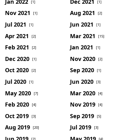
Jan 2022
Dec 2021
[1]
[1]
Nov 2021
Aug 2021
[1]
[2]
Jul 2021
Jun 2021
[1]
[1]
Apr 2021
Mar 2021
[2]
[15]
Feb 2021
Jan 2021
[2]
[1]
Dec 2020
Nov 2020
[1]
[2]
Oct 2020
Sep 2020
[2]
[1]
Jul 2020
Jun 2020
[1]
[3]
May 2020
Mar 2020
[7]
[4]
Feb 2020
Nov 2019
[4]
[4]
Oct 2019
Sep 2019
[3]
[5]
Aug 2019
Jul 2019
[20]
[3]
Jun 2019
May 2019
[2]
[4]