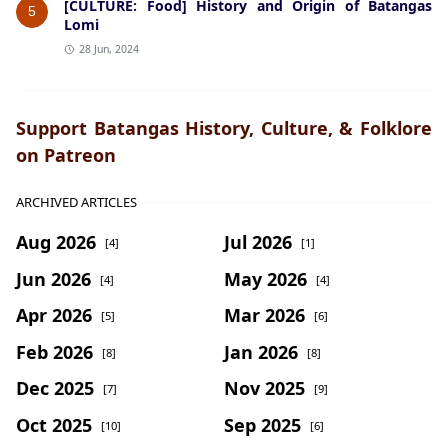
[CULTURE: Food] History and Origin of Batangas
5
Lomi
28 Jun, 2024
Support Batangas History, Culture, & Folklore
on Patreon
ARCHIVED ARTICLES
Aug 2026
Jul 2026
[4]
[1]
Jun 2026
May 2026
[4]
[4]
Apr 2026
Mar 2026
[5]
[6]
Feb 2026
Jan 2026
[8]
[8]
Dec 2025
Nov 2025
[7]
[9]
Oct 2025
Sep 2025
[10]
[6]