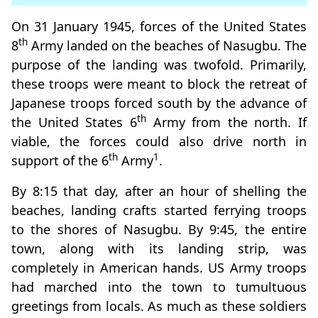
On 31 January 1945, forces of the United States
th
8
Army landed on the beaches of Nasugbu. The
purpose of the landing was twofold. Primarily,
these troops were meant to block the retreat of
Japanese troops forced south by the advance of
th
the United States 6
Army from the north. If
viable, the forces could also drive north in
th
1
support of the 6
Army
.
By 8:15 that day, after an hour of shelling the
beaches, landing crafts started ferrying troops
to the shores of Nasugbu. By 9:45, the entire
town, along with its landing strip, was
completely in American hands. US Army troops
had marched into the town to tumultuous
greetings from locals. As much as these soldiers