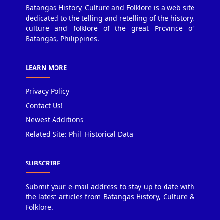
Batangas History, Culture and Folklore is a web site
dedicated to the telling and retelling of the history,
culture and folklore of the great Province of
Batangas, Philippines.
LEARN MORE
Privacy Policy
Contact Us!
Newest Additions
Related Site: Phil. Historical Data
SUBSCRIBE
Submit your e-mail address to stay up to date with
the latest articles from Batangas History, Culture &
Folklore.