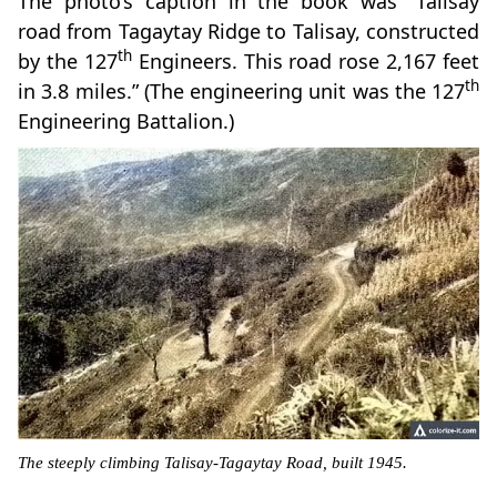
The photo’s caption in the book was “Talisay
road from Tagaytay Ridge to Talisay, constructed
th
by the 127
Engineers. This road rose 2,167 feet
th
in 3.8 miles.” (The engineering unit was the 127
Engineering Battalion.)
The steeply climbing Talisay-Tagaytay Road, built 1945.