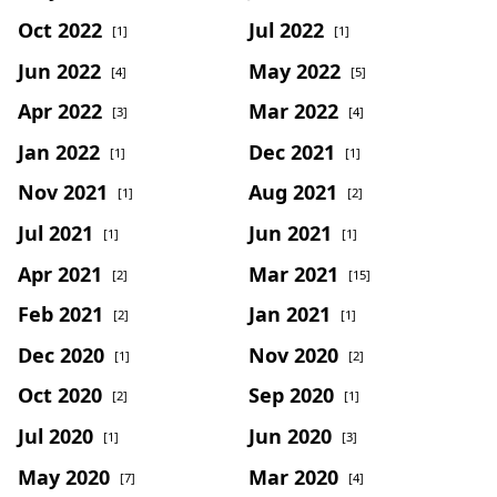
Oct 2022
Jul 2022
[1]
[1]
Jun 2022
May 2022
[4]
[5]
Apr 2022
Mar 2022
[3]
[4]
Jan 2022
Dec 2021
[1]
[1]
Nov 2021
Aug 2021
[1]
[2]
Jul 2021
Jun 2021
[1]
[1]
Apr 2021
Mar 2021
[2]
[15]
Feb 2021
Jan 2021
[2]
[1]
Dec 2020
Nov 2020
[1]
[2]
Oct 2020
Sep 2020
[2]
[1]
Jul 2020
Jun 2020
[1]
[3]
May 2020
Mar 2020
[7]
[4]