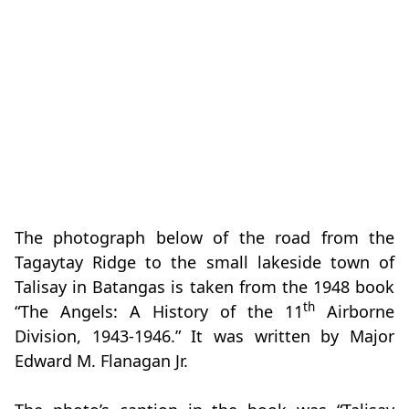
The photograph below of the road from the
Tagaytay Ridge to the small lakeside town of
Talisay in Batangas is taken from the 1948 book
th
“The Angels: A History of the 11
Airborne
Division, 1943-1946.” It was written by Major
Edward M. Flanagan Jr.