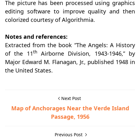
The picture has been processed using graphics
editing software to improve quality and then
colorized courtesy of Algorithmia.
Notes and references:
Extracted from the book “The Angels: A History
th
of the 11
Airborne Division, 1943-1946,” by
Major Edward M. Flanagan, Jr., published 1948 in
the United States.
Next Post
Map of Anchorages Near the Verde Island
Passage, 1956
Previous Post