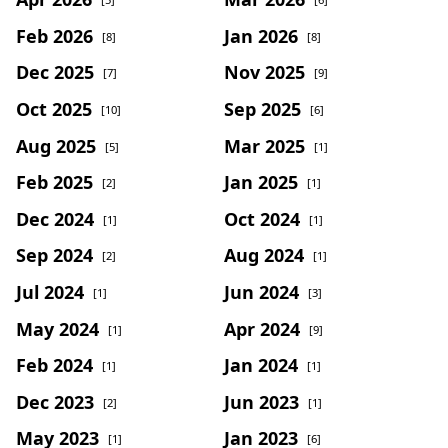
Feb 2026
Jan 2026
[8]
[8]
Dec 2025
Nov 2025
[7]
[9]
Oct 2025
Sep 2025
[10]
[6]
Aug 2025
Mar 2025
[5]
[1]
Feb 2025
Jan 2025
[2]
[1]
Dec 2024
Oct 2024
[1]
[1]
Sep 2024
Aug 2024
[2]
[1]
Jul 2024
Jun 2024
[1]
[3]
May 2024
Apr 2024
[1]
[9]
Feb 2024
Jan 2024
[1]
[1]
Dec 2023
Jun 2023
[2]
[1]
May 2023
Jan 2023
[1]
[6]