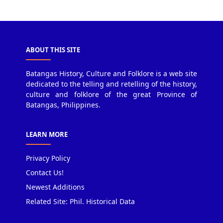
ABOUT THIS SITE
Batangas History, Culture and Folklore is a web site
dedicated to the telling and retelling of the history,
culture and folklore of the great Province of
Batangas, Philippines.
LEARN MORE
Privacy Policy
Contact Us!
Newest Additions
Related Site: Phil. Historical Data