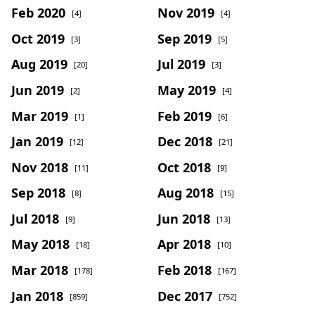
Feb 2020
Nov 2019
[4]
[4]
Oct 2019
Sep 2019
[3]
[5]
Aug 2019
Jul 2019
[20]
[3]
Jun 2019
May 2019
[2]
[4]
Mar 2019
Feb 2019
[1]
[6]
Jan 2019
Dec 2018
[12]
[21]
Nov 2018
Oct 2018
[11]
[9]
Sep 2018
Aug 2018
[8]
[15]
Jul 2018
Jun 2018
[9]
[13]
May 2018
Apr 2018
[18]
[10]
Mar 2018
Feb 2018
[178]
[167]
Jan 2018
Dec 2017
[859]
[752]