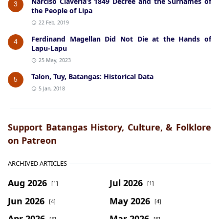
Narciso Claveria’s 1849 Decree and the Surnames of
3
the People of Lipa
22 Feb, 2019
Ferdinand Magellan Did Not Die at the Hands of
4
Lapu-Lapu
25 May, 2023
Talon, Tuy, Batangas: Historical Data
5
5 Jan, 2018
Support Batangas History, Culture, & Folklore
on Patreon
ARCHIVED ARTICLES
Aug 2026
Jul 2026
[1]
[1]
Jun 2026
May 2026
[4]
[4]
Apr 2026
Mar 2026
[5]
[6]