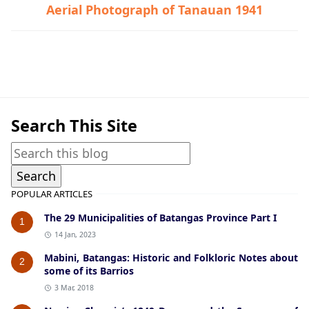
Aerial Photograph of Tanauan 1941
Historic Photographs,Talisay
Search This Site
POPULAR ARTICLES
The 29 Municipalities of Batangas Province Part I
1
14 Jan, 2023
Mabini, Batangas: Historic and Folkloric Notes about
2
some of its Barrios
3 Mar, 2018