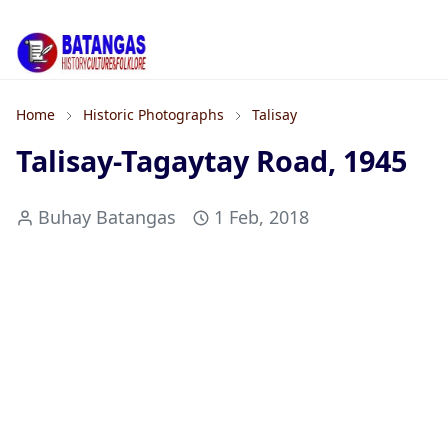
Home
Historic Photographs
Talisay
Talisay-Tagaytay Road, 1945
Buhay Batangas
1 Feb, 2018