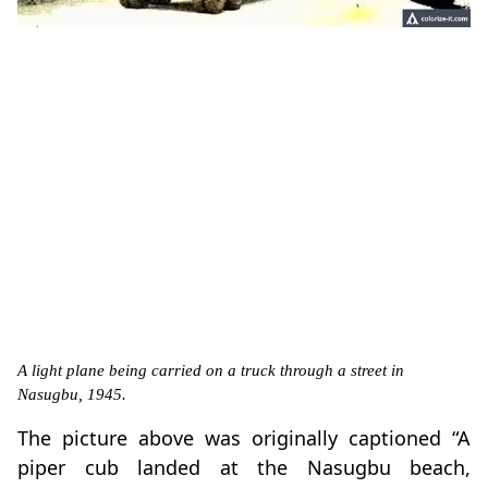
A light plane being carried on a truck through a street in
Nasugbu, 1945.
The picture above was originally captioned “A
piper cub landed at the Nasugbu beach,