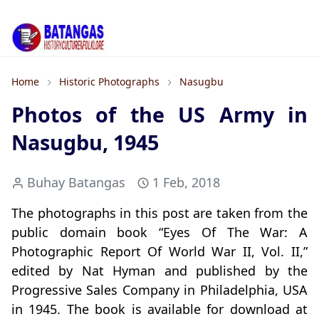
Home
Historic Photographs
Nasugbu
Photos of the US Army in
Nasugbu, 1945
Buhay Batangas
1 Feb, 2018
The photographs in this post are taken from the
public domain book “Eyes Of The War: A
Photographic Report Of World War II, Vol. II,”
edited by Nat Hyman and published by the
Progressive Sales Company in Philadelphia, USA
in 1945. The book is available for download at