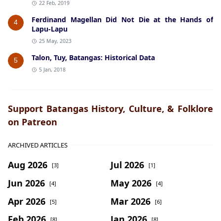
22 Feb, 2019
Ferdinand Magellan Did Not Die at the Hands of
4
Lapu-Lapu
25 May, 2023
Talon, Tuy, Batangas: Historical Data
5
5 Jan, 2018
Support Batangas History, Culture, & Folklore
on Patreon
ARCHIVED ARTICLES
Aug 2026
Jul 2026
[3]
[1]
Jun 2026
May 2026
[4]
[4]
Apr 2026
Mar 2026
[5]
[6]
Feb 2026
Jan 2026
[8]
[8]