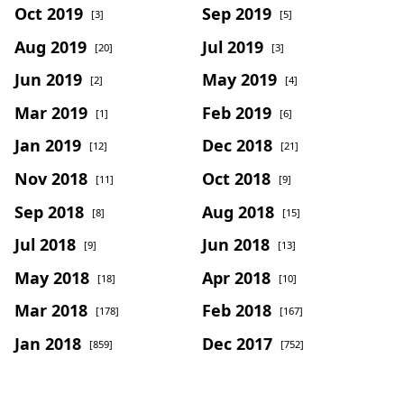
Oct 2019
Sep 2019
[3]
[5]
Aug 2019
Jul 2019
[20]
[3]
Jun 2019
May 2019
[2]
[4]
Mar 2019
Feb 2019
[1]
[6]
Jan 2019
Dec 2018
[12]
[21]
Nov 2018
Oct 2018
[11]
[9]
Sep 2018
Aug 2018
[8]
[15]
Jul 2018
Jun 2018
[9]
[13]
May 2018
Apr 2018
[18]
[10]
Mar 2018
Feb 2018
[178]
[167]
Jan 2018
Dec 2017
[859]
[752]