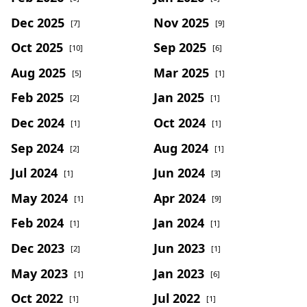
Dec 2025
Nov 2025
[7]
[9]
Oct 2025
Sep 2025
[10]
[6]
Aug 2025
Mar 2025
[5]
[1]
Feb 2025
Jan 2025
[2]
[1]
Dec 2024
Oct 2024
[1]
[1]
Sep 2024
Aug 2024
[2]
[1]
Jul 2024
Jun 2024
[1]
[3]
May 2024
Apr 2024
[1]
[9]
Feb 2024
Jan 2024
[1]
[1]
Dec 2023
Jun 2023
[2]
[1]
May 2023
Jan 2023
[1]
[6]
Oct 2022
Jul 2022
[1]
[1]