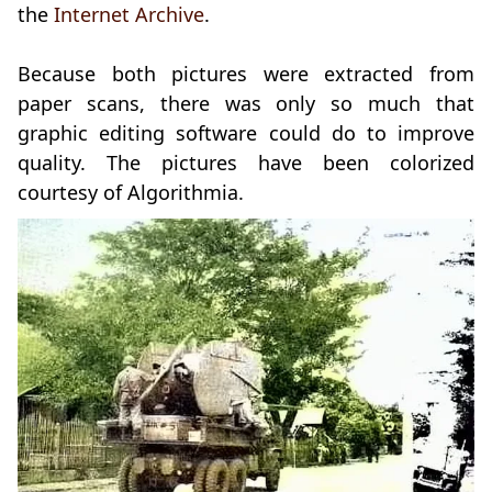
the
Internet Archive
.
Because both pictures were extracted from
paper scans, there was only so much that
graphic editing software could do to improve
quality. The pictures have been colorized
courtesy of Algorithmia.