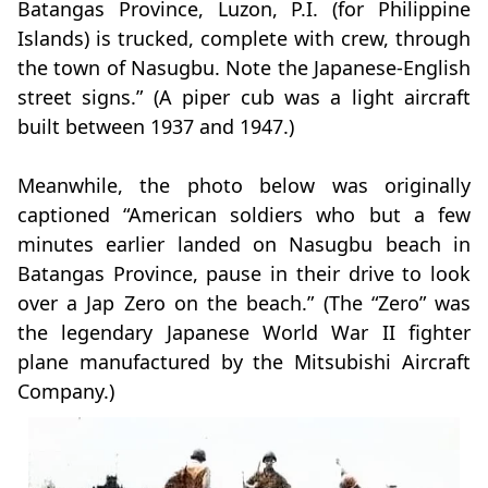
Batangas Province, Luzon, P.I. (for Philippine
Islands) is trucked, complete with crew, through
the town of Nasugbu. Note the Japanese-English
street signs.” (A piper cub was a light aircraft
built between 1937 and 1947.)
Meanwhile, the photo below was originally
captioned “American soldiers who but a few
minutes earlier landed on Nasugbu beach in
Batangas Province, pause in their drive to look
over a Jap Zero on the beach.” (The “Zero” was
the legendary Japanese World War II fighter
plane manufactured by the Mitsubishi Aircraft
Company.)