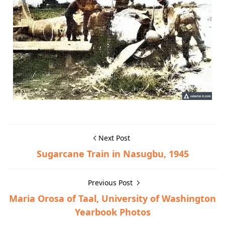
Next Post
Sugarcane Train in Nasugbu, 1945
Previous Post
Maria Orosa of Taal, University of Washington
Yearbook Photos