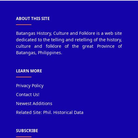
ABOUT THIS SITE
Batangas History, Culture and Folklore is a web site
dedicated to the telling and retelling of the history,
culture and folklore of the great Province of
Batangas, Philippines.
LEARN MORE
Privacy Policy
Contact Us!
Newest Additions
Related Site: Phil. Historical Data
SUBSCRIBE