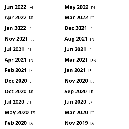
Jun 2022
May 2022
[4]
[5]
Apr 2022
Mar 2022
[3]
[4]
Jan 2022
Dec 2021
[1]
[1]
Nov 2021
Aug 2021
[1]
[2]
Jul 2021
Jun 2021
[1]
[1]
Apr 2021
Mar 2021
[2]
[15]
Feb 2021
Jan 2021
[2]
[1]
Dec 2020
Nov 2020
[1]
[2]
Oct 2020
Sep 2020
[2]
[1]
Jul 2020
Jun 2020
[1]
[3]
May 2020
Mar 2020
[7]
[4]
Feb 2020
Nov 2019
[4]
[4]