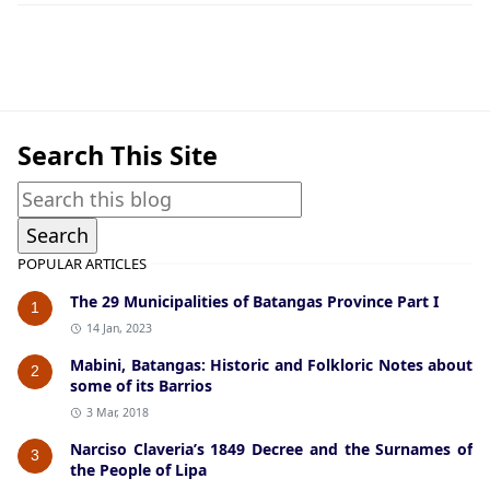
Historic Photographs,Nasugbu
Search This Site
POPULAR ARTICLES
The 29 Municipalities of Batangas Province Part I
1
14 Jan, 2023
Mabini, Batangas: Historic and Folkloric Notes about
2
some of its Barrios
3 Mar, 2018
Narciso Claveria’s 1849 Decree and the Surnames of
3
the People of Lipa