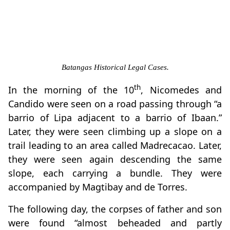
Batangas Historical Legal Cases.
th
In the morning of the 10
, Nicomedes and
Candido were seen on a road passing through “a
barrio of Lipa adjacent to a barrio of Ibaan.”
Later, they were seen climbing up a slope on a
trail leading to an area called Madrecacao. Later,
they were seen again descending the same
slope, each carrying a bundle. They were
accompanied by Magtibay and de Torres.
The following day, the corpses of father and son
were found “almost beheaded and partly