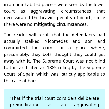
in an uninhabited place – were seen by the lower
court as aggravating circumstances that
necessitated the heavier penalty of death, since
there were no mitigating circumstances.
The reader will recall that the defendants had
actually stalked Nicomedes and son and
committed the crime at a place where,
presumably, they both thought they could get
away with it. The Supreme Court was not blind
to this and cited an 1885 ruling by the Supreme
Court of Spain which was “strictly applicable to
the case at bar:”
“That if the trial court considers deliberate
premeditation as an aggravating