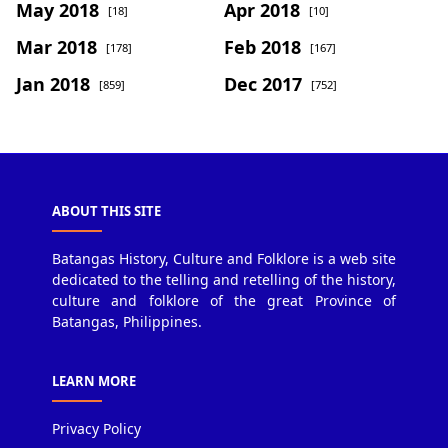
May 2018
Apr 2018
[18]
[10]
Mar 2018
Feb 2018
[178]
[167]
Jan 2018
Dec 2017
[859]
[752]
ABOUT THIS SITE
Batangas History, Culture and Folklore is a web site
dedicated to the telling and retelling of the history,
culture and folklore of the great Province of
Batangas, Philippines.
LEARN MORE
Privacy Policy