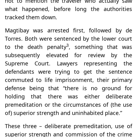
not to mention the traveler who actually saw
what happened, before long the authorities
tracked them down.
Magtibay was arrested first, followed by de
Torres. Both were sentenced by the lower court
3
to the death penalty
, something that was
subsequently elevated for review by the
Supreme Court. Lawyers representing the
defendants were trying to get the sentence
commuted to life imprisonment, their primary
defense being that “there is no ground for
holding that there was either deliberate
premeditation or the circumstances of (the use
of) superior strength and uninhabited place.”
These three – deliberate premeditation, use of
superior strength and commission of the crime