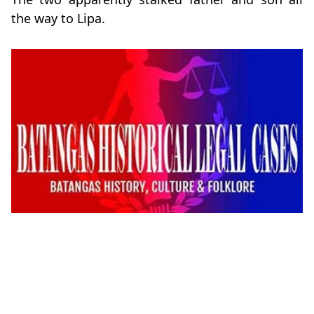
the way to Lipa.