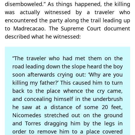
disemboweled.” As things happened, the killing
was actually witnessed by a traveler who
encountered the party along the trail leading up
to Madrecacao. The Supreme Court document
described what he witnessed:
“The traveler who had met them on the
road leading down the slope heard the boy
soon afterwards crying out: ‘Why are you
killing my father?’ This caused him to turn
back to the place whence the cry came,
and concealing himself in the underbrush
he saw at a distance of some 20 feet,
Nicomedes stretched out on the ground
and Torres dragging him by the legs in
order to remove him to a place covered