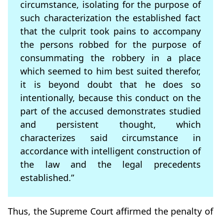
circumstance, isolating for the purpose of
such characterization the established fact
that the culprit took pains to accompany
the persons robbed for the purpose of
consummating the robbery in a place
which seemed to him best suited therefor,
it is beyond doubt that he does so
intentionally, because this conduct on the
part of the accused demonstrates studied
and persistent thought, which
characterizes said circumstance in
accordance with intelligent construction of
the law and the legal precedents
established.”
Thus, the Supreme Court affirmed the penalty of