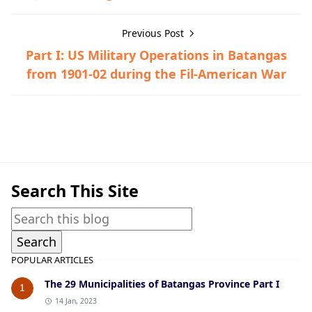
Previous Post
Part I: US Military Operations in Batangas
from 1901-02 during the Fil-American War
American Era,Ibaan
Search This Site
POPULAR ARTICLES
The 29 Municipalities of Batangas Province Part I
1
14 Jan, 2023