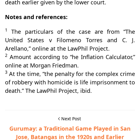
death earlier given by the lower court.
Notes and references:
1
The particulars of the case are from “The
United States v Filomeno Torres and C. J.
Arellano,” online at the LawPhil Project.
2
Amount according to “he Inflation Calculator,”
online at Morgan Friedman.
3
At the time, “the penalty for the complex crime
of robbery with homicide is life imprisonment to
death.” The LawPhil Project, ibid.
Next Post
Gurumay: a Traditional Game Played in San
Jose, Batangas in the 1920s and Earlier