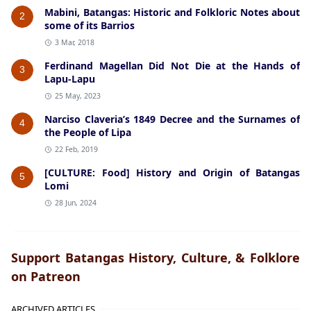
Mabini, Batangas: Historic and Folkloric Notes about
2
some of its Barrios
3 Mar, 2018
Ferdinand Magellan Did Not Die at the Hands of
3
Lapu-Lapu
25 May, 2023
Narciso Claveria’s 1849 Decree and the Surnames of
4
the People of Lipa
22 Feb, 2019
[CULTURE: Food] History and Origin of Batangas
5
Lomi
28 Jun, 2024
Support Batangas History, Culture, & Folklore
on Patreon
ARCHIVED ARTICLES