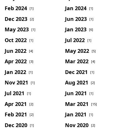
Feb 2024
Jan 2024
[1]
[1]
Dec 2023
Jun 2023
[2]
[1]
May 2023
Jan 2023
[1]
[6]
Oct 2022
Jul 2022
[1]
[1]
Jun 2022
May 2022
[4]
[5]
Apr 2022
Mar 2022
[3]
[4]
Jan 2022
Dec 2021
[1]
[1]
Nov 2021
Aug 2021
[1]
[2]
Jul 2021
Jun 2021
[1]
[1]
Apr 2021
Mar 2021
[2]
[15]
Feb 2021
Jan 2021
[2]
[1]
Dec 2020
Nov 2020
[1]
[2]