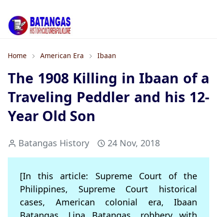
Home
American Era
Ibaan
The 1908 Killing in Ibaan of a
Traveling Peddler and his 12-
Year Old Son
Batangas History
24 Nov, 2018
[In this article: Supreme Court of the
Philippines, Supreme Court historical
cases, American colonial era, Ibaan
Batangas, Lipa Batangas, robbery with