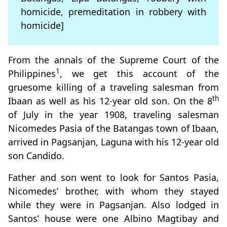
homicide, premeditation in robbery with
homicide]
From the annals of the Supreme Court of the
1
Philippines
, we get this account of the
gruesome killing of a traveling salesman from
th
Ibaan as well as his 12-year old son. On the 8
of July in the year 1908, traveling salesman
Nicomedes Pasia of the Batangas town of Ibaan,
arrived in Pagsanjan, Laguna with his 12-year old
son Candido.
Father and son went to look for Santos Pasia,
Nicomedes’ brother, with whom they stayed
while they were in Pagsanjan. Also lodged in
Santos’ house were one Albino Magtibay and