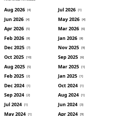
Aug 2026
Jul 2026
[4]
[1]
Jun 2026
May 2026
[4]
[4]
Apr 2026
Mar 2026
[5]
[6]
Feb 2026
Jan 2026
[8]
[8]
Dec 2025
Nov 2025
[7]
[9]
Oct 2025
Sep 2025
[10]
[6]
Aug 2025
Mar 2025
[5]
[1]
Feb 2025
Jan 2025
[2]
[1]
Dec 2024
Oct 2024
[1]
[1]
Sep 2024
Aug 2024
[2]
[1]
Jul 2024
Jun 2024
[1]
[3]
May 2024
Apr 2024
[1]
[9]