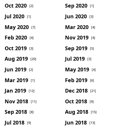
Oct 2020
Sep 2020
[2]
[1]
Jul 2020
Jun 2020
[1]
[3]
May 2020
Mar 2020
[7]
[4]
Feb 2020
Nov 2019
[4]
[4]
Oct 2019
Sep 2019
[3]
[5]
Aug 2019
Jul 2019
[20]
[3]
Jun 2019
May 2019
[2]
[4]
Mar 2019
Feb 2019
[1]
[6]
Jan 2019
Dec 2018
[12]
[21]
Nov 2018
Oct 2018
[11]
[9]
Sep 2018
Aug 2018
[8]
[15]
Jul 2018
Jun 2018
[9]
[13]