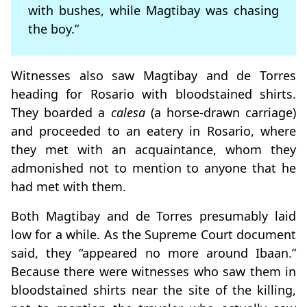
with bushes, while Magtibay was chasing
the boy.”
Witnesses also saw Magtibay and de Torres
heading for Rosario with bloodstained shirts.
They boarded a
calesa
(a horse-drawn carriage)
and proceeded to an eatery in Rosario, where
they met with an acquaintance, whom they
admonished not to mention to anyone that he
had met with them.
Both Magtibay and de Torres presumably laid
low for a while. As the Supreme Court document
said, they “appeared no more around Ibaan.”
Because there were witnesses who saw them in
bloodstained shirts near the site of the killing,