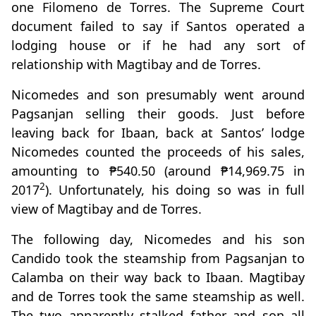
one Filomeno de Torres. The Supreme Court
document failed to say if Santos operated a
lodging house or if he had any sort of
relationship with Magtibay and de Torres.
Nicomedes and son presumably went around
Pagsanjan selling their goods. Just before
leaving back for Ibaan, back at Santos’ lodge
Nicomedes counted the proceeds of his sales,
amounting to ₱540.50 (around ₱14,969.75 in
2
2017
). Unfortunately, his doing so was in full
view of Magtibay and de Torres.
The following day, Nicomedes and his son
Candido took the steamship from Pagsanjan to
Calamba on their way back to Ibaan. Magtibay
and de Torres took the same steamship as well.
The two apparently stalked father and son all