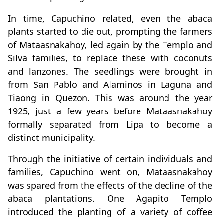
In time, Capuchino related, even the abaca
plants started to die out, prompting the farmers
of Mataasnakahoy, led again by the Templo and
Silva families, to replace these with coconuts
and lanzones. The seedlings were brought in
from San Pablo and Alaminos in Laguna and
Tiaong in Quezon. This was around the year
1925, just a few years before Mataasnakahoy
formally separated from Lipa to become a
distinct municipality.
Through the initiative of certain individuals and
families, Capuchino went on, Mataasnakahoy
was spared from the effects of the decline of the
abaca plantations. One Agapito Templo
introduced the planting of a variety of coffee