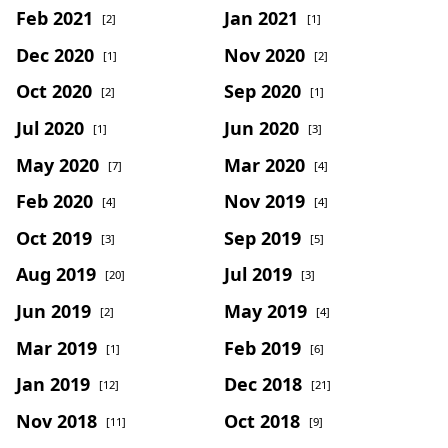
Feb 2021
Jan 2021
[2]
[1]
Dec 2020
Nov 2020
[1]
[2]
Oct 2020
Sep 2020
[2]
[1]
Jul 2020
Jun 2020
[1]
[3]
May 2020
Mar 2020
[7]
[4]
Feb 2020
Nov 2019
[4]
[4]
Oct 2019
Sep 2019
[3]
[5]
Aug 2019
Jul 2019
[20]
[3]
Jun 2019
May 2019
[2]
[4]
Mar 2019
Feb 2019
[1]
[6]
Jan 2019
Dec 2018
[12]
[21]
Nov 2018
Oct 2018
[11]
[9]