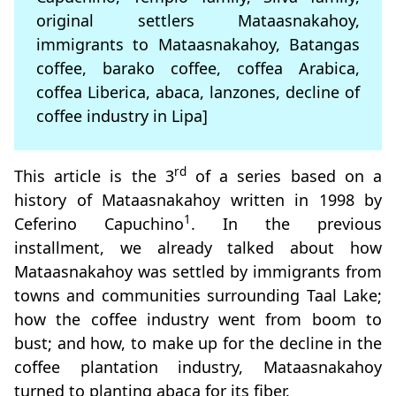
original settlers Mataasnakahoy,
immigrants to Mataasnakahoy, Batangas
coffee, barako coffee, coffea Arabica,
coffea Liberica, abaca, lanzones, decline of
coffee industry in Lipa]
rd
This article is the 3
of a series based on a
history of Mataasnakahoy written in 1998 by
1
Ceferino Capuchino
. In the previous
installment, we already talked about how
Mataasnakahoy was settled by immigrants from
towns and communities surrounding Taal Lake;
how the coffee industry went from boom to
bust; and how, to make up for the decline in the
coffee plantation industry, Mataasnakahoy
turned to planting abaca for its fiber.