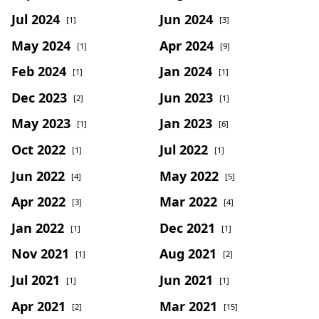
Jul 2024
Jun 2024
[1]
[3]
May 2024
Apr 2024
[1]
[9]
Feb 2024
Jan 2024
[1]
[1]
Dec 2023
Jun 2023
[2]
[1]
May 2023
Jan 2023
[1]
[6]
Oct 2022
Jul 2022
[1]
[1]
Jun 2022
May 2022
[4]
[5]
Apr 2022
Mar 2022
[3]
[4]
Jan 2022
Dec 2021
[1]
[1]
Nov 2021
Aug 2021
[1]
[2]
Jul 2021
Jun 2021
[1]
[1]
Apr 2021
Mar 2021
[2]
[15]