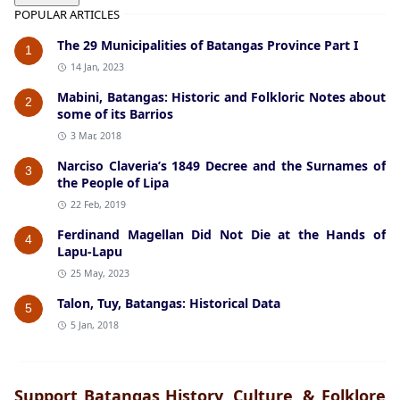
POPULAR ARTICLES
The 29 Municipalities of Batangas Province Part I
1
14 Jan, 2023
Mabini, Batangas: Historic and Folkloric Notes about
2
some of its Barrios
3 Mar, 2018
Narciso Claveria’s 1849 Decree and the Surnames of
3
the People of Lipa
22 Feb, 2019
Ferdinand Magellan Did Not Die at the Hands of
4
Lapu-Lapu
25 May, 2023
Talon, Tuy, Batangas: Historical Data
5
5 Jan, 2018
Support Batangas History, Culture, & Folklore