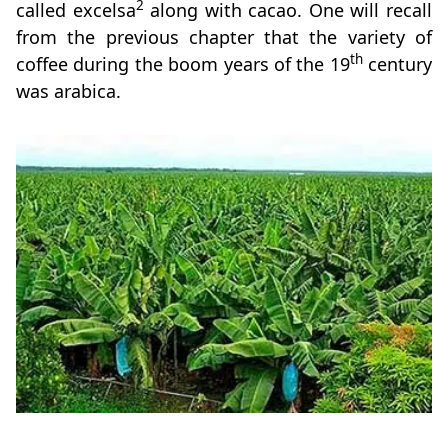
2
called excelsa
along with cacao. One will recall
from the previous chapter that the variety of
th
coffee during the boom years of the 19
century
was arabica.