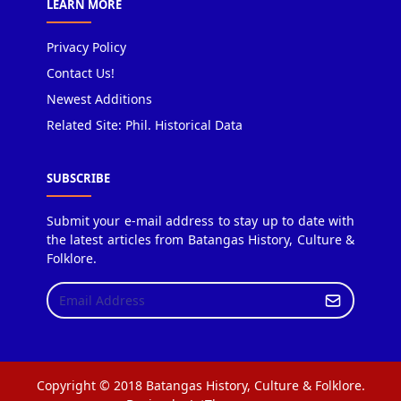
LEARN MORE
Privacy Policy
Contact Us!
Newest Additions
Related Site: Phil. Historical Data
SUBSCRIBE
Submit your e-mail address to stay up to date with
the latest articles from Batangas History, Culture &
Folklore.
Copyright © 2018 Batangas History, Culture & Folklore.