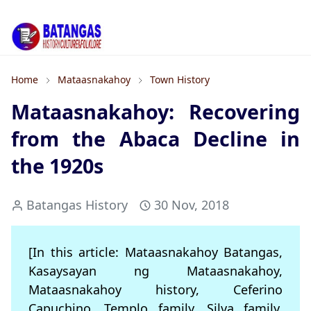
Home
Mataasnakahoy
Town History
Mataasnakahoy: Recovering
from the Abaca Decline in
the 1920s
Batangas History
30 Nov, 2018
[In this article: Mataasnakahoy Batangas,
Kasaysayan ng Mataasnakahoy,
Mataasnakahoy history, Ceferino
Capuchino, Templo family, Silva family,