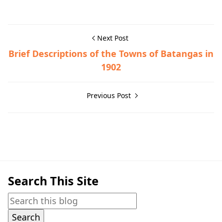
Next Post
Brief Descriptions of the Towns of Batangas in
1902
Previous Post
Mataasnakahoy,Town History
Search This Site