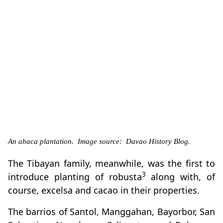
An abaca plantation. Image source: Davao History Blog.
The Tibayan family, meanwhile, was the first to
3
introduce planting of robusta
along with, of
course, excelsa and cacao in their properties.
The barrios of Santol, Manggahan, Bayorbor, San