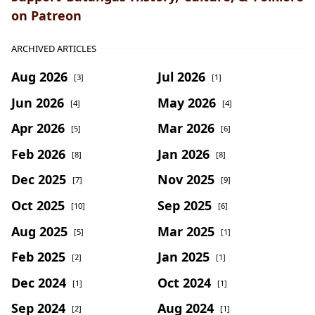
on Patreon
ARCHIVED ARTICLES
Aug 2026
Jul 2026
[3]
[1]
Jun 2026
May 2026
[4]
[4]
Apr 2026
Mar 2026
[5]
[6]
Feb 2026
Jan 2026
[8]
[8]
Dec 2025
Nov 2025
[7]
[9]
Oct 2025
Sep 2025
[10]
[6]
Aug 2025
Mar 2025
[5]
[1]
Feb 2025
Jan 2025
[2]
[1]
Dec 2024
Oct 2024
[1]
[1]
Sep 2024
Aug 2024
[2]
[1]