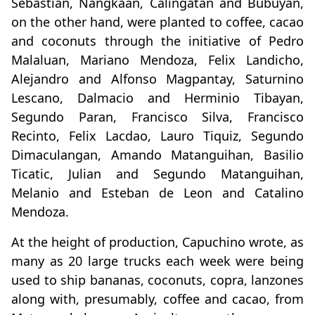
Sebastian, Nangkaan, Calingatan and Bubuyan,
on the other hand, were planted to coffee, cacao
and coconuts through the initiative of Pedro
Malaluan, Mariano Mendoza, Felix Landicho,
Alejandro and Alfonso Magpantay, Saturnino
Lescano, Dalmacio and Herminio Tibayan,
Segundo Paran, Francisco Silva, Francisco
Recinto, Felix Lacdao, Lauro Tiquiz, Segundo
Dimaculangan, Amando Matanguihan, Basilio
Ticatic, Julian and Segundo Matanguihan,
Melanio and Esteban de Leon and Catalino
Mendoza.
At the height of production, Capuchino wrote, as
many as 20 large trucks each week were being
used to ship bananas, coconuts, copra, lanzones
along with, presumably, coffee and cacao, from