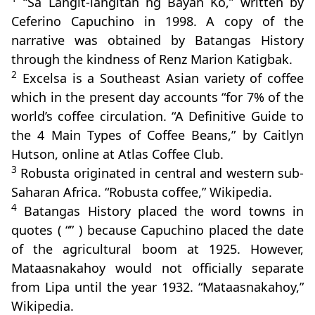
“Sa Langit-langitan ng Bayan Ko,” written by
Ceferino Capuchino in 1998. A copy of the
narrative was obtained by Batangas History
through the kindness of Renz Marion Katigbak.
2
Excelsa is a Southeast Asian variety of coffee
which in the present day accounts “for 7% of the
world’s coffee circulation. “A Definitive Guide to
the 4 Main Types of Coffee Beans,” by Caitlyn
Hutson, online at Atlas Coffee Club.
3
Robusta originated in central and western sub-
Saharan Africa. “Robusta coffee,” Wikipedia.
4
Batangas History placed the word towns in
quotes ( “” ) because Capuchino placed the date
of the agricultural boom at 1925. However,
Mataasnakahoy would not officially separate
from Lipa until the year 1932. “Mataasnakahoy,”
Wikipedia.