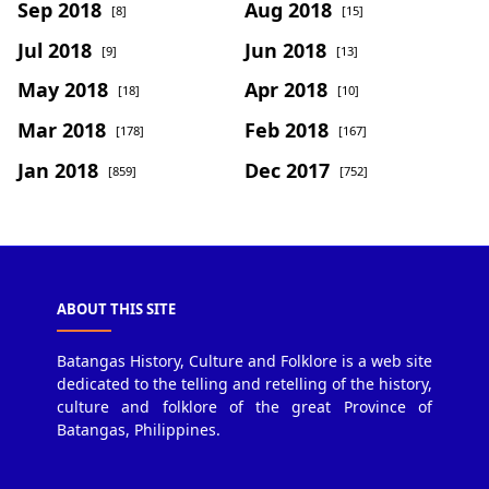
Sep 2018
Aug 2018
[8]
[15]
Jul 2018
Jun 2018
[9]
[13]
May 2018
Apr 2018
[18]
[10]
Mar 2018
Feb 2018
[178]
[167]
Jan 2018
Dec 2017
[859]
[752]
ABOUT THIS SITE
Batangas History, Culture and Folklore is a web site
dedicated to the telling and retelling of the history,
culture and folklore of the great Province of
Batangas, Philippines.