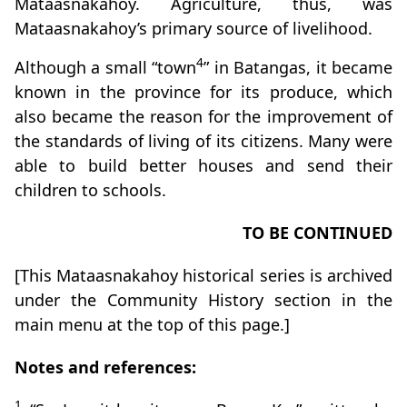
Mataasnakahoy. Agriculture, thus, was
Mataasnakahoy’s primary source of livelihood.
4
Although a small “town
” in Batangas, it became
known in the province for its produce, which
also became the reason for the improvement of
the standards of living of its citizens. Many were
able to build better houses and send their
children to schools.
TO BE CONTINUED
[This Mataasnakahoy historical series is archived
under the Community History section in the
main menu at the top of this page.]
Notes and references:
1