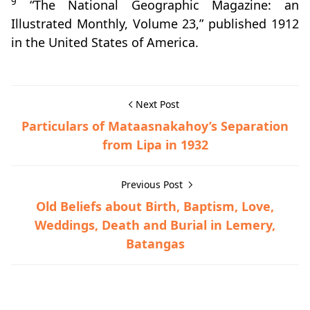
9
“The National Geographic Magazine: an
Illustrated Monthly, Volume 23,” published 1912
in the United States of America.
Next Post
Particulars of Mataasnakahoy’s Separation
from Lipa in 1932
Previous Post
Old Beliefs about Birth, Baptism, Love,
Weddings, Death and Burial in Lemery,
Batangas
Hispanic Era