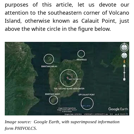
purposes of this article, let us devote our
attention to the southeastern corner of Volcano
Island, otherwise known as Calauit Point, just
above the white circle in the figure below.
Image source: Google Earth, with superimposed information
form PHIVOLCS.