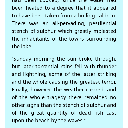
had been cooked, since the water had
been heated to a degree that it appeared
to have been taken from a boiling caldron.
There was an all-pervading, pestilential
stench of sulphur which greatly molested
the inhabitants of the towns surrounding
the lake.
“Sunday morning the sun broke through,
but later torrential rains fell with thunder
and lightning, some of the latter striking
and the whole causing the greatest terror.
Finally, however, the weather cleared, and
of the whole tragedy there remained no
other signs than the stench of sulphur and
of the great quantity of dead fish cast
upon the beach by the waves.”