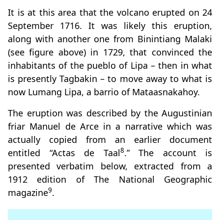
It is at this area that the volcano erupted on 24
September 1716. It was likely this eruption,
along with another one from Binintiang Malaki
(see figure above) in 1729, that convinced the
inhabitants of the pueblo of Lipa – then in what
is presently Tagbakin – to move away to what is
now Lumang Lipa, a barrio of Mataasnakahoy.
The eruption was described by the Augustinian
friar Manuel de Arce in a narrative which was
actually copied from an earlier document
8
entitled “Actas de Taal
.” The account is
presented verbatim below, extracted from a
1912 edition of The National Geographic
9
magazine
.