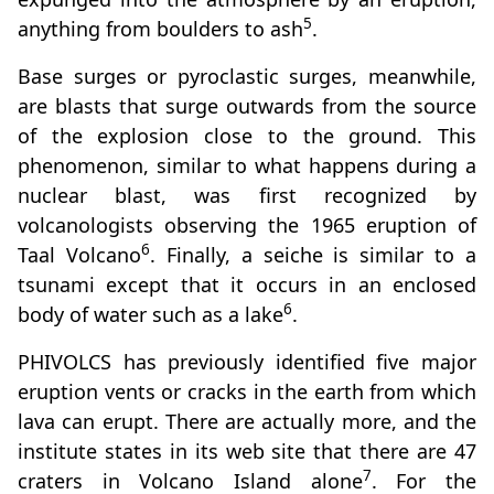
5
anything from boulders to ash
.
Base surges or pyroclastic surges, meanwhile,
are blasts that surge outwards from the source
of the explosion close to the ground. This
phenomenon, similar to what happens during a
nuclear blast, was first recognized by
volcanologists observing the 1965 eruption of
6
Taal Volcano
. Finally, a seiche is similar to a
tsunami except that it occurs in an enclosed
6
body of water such as a lake
.
PHIVOLCS has previously identified five major
eruption vents or cracks in the earth from which
lava can erupt. There are actually more, and the
institute states in its web site that there are 47
7
craters in Volcano Island alone
. For the