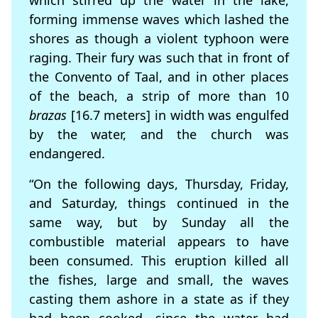
which stirred up the water in the lake,
forming immense waves which lashed the
shores as though a violent typhoon were
raging. Their fury was such that in front of
the Convento of Taal, and in other places
of the beach, a strip of more than 10
brazas
[16.7 meters] in width was engulfed
by the water, and the church was
endangered.
“On the following days, Thursday, Friday,
and Saturday, things continued in the
same way, but by Sunday all the
combustible material appears to have
been consumed. This eruption killed all
the fishes, large and small, the waves
casting them ashore in a state as if they