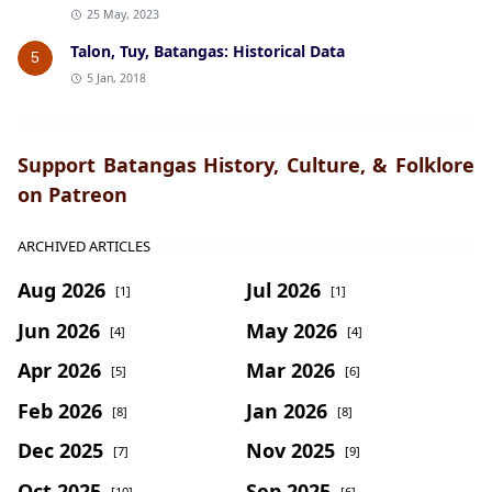
25 May, 2023
Talon, Tuy, Batangas: Historical Data
5
5 Jan, 2018
Support Batangas History, Culture, & Folklore
on Patreon
ARCHIVED ARTICLES
Aug 2026
Jul 2026
[1]
[1]
Jun 2026
May 2026
[4]
[4]
Apr 2026
Mar 2026
[5]
[6]
Feb 2026
Jan 2026
[8]
[8]
Dec 2025
Nov 2025
[7]
[9]
Oct 2025
Sep 2025
[10]
[6]