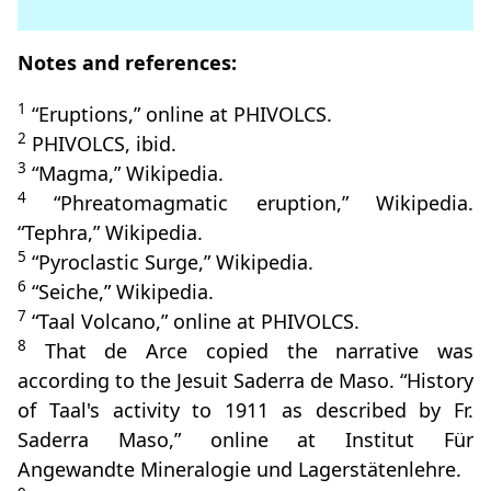
Notes and references:
1
“Eruptions,” online at PHIVOLCS.
2
PHIVOLCS, ibid.
3
“Magma,” Wikipedia.
4
“Phreatomagmatic eruption,” Wikipedia.
“Tephra,” Wikipedia.
5
“Pyroclastic Surge,” Wikipedia.
6
“Seiche,” Wikipedia.
7
“Taal Volcano,” online at PHIVOLCS.
8
That de Arce copied the narrative was
according to the Jesuit Saderra de Maso. “History
of Taal's activity to 1911 as described by Fr.
Saderra Maso,” online at Institut Für
Angewandte Mineralogie und Lagerstätenlehre.