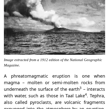
Image extracted from a 1912 edition of the National Geographic
Magazine.
A phreatomagmatic eruption is one when
magma – molten or semi-molten rocks from
3
underneath the surface of the earth
– interacts
4
with water, such as those in Taal Lake
. Tephra,
also called pyroclasts, are volcanic fragments
expunged into the atmosphere by an eruption,