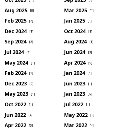
Aug 2025
Mar 2025
[5]
[1]
Feb 2025
Jan 2025
[2]
[1]
Dec 2024
Oct 2024
[1]
[1]
Sep 2024
Aug 2024
[2]
[1]
Jul 2024
Jun 2024
[1]
[3]
May 2024
Apr 2024
[1]
[9]
Feb 2024
Jan 2024
[1]
[1]
Dec 2023
Jun 2023
[2]
[1]
May 2023
Jan 2023
[1]
[6]
Oct 2022
Jul 2022
[1]
[1]
Jun 2022
May 2022
[4]
[5]
Apr 2022
Mar 2022
[3]
[4]