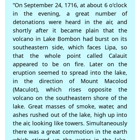
“On September 24, 1716, at about 6 o'clock
in the evening, a great number of
detonations were heard in the air, and
shortly after it became plain that the
volcano in Lake Bombon had burst on its
southeastern side, which faces Lipa, so
that the whole point called Calauit
appeared to be on fire. Later on the
eruption seemed to spread into the lake,
in the direction of Mount Macolod
(Maculot), which rises opposite the
volcano on the southeastern shore of the
lake. Great masses of smoke, water, and
ashes rushed out of the lake, high up into
the air, looking like towers. Simultaneously
there was a great commotion in the earth