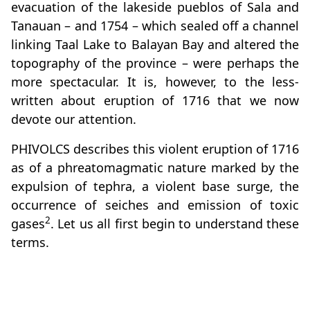
evacuation of the lakeside pueblos of Sala and
Tanauan – and 1754 – which sealed off a channel
linking Taal Lake to Balayan Bay and altered the
topography of the province – were perhaps the
more spectacular. It is, however, to the less-
written about eruption of 1716 that we now
devote our attention.
PHIVOLCS describes this violent eruption of 1716
as of a phreatomagmatic nature marked by the
expulsion of tephra, a violent base surge, the
occurrence of seiches and emission of toxic
2
gases
. Let us all first begin to understand these
terms.