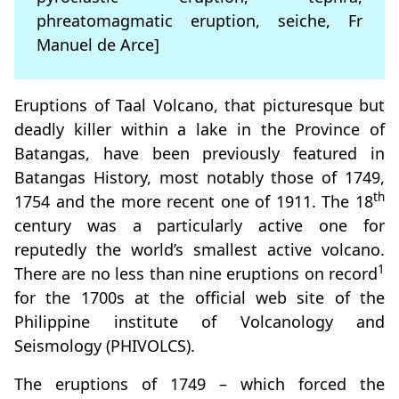
phreatomagmatic eruption, seiche, Fr
Manuel de Arce]
Eruptions of Taal Volcano, that picturesque but
deadly killer within a lake in the Province of
Batangas, have been previously featured in
Batangas History, most notably those of 1749,
th
1754 and the more recent one of 1911. The 18
century was a particularly active one for
reputedly the world’s smallest active volcano.
1
There are no less than nine eruptions on record
for the 1700s at the official web site of the
Philippine institute of Volcanology and
Seismology (PHIVOLCS).
The eruptions of 1749 – which forced the