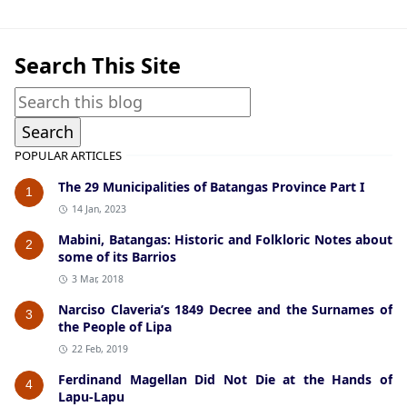
Search This Site
POPULAR ARTICLES
The 29 Municipalities of Batangas Province Part I
1
14 Jan, 2023
Mabini, Batangas: Historic and Folkloric Notes about
2
some of its Barrios
3 Mar, 2018
Narciso Claveria’s 1849 Decree and the Surnames of
3
the People of Lipa
22 Feb, 2019
Ferdinand Magellan Did Not Die at the Hands of
4
Lapu-Lapu