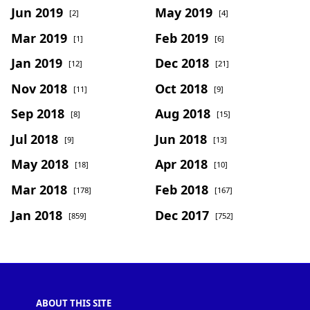
Jun 2019
May 2019
[2]
[4]
Mar 2019
Feb 2019
[1]
[6]
Jan 2019
Dec 2018
[12]
[21]
Nov 2018
Oct 2018
[11]
[9]
Sep 2018
Aug 2018
[8]
[15]
Jul 2018
Jun 2018
[9]
[13]
May 2018
Apr 2018
[18]
[10]
Mar 2018
Feb 2018
[178]
[167]
Jan 2018
Dec 2017
[859]
[752]
ABOUT THIS SITE