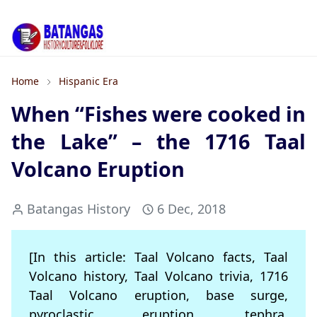
Home
Hispanic Era
When “Fishes were cooked in
the Lake” – the 1716 Taal
Volcano Eruption
Batangas History
6 Dec, 2018
[In this article: Taal Volcano facts, Taal
Volcano history, Taal Volcano trivia, 1716
Taal Volcano eruption, base surge,
pyroclastic eruption, tephra,