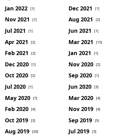
Jan 2022
Dec 2021
[1]
[1]
Nov 2021
Aug 2021
[1]
[2]
Jul 2021
Jun 2021
[1]
[1]
Apr 2021
Mar 2021
[2]
[15]
Feb 2021
Jan 2021
[2]
[1]
Dec 2020
Nov 2020
[1]
[2]
Oct 2020
Sep 2020
[2]
[1]
Jul 2020
Jun 2020
[1]
[3]
May 2020
Mar 2020
[7]
[4]
Feb 2020
Nov 2019
[4]
[4]
Oct 2019
Sep 2019
[3]
[5]
Aug 2019
Jul 2019
[20]
[3]