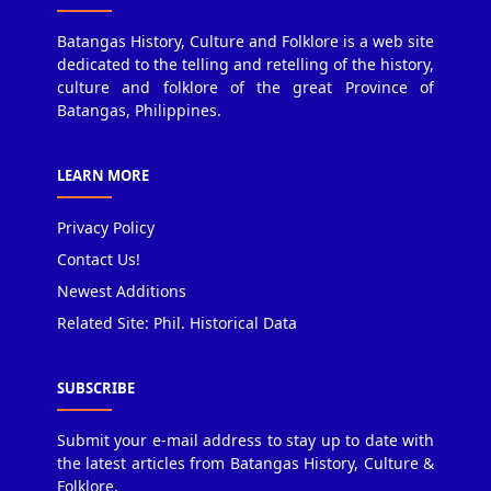
Batangas History, Culture and Folklore is a web site
dedicated to the telling and retelling of the history,
culture and folklore of the great Province of
Batangas, Philippines.
LEARN MORE
Privacy Policy
Contact Us!
Newest Additions
Related Site: Phil. Historical Data
SUBSCRIBE
Submit your e-mail address to stay up to date with
the latest articles from Batangas History, Culture &
Folklore.