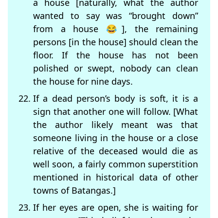
a house [naturally, what the author
wanted to say was “brought down”
from a house 😂], the remaining
persons [in the house] should clean the
floor. If the house has not been
polished or swept, nobody can clean
the house for nine days.
If a dead person’s body is soft, it is a
sign that another one will follow. [What
the author likely meant was that
someone living in the house or a close
relative of the deceased would die as
well soon, a fairly common superstition
mentioned in historical data of other
towns of Batangas.]
If her eyes are open, she is waiting for