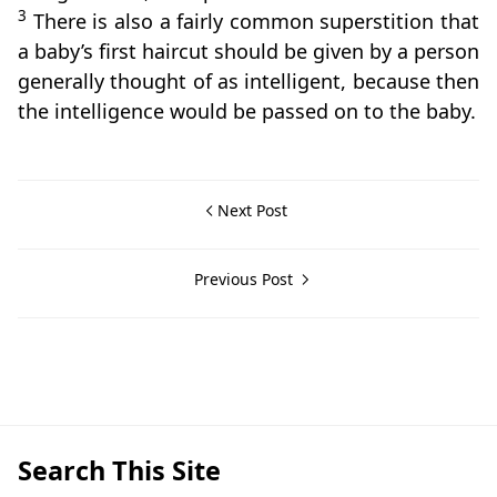
3
There is also a fairly common superstition that
a baby’s first haircut should be given by a person
generally thought of as intelligent, because then
the intelligence would be passed on to the baby.
Next Post
Previous Post
Beliefs & Folklore,San Jose
Search This Site