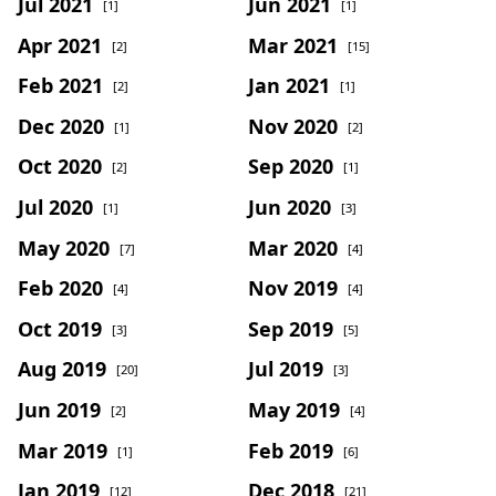
Jul 2021
Jun 2021
[1]
[1]
Apr 2021
Mar 2021
[2]
[15]
Feb 2021
Jan 2021
[2]
[1]
Dec 2020
Nov 2020
[1]
[2]
Oct 2020
Sep 2020
[2]
[1]
Jul 2020
Jun 2020
[1]
[3]
May 2020
Mar 2020
[7]
[4]
Feb 2020
Nov 2019
[4]
[4]
Oct 2019
Sep 2019
[3]
[5]
Aug 2019
Jul 2019
[20]
[3]
Jun 2019
May 2019
[2]
[4]
Mar 2019
Feb 2019
[1]
[6]
Jan 2019
Dec 2018
[12]
[21]