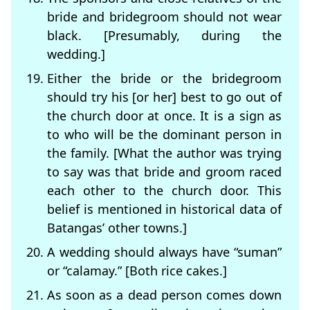
bride and bridegroom should not wear
black. [Presumably, during the
wedding.]
Either the bride or the bridegroom
should try his [or her] best to go out of
the church door at once. It is a sign as
to who will be the dominant person in
the family. [What the author was trying
to say was that bride and groom raced
each other to the church door. This
belief is mentioned in historical data of
Batangas’ other towns.]
A wedding should always have “suman”
or “calamay.” [Both rice cakes.]
As soon as a dead person comes down