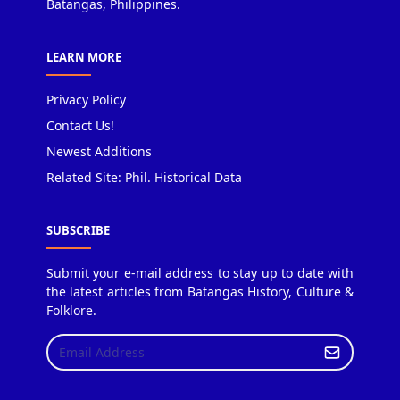
Batangas, Philippines.
LEARN MORE
Privacy Policy
Contact Us!
Newest Additions
Related Site: Phil. Historical Data
SUBSCRIBE
Submit your e-mail address to stay up to date with
the latest articles from Batangas History, Culture &
Folklore.