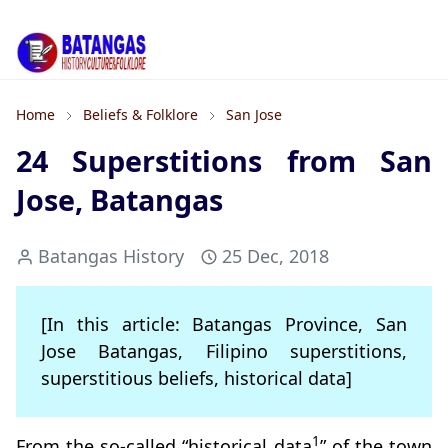
Home
Beliefs & Folklore
San Jose
24 Superstitions from San
Jose, Batangas
Batangas History
25 Dec, 2018
[In this article: Batangas Province, San
Jose Batangas, Filipino superstitions,
superstitious beliefs, historical data]
1
From the so-called “historical data
” of the town