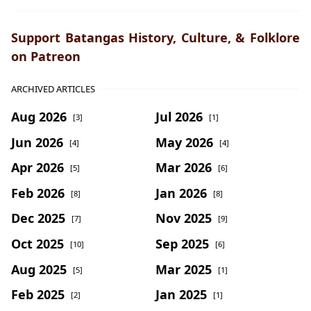
Support Batangas History, Culture, & Folklore
on Patreon
ARCHIVED ARTICLES
Aug 2026
Jul 2026
[3]
[1]
Jun 2026
May 2026
[4]
[4]
Apr 2026
Mar 2026
[5]
[6]
Feb 2026
Jan 2026
[8]
[8]
Dec 2025
Nov 2025
[7]
[9]
Oct 2025
Sep 2025
[10]
[6]
Aug 2025
Mar 2025
[5]
[1]
Feb 2025
Jan 2025
[2]
[1]