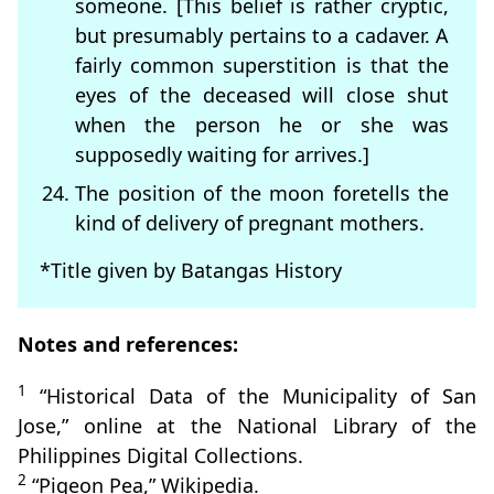
someone. [This belief is rather cryptic,
but presumably pertains to a cadaver. A
fairly common superstition is that the
eyes of the deceased will close shut
when the person he or she was
supposedly waiting for arrives.]
The position of the moon foretells the
kind of delivery of pregnant mothers.
*Title given by Batangas History
Notes and references:
1
“Historical Data of the Municipality of San
Jose,” online at the National Library of the
Philippines Digital Collections.
2
“Pigeon Pea,” Wikipedia.