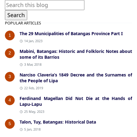
POPULAR ARTICLES
The 29 Municipalities of Batangas Province Part I
1
14 Jan, 2023
Mabini, Batangas: Historic and Folkloric Notes about
2
some of its Barrios
3 Mar, 2018
Narciso Claveria’s 1849 Decree and the Surnames of
3
the People of Lipa
22 Feb, 2019
Ferdinand Magellan Did Not Die at the Hands of
4
Lapu-Lapu
25 May, 2023
Talon, Tuy, Batangas: Historical Data
5
5 Jan, 2018