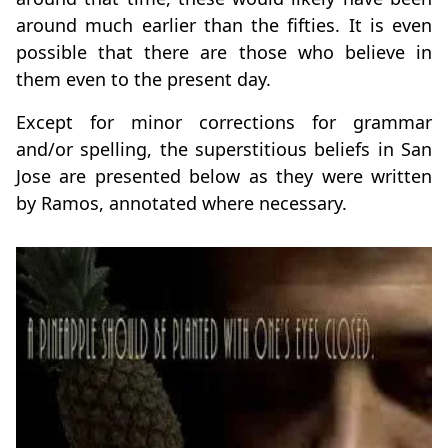
around much earlier than the fifties. It is even
possible that there are those who believe in
them even to the present day.
Except for minor corrections for grammar
and/or spelling, the superstitious beliefs in San
Jose are presented below as they were written
by Ramos, annotated where necessary.