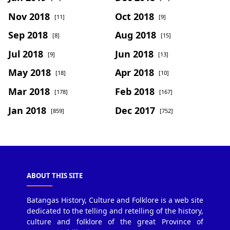
Nov 2018
Oct 2018
[11]
[9]
Sep 2018
Aug 2018
[8]
[15]
Jul 2018
Jun 2018
[9]
[13]
May 2018
Apr 2018
[18]
[10]
Mar 2018
Feb 2018
[178]
[167]
Jan 2018
Dec 2017
[859]
[752]
ABOUT THIS SITE
Batangas History, Culture and Folklore is a web site
dedicated to the telling and retelling of the history,
culture and folklore of the great Province of