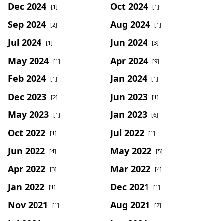
Dec 2024
Oct 2024
[1]
[1]
Sep 2024
Aug 2024
[2]
[1]
Jul 2024
Jun 2024
[1]
[3]
May 2024
Apr 2024
[1]
[9]
Feb 2024
Jan 2024
[1]
[1]
Dec 2023
Jun 2023
[2]
[1]
May 2023
Jan 2023
[1]
[6]
Oct 2022
Jul 2022
[1]
[1]
Jun 2022
May 2022
[4]
[5]
Apr 2022
Mar 2022
[3]
[4]
Jan 2022
Dec 2021
[1]
[1]
Nov 2021
Aug 2021
[1]
[2]