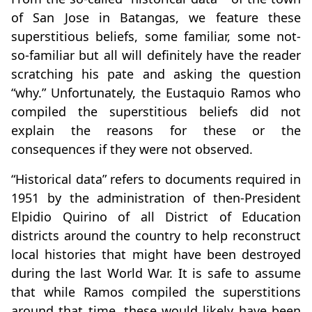
of San Jose in Batangas, we feature these
superstitious beliefs, some familiar, some not-
so-familiar but all will definitely have the reader
scratching his pate and asking the question
“why.” Unfortunately, the Eustaquio Ramos who
compiled the superstitious beliefs did not
explain the reasons for these or the
consequences if they were not observed.
“Historical data” refers to documents required in
1951 by the administration of then-President
Elpidio Quirino of all District of Education
districts around the country to help reconstruct
local histories that might have been destroyed
during the last World War. It is safe to assume
that while Ramos compiled the superstitions
around that time, these would likely have been