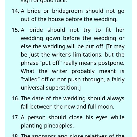
sign of good luck.
A bride or bridegroom should not go
out of the house before the wedding.
A bride should not try to fit her
wedding gown before the wedding or
else the wedding will be put off. [It may
be just the writer’s limitations, but the
phrase “put off” really means postpone.
What the writer probably meant is
“called” off or not push through, a fairly
universal superstition.]
The date of the wedding should always
fall between the new and full moon.
A person should close his eyes while
planting pineapples.
The sponsors and close relatives of the