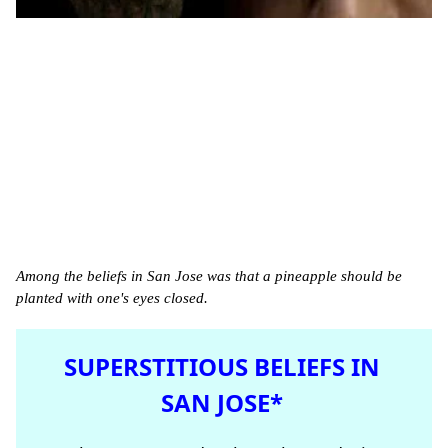
Among the beliefs in San Jose was that a pineapple should be
planted with one's eyes closed.
SUPERSTITIOUS BELIEFS IN
SAN JOSE*