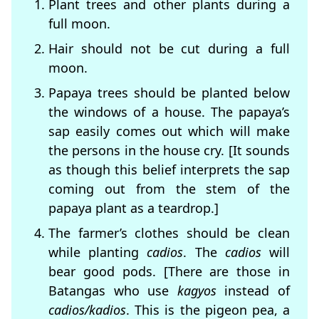
Plant trees and other plants during a
full moon.
Hair should not be cut during a full
moon.
Papaya trees should be planted below
the windows of a house. The papaya’s
sap easily comes out which will make
the persons in the house cry. [It sounds
as though this belief interprets the sap
coming out from the stem of the
papaya plant as a teardrop.]
The farmer’s clothes should be clean
while planting
cadios
. The
cadios
will
bear good pods. [There are those in
Batangas who use
kagyos
instead of
cadios/kadios
. This is the pigeon pea, a