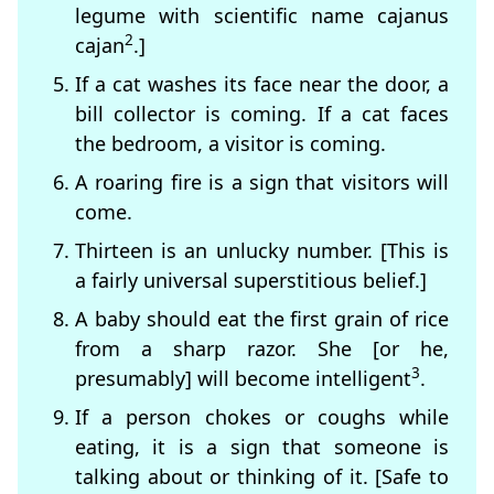
legume with scientific name cajanus
2
cajan
.]
If a cat washes its face near the door, a
bill collector is coming. If a cat faces
the bedroom, a visitor is coming.
A roaring fire is a sign that visitors will
come.
Thirteen is an unlucky number. [This is
a fairly universal superstitious belief.]
A baby should eat the first grain of rice
from a sharp razor. She [or he,
3
presumably] will become intelligent
.
If a person chokes or coughs while
eating, it is a sign that someone is
talking about or thinking of it. [Safe to