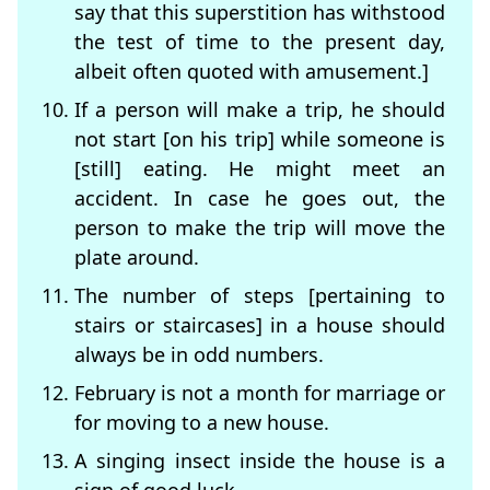
say that this superstition has withstood
the test of time to the present day,
albeit often quoted with amusement.]
If a person will make a trip, he should
not start [on his trip] while someone is
[still] eating. He might meet an
accident. In case he goes out, the
person to make the trip will move the
plate around.
The number of steps [pertaining to
stairs or staircases] in a house should
always be in odd numbers.
February is not a month for marriage or
for moving to a new house.
A singing insect inside the house is a