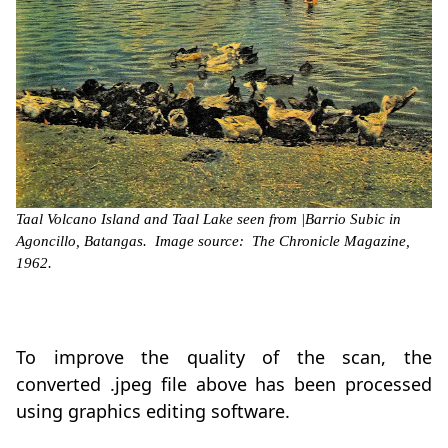
Taal Volcano Island and Taal Lake seen from |Barrio Subic in
Agoncillo, Batangas. Image source: The Chronicle Magazine,
1962.
To improve the quality of the scan, the
converted .jpeg file above has been processed
using graphics editing software.