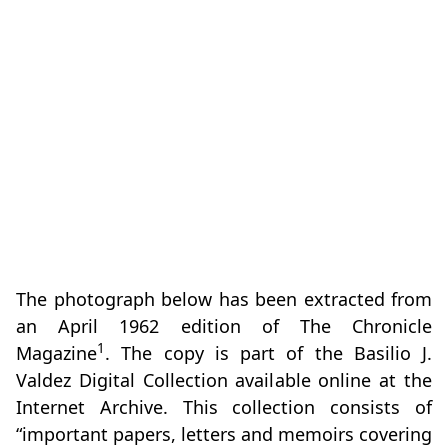
The photograph below has been extracted from
an April 1962 edition of The Chronicle
1
Magazine
. The copy is part of the Basilio J.
Valdez Digital Collection available online at the
Internet Archive. This collection consists of
“important papers, letters and memoirs covering