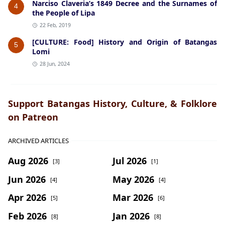
Narciso Claveria’s 1849 Decree and the Surnames of
4
the People of Lipa
22 Feb, 2019
[CULTURE: Food] History and Origin of Batangas
5
Lomi
28 Jun, 2024
Support Batangas History, Culture, & Folklore
on Patreon
ARCHIVED ARTICLES
Aug 2026
Jul 2026
[3]
[1]
Jun 2026
May 2026
[4]
[4]
Apr 2026
Mar 2026
[5]
[6]
Feb 2026
Jan 2026
[8]
[8]