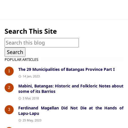
Agoncillo,Historic Photographs
Search This Site
POPULAR ARTICLES
The 29 Municipalities of Batangas Province Part I
1
14 Jan, 2023
Mabini, Batangas: Historic and Folkloric Notes about
2
some of its Barrios
3 Mar, 2018
Ferdinand Magellan Did Not Die at the Hands of
3
Lapu-Lapu
25 May, 2023