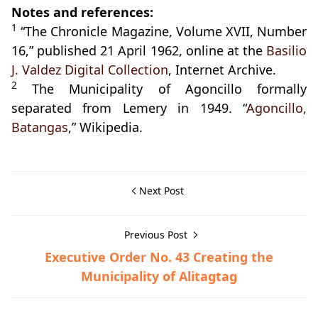
Notes and references:
1
“The Chronicle Magazine, Volume XVII, Number
16,” published 21 April 1962, online at the
Basilio
J. Valdez Digital Collection
, Internet Archive.
2
The Municipality of Agoncillo formally
separated from Lemery in 1949. “
Agoncillo,
Batangas
,” Wikipedia.
Next Post
Previous Post
Executive Order No. 43 Creating the
Municipality of Alitagtag