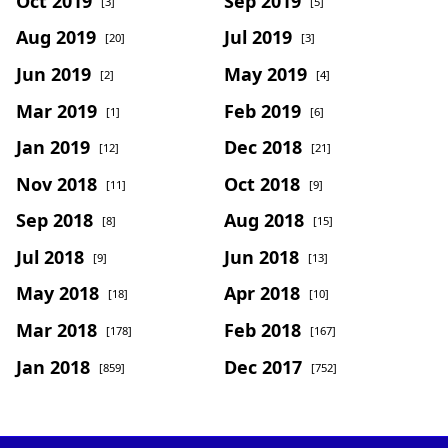
Oct 2019
Sep 2019
[3]
[5]
Aug 2019
Jul 2019
[20]
[3]
Jun 2019
May 2019
[2]
[4]
Mar 2019
Feb 2019
[1]
[6]
Jan 2019
Dec 2018
[12]
[21]
Nov 2018
Oct 2018
[11]
[9]
Sep 2018
Aug 2018
[8]
[15]
Jul 2018
Jun 2018
[9]
[13]
May 2018
Apr 2018
[18]
[10]
Mar 2018
Feb 2018
[178]
[167]
Jan 2018
Dec 2017
[859]
[752]