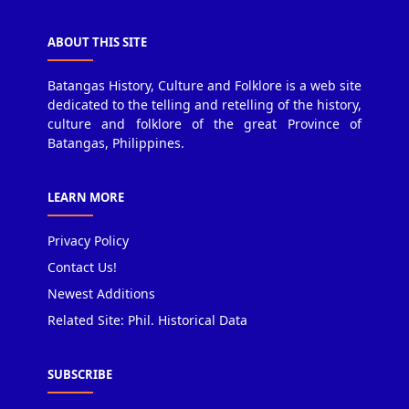
ABOUT THIS SITE
Batangas History, Culture and Folklore is a web site
dedicated to the telling and retelling of the history,
culture and folklore of the great Province of
Batangas, Philippines.
LEARN MORE
Privacy Policy
Contact Us!
Newest Additions
Related Site: Phil. Historical Data
SUBSCRIBE