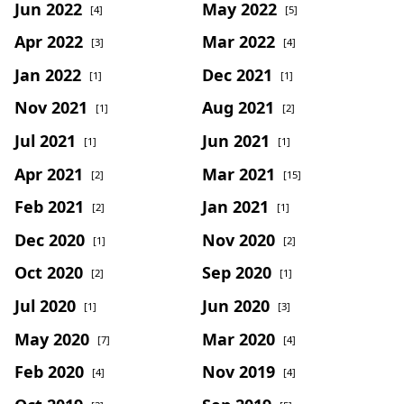
Jun 2022
May 2022
[4]
[5]
Apr 2022
Mar 2022
[3]
[4]
Jan 2022
Dec 2021
[1]
[1]
Nov 2021
Aug 2021
[1]
[2]
Jul 2021
Jun 2021
[1]
[1]
Apr 2021
Mar 2021
[2]
[15]
Feb 2021
Jan 2021
[2]
[1]
Dec 2020
Nov 2020
[1]
[2]
Oct 2020
Sep 2020
[2]
[1]
Jul 2020
Jun 2020
[1]
[3]
May 2020
Mar 2020
[7]
[4]
Feb 2020
Nov 2019
[4]
[4]