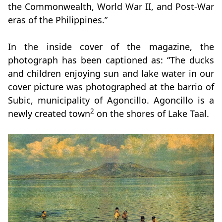
the Commonwealth, World War II, and Post-War
eras of the Philippines.”
In the inside cover of the magazine, the
photograph has been captioned as: “The ducks
and children enjoying sun and lake water in our
cover picture was photographed at the barrio of
Subic, municipality of Agoncillo. Agoncillo is a
2
newly created town
on the shores of Lake Taal.