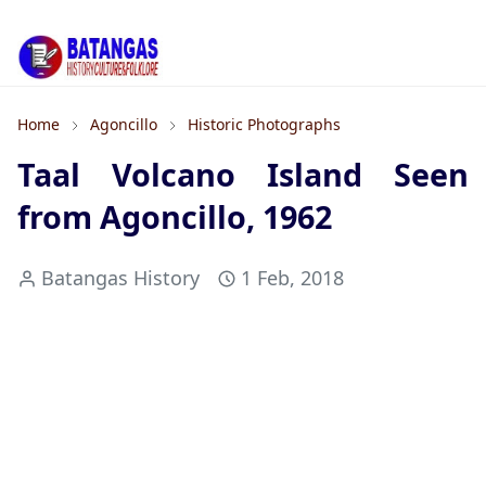
Home
Agoncillo
Historic Photographs
Taal Volcano Island Seen
from Agoncillo, 1962
Batangas History
1 Feb, 2018