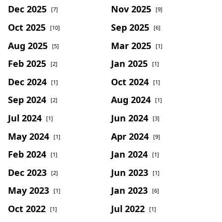
Dec 2025
Nov 2025
[7]
[9]
Oct 2025
Sep 2025
[10]
[6]
Aug 2025
Mar 2025
[5]
[1]
Feb 2025
Jan 2025
[2]
[1]
Dec 2024
Oct 2024
[1]
[1]
Sep 2024
Aug 2024
[2]
[1]
Jul 2024
Jun 2024
[1]
[3]
May 2024
Apr 2024
[1]
[9]
Feb 2024
Jan 2024
[1]
[1]
Dec 2023
Jun 2023
[2]
[1]
May 2023
Jan 2023
[1]
[6]
Oct 2022
Jul 2022
[1]
[1]