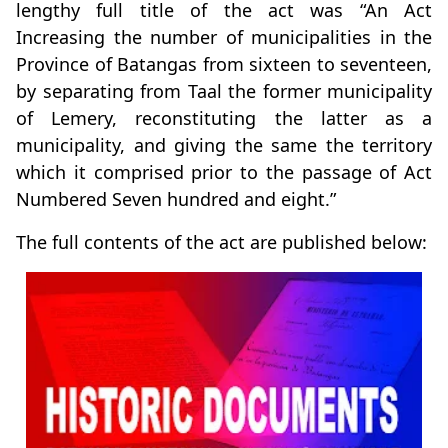
lengthy full title of the act was “An Act
Increasing the number of municipalities in the
Province of Batangas from sixteen to seventeen,
by separating from Taal the former municipality
of Lemery, reconstituting the latter as a
municipality, and giving the same the territory
which it comprised prior to the passage of Act
Numbered Seven hundred and eight.”
The full contents of the act are published below: