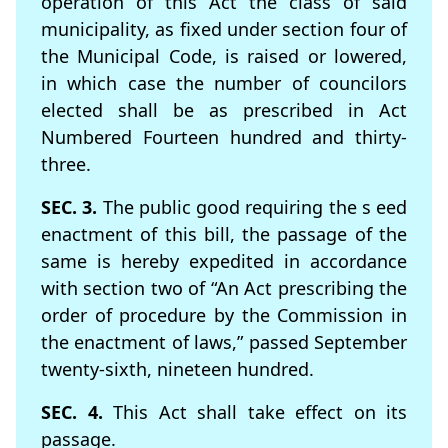
operation of this Act the class of said
municipality, as ﬁxed under section four of
the Municipal Code, is raised or lowered,
in which case the number of councilors
elected shall be as prescribed in Act
Numbered Fourteen hundred and thirty-
three.
SEC. 3.
The public good requiring the s eed
enactment of this bill, the passage of the
same is hereby expedited in accordance
with section two of “An Act prescribing the
order of procedure by the Commission in
the enactment of laws,” passed September
twenty-sixth, nineteen hundred.
SEC. 4.
This Act shall take effect on its
passage.