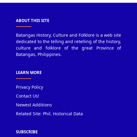
ABOUT THIS SITE
Batangas History, Culture and Folklore is a web site
dedicated to the telling and retelling of the history,
culture and folklore of the great Province of
Batangas, Philippines.
LEARN MORE
Privacy Policy
Contact Us!
Newest Additions
Related Site: Phil. Historical Data
SUBSCRIBE