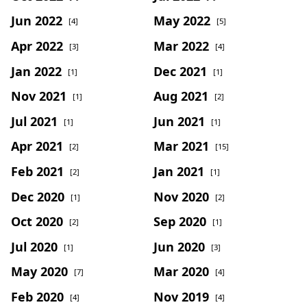
Jun 2022
May 2022
[4]
[5]
Apr 2022
Mar 2022
[3]
[4]
Jan 2022
Dec 2021
[1]
[1]
Nov 2021
Aug 2021
[1]
[2]
Jul 2021
Jun 2021
[1]
[1]
Apr 2021
Mar 2021
[2]
[15]
Feb 2021
Jan 2021
[2]
[1]
Dec 2020
Nov 2020
[1]
[2]
Oct 2020
Sep 2020
[2]
[1]
Jul 2020
Jun 2020
[1]
[3]
May 2020
Mar 2020
[7]
[4]
Feb 2020
Nov 2019
[4]
[4]