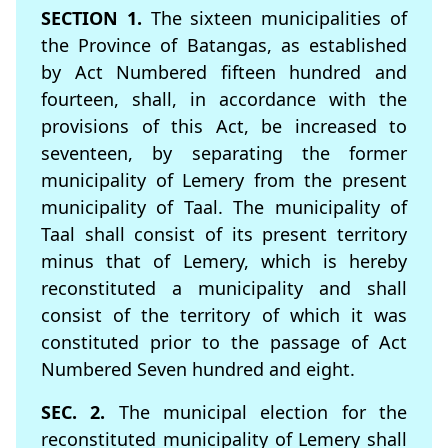
SECTION 1.
The sixteen municipalities of
the Province of Batangas, as established
by Act Numbered fifteen hundred and
fourteen, shall, in accordance with the
provisions of this Act, be increased to
seventeen, by separating the former
municipality of Lemery from the present
municipality of Taal. The municipality of
Taal shall consist of its present territory
minus that of Lemery, which is hereby
reconstituted a municipality and shall
consist of the territory of which it was
constituted prior to the passage of Act
Numbered Seven hundred and eight.
SEC. 2.
The municipal election for the
reconstituted municipality of Lemery shall