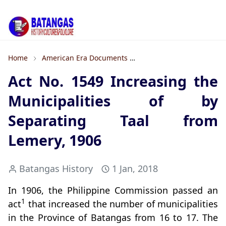
Home
American Era Documents
Formation of Towns and 
Act No. 1549 Increasing the
Municipalities of by
Separating Taal from
Lemery, 1906
Batangas History
1 Jan, 2018
In 1906, the Philippine Commission passed an
1
act
that increased the number of municipalities
in the Province of Batangas from 16 to 17. The