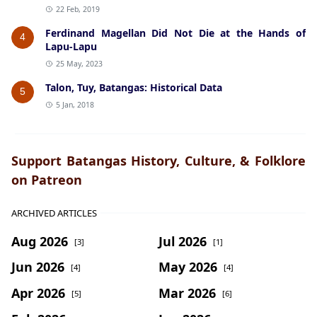
22 Feb, 2019
Ferdinand Magellan Did Not Die at the Hands of
4
Lapu-Lapu
25 May, 2023
Talon, Tuy, Batangas: Historical Data
5
5 Jan, 2018
Support Batangas History, Culture, & Folklore
on Patreon
ARCHIVED ARTICLES
Aug 2026
Jul 2026
[3]
[1]
Jun 2026
May 2026
[4]
[4]
Apr 2026
Mar 2026
[5]
[6]