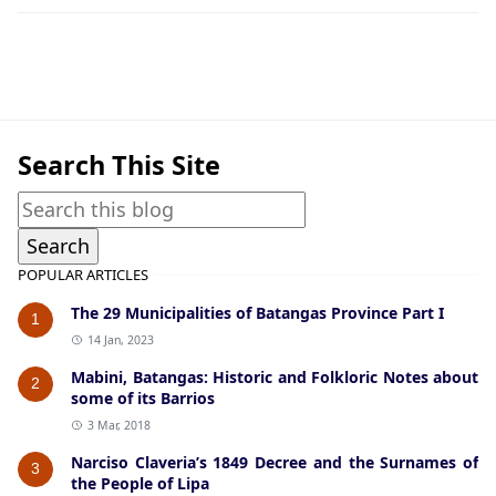
American Era Documents,Formation of Towns and C
Search This Site
POPULAR ARTICLES
The 29 Municipalities of Batangas Province Part I
1
14 Jan, 2023
Mabini, Batangas: Historic and Folkloric Notes about
2
some of its Barrios
3 Mar, 2018
Narciso Claveria’s 1849 Decree and the Surnames of
3
the People of Lipa