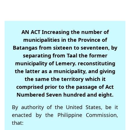
AN ACT Increasing the number of
municipalities in the Province of
Batangas from sixteen to seventeen, by
separating from Taal the former
municipality of Lemery. reconstituting
the latter as a municipality, and giving
the same the territory which it
comprised prior to the passage of Act
Numbered Seven hundred and eight.
By authority of the United States, be it
enacted by the Philippine Commission,
that: