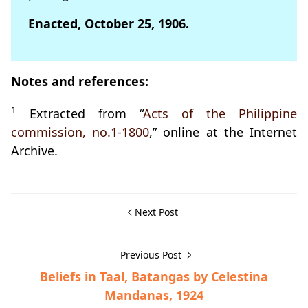
Enacted, October 25, 1906.
Notes and references:
1
Extracted from “
Acts of the Philippine
commission, no.1-1800
,” online at the Internet
Archive.
Next Post
Previous Post
Beliefs in Taal, Batangas by Celestina
Mandanas, 1924