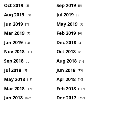
Oct 2019
Sep 2019
[3]
[5]
Aug 2019
Jul 2019
[20]
[3]
Jun 2019
May 2019
[2]
[4]
Mar 2019
Feb 2019
[1]
[6]
Jan 2019
Dec 2018
[12]
[21]
Nov 2018
Oct 2018
[11]
[9]
Sep 2018
Aug 2018
[8]
[15]
Jul 2018
Jun 2018
[9]
[13]
May 2018
Apr 2018
[18]
[10]
Mar 2018
Feb 2018
[178]
[167]
Jan 2018
Dec 2017
[859]
[752]