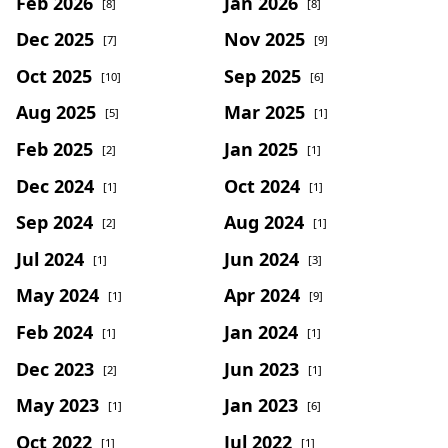
Feb 2026
Jan 2026
[8]
[8]
Dec 2025
Nov 2025
[7]
[9]
Oct 2025
Sep 2025
[10]
[6]
Aug 2025
Mar 2025
[5]
[1]
Feb 2025
Jan 2025
[2]
[1]
Dec 2024
Oct 2024
[1]
[1]
Sep 2024
Aug 2024
[2]
[1]
Jul 2024
Jun 2024
[1]
[3]
May 2024
Apr 2024
[1]
[9]
Feb 2024
Jan 2024
[1]
[1]
Dec 2023
Jun 2023
[2]
[1]
May 2023
Jan 2023
[1]
[6]
Oct 2022
Jul 2022
[1]
[1]