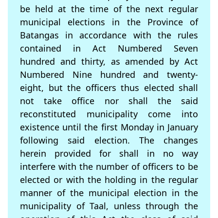
be held at the time of the next regular
municipal elections in the Province of
Batangas in accordance with the rules
contained in Act Numbered Seven
hundred and thirty, as amended by Act
Numbered Nine hundred and twenty-
eight, but the ofﬁcers thus elected shall
not take ofﬁce nor shall the said
reconstituted municipality come into
existence until the ﬁrst Monday in January
following said election. The changes
herein provided for shall in no way
interfere with the number of officers to be
elected or with the holding in the regular
manner of the municipal election in the
municipality of Taal, unless through the