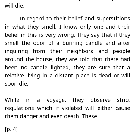
will die.
In regard to their belief and superstitions
in what they smell, I know only one and their
belief in this is very wrong. They say that if they
smell the odor of a burning candle and after
inquiring from their neighbors and people
around the house, they are told that there had
been no candle lighted, they are sure that a
relative living in a distant place is dead or will
soon die.
While in a voyage, they observe strict
regulations which if violated will either cause
them danger and even death. These
[p. 4]