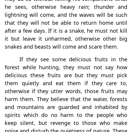
he sees, otherwise heavy rain; thunder and
lightning will come, and the waves will be such
that they will not be able to return home until
after a few days. If it is a snake, he must not kill
it but leave it unharmed, otherwise other big
snakes and beasts will come and scare them.
If they see some delicious fruits in the
forest while hunting, they must not say how
delicious these fruits are but they must pick
them quietly and eat them if they care to,
otherwise if they utter words, those fruits may
harm them. They believe that the water, forests
and mountains are guarded and inhabited by
spirits which do no harm to the people who
keep silent, but revenge to those who make
noise and disturb the quietness of nature. These