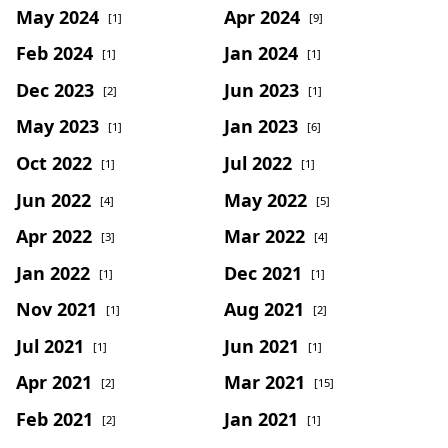
May 2024
Apr 2024
[1]
[9]
Feb 2024
Jan 2024
[1]
[1]
Dec 2023
Jun 2023
[2]
[1]
May 2023
Jan 2023
[1]
[6]
Oct 2022
Jul 2022
[1]
[1]
Jun 2022
May 2022
[4]
[5]
Apr 2022
Mar 2022
[3]
[4]
Jan 2022
Dec 2021
[1]
[1]
Nov 2021
Aug 2021
[1]
[2]
Jul 2021
Jun 2021
[1]
[1]
Apr 2021
Mar 2021
[2]
[15]
Feb 2021
Jan 2021
[2]
[1]