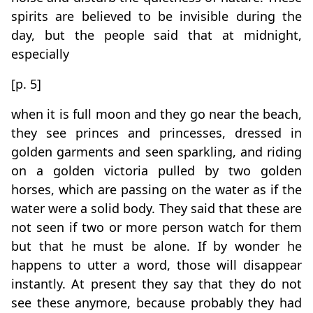
spirits are believed to be invisible during the
day, but the people said that at midnight,
especially
[p. 5]
when it is full moon and they go near the beach,
they see princes and princesses, dressed in
golden garments and seen sparkling, and riding
on a golden victoria pulled by two golden
horses, which are passing on the water as if the
water were a solid body. They said that these are
not seen if two or more person watch for them
but that he must be alone. If by wonder he
happens to utter a word, those will disappear
instantly. At present they say that they do not
see these anymore, because probably they had