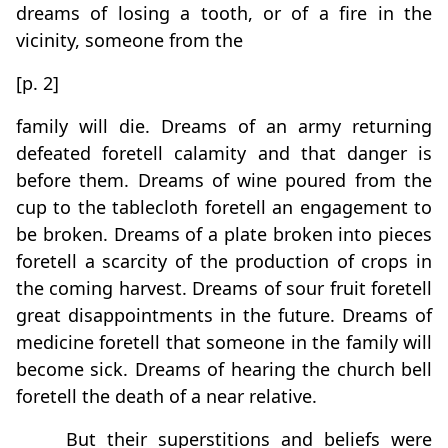
dreams of losing a tooth, or of a fire in the
vicinity, someone from the
[p. 2]
family will die. Dreams of an army returning
defeated foretell calamity and that danger is
before them. Dreams of wine poured from the
cup to the tablecloth foretell an engagement to
be broken. Dreams of a plate broken into pieces
foretell a scarcity of the production of crops in
the coming harvest. Dreams of sour fruit foretell
great disappointments in the future. Dreams of
medicine foretell that someone in the family will
become sick. Dreams of hearing the church bell
foretell the death of a near relative.
But their superstitions and beliefs were