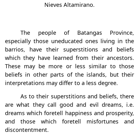
Nieves Altamirano.
The people of Batangas Province,
especially those uneducated ones living in the
barrios, have their superstitions and beliefs
which they have learned from their ancestors.
These may be more or less similar to those
beliefs in other parts of the islands, but their
interpretations may differ to a less degree.
As to their superstitions and beliefs, there
are what they call good and evil dreams, i.e.
dreams which foretell happiness and prosperity,
and those which foretell misfortunes and
discontentment.