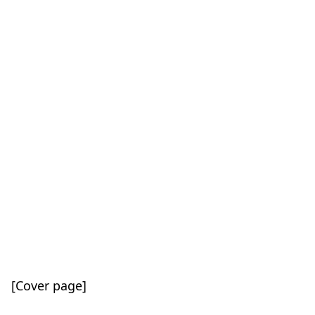
[Cover page]