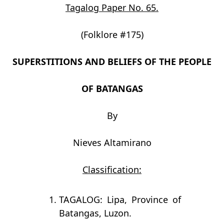
Tagalog Paper No. 65.
(Folklore #175)
SUPERSTITIONS AND BELIEFS OF THE PEOPLE
OF BATANGAS
By
Nieves Altamirano
Classification:
TAGALOG: Lipa, Province of
Batangas, Luzon.