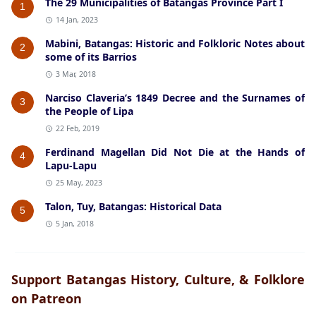
The 29 Municipalities of Batangas Province Part I
1
14 Jan, 2023
Mabini, Batangas: Historic and Folkloric Notes about
2
some of its Barrios
3 Mar, 2018
Narciso Claveria’s 1849 Decree and the Surnames of
3
the People of Lipa
22 Feb, 2019
Ferdinand Magellan Did Not Die at the Hands of
4
Lapu-Lapu
25 May, 2023
Talon, Tuy, Batangas: Historical Data
5
5 Jan, 2018
Support Batangas History, Culture, & Folklore
on Patreon