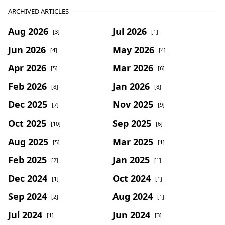
ARCHIVED ARTICLES
Aug 2026
Jul 2026
[3]
[1]
Jun 2026
May 2026
[4]
[4]
Apr 2026
Mar 2026
[5]
[6]
Feb 2026
Jan 2026
[8]
[8]
Dec 2025
Nov 2025
[7]
[9]
Oct 2025
Sep 2025
[10]
[6]
Aug 2025
Mar 2025
[5]
[1]
Feb 2025
Jan 2025
[2]
[1]
Dec 2024
Oct 2024
[1]
[1]
Sep 2024
Aug 2024
[2]
[1]
Jul 2024
Jun 2024
[1]
[3]