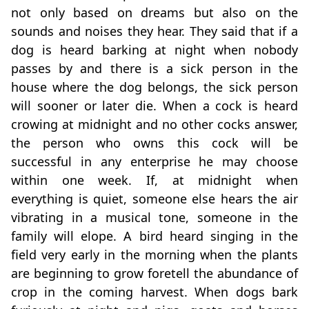
not only based on dreams but also on the
sounds and noises they hear. They said that if a
dog is heard barking at night when nobody
passes by and there is a sick person in the
house where the dog belongs, the sick person
will sooner or later die. When a cock is heard
crowing at midnight and no other cocks answer,
the person who owns this cock will be
successful in any enterprise he may choose
within one week. If, at midnight when
everything is quiet, someone else hears the air
vibrating in a musical tone, someone in the
family will elope. A bird heard singing in the
field very early in the morning when the plants
are beginning to grow foretell the abundance of
crop in the coming harvest. When dogs bark