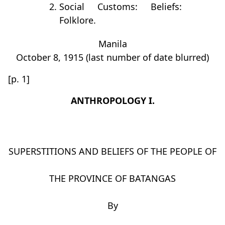
Social Customs: Beliefs:
Folklore.
Manila
October 8, 1915 (last number of date blurred)
[p. 1]
ANTHROPOLOGY I.
SUPERSTITIONS AND BELIEFS OF THE PEOPLE OF
THE PROVINCE OF BATANGAS
By