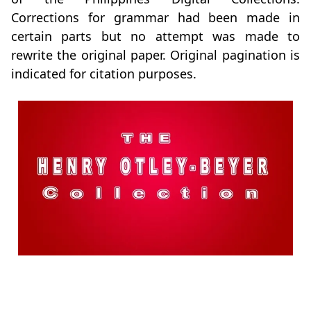
Corrections for grammar had been made in
certain parts but no attempt was made to
rewrite the original paper. Original pagination is
indicated for citation purposes.