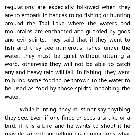
regulations are especially followed when they
are to embark in bancas to go fishing or hunting
around the Taal Lake where the waters and
mountains are enchanted and guarded by gods
and evil spirits. They said that if they went to
fish and they see numerous fishes under the
water, they must be quiet without uttering a
word, otherwise they will not be able to catch
any and heavy rain will fall. In fishing, they want
to bring some food to be thrown to the water to
be used as food by those spirits inhabiting the
water.
While hunting, they must not say anything
they see. Even if one finds or sees a snake or a
bird, if it is a bird and he wants to shoot it he
may do so without telling his companions what