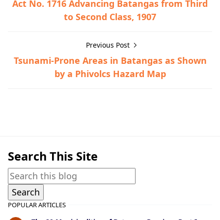
Act No. 1716 Advancing Batangas from Third
to Second Class, 1907
Previous Post
Tsunami-Prone Areas in Batangas as Shown
by a Phivolcs Hazard Map
Otley-Beyer Collection
Search This Site
POPULAR ARTICLES