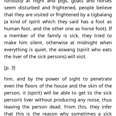
furiously at night and pigs, goats and horses
seem disturbed and frightened, people believe
that they are visited or frightened by a tigbalang
(a kind of spirit which they said has a foot as
human foot, and the other one as horse foot). If
a member of the family is sick, they tried to
make him silent, otherwise at midnight when
everything is quiet, the aswang (spirit who eats
the liver of the sick persons) will visit.
[p. 3]
him, and by the power of sight to penetrate
even the floors of the house and the skin of the
person, it (spirit) will be able to get to the sick
person’s liver without producing any noise, thus
leaving the person dead. From this, they infer
that this is the reason why sometimes a sick