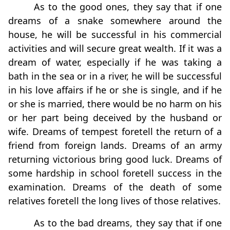
As to the good ones, they say that if one
dreams of a snake somewhere around the
house, he will be successful in his commercial
activities and will secure great wealth. If it was a
dream of water, especially if he was taking a
bath in the sea or in a river, he will be successful
in his love affairs if he or she is single, and if he
or she is married, there would be no harm on his
or her part being deceived by the husband or
wife. Dreams of tempest foretell the return of a
friend from foreign lands. Dreams of an army
returning victorious bring good luck. Dreams of
some hardship in school foretell success in the
examination. Dreams of the death of some
relatives foretell the long lives of those relatives.
As to the bad dreams, they say that if one