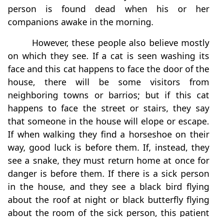
person is found dead when his or her
companions awake in the morning.
However, these people also believe mostly
on which they see. If a cat is seen washing its
face and this cat happens to face the door of the
house, there will be some visitors from
neighboring towns or barrios; but if this cat
happens to face the street or stairs, they say
that someone in the house will elope or escape.
If when walking they find a horseshoe on their
way, good luck is before them. If, instead, they
see a snake, they must return home at once for
danger is before them. If there is a sick person
in the house, and they see a black bird flying
about the roof at night or black butterfly flying
about the room of the sick person, this patient