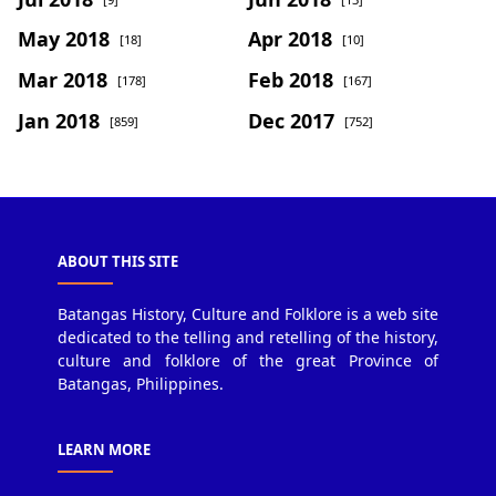
May 2018
Apr 2018
[18]
[10]
Mar 2018
Feb 2018
[178]
[167]
Jan 2018
Dec 2017
[859]
[752]
ABOUT THIS SITE
Batangas History, Culture and Folklore is a web site
dedicated to the telling and retelling of the history,
culture and folklore of the great Province of
Batangas, Philippines.
LEARN MORE