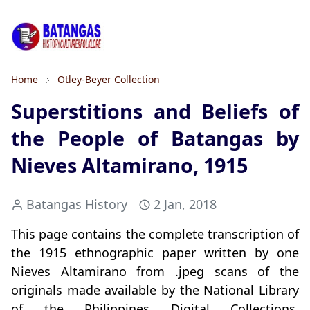
Home
Otley-Beyer Collection
Superstitions and Beliefs of
the People of Batangas by
Nieves Altamirano, 1915
Batangas History
2 Jan, 2018
This page contains the complete transcription of
the 1915 ethnographic paper written by one
Nieves Altamirano from .jpeg scans of the
originals made available by the National Library
of the Philippines Digital Collections.