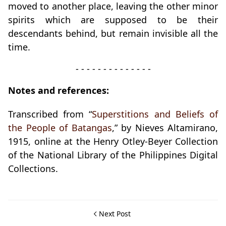
moved to another place, leaving the other minor
spirits which are supposed to be their
descendants behind, but remain invisible all the
time.
- - - - - - - - - - - - - -
Notes and references:
Transcribed from “
Superstitions and Beliefs of
the People of Batangas
,” by Nieves Altamirano,
1915, online at the Henry Otley-Beyer Collection
of the National Library of the Philippines Digital
Collections.
Next Post