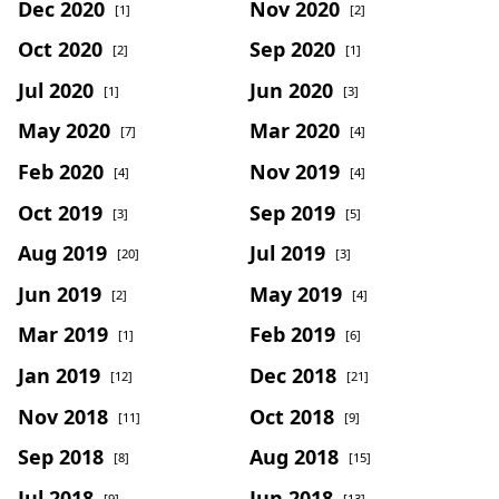
Dec 2020
Nov 2020
[1]
[2]
Oct 2020
Sep 2020
[2]
[1]
Jul 2020
Jun 2020
[1]
[3]
May 2020
Mar 2020
[7]
[4]
Feb 2020
Nov 2019
[4]
[4]
Oct 2019
Sep 2019
[3]
[5]
Aug 2019
Jul 2019
[20]
[3]
Jun 2019
May 2019
[2]
[4]
Mar 2019
Feb 2019
[1]
[6]
Jan 2019
Dec 2018
[12]
[21]
Nov 2018
Oct 2018
[11]
[9]
Sep 2018
Aug 2018
[8]
[15]
Jul 2018
Jun 2018
[9]
[13]