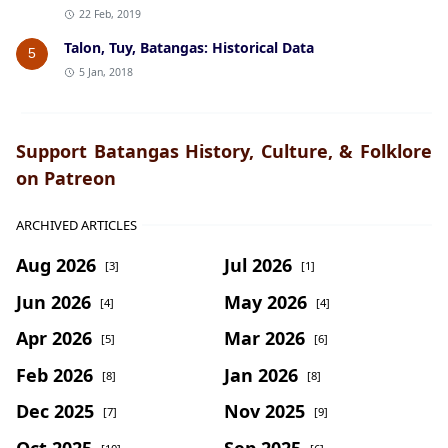
22 Feb, 2019
Talon, Tuy, Batangas: Historical Data
5
5 Jan, 2018
Support Batangas History, Culture, & Folklore
on Patreon
ARCHIVED ARTICLES
Aug 2026
Jul 2026
[3]
[1]
Jun 2026
May 2026
[4]
[4]
Apr 2026
Mar 2026
[5]
[6]
Feb 2026
Jan 2026
[8]
[8]
Dec 2025
Nov 2025
[7]
[9]
Oct 2025
Sep 2025