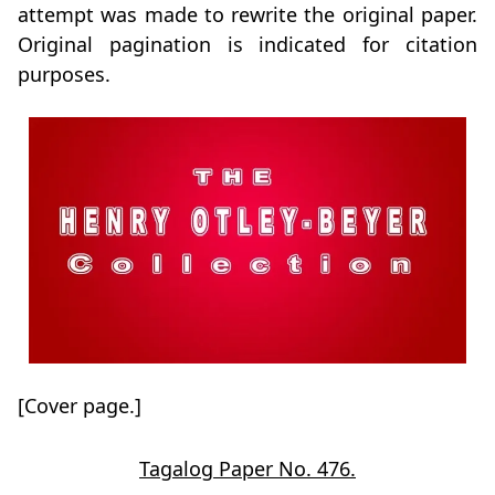
attempt was made to rewrite the original paper.
Original pagination is indicated for citation
purposes.
[Cover page.]
Tagalog Paper No. 476.