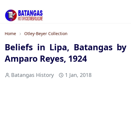
Home
Otley-Beyer Collection
Beliefs in Lipa, Batangas by
Amparo Reyes, 1924
Batangas History
1 Jan, 2018