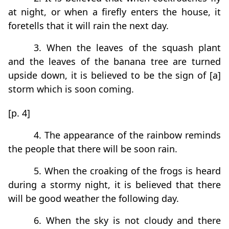
at night, or when a firefly enters the house, it
foretells that it will rain the next day.
3. When the leaves of the squash plant
and the leaves of the banana tree are turned
upside down, it is believed to be the sign of [a]
storm which is soon coming.
[p. 4]
4. The appearance of the rainbow reminds
the people that there will be soon rain.
5. When the croaking of the frogs is heard
during a stormy night, it is believed that there
will be good weather the following day.
6. When the sky is not cloudy and there