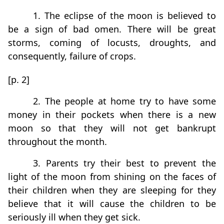
1. The eclipse of the moon is believed to
be a sign of bad omen. There will be great
storms, coming of locusts, droughts, and
consequently, failure of crops.
[p. 2]
2. The people at home try to have some
money in their pockets when there is a new
moon so that they will not get bankrupt
throughout the month.
3. Parents try their best to prevent the
light of the moon from shining on the faces of
their children when they are sleeping for they
believe that it will cause the children to be
seriously ill when they get sick.