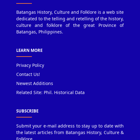
Batangas History, Culture and Folklore is a web site
dedicated to the telling and retelling of the history,
culture and folklore of the great Province of
Batangas, Philippines.
LEARN MORE
Privacy Policy
Contact Us!
Newest Additions
Related Site: Phil. Historical Data
SUBSCRIBE
Submit your e-mail address to stay up to date with
the latest articles from Batangas History, Culture &
Folklore.