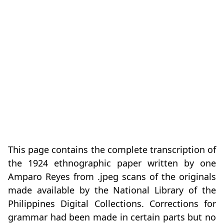
This page contains the complete transcription of
the 1924 ethnographic paper written by one
Amparo Reyes from .jpeg scans of the originals
made available by the National Library of the
Philippines Digital Collections. Corrections for
grammar had been made in certain parts but no