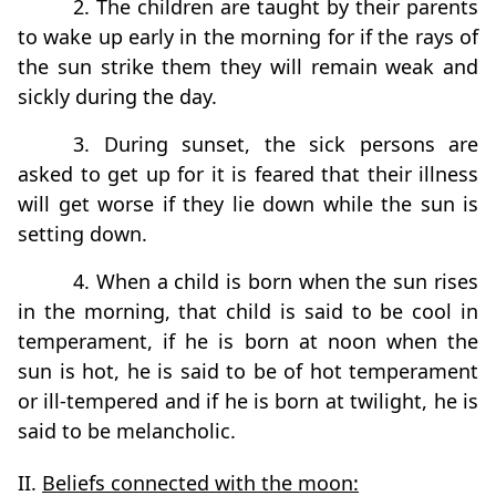
2. The children are taught by their parents
to wake up early in the morning for if the rays of
the sun strike them they will remain weak and
sickly during the day.
3. During sunset, the sick persons are
asked to get up for it is feared that their illness
will get worse if they lie down while the sun is
setting down.
4. When a child is born when the sun rises
in the morning, that child is said to be cool in
temperament, if he is born at noon when the
sun is hot, he is said to be of hot temperament
or ill-tempered and if he is born at twilight, he is
said to be melancholic.
II.
Beliefs connected with the moon: