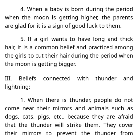
4. When a baby is born during the period
when the moon is getting higher, the parents
are glad for it is a sign of good luck to them.
5. If a girl wants to have long and thick
hair, it is a common belief and practiced among
the girls to cut their hair during the period when
the moon is getting bigger.
III.
Beliefs connected with thunder and
lightning:
1. When there is thunder, people do not
come near their mirrors and animals such as
dogs, cats, pigs, etc., because they are afraid
that the thunder will strike them. They cover
their mirrors to prevent the thunder from