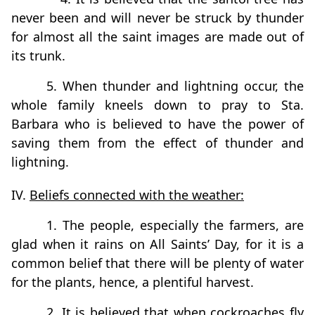
never been and will never be struck by thunder
for almost all the saint images are made out of
its trunk.
5. When thunder and lightning occur, the
whole family kneels down to pray to Sta.
Barbara who is believed to have the power of
saving them from the effect of thunder and
lightning.
IV.
Beliefs connected with the weather:
1. The people, especially the farmers, are
glad when it rains on All Saints’ Day, for it is a
common belief that there will be plenty of water
for the plants, hence, a plentiful harvest.
2. It is believed that when cockroaches fly