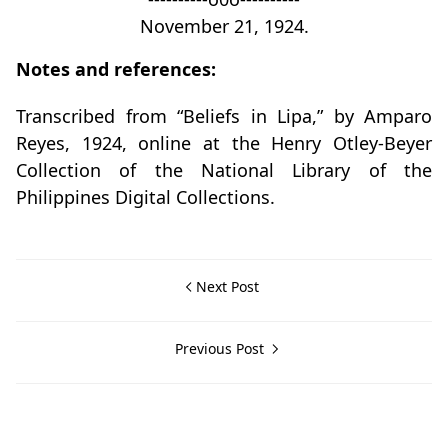
November 21, 1924.
Notes and references:
Transcribed from “Beliefs in Lipa,” by Amparo
Reyes, 1924, online at the Henry Otley-Beyer
Collection of the National Library of the
Philippines Digital Collections.
Next Post
Previous Post
Otley-Beyer Collection