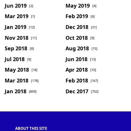
Jun 2019
May 2019
[2]
[4]
Mar 2019
Feb 2019
[1]
[6]
Jan 2019
Dec 2018
[12]
[21]
Nov 2018
Oct 2018
[11]
[9]
Sep 2018
Aug 2018
[8]
[15]
Jul 2018
Jun 2018
[9]
[13]
May 2018
Apr 2018
[18]
[10]
Mar 2018
Feb 2018
[178]
[167]
Jan 2018
Dec 2017
[859]
[752]
ABOUT THIS SITE