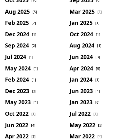
[10]
[6]
Aug 2025
Mar 2025
[5]
[1]
Feb 2025
Jan 2025
[2]
[1]
Dec 2024
Oct 2024
[1]
[1]
Sep 2024
Aug 2024
[2]
[1]
Jul 2024
Jun 2024
[1]
[3]
May 2024
Apr 2024
[1]
[9]
Feb 2024
Jan 2024
[1]
[1]
Dec 2023
Jun 2023
[2]
[1]
May 2023
Jan 2023
[1]
[6]
Oct 2022
Jul 2022
[1]
[1]
Jun 2022
May 2022
[4]
[5]
Apr 2022
Mar 2022
[3]
[4]