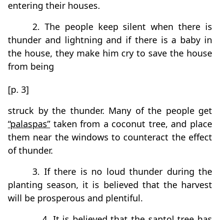
entering their houses.
2. The people keep silent when there is
thunder and lightning and if there is a baby in
the house, they make him cry to save the house
from being
[p. 3]
struck by the thunder. Many of the people get
“palaspas”
taken from a coconut tree, and place
them near the windows to counteract the effect
of thunder.
3. If there is no loud thunder during the
planting season, it is believed that the harvest
will be prosperous and plentiful.
4. It is believed that the santol tree has