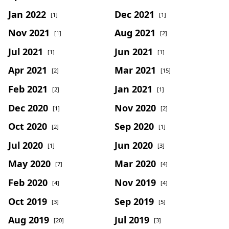
Jan 2022
Dec 2021
[1]
[1]
Nov 2021
Aug 2021
[1]
[2]
Jul 2021
Jun 2021
[1]
[1]
Apr 2021
Mar 2021
[2]
[15]
Feb 2021
Jan 2021
[2]
[1]
Dec 2020
Nov 2020
[1]
[2]
Oct 2020
Sep 2020
[2]
[1]
Jul 2020
Jun 2020
[1]
[3]
May 2020
Mar 2020
[7]
[4]
Feb 2020
Nov 2019
[4]
[4]
Oct 2019
Sep 2019
[3]
[5]
Aug 2019
Jul 2019
[20]
[3]