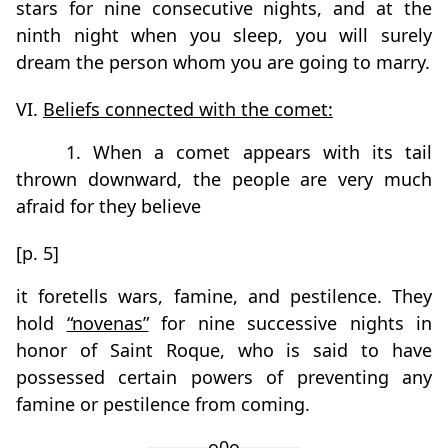
stars for nine consecutive nights, and at the
ninth night when you sleep, you will surely
dream the person whom you are going to marry.
VI.
Beliefs connected with the comet:
1. When a comet appears with its tail
thrown downward, the people are very much
afraid for they believe
[p. 5]
it foretells wars, famine, and pestilence. They
hold
“novenas”
for nine successive nights in
honor of Saint Roque, who is said to have
possessed certain powers of preventing any
famine or pestilence from coming.
----------o0o----------