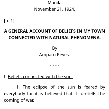
Manila
November 21, 1924.
[p. 1]
A GENERAL ACCOUNT OF BELIEFS IN MY TOWN
CONNECTED WITH NATURAL PHENOMENA.
By
Amparo Reyes.
- - - -
I.
Beliefs connected with the sun:
1. The eclipse of the sun is feared by
everybody for it is believed that it foretells the
coming of war.