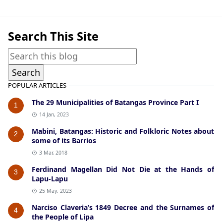
Search This Site
POPULAR ARTICLES
The 29 Municipalities of Batangas Province Part I
1
14 Jan, 2023
Mabini, Batangas: Historic and Folkloric Notes about
2
some of its Barrios
3 Mar, 2018
Ferdinand Magellan Did Not Die at the Hands of
3
Lapu-Lapu
25 May, 2023
Narciso Claveria’s 1849 Decree and the Surnames of
4
the People of Lipa