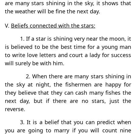
are many stars shining in the sky, it shows that
the weather will be fine the next day.
V.
Beliefs connected with the stars:
1. If a star is shining very near the moon, it
is believed to be the best time for a young man
to write love letters and court a lady for success
will surely be with him.
2. When there are many stars shining in
the sky at night, the fishermen are happy for
they believe that they can cash many fishes the
next day, but if there are no stars, just the
reverse.
3. It is a belief that you can predict when
you are going to marry if you will count nine