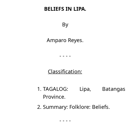
BELIEFS IN LIPA.
By
Amparo Reyes.
- - - -
Classification:
TAGALOG: Lipa, Batangas
Province.
Summary: Folklore: Beliefs.
- - - -