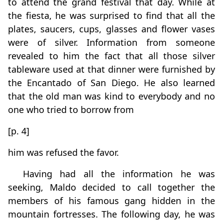
to attend the grand festival that day. While at
the fiesta, he was surprised to find that all the
plates, saucers, cups, glasses and flower vases
were of silver. Information from someone
revealed to him the fact that all those silver
tableware used at that dinner were furnished by
the Encantado of San Diego. He also learned
that the old man was kind to everybody and no
one who tried to borrow from
[p. 4]
him was refused the favor.
Having had all the information he was
seeking, Maldo decided to call together the
members of his famous gang hidden in the
mountain fortresses. The following day, he was