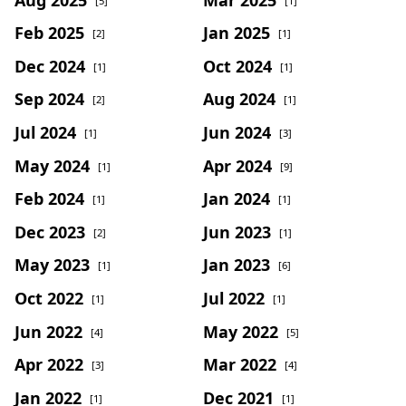
[5]
[1]
Feb 2025
Jan 2025
[2]
[1]
Dec 2024
Oct 2024
[1]
[1]
Sep 2024
Aug 2024
[2]
[1]
Jul 2024
Jun 2024
[1]
[3]
May 2024
Apr 2024
[1]
[9]
Feb 2024
Jan 2024
[1]
[1]
Dec 2023
Jun 2023
[2]
[1]
May 2023
Jan 2023
[1]
[6]
Oct 2022
Jul 2022
[1]
[1]
Jun 2022
May 2022
[4]
[5]
Apr 2022
Mar 2022
[3]
[4]
Jan 2022
Dec 2021
[1]
[1]