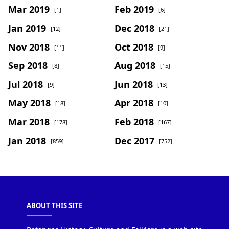
Mar 2019
Feb 2019
[1]
[6]
Jan 2019
Dec 2018
[12]
[21]
Nov 2018
Oct 2018
[11]
[9]
Sep 2018
Aug 2018
[8]
[15]
Jul 2018
Jun 2018
[9]
[13]
May 2018
Apr 2018
[18]
[10]
Mar 2018
Feb 2018
[178]
[167]
Jan 2018
Dec 2017
[859]
[752]
ABOUT THIS SITE