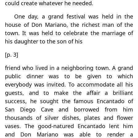
could create whatever he needed.
One day, a grand festival was held in the
house of Don Mariano, the richest man of the
town. It was held to celebrate the marriage of
his daughter to the son of his
[p. 3]
friend who lived in a neighboring town. A grand
public dinner was to be given to which
everybody was invited. To accommodate all his
guests, and to make the affair a brilliant
success, he sought the famous Encantado of
San Diego Cave and borrowed from him
thousands of silver dishes, plates and flower
vases. The good-natured Encantado lent him
and Don Mariano was able to render a