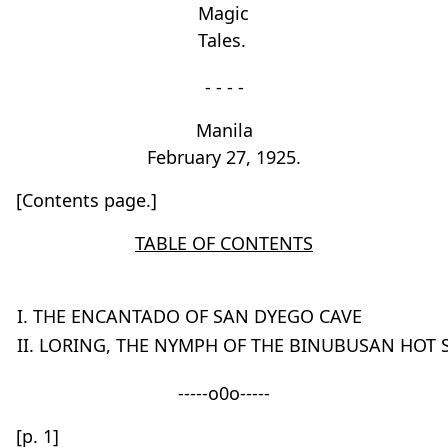
Magic
Tales.
- - - -
Manila
February 27, 1925.
[Contents page.]
TABLE OF CONTENTS
I. THE ENCANTADO OF SAN DYEGO CAVE
II. LORING, THE NYMPH OF THE BINUBUSAN HOT 
-----o0o-----
[p. 1]