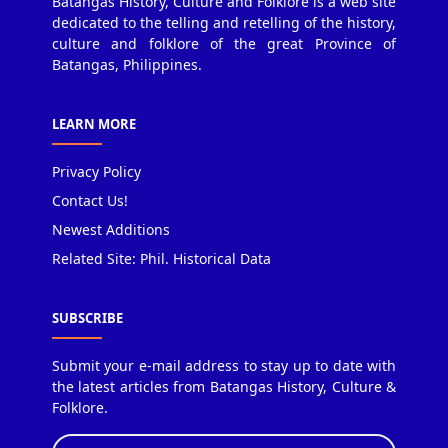
Batangas History, Culture and Folklore is a web site
dedicated to the telling and retelling of the history,
culture and folklore of the great Province of
Batangas, Philippines.
LEARN MORE
Privacy Policy
Contact Us!
Newest Additions
Related Site: Phil. Historical Data
SUBSCRIBE
Submit your e-mail address to stay up to date with
the latest articles from Batangas History, Culture &
Folklore.