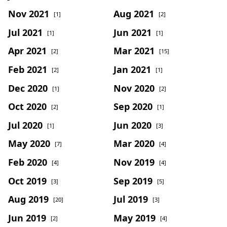
Nov 2021
Aug 2021
[1]
[2]
Jul 2021
Jun 2021
[1]
[1]
Apr 2021
Mar 2021
[2]
[15]
Feb 2021
Jan 2021
[2]
[1]
Dec 2020
Nov 2020
[1]
[2]
Oct 2020
Sep 2020
[2]
[1]
Jul 2020
Jun 2020
[1]
[3]
May 2020
Mar 2020
[7]
[4]
Feb 2020
Nov 2019
[4]
[4]
Oct 2019
Sep 2019
[3]
[5]
Aug 2019
Jul 2019
[20]
[3]
Jun 2019
May 2019
[2]
[4]