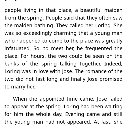
people living in that place, a beautiful maiden
from the spring. People said that they often saw
the maiden bathing. They called her Loring. She
was so exceedingly charming that a young man
who happened to come to the place was greatly
infatuated. So, to meet her, he frequented the
place. For hours, the two could be seen on the
banks of the spring talking together. Indeed,
Loring was in love with Jose. The romance of the
two did not last long and finally Jose promised
to marry her.
When the appointed time came, Jose failed
to appear at the spring. Loring had been waiting
for him the whole day. Evening came and still
the young man had not appeared. At last, she