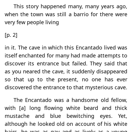
This story happened many, many years ago,
when the town was still a barrio for there were
very few people living
[p. 2]
in it. The cave in which this Encantado lived was
itself enchanted for many had made attempts to
discover its entrance but failed. They said that
as you neared the cave, it suddenly disappeared
so that up to the present, no one has ever
discovered the entrance to that mysterious cave.
The Encantado was a handsome old fellow,
with [a] long flowing white beard and thick
mustache and blue bewitching eyes. Yet,
although he looked old on account of his white
hairs, he was as gay and as lively as a young