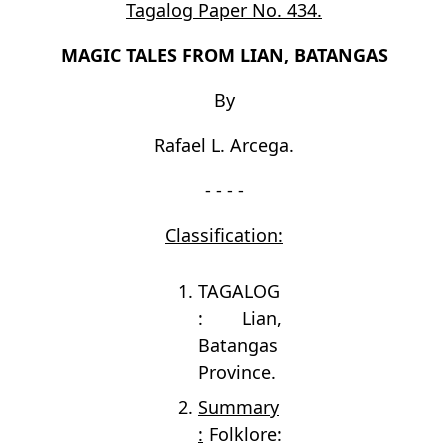
Tagalog Paper No. 434.
MAGIC TALES FROM LIAN, BATANGAS
By
Rafael L. Arcega.
- - - -
Classification:
TAGALOG
: Lian,
Batangas
Province.
Summary
:
Folklore: