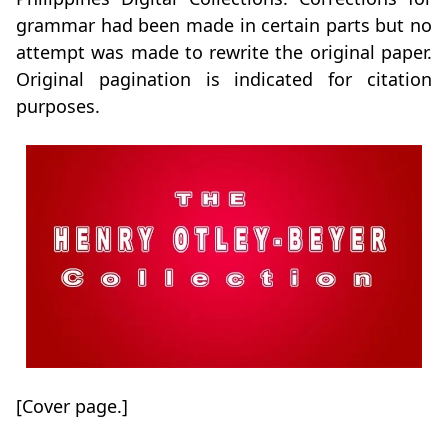
grammar had been made in certain parts but no
attempt was made to rewrite the original paper.
Original pagination is indicated for citation
purposes.
[Cover page.]