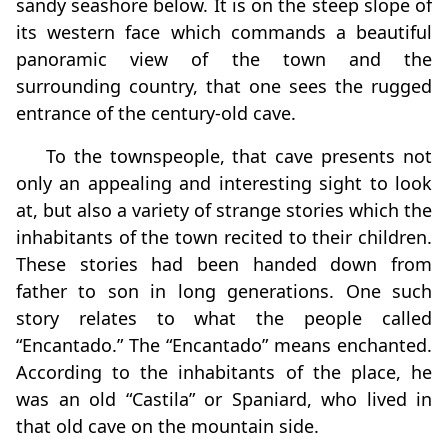
sandy seashore below. It is on the steep slope of
its western face which commands a beautiful
panoramic view of the town and the
surrounding country, that one sees the rugged
entrance of the century-old cave.
To the townspeople, that cave presents not
only an appealing and interesting sight to look
at, but also a variety of strange stories which the
inhabitants of the town recited to their children.
These stories had been handed down from
father to son in long generations. One such
story relates to what the people called
“Encantado.” The “Encantado” means enchanted.
According to the inhabitants of the place, he
was an old “Castila” or Spaniard, who lived in
that old cave on the mountain side.