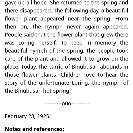
gave up all hope. She returned to the spring and
there disappeared. The following day, a beautiful
flower plant appeared near the spring. From
then on, the nymph never again appeared.
People said that the flower plant that grew there
was Loring herself. To keep in memory the
beautiful nymph of the spring, the people took
care of the plant and allowed it to grow on the
place. Today, the barrio of Binubusan abounds in
those flower plants. Children love to hear the
story of the unfortunate Loring, the nymph of
the Binubusan hot spring.
----------o0o----------
February 28, 1925.
Notes and references: