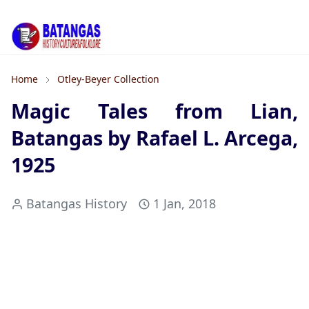
Home
Otley-Beyer Collection
Magic Tales from Lian,
Batangas by Rafael L. Arcega,
1925
Batangas History
1 Jan, 2018