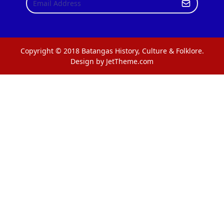
Copyright © 2018 Batangas History, Culture & Folklore.
Design by JetTheme.com