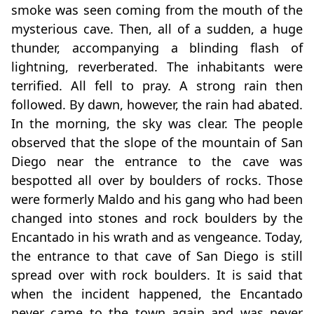
smoke was seen coming from the mouth of the
mysterious cave. Then, all of a sudden, a huge
thunder, accompanying a blinding flash of
lightning, reverberated. The inhabitants were
terrified. All fell to pray. A strong rain then
followed. By dawn, however, the rain had abated.
In the morning, the sky was clear. The people
observed that the slope of the mountain of San
Diego near the entrance to the cave was
bespotted all over by boulders of rocks. Those
were formerly Maldo and his gang who had been
changed into stones and rock boulders by the
Encantado in his wrath and as vengeance. Today,
the entrance to that cave of San Diego is still
spread over with rock boulders. It is said that
when the incident happened, the Encantado
never came to the town again and was never