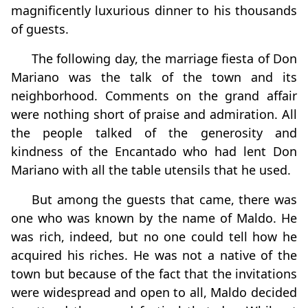
magnificently luxurious dinner to his thousands
of guests.
The following day, the marriage fiesta of Don
Mariano was the talk of the town and its
neighborhood. Comments on the grand affair
were nothing short of praise and admiration. All
the people talked of the generosity and
kindness of the Encantado who had lent Don
Mariano with all the table utensils that he used.
But among the guests that came, there was
one who was known by the name of Maldo. He
was rich, indeed, but no one could tell how he
acquired his riches. He was not a native of the
town but because of the fact that the invitations
were widespread and open to all, Maldo decided