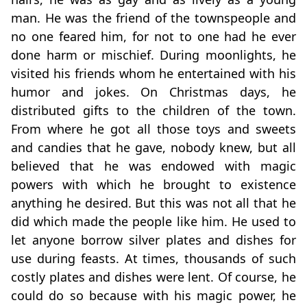
man. He was the friend of the townspeople and
no one feared him, for not to one had he ever
done harm or mischief. During moonlights, he
visited his friends whom he entertained with his
humor and jokes. On Christmas days, he
distributed gifts to the children of the town.
From where he got all those toys and sweets
and candies that he gave, nobody knew, but all
believed that he was endowed with magic
powers with which he brought to existence
anything he desired. But this was not all that he
did which made the people like him. He used to
let anyone borrow silver plates and dishes for
use during feasts. At times, thousands of such
costly plates and dishes were lent. Of course, he
could do so because with his magic power, he