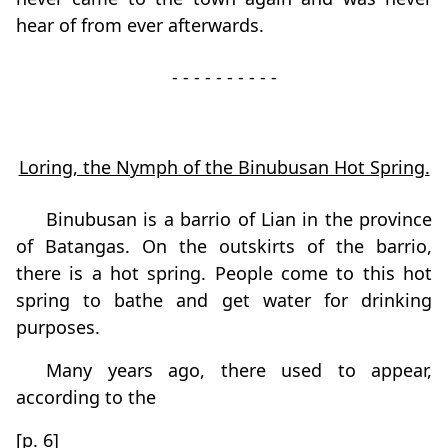
hear of from ever afterwards.
- - - - - - - - - -
Loring, the Nymph of the Binubusan Hot Spring.
Binubusan is a barrio of Lian in the province
of Batangas. On the outskirts of the barrio,
there is a hot spring. People come to this hot
spring to bathe and get water for drinking
purposes.
Many years ago, there used to appear,
according to the
[p. 6]