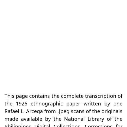
This page contains the complete transcription of
the 1926 ethnographic paper written by one
Rafael L. Arcega from .jpeg scans of the originals
made available by the National Library of the
Philippines Digital Collections. Corrections for