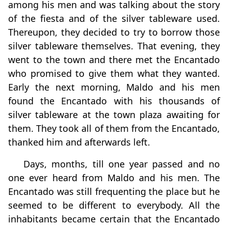
among his men and was talking about the story
of the fiesta and of the silver tableware used.
Thereupon, they decided to try to borrow those
silver tableware themselves. That evening, they
went to the town and there met the Encantado
who promised to give them what they wanted.
Early the next morning, Maldo and his men
found the Encantado with his thousands of
silver tableware at the town plaza awaiting for
them. They took all of them from the Encantado,
thanked him and afterwards left.
Days, months, till one year passed and no
one ever heard from Maldo and his men. The
Encantado was still frequenting the place but he
seemed to be different to everybody. All the
inhabitants became certain that the Encantado