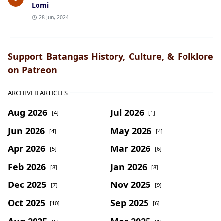
Lomi
28 Jun, 2024
Support Batangas History, Culture, & Folklore
on Patreon
ARCHIVED ARTICLES
Aug 2026
Jul 2026
[4]
[1]
Jun 2026
May 2026
[4]
[4]
Apr 2026
Mar 2026
[5]
[6]
Feb 2026
Jan 2026
[8]
[8]
Dec 2025
Nov 2025
[7]
[9]
Oct 2025
Sep 2025
[10]
[6]
Aug 2025
Mar 2025