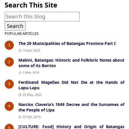
Search This Site
POPULAR ARTICLES
The 29 Municipalities of Batangas Province Part I
1
14 Jan, 2023
Mabini, Batangas: Historic and Folkloric Notes about
2
some of its Barrios
3 Mar, 2018
Ferdinand Magellan Did Not Die at the Hands of
3
Lapu-Lapu
25 May, 2023
Narciso Claveria’s 1849 Decree and the Surnames of
4
the People of Lipa
22 Feb, 2019
[CULTURE: Food] History and Origin of Batangas
5