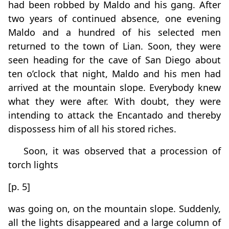
had been robbed by Maldo and his gang. After
two years of continued absence, one evening
Maldo and a hundred of his selected men
returned to the town of Lian. Soon, they were
seen heading for the cave of San Diego about
ten o’clock that night, Maldo and his men had
arrived at the mountain slope. Everybody knew
what they were after. With doubt, they were
intending to attack the Encantado and thereby
dispossess him of all his stored riches.
Soon, it was observed that a procession of
torch lights
[p. 5]
was going on, on the mountain slope. Suddenly,
all the lights disappeared and a large column of