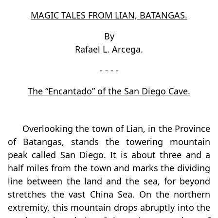
MAGIC TALES FROM LIAN, BATANGAS.
By
Rafael L. Arcega.
- - - -
The “Encantado” of the San Diego Cave.
Overlooking the town of Lian, in the Province
of Batangas, stands the towering mountain
peak called San Diego. It is about three and a
half miles from the town and marks the dividing
line between the land and the sea, for beyond
stretches the vast China Sea. On the northern
extremity, this mountain drops abruptly into the