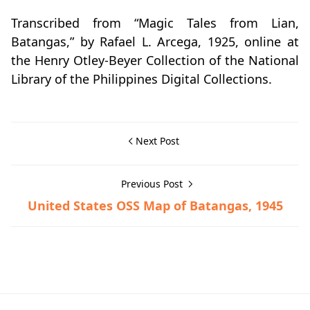
Transcribed from “Magic Tales from Lian,
Batangas,” by Rafael L. Arcega, 1925, online at
the Henry Otley-Beyer Collection of the National
Library of the Philippines Digital Collections.
Next Post
Previous Post
United States OSS Map of Batangas, 1945
Otley-Beyer Collection