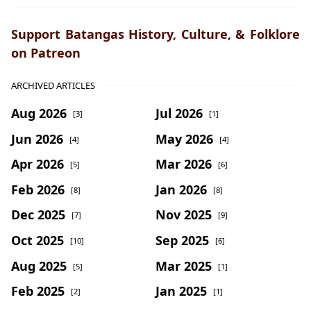
Support Batangas History, Culture, & Folklore
on Patreon
ARCHIVED ARTICLES
Aug 2026
Jul 2026
[3]
[1]
Jun 2026
May 2026
[4]
[4]
Apr 2026
Mar 2026
[5]
[6]
Feb 2026
Jan 2026
[8]
[8]
Dec 2025
Nov 2025
[7]
[9]
Oct 2025
Sep 2025
[10]
[6]
Aug 2025
Mar 2025
[5]
[1]
Feb 2025
Jan 2025
[2]
[1]