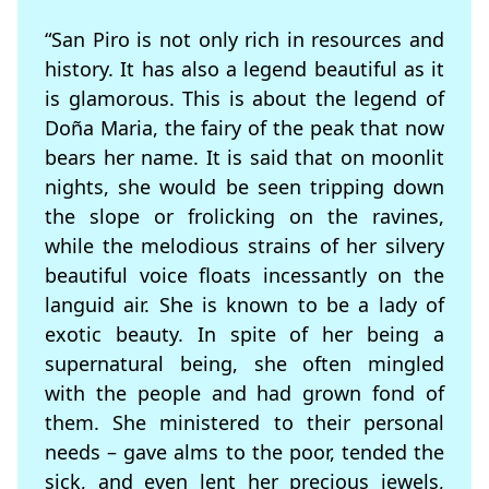
“San Piro is not only rich in resources and
history. It has also a legend beautiful as it
is glamorous. This is about the legend of
Doña Maria, the fairy of the peak that now
bears her name. It is said that on moonlit
nights, she would be seen tripping down
the slope or frolicking on the ravines,
while the melodious strains of her silvery
beautiful voice floats incessantly on the
languid air. She is known to be a lady of
exotic beauty. In spite of her being a
supernatural being, she often mingled
with the people and had grown fond of
them. She ministered to their personal
needs – gave alms to the poor, tended the
sick, and even lent her precious jewels,