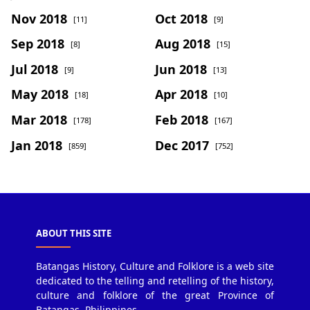
Nov 2018
Oct 2018
[11]
[9]
Sep 2018
Aug 2018
[8]
[15]
Jul 2018
Jun 2018
[9]
[13]
May 2018
Apr 2018
[18]
[10]
Mar 2018
Feb 2018
[178]
[167]
Jan 2018
Dec 2017
[859]
[752]
ABOUT THIS SITE
Batangas History, Culture and Folklore is a web site
dedicated to the telling and retelling of the history,
culture and folklore of the great Province of
Batangas, Philippines.