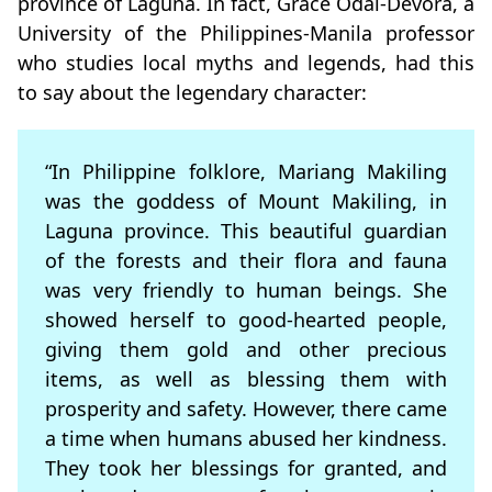
province of Laguna. In fact, Grace Odal-Devora, a
University of the Philippines-Manila professor
who studies local myths and legends, had this
to say about the legendary character:
“In Philippine folklore, Mariang Makiling
was the goddess of Mount Makiling, in
Laguna province. This beautiful guardian
of the forests and their flora and fauna
was very friendly to human beings. She
showed herself to good-hearted people,
giving them gold and other precious
items, as well as blessing them with
prosperity and safety. However, there came
a time when humans abused her kindness.
They took her blessings for granted, and