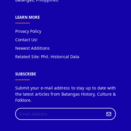
LEARN MORE
Privacy Policy
Contact Us!
Newest Additions
Related Site: Phil. Historical Data
SUBSCRIBE
Submit your e-mail address to stay up to date with
the latest articles from Batangas History, Culture &
Folklore.