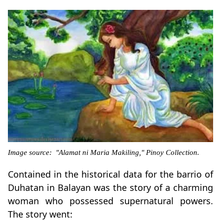
Image source: "Alamat ni Maria Makiling," Pinoy Collection.
Contained in the historical data for the barrio of
Duhatan in Balayan was the story of a charming
woman who possessed supernatural powers.
The story went: