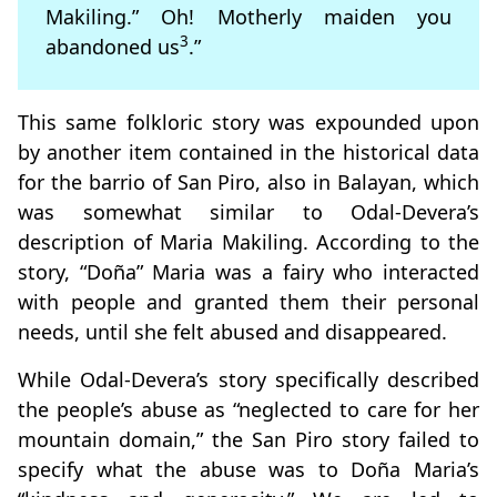
Makiling.” Oh! Motherly maiden you
3
abandoned us
.”
This same folkloric story was expounded upon
by another item contained in the historical data
for the barrio of San Piro, also in Balayan, which
was somewhat similar to Odal-Devera’s
description of Maria Makiling. According to the
story, “Doña” Maria was a fairy who interacted
with people and granted them their personal
needs, until she felt abused and disappeared.
While Odal-Devera’s story specifically described
the people’s abuse as “neglected to care for her
mountain domain,” the San Piro story failed to
specify what the abuse was to Doña Maria’s