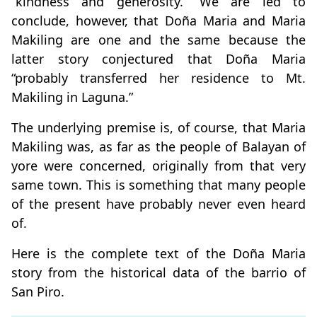
“kindness and generosity.” We are led to
conclude, however, that Doña Maria and Maria
Makiling are one and the same because the
latter story conjectured that Doña Maria
“probably transferred her residence to Mt.
Makiling in Laguna.”
The underlying premise is, of course, that Maria
Makiling was, as far as the people of Balayan of
yore were concerned, originally from that very
same town. This is something that many people
of the present have probably never even heard
of.
Here is the complete text of the Doña Maria
story from the historical data of the barrio of
San Piro.