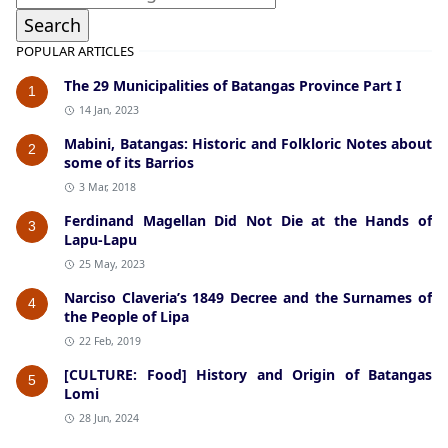
POPULAR ARTICLES
The 29 Municipalities of Batangas Province Part I
1
14 Jan, 2023
Mabini, Batangas: Historic and Folkloric Notes about
2
some of its Barrios
3 Mar, 2018
Ferdinand Magellan Did Not Die at the Hands of
3
Lapu-Lapu
25 May, 2023
Narciso Claveria’s 1849 Decree and the Surnames of
4
the People of Lipa
22 Feb, 2019
[CULTURE: Food] History and Origin of Batangas
5
Lomi
28 Jun, 2024