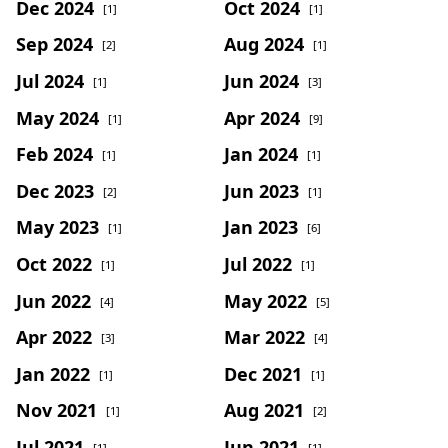
Dec 2024
Oct 2024
[1]
[1]
Sep 2024
Aug 2024
[2]
[1]
Jul 2024
Jun 2024
[1]
[3]
May 2024
Apr 2024
[1]
[9]
Feb 2024
Jan 2024
[1]
[1]
Dec 2023
Jun 2023
[2]
[1]
May 2023
Jan 2023
[1]
[6]
Oct 2022
Jul 2022
[1]
[1]
Jun 2022
May 2022
[4]
[5]
Apr 2022
Mar 2022
[3]
[4]
Jan 2022
Dec 2021
[1]
[1]
Nov 2021
Aug 2021
[1]
[2]
Jul 2021
Jun 2021
[1]
[1]