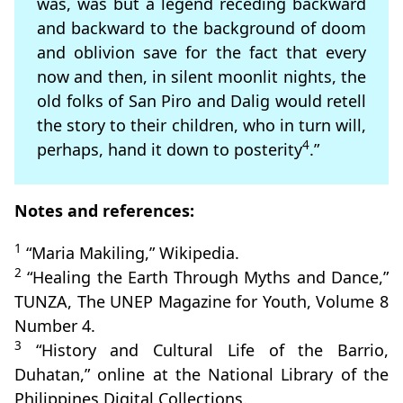
was, was but a legend receding backward
and backward to the background of doom
and oblivion save for the fact that every
now and then, in silent moonlit nights, the
old folks of San Piro and Dalig would retell
the story to their children, who in turn will,
4
perhaps, hand it down to posterity
.”
Notes and references:
1
“Maria Makiling,” Wikipedia.
2
“Healing the Earth Through Myths and Dance,”
TUNZA, The UNEP Magazine for Youth, Volume 8
Number 4.
3
“History and Cultural Life of the Barrio,
Duhatan,” online at the National Library of the
Philippines Digital Collections.