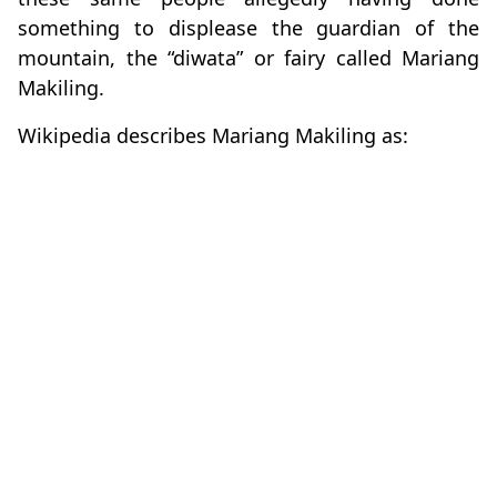
something to displease the guardian of the
mountain, the “diwata” or fairy called Mariang
Makiling.
Wikipedia describes Mariang Makiling as: