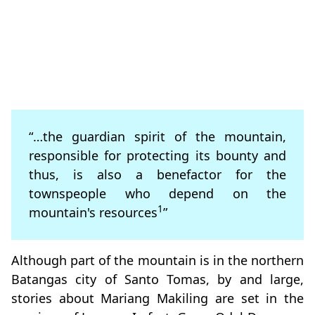
“…the guardian spirit of the mountain,
responsible for protecting its bounty and
thus, is also a benefactor for the
townspeople who depend on the
1
mountain's resources
”
Although part of the mountain is in the northern
Batangas city of Santo Tomas, by and large,
stories about Mariang Makiling are set in the