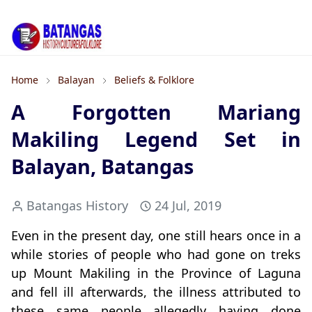
Home
Balayan
Beliefs & Folklore
A Forgotten Mariang
Makiling Legend Set in
Balayan, Batangas
Batangas History
24 Jul, 2019
Even in the present day, one still hears once in a
while stories of people who had gone on treks
up Mount Makiling in the Province of Laguna
and fell ill afterwards, the illness attributed to
these same people allegedly having done