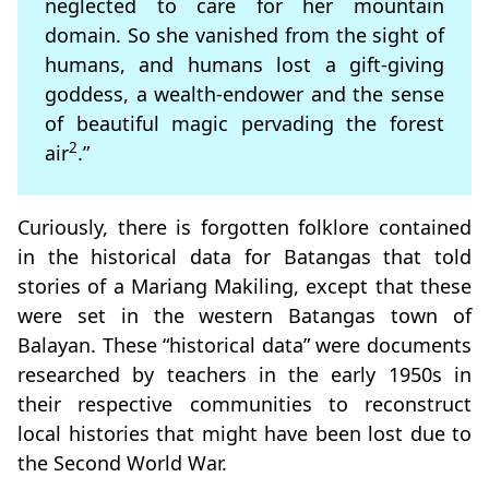
neglected to care for her mountain
domain. So she vanished from the sight of
humans, and humans lost a gift-giving
goddess, a wealth-endower and the sense
of beautiful magic pervading the forest
2
air
.”
Curiously, there is forgotten folklore contained
in the historical data for Batangas that told
stories of a Mariang Makiling, except that these
were set in the western Batangas town of
Balayan. These “historical data” were documents
researched by teachers in the early 1950s in
their respective communities to reconstruct
local histories that might have been lost due to
the Second World War.