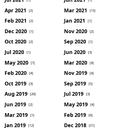
Apr 2021
Mar 2021
[2]
[15]
Feb 2021
Jan 2021
[2]
[1]
Dec 2020
Nov 2020
[1]
[2]
Oct 2020
Sep 2020
[2]
[1]
Jul 2020
Jun 2020
[1]
[3]
May 2020
Mar 2020
[7]
[4]
Feb 2020
Nov 2019
[4]
[4]
Oct 2019
Sep 2019
[3]
[5]
Aug 2019
Jul 2019
[20]
[3]
Jun 2019
May 2019
[2]
[4]
Mar 2019
Feb 2019
[1]
[6]
Jan 2019
Dec 2018
[12]
[21]