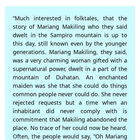
“Much interested in folktales, that the
story of Mariang Makiling who they said
dwelt in the Sampiro mountain is up to
this day, still known even by the younger
generations. Mariang Makiling, they said,
was a very charming woman gifted with a
supernatural power, dwelt in a part of the
mountain of Duhatan. An enchanted
maiden was she that she could do things
common people never could do. She never
rejected requests but a time when an
inhabitant did never comply with is
commitment that Makiling abandoned the
place. No trace of her could now be heard.
Often, the people would say, “Oh Mariang