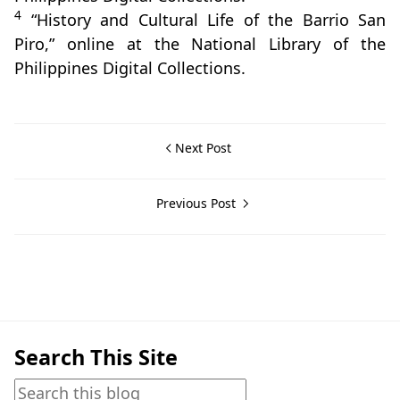
4
“History and Cultural Life of the Barrio San
Piro,” online at the National Library of the
Philippines Digital Collections.
Next Post
Previous Post
Balayan,Beliefs & Folklore
Search This Site