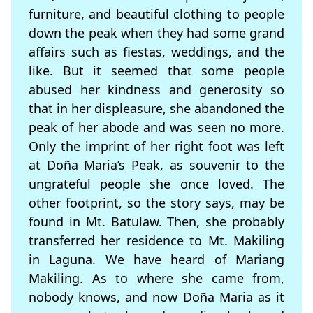
furniture, and beautiful clothing to people
down the peak when they had some grand
affairs such as fiestas, weddings, and the
like. But it seemed that some people
abused her kindness and generosity so
that in her displeasure, she abandoned the
peak of her abode and was seen no more.
Only the imprint of her right foot was left
at Doña Maria’s Peak, as souvenir to the
ungrateful people she once loved. The
other footprint, so the story says, may be
found in Mt. Batulaw. Then, she probably
transferred her residence to Mt. Makiling
in Laguna. We have heard of Mariang
Makiling. As to where she came from,
nobody knows, and now Doña Maria as it