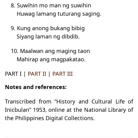
8. Suwihin mo man ng suwihin
Huwag lamang tuturang saging.
9. Kung anong bukang bibig
Siyang laman ng dibdib.
10. Maalwan ang maging taon
Mahirap ang magpakatao.
PART I |
PART II
|
PART III
Notes and references:
Transcribed from “History and Cultural Life of
Inicbulan” 1953, online at the National Library of
the Philippines Digital Collections.