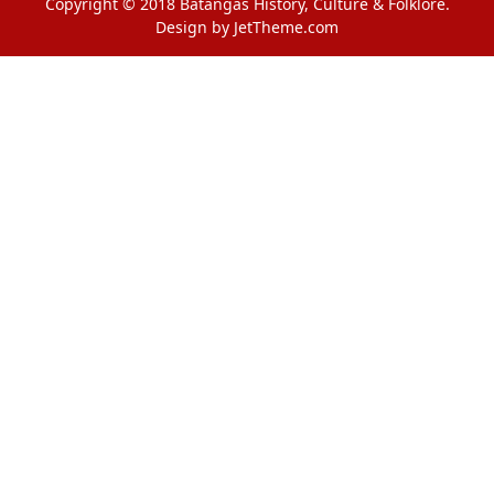
Copyright © 2018 Batangas History, Culture & Folklore.
Design by JetTheme.com