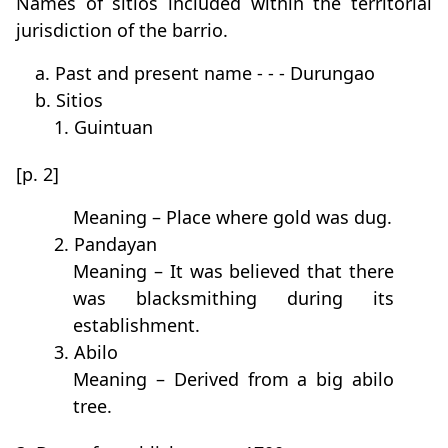
Names of sitios included within the territorial
jurisdiction of the barrio.
a. Past and present name - - - Durungao
b. Sitios
1. Guintuan
[p. 2]
Meaning – Place where gold was dug.
2. Pandayan
Meaning – It was believed that there
was blacksmithing during its
establishment.
3. Abilo
Meaning – Derived from a big abilo
tree.