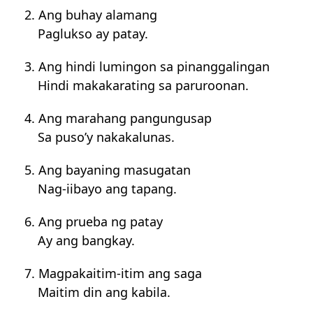
2. Ang buhay alamang
Paglukso ay patay.
3. Ang hindi lumingon sa pinanggalingan
Hindi makakarating sa paruroonan.
4. Ang marahang pangungusap
Sa puso’y nakakalunas.
5. Ang bayaning masugatan
Nag-iibayo ang tapang.
6. Ang prueba ng patay
Ay ang bangkay.
7. Magpakaitim-itim ang saga
Maitim din ang kabila.