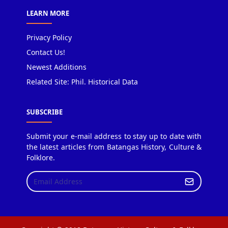
LEARN MORE
Privacy Policy
Contact Us!
Newest Additions
Related Site: Phil. Historical Data
SUBSCRIBE
Submit your e-mail address to stay up to date with
the latest articles from Batangas History, Culture &
Folklore.