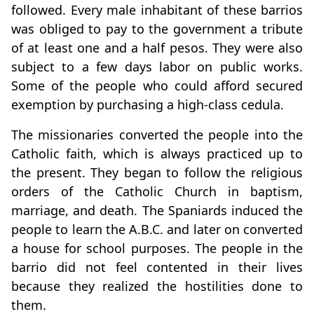
followed. Every male inhabitant of these barrios
was obliged to pay to the government a tribute
of at least one and a half pesos. They were also
subject to a few days labor on public works.
Some of the people who could afford secured
exemption by purchasing a high-class cedula.
The missionaries converted the people into the
Catholic faith, which is always practiced up to
the present. They began to follow the religious
orders of the Catholic Church in baptism,
marriage, and death. The Spaniards induced the
people to learn the A.B.C. and later on converted
a house for school purposes. The people in the
barrio did not feel contented in their lives
because they realized the hostilities done to
them.