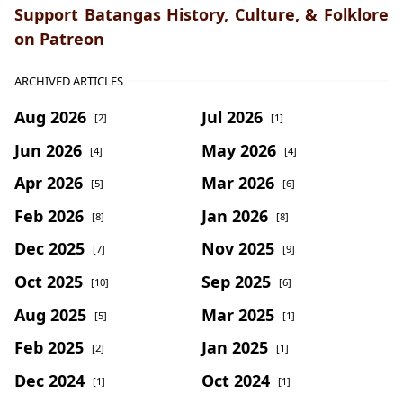
Support Batangas History, Culture, & Folklore
on Patreon
ARCHIVED ARTICLES
Aug 2026
Jul 2026
[2]
[1]
Jun 2026
May 2026
[4]
[4]
Apr 2026
Mar 2026
[5]
[6]
Feb 2026
Jan 2026
[8]
[8]
Dec 2025
Nov 2025
[7]
[9]
Oct 2025
Sep 2025
[10]
[6]
Aug 2025
Mar 2025
[5]
[1]
Feb 2025
Jan 2025
[2]
[1]
Dec 2024
Oct 2024
[1]
[1]