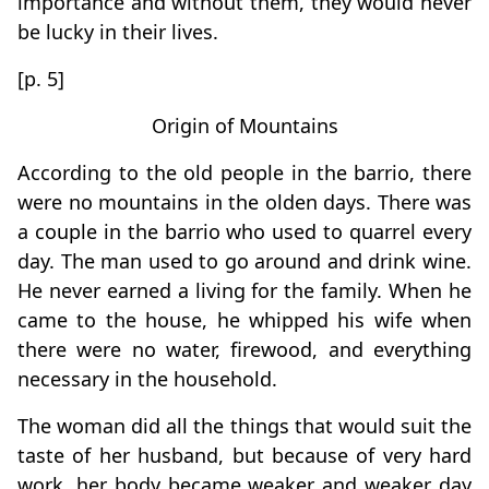
importance and without them, they would never
be lucky in their lives.
[p. 5]
Origin of Mountains
According to the old people in the barrio, there
were no mountains in the olden days. There was
a couple in the barrio who used to quarrel every
day. The man used to go around and drink wine.
He never earned a living for the family. When he
came to the house, he whipped his wife when
there were no water, firewood, and everything
necessary in the household.
The woman did all the things that would suit the
taste of her husband, but because of very hard
work, her body became weaker and weaker day