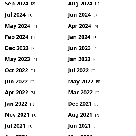
Sep 2024
Aug 2024
[2]
[1]
Jul 2024
Jun 2024
[1]
[3]
May 2024
Apr 2024
[1]
[9]
Feb 2024
Jan 2024
[1]
[1]
Dec 2023
Jun 2023
[2]
[1]
May 2023
Jan 2023
[1]
[6]
Oct 2022
Jul 2022
[1]
[1]
Jun 2022
May 2022
[4]
[5]
Apr 2022
Mar 2022
[3]
[4]
Jan 2022
Dec 2021
[1]
[1]
Nov 2021
Aug 2021
[1]
[2]
Jul 2021
Jun 2021
[1]
[1]