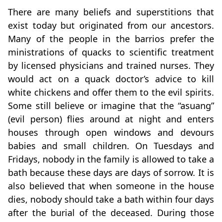
There are many beliefs and superstitions that
exist today but originated from our ancestors.
Many of the people in the barrios prefer the
ministrations of quacks to scientific treatment
by licensed physicians and trained nurses. They
would act on a quack doctor’s advice to kill
white chickens and offer them to the evil spirits.
Some still believe or imagine that the “asuang”
(evil person) flies around at night and enters
houses through open windows and devours
babies and small children. On Tuesdays and
Fridays, nobody in the family is allowed to take a
bath because these days are days of sorrow. It is
also believed that when someone in the house
dies, nobody should take a bath within four days
after the burial of the deceased. During those