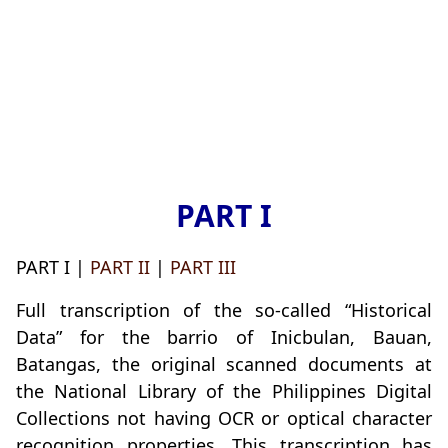
PART I
PART I |
PART II
|
PART III
Full transcription of the so-called “Historical
Data” for the barrio of Inicbulan, Bauan,
Batangas, the original scanned documents at
the National Library of the Philippines Digital
Collections not having OCR or optical character
recognition properties. This transcription has