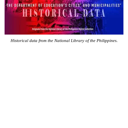
Historical data from the National Library of the Philippines.