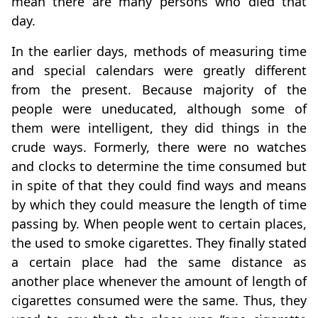
mean there are many persons who died that
day.
In the earlier days, methods of measuring time
and special calendars were greatly different
from the present. Because majority of the
people were uneducated, although some of
them were intelligent, they did things in the
crude ways. Formerly, there were no watches
and clocks to determine the time consumed but
in spite of that they could find ways and means
by which they could measure the length of time
passing by. When people went to certain places,
the used to smoke cigarettes. They finally stated
a certain place had the same distance as
another place whenever the amount of length of
cigarettes consumed were the same. Thus, they