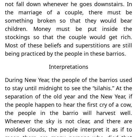
not fall down whenever he goes downstairs. In
the marriage of a couple, there must be
something broken so that they would bear
children. Money must be put inside the
stockings so that the couple would get rich.
Most of these beliefs and superstitions are still
being practiced by the people in these barrios.
Interpretations
During New Year, the people of the barrios used
to stay until midnight to see the “silahis.” At the
separation of the old year and the New Year, if
the people happen to hear the first cry of a cow,
the people in the barrio will harvest well.
Whenever the sky is not clear, and there are
molded clouds, the people interpret it as if to