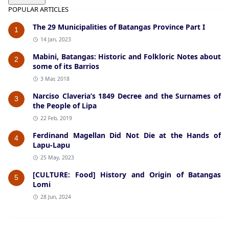
POPULAR ARTICLES
The 29 Municipalities of Batangas Province Part I
1
14 Jan, 2023
Mabini, Batangas: Historic and Folkloric Notes about
2
some of its Barrios
3 Mar, 2018
Narciso Claveria’s 1849 Decree and the Surnames of
3
the People of Lipa
22 Feb, 2019
Ferdinand Magellan Did Not Die at the Hands of
4
Lapu-Lapu
25 May, 2023
[CULTURE: Food] History and Origin of Batangas
5
Lomi
28 Jun, 2024