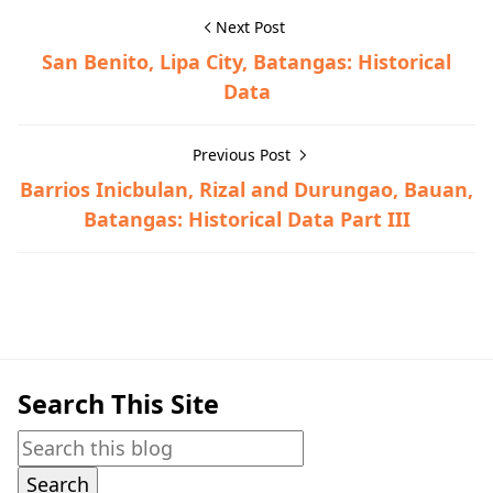
Next Post
San Benito, Lipa City, Batangas: Historical
Data
Previous Post
Barrios Inicbulan, Rizal and Durungao, Bauan,
Batangas: Historical Data Part III
Bauan,Historical Data
Search This Site