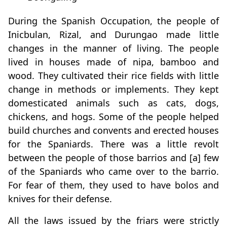
During the Spanish Occupation, the people of
Inicbulan, Rizal, and Durungao made little
changes in the manner of living. The people
lived in houses made of nipa, bamboo and
wood. They cultivated their rice fields with little
change in methods or implements. They kept
domesticated animals such as cats, dogs,
chickens, and hogs. Some of the people helped
build churches and convents and erected houses
for the Spaniards. There was a little revolt
between the people of those barrios and [a] few
of the Spaniards who came over to the barrio.
For fear of them, they used to have bolos and
knives for their defense.
All the laws issued by the friars were strictly