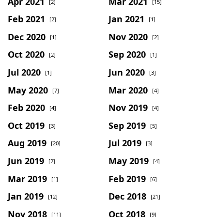
Apr 2021
Mar 2021
[2]
[15]
Feb 2021
Jan 2021
[2]
[1]
Dec 2020
Nov 2020
[1]
[2]
Oct 2020
Sep 2020
[2]
[1]
Jul 2020
Jun 2020
[1]
[3]
May 2020
Mar 2020
[7]
[4]
Feb 2020
Nov 2019
[4]
[4]
Oct 2019
Sep 2019
[3]
[5]
Aug 2019
Jul 2019
[20]
[3]
Jun 2019
May 2019
[2]
[4]
Mar 2019
Feb 2019
[1]
[6]
Jan 2019
Dec 2018
[12]
[21]
Nov 2018
Oct 2018
[11]
[9]