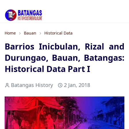
Home
Bauan
Historical Data
Barrios Inicbulan, Rizal and
Durungao, Bauan, Batangas:
Historical Data Part I
Batangas History
2 Jan, 2018