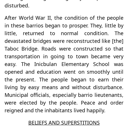
disturbed.
After World War II, the condition of the people
in these barrios began to prosper. They, little by
little, returned to normal condition. The
devastated bridges were reconstructed like [the]
Taboc Bridge. Roads were constructed so that
transportation in going to town became very
easy. The Inicbulan Elementary School was
opened and education went on smoothly until
the present. The people began to earn their
living by easy means and without disturbance.
Municipal officials, especially barrio lieutenants,
were elected by the people. Peace and order
reigned and the inhabitants lived happily.
BELIEFS AND SUPERSTITIONS