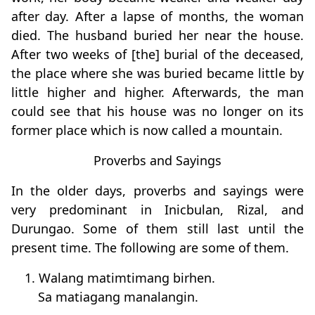
after day. After a lapse of months, the woman
died. The husband buried her near the house.
After two weeks of [the] burial of the deceased,
the place where she was buried became little by
little higher and higher. Afterwards, the man
could see that his house was no longer on its
former place which is now called a mountain.
Proverbs and Sayings
In the older days, proverbs and sayings were
very predominant in Inicbulan, Rizal, and
Durungao. Some of them still last until the
present time. The following are some of them.
1. Walang matimtimang birhen.
Sa matiagang manalangin.