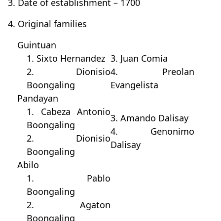
3. Date of establishment – 1700
4. Original families
Guintuan
1. Sixto Hernandez
3. Juan Comia
2. Dionisio
4. Preolan
Boongaling
Evangelista
Pandayan
1. Cabeza Antonio
3. Amando Dalisay
Boongaling
4. Genonimo
2. Dionisio
Dalisay
Boongaling
Abilo
1. Pablo
Boongaling
2. Agaton
Boongaling