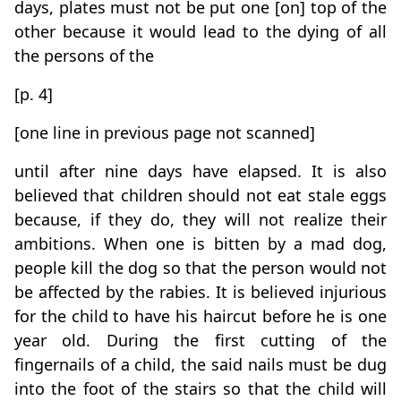
days, plates must not be put one [on] top of the
other because it would lead to the dying of all
the persons of the
[p. 4]
[one line in previous page not scanned]
until after nine days have elapsed. It is also
believed that children should not eat stale eggs
because, if they do, they will not realize their
ambitions. When one is bitten by a mad dog,
people kill the dog so that the person would not
be affected by the rabies. It is believed injurious
for the child to have his haircut before he is one
year old. During the first cutting of the
fingernails of a child, the said nails must be dug
into the foot of the stairs so that the child will