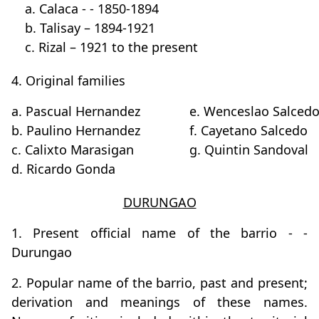
a. Calaca - - 1850-1894
b. Talisay – 1894-1921
c. Rizal – 1921 to the present
4. Original families
a. Pascual Hernandez
e. Wenceslao Salced
b. Paulino Hernandez
f. Cayetano Salcedo
c. Calixto Marasigan
g. Quintin Sandoval
d. Ricardo Gonda
DURUNGAO
1. Present official name of the barrio - -
Durungao
2. Popular name of the barrio, past and present;
derivation and meanings of these names.