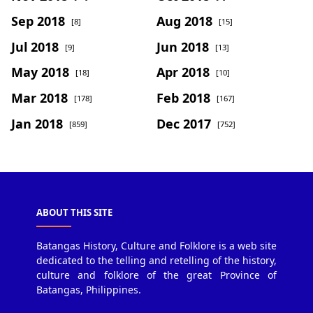
Sep 2018
Aug 2018
[8]
[15]
Jul 2018
Jun 2018
[9]
[13]
May 2018
Apr 2018
[18]
[10]
Mar 2018
Feb 2018
[178]
[167]
Jan 2018
Dec 2017
[859]
[752]
ABOUT THIS SITE
Batangas History, Culture and Folklore is a web site
dedicated to the telling and retelling of the history,
culture and folklore of the great Province of
Batangas, Philippines.