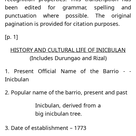
been edited for grammar, spelling and
punctuation where possible. The original
pagination is provided for citation purposes.
[p. 1]
HISTORY AND CULTURAL LIFE OF INICBULAN
(Includes Durungao and Rizal)
1. Present Official Name of the Barrio - -
Inicbulan
2. Popular name of the barrio, present and past
Inicbulan, derived from a
big inicbulan tree.
3. Date of establishment – 1773