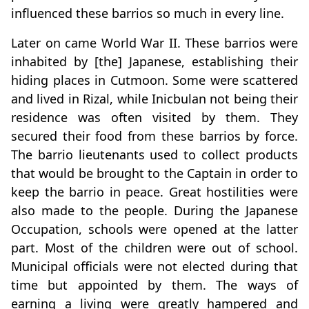
influenced these barrios so much in every line.
Later on came World War II. These barrios were
inhabited by [the] Japanese, establishing their
hiding places in Cutmoon. Some were scattered
and lived in Rizal, while Inicbulan not being their
residence was often visited by them. They
secured their food from these barrios by force.
The barrio lieutenants used to collect products
that would be brought to the Captain in order to
keep the barrio in peace. Great hostilities were
also made to the people. During the Japanese
Occupation, schools were opened at the latter
part. Most of the children were out of school.
Municipal officials were not elected during that
time but appointed by them. The ways of
earning a living were greatly hampered and