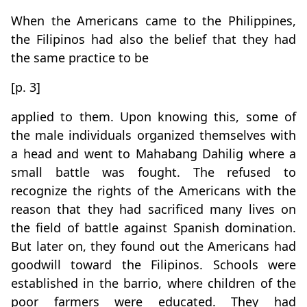
When the Americans came to the Philippines,
the Filipinos had also the belief that they had
the same practice to be
[p. 3]
applied to them. Upon knowing this, some of
the male individuals organized themselves with
a head and went to Mahabang Dahilig where a
small battle was fought. The refused to
recognize the rights of the Americans with the
reason that they had sacrificed many lives on
the field of battle against Spanish domination.
But later on, they found out the Americans had
goodwill toward the Filipinos. Schools were
established in the barrio, where children of the
poor farmers were educated. They had