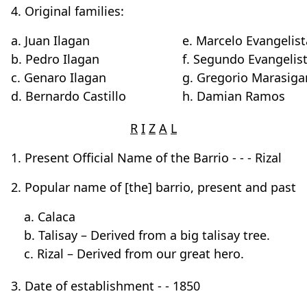
4. Original families:
a. Juan Ilagan
e. Marcelo Evangelist
b. Pedro Ilagan
f. Segundo Evangelis
c. Genaro Ilagan
g. Gregorio Marasiga
d. Bernardo Castillo
h. Damian Ramos
R
I
Z
A
L
1. Present Official Name of the Barrio - - - Rizal
2. Popular name of [the] barrio, present and past
a. Calaca
b. Talisay – Derived from a big talisay tree.
c. Rizal – Derived from our great hero.
3. Date of establishment - - 1850