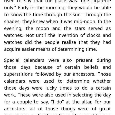
used to say that the place was “one cigarette
only.” Early in the morning, they would be able
to know the time through the sun. Through the
shades, they knew when it was mid-noon. In the
evening, the moon and the stars served as
watches. Not until the invention of clocks and
watches did the people realize that they had
acquire easier means of determining time.
Special calendars were also present during
those days because of certain beliefs and
superstitions followed by our ancestors. Those
calendars were used to determine whether
those days were lucky times to do a certain
work. These were also used in selecting the day
for a couple to say, “I do” at the altar. For our
ancestors, all of those things were of great