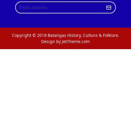
Copyright © 2018 Batangas History, Culture & Folklore.
Design by JetTheme.com