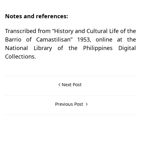
Notes and references:
Transcribed from “History and Cultural Life of the
Barrio of Camastilisan” 1953, online at the
National Library of the Philippines Digital
Collections.
Next Post
Previous Post
Calaca,Historical Data