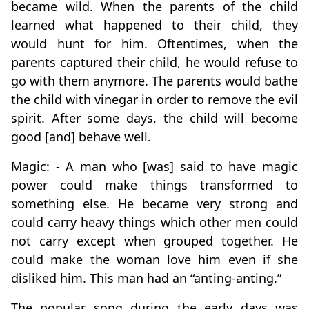
became wild. When the parents of the child
learned what happened to their child, they
would hunt for him. Oftentimes, when the
parents captured their child, he would refuse to
go with them anymore. The parents would bathe
the child with vinegar in order to remove the evil
spirit. After some days, the child will become
good [and] behave well.
Magic: - A man who [was] said to have magic
power could make things transformed to
something else. He became very strong and
could carry heavy things which other men could
not carry except when grouped together. He
could make the woman love him even if she
disliked him. This man had an “anting-anting.”
The popular song during the early days was