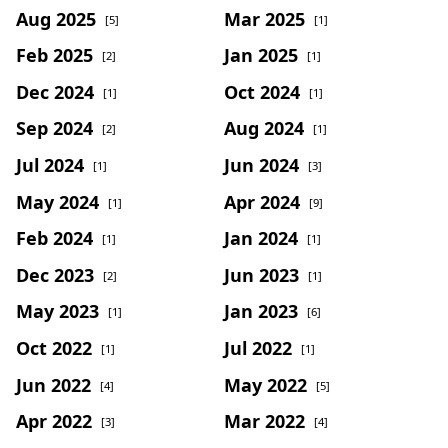
Aug 2025
Mar 2025
[5]
[1]
Feb 2025
Jan 2025
[2]
[1]
Dec 2024
Oct 2024
[1]
[1]
Sep 2024
Aug 2024
[2]
[1]
Jul 2024
Jun 2024
[1]
[3]
May 2024
Apr 2024
[1]
[9]
Feb 2024
Jan 2024
[1]
[1]
Dec 2023
Jun 2023
[2]
[1]
May 2023
Jan 2023
[1]
[6]
Oct 2022
Jul 2022
[1]
[1]
Jun 2022
May 2022
[4]
[5]
Apr 2022
Mar 2022
[3]
[4]