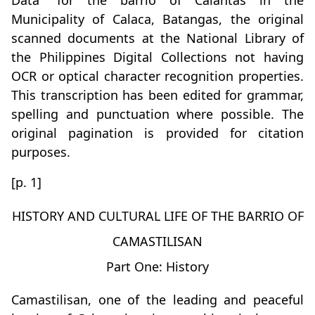
Data” for the barrio of Calantas in the
Municipality of Calaca, Batangas, the original
scanned documents at the National Library of
the Philippines Digital Collections not having
OCR or optical character recognition properties.
This transcription has been edited for grammar,
spelling and punctuation where possible. The
original pagination is provided for citation
purposes.
[p. 1]
HISTORY AND CULTURAL LIFE OF THE BARRIO OF
CAMASTILISAN
Part One: History
Camastilisan, one of the leading and peaceful