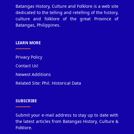
Batangas History, Culture and Folklore is a web site
dedicated to the telling and retelling of the history,
culture and folklore of the great Province of
Batangas, Philippines.
LEARN MORE
Privacy Policy
Contact Us!
Newest Additions
Related Site: Phil. Historical Data
SUBSCRIBE
Submit your e-mail address to stay up to date with
the latest articles from Batangas History, Culture &
Folklore.