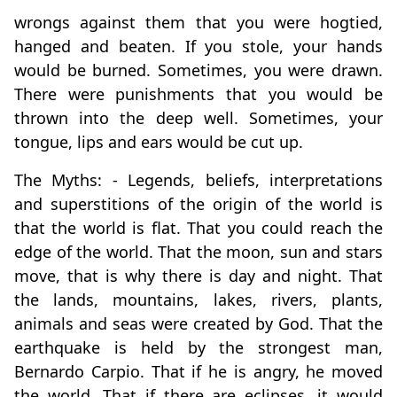
wrongs against them that you were hogtied,
hanged and beaten. If you stole, your hands
would be burned. Sometimes, you were drawn.
There were punishments that you would be
thrown into the deep well. Sometimes, your
tongue, lips and ears would be cut up.
The Myths: - Legends, beliefs, interpretations
and superstitions of the origin of the world is
that the world is flat. That you could reach the
edge of the world. That the moon, sun and stars
move, that is why there is day and night. That
the lands, mountains, lakes, rivers, plants,
animals and seas were created by God. That the
earthquake is held by the strongest man,
Bernardo Carpio. That if he is angry, he moved
the world. That if there are eclipses, it would