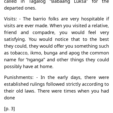
called in Tagalog “Babaang Luksa” for the
departed ones.
Visits: - The barrio folks are very hospitable if
visits are ever made. When you visited a relative,
friend and compadre, you would feel very
satisfying. You would notice that to the best
they could, they would offer you something such
as tobacco, ikmo, bunga and apog the common
name for “nganga” and other things they could
possibly have at home.
Punishments: - In the early days, there were
established rulings followed strictly according to
their old laws. There were times when you had
done
[p. 3]