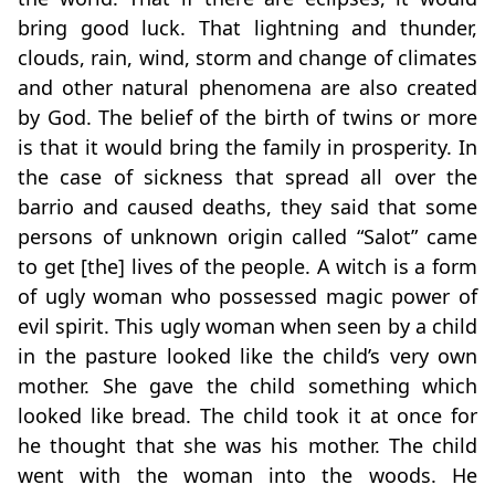
bring good luck. That lightning and thunder,
clouds, rain, wind, storm and change of climates
and other natural phenomena are also created
by God. The belief of the birth of twins or more
is that it would bring the family in prosperity. In
the case of sickness that spread all over the
barrio and caused deaths, they said that some
persons of unknown origin called “Salot” came
to get [the] lives of the people. A witch is a form
of ugly woman who possessed magic power of
evil spirit. This ugly woman when seen by a child
in the pasture looked like the child’s very own
mother. She gave the child something which
looked like bread. The child took it at once for
he thought that she was his mother. The child
went with the woman into the woods. He