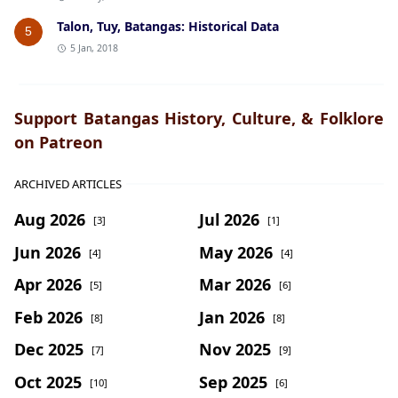
Talon, Tuy, Batangas: Historical Data
5
5 Jan, 2018
Support Batangas History, Culture, & Folklore
on Patreon
ARCHIVED ARTICLES
Aug 2026
Jul 2026
[3]
[1]
Jun 2026
May 2026
[4]
[4]
Apr 2026
Mar 2026
[5]
[6]
Feb 2026
Jan 2026
[8]
[8]
Dec 2025
Nov 2025
[7]
[9]
Oct 2025
Sep 2025
[10]
[6]