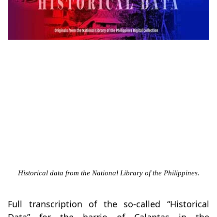
Historical data from the National Library of the Philippines.
Full transcription of the so-called “Historical