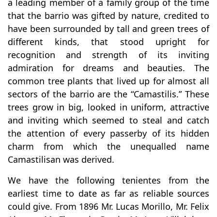
a leading member of a family group of the time
that the barrio was gifted by nature, credited to
have been surrounded by tall and green trees of
different kinds, that stood upright for
recognition and strength of its inviting
admiration for dreams and beauties. The
common tree plants that lived up for almost all
sectors of the barrio are the “Camastilis.” These
trees grow in big, looked in uniform, attractive
and inviting which seemed to steal and catch
the attention of every passerby of its hidden
charm from which the unequalled name
Camastilisan was derived.
We have the following tenientes from the
earliest time to date as far as reliable sources
could give. From 1896 Mr. Lucas Morillo, Mr. Felix