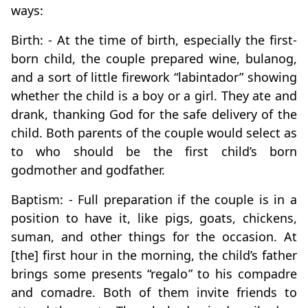
ways:
Birth: - At the time of birth, especially the first-
born child, the couple prepared wine, bulanog,
and a sort of little firework “labintador” showing
whether the child is a boy or a girl. They ate and
drank, thanking God for the safe delivery of the
child. Both parents of the couple would select as
to who should be the first child’s born
godmother and godfather.
Baptism: - Full preparation if the couple is in a
position to have it, like pigs, goats, chickens,
suman, and other things for the occasion. At
[the] first hour in the morning, the child’s father
brings some presents “regalo” to his compadre
and comadre. Both of them invite friends to