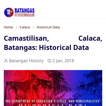
Home
Calaca
Historical Data
Camastilisan, Calaca,
Batangas: Historical Data
Batangas History
2 Jan, 2018