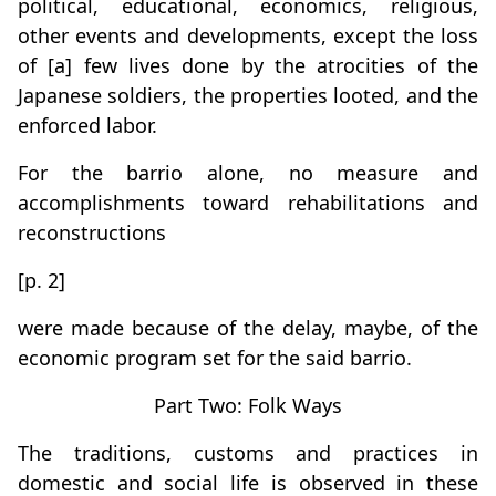
political, educational, economics, religious,
other events and developments, except the loss
of [a] few lives done by the atrocities of the
Japanese soldiers, the properties looted, and the
enforced labor.
For the barrio alone, no measure and
accomplishments toward rehabilitations and
reconstructions
[p. 2]
were made because of the delay, maybe, of the
economic program set for the said barrio.
Part Two: Folk Ways
The traditions, customs and practices in
domestic and social life is observed in these