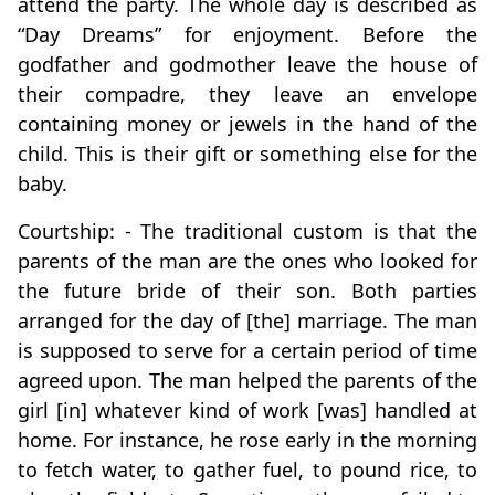
attend the party. The whole day is described as
“Day Dreams” for enjoyment. Before the
godfather and godmother leave the house of
their compadre, they leave an envelope
containing money or jewels in the hand of the
child. This is their gift or something else for the
baby.
Courtship: - The traditional custom is that the
parents of the man are the ones who looked for
the future bride of their son. Both parties
arranged for the day of [the] marriage. The man
is supposed to serve for a certain period of time
agreed upon. The man helped the parents of the
girl [in] whatever kind of work [was] handled at
home. For instance, he rose early in the morning
to fetch water, to gather fuel, to pound rice, to