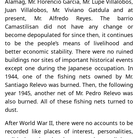
Alamag, Mr. Florencio Garcia, Mr. Lupe Villalobos,
Juan Villalobos, Mr. Viviano Gatdula and at
present, Mr. Alfredo Reyes. The barrio
Camastilisan did not have any change or
become depopulated for since then, it continues
to be the people’s means of livelihood and
better economic stability. There were no ruined
buildings nor sites of important historical events
except one during the Japanese occupation. In
1944, one of the fishing nets owned by Mr.
Santiago Relevo was burned. Then, the following
year 1945, another net of Mr. Pedro Relevo was
also burned. All of these fishing nets turned to
dust.
After World War II, there were no accounts to be
recorded like places of interest, personalities,