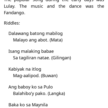
Lulay. The music and the dance was the
Fandango.
Riddles:
Dalawang batong mabilog
Malayo ang abot. (Mata)
Isang malaking babae
Sa tagiliran natae. (Gilingan)
Kabiyak na itlog
Mag-aalipod. (Buwan)
Ang baboy ko sa Pulo
Balahibo’y pako. (Langka)
Baka ko sa Maynila