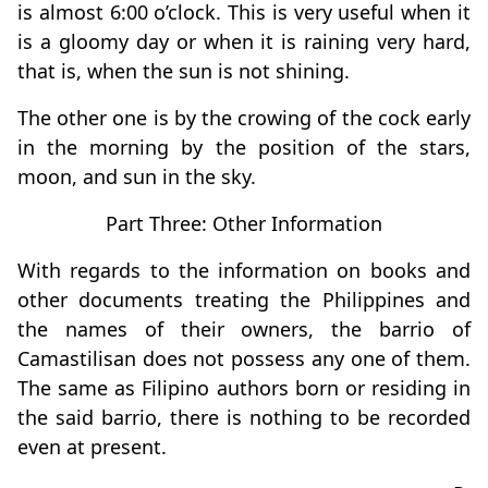
is almost 6:00 o’clock. This is very useful when it
is a gloomy day or when it is raining very hard,
that is, when the sun is not shining.
The other one is by the crowing of the cock early
in the morning by the position of the stars,
moon, and sun in the sky.
Part Three: Other Information
With regards to the information on books and
other documents treating the Philippines and
the names of their owners, the barrio of
Camastilisan does not possess any one of them.
The same as Filipino authors born or residing in
the said barrio, there is nothing to be recorded
even at present.