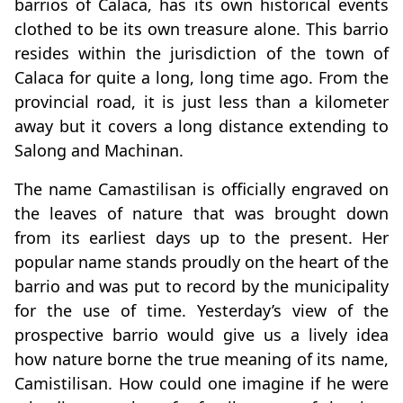
barrios of Calaca, has its own historical events
clothed to be its own treasure alone. This barrio
resides within the jurisdiction of the town of
Calaca for quite a long, long time ago. From the
provincial road, it is just less than a kilometer
away but it covers a long distance extending to
Salong and Machinan.
The name Camastilisan is officially engraved on
the leaves of nature that was brought down
from its earliest days up to the present. Her
popular name stands proudly on the heart of the
barrio and was put to record by the municipality
for the use of time. Yesterday’s view of the
prospective barrio would give us a lively idea
how nature borne the true meaning of its name,
Camistilisan. How could one imagine if he were