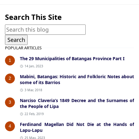
Search This Site
POPULAR ARTICLES
The 29 Municipalities of Batangas Province Part I
1
14 Jan, 2023
Mabini, Batangas: Historic and Folkloric Notes about
2
some of its Barrios
3 Mar, 2018
Narciso Claveria’s 1849 Decree and the Surnames of
3
the People of Lipa
22 Feb, 2019
Ferdinand Magellan Did Not Die at the Hands of
4
Lapu-Lapu
25 May, 2023