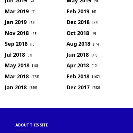
Jun 2019
May 2019
[2]
[4]
Mar 2019
Feb 2019
[1]
[6]
Jan 2019
Dec 2018
[12]
[21]
Nov 2018
Oct 2018
[11]
[9]
Sep 2018
Aug 2018
[8]
[15]
Jul 2018
Jun 2018
[9]
[13]
May 2018
Apr 2018
[18]
[10]
Mar 2018
Feb 2018
[178]
[167]
Jan 2018
Dec 2017
[859]
[752]
ABOUT THIS SITE