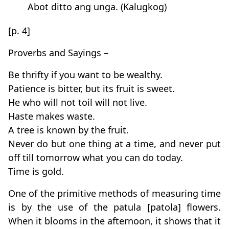
Abot ditto ang unga. (Kalugkog)
[p. 4]
Proverbs and Sayings –
Be thrifty if you want to be wealthy.
Patience is bitter, but its fruit is sweet.
He who will not toil will not live.
Haste makes waste.
A tree is known by the fruit.
Never do but one thing at a time, and never put
off till tomorrow what you can do today.
Time is gold.
One of the primitive methods of measuring time
is by the use of the patula [patola] flowers.
When it blooms in the afternoon, it shows that it