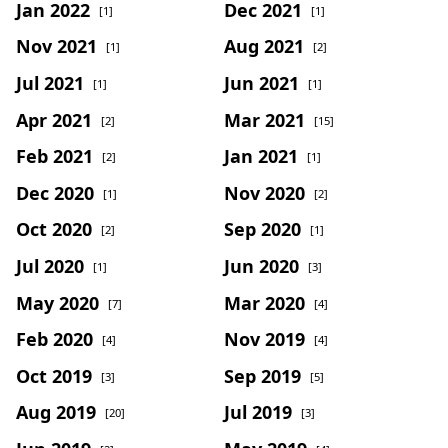
Jan 2022
Dec 2021
[1]
[1]
Nov 2021
Aug 2021
[1]
[2]
Jul 2021
Jun 2021
[1]
[1]
Apr 2021
Mar 2021
[2]
[15]
Feb 2021
Jan 2021
[2]
[1]
Dec 2020
Nov 2020
[1]
[2]
Oct 2020
Sep 2020
[2]
[1]
Jul 2020
Jun 2020
[1]
[3]
May 2020
Mar 2020
[7]
[4]
Feb 2020
Nov 2019
[4]
[4]
Oct 2019
Sep 2019
[3]
[5]
Aug 2019
Jul 2019
[20]
[3]