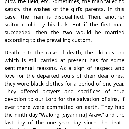
plow the field, etc. Sometimes, the man failed to
satisfy the wishes of the girl’s parents. In this
case, the man is disqualified. Then, another
suitor could try his luck. But if the first man
succeeded, then the two would be married
according to the prevailing custom.
Death: - In the case of death, the old custom
which is still carried at present has for some
sentimental reasons. As a sign of respect and
love for the departed souls of their dear ones,
they wore black clothes for a period of one year.
They offered prayers and sacrifices of true
devotion to our Lord for the salvation of sins, if
ever there were committed on earth. They had
the ninth day “Walong [siyam na] Araw,” and the
last day of the one year day since the death