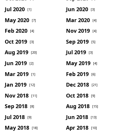
Jul 2020
Jun 2020
[1]
[3]
May 2020
Mar 2020
[7]
[4]
Feb 2020
Nov 2019
[4]
[4]
Oct 2019
Sep 2019
[3]
[5]
Aug 2019
Jul 2019
[20]
[3]
Jun 2019
May 2019
[2]
[4]
Mar 2019
Feb 2019
[1]
[6]
Jan 2019
Dec 2018
[12]
[21]
Nov 2018
Oct 2018
[11]
[9]
Sep 2018
Aug 2018
[8]
[15]
Jul 2018
Jun 2018
[9]
[13]
May 2018
Apr 2018
[18]
[10]