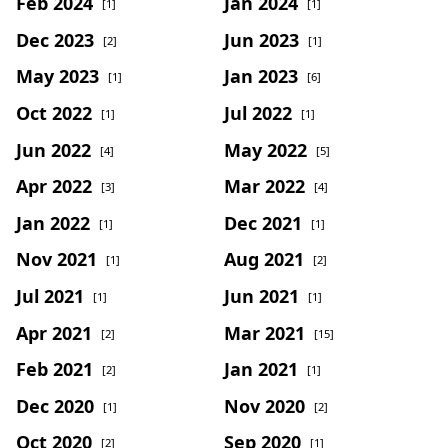
Feb 2024
Jan 2024
[1]
[1]
Dec 2023
Jun 2023
[2]
[1]
May 2023
Jan 2023
[1]
[6]
Oct 2022
Jul 2022
[1]
[1]
Jun 2022
May 2022
[4]
[5]
Apr 2022
Mar 2022
[3]
[4]
Jan 2022
Dec 2021
[1]
[1]
Nov 2021
Aug 2021
[1]
[2]
Jul 2021
Jun 2021
[1]
[1]
Apr 2021
Mar 2021
[2]
[15]
Feb 2021
Jan 2021
[2]
[1]
Dec 2020
Nov 2020
[1]
[2]
Oct 2020
Sep 2020
[2]
[1]