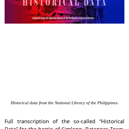
Historical data from the National Library of the Philippines.
Full transcription of the so-called “Historical