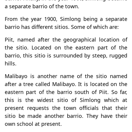
a separate barrio of the town.
From the year 1900, Simlong being a separate
barrio has different sitios. Some of which are:
Piit, named after the geographical location of
the sitio. Located on the eastern part of the
barrio, this sitio is surrounded by steep, rugged
hills.
Malibayo is another name of the sitio named
after a tree called Malibayo. It is located on the
eastern part of the barrio south of Piit. So far,
this is the widest sitio of Simlong which at
present requests the town officials that their
sitio be made another barrio. They have their
own school at present.