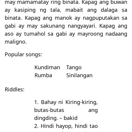
may mamamatay ring binata. Kapag ang buwan
ay kasiping ng tala, mabait ang dalaga sa
binata. Kapag ang manok ay nagpuputakan sa
gabi ay may sakunang nangyayari. Kapag ang
aso ay tumahol sa gabi ay mayroong nadaang
maligno.
Popular songs:
Kundiman
Tango
Rumba
Sinilangan
Riddles:
1. Bahay ni Kiring-kiring,
butas-butas ang
dingding. – bakid
2. Hindi hayop, hindi tao