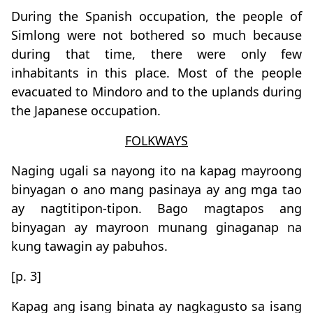
During the Spanish occupation, the people of
Simlong were not bothered so much because
during that time, there were only few
inhabitants in this place. Most of the people
evacuated to Mindoro and to the uplands during
the Japanese occupation.
FOLKWAYS
Naging ugali sa nayong ito na kapag mayroong
binyagan o ano mang pasinaya ay ang mga tao
ay nagtitipon-tipon. Bago magtapos ang
binyagan ay mayroon munang ginaganap na
kung tawagin ay pabuhos.
[p. 3]
Kapag ang isang binata ay nagkagusto sa isang