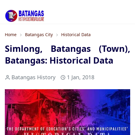
Home
Batangas City
Historical Data
Simlong, Batangas (Town),
Batangas: Historical Data
Batangas History
1 Jan, 2018