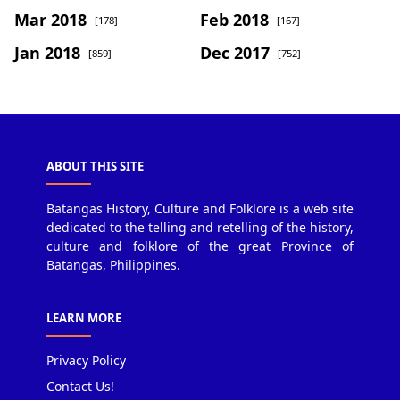
Mar 2018
Feb 2018
[178]
[167]
Jan 2018
Dec 2017
[859]
[752]
ABOUT THIS SITE
Batangas History, Culture and Folklore is a web site
dedicated to the telling and retelling of the history,
culture and folklore of the great Province of
Batangas, Philippines.
LEARN MORE
Privacy Policy
Contact Us!