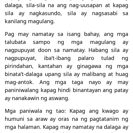
dalaga, sila-sila na ang nag-uusapan at kapag
sila ay nagkasundo, sila ay nagsasabi sa
kanilang magulang.
Pag may namatay sa isang bahay, ang mga
talubata sampo ng mga magulang ay
nagpupuyat doon sa namatay. Habang sila ay
nagpupuyat, iba’t-ibang palaro tulad ng
pirindahan, kantahan ay ginagawa ng mga
binata’t-dalaga upang sila ay malibang at huag
mag-antok. Ang mga taga nayo ay may
paniniwalang kapag hindi binantayan ang patay
ay nanakawin ng aswang.
Mga paniwala ng tao: Kapag ang kwago ay
humuni sa araw ay oras na ng pagtatanim ng
mga halaman. Kapag may namatay na dalaga ay