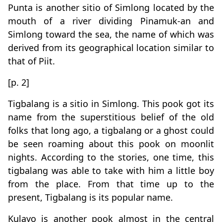
Punta is another sitio of Simlong located by the
mouth of a river dividing Pinamuk-an and
Simlong toward the sea, the name of which was
derived from its geographical location similar to
that of Piit.
[p. 2]
Tigbalang is a sitio in Simlong. This pook got its
name from the superstitious belief of the old
folks that long ago, a tigbalang or a ghost could
be seen roaming about this pook on moonlit
nights. According to the stories, one time, this
tigbalang was able to take with him a little boy
from the place. From that time up to the
present, Tigbalang is its popular name.
Kulayo is another pook almost in the central