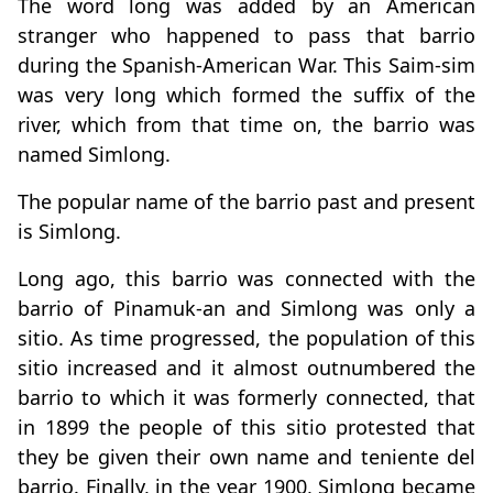
The word long was added by an American
stranger who happened to pass that barrio
during the Spanish-American War. This Saim-sim
was very long which formed the suffix of the
river, which from that time on, the barrio was
named Simlong.
The popular name of the barrio past and present
is Simlong.
Long ago, this barrio was connected with the
barrio of Pinamuk-an and Simlong was only a
sitio. As time progressed, the population of this
sitio increased and it almost outnumbered the
barrio to which it was formerly connected, that
in 1899 the people of this sitio protested that
they be given their own name and teniente del
barrio. Finally, in the year 1900, Simlong became