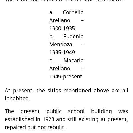
a. Cornelio
Arellano –
1900-1935
b. Eugenio
Mendoza –
1935-1949
c. Macario
Arellano –
1949-present
At present, the sitios mentioned above are all
inhabited.
The present public school building was
established in 1923 and still existing at present,
repaired but not rebuilt.