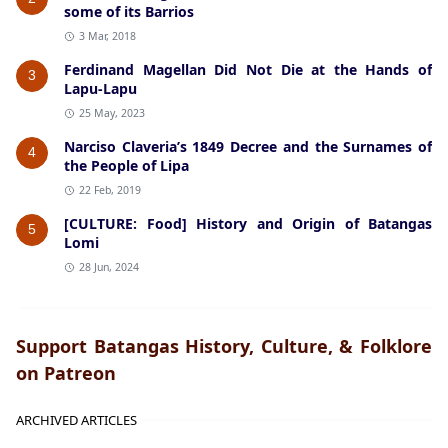
some of its Barrios
3 Mar, 2018
Ferdinand Magellan Did Not Die at the Hands of
3
Lapu-Lapu
25 May, 2023
Narciso Claveria’s 1849 Decree and the Surnames of
4
the People of Lipa
22 Feb, 2019
[CULTURE: Food] History and Origin of Batangas
5
Lomi
28 Jun, 2024
Support Batangas History, Culture, & Folklore
on Patreon
ARCHIVED ARTICLES