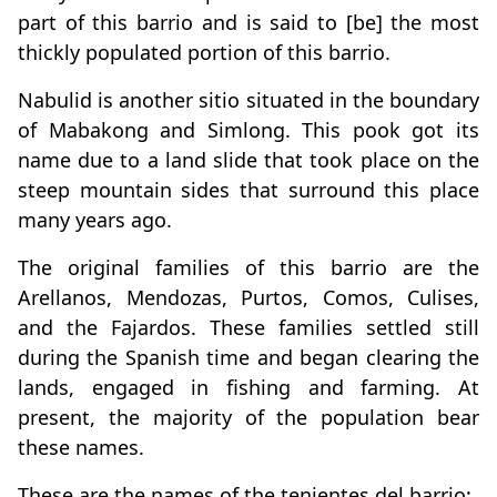
part of this barrio and is said to [be] the most
thickly populated portion of this barrio.
Nabulid is another sitio situated in the boundary
of Mabakong and Simlong. This pook got its
name due to a land slide that took place on the
steep mountain sides that surround this place
many years ago.
The original families of this barrio are the
Arellanos, Mendozas, Purtos, Comos, Culises,
and the Fajardos. These families settled still
during the Spanish time and began clearing the
lands, engaged in fishing and farming. At
present, the majority of the population bear
these names.
These are the names of the tenientes del barrio: