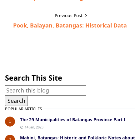
Previous Post
Pook, Balayan, Batangas: Historical Data
Batangas City,Historical Data
Search This Site
POPULAR ARTICLES
The 29 Municipalities of Batangas Province Part I
1
14 Jan, 2023
Mabini, Batangas: Historic and Folkloric Notes about
2