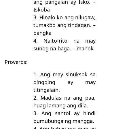
ang pangalan ay Isko. –
Iskoba
3. Hinalo ko ang nilugaw,
tumakbo ang tindagan. –
bangka
4. Naito-rito na may
sunog na baga. – manok
Proverbs:
1. Ang may sinuksok sa
dingding ay may
titingalain.
2. Madulas na ang paa,
huag lamang ang dila.
3. Ang santol ay hindi
bumubunga ng mangga.
4. Ang bahay mo man ay