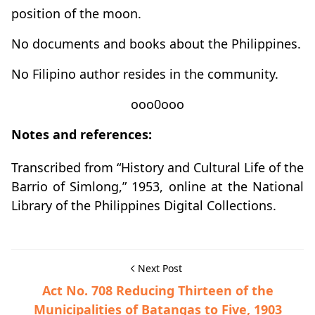
position of the moon.
No documents and books about the Philippines.
No Filipino author resides in the community.
ooo0ooo
Notes and references:
Transcribed from “History and Cultural Life of the
Barrio of Simlong,” 1953, online at the National
Library of the Philippines Digital Collections.
Next Post
Act No. 708 Reducing Thirteen of the
Municipalities of Batangas to Five, 1903