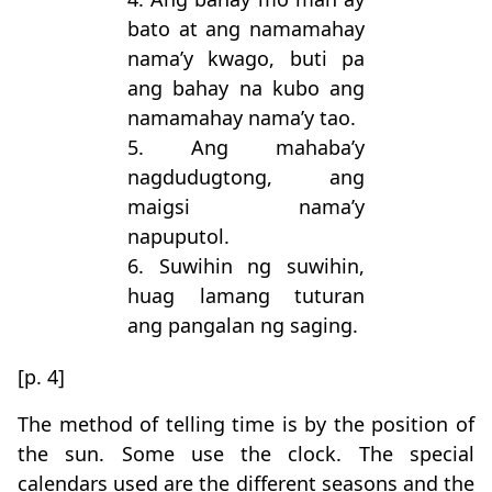
bato at ang namamahay
nama’y kwago, buti pa
ang bahay na kubo ang
namamahay nama’y tao.
5. Ang mahaba’y
nagdudugtong, ang
maigsi nama’y
napuputol.
6. Suwihin ng suwihin,
huag lamang tuturan
ang pangalan ng saging.
[p. 4]
The method of telling time is by the position of
the sun. Some use the clock. The special
calendars used are the different seasons and the