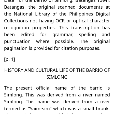
Data” for the barrio of Simlong, Batangas Town,
Batangas, the original scanned documents at
the National Library of the Philippines Digital
Collections not having OCR or optical character
recognition properties. This transcription has
been edited for grammar, spelling and
punctuation where possible. The original
pagination is provided for citation purposes.
[p. 1]
HISTORY AND CULTURAL LIFE OF THE BARRIO OF
SIMLONG
The present official name of the barrio is
Simlong. This was derived from a river named
Simlong. This name was derived from a river
termed as “Saim-sim” which was a small brook.