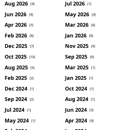
Aug 2026
Jul 2026
[4]
[1]
Jun 2026
May 2026
[4]
[4]
Apr 2026
Mar 2026
[5]
[6]
Feb 2026
Jan 2026
[8]
[8]
Dec 2025
Nov 2025
[7]
[9]
Oct 2025
Sep 2025
[10]
[6]
Aug 2025
Mar 2025
[5]
[1]
Feb 2025
Jan 2025
[2]
[1]
Dec 2024
Oct 2024
[1]
[1]
Sep 2024
Aug 2024
[2]
[1]
Jul 2024
Jun 2024
[1]
[3]
May 2024
Apr 2024
[1]
[9]