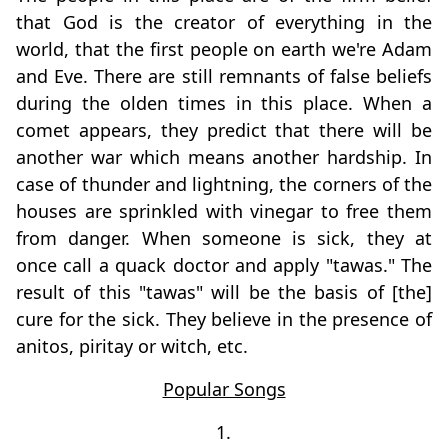
that God is the creator of everything in the
world, that the first people on earth we're Adam
and Eve. There are still remnants of false beliefs
during the olden times in this place. When a
comet appears, they predict that there will be
another war which means another hardship. In
case of thunder and lightning, the corners of the
houses are sprinkled with vinegar to free them
from danger. When someone is sick, they at
once call a quack doctor and apply "tawas." The
result of this "tawas" will be the basis of [the]
cure for the sick. They believe in the presence of
anitos, piritay or witch, etc.
Popular Songs
1.