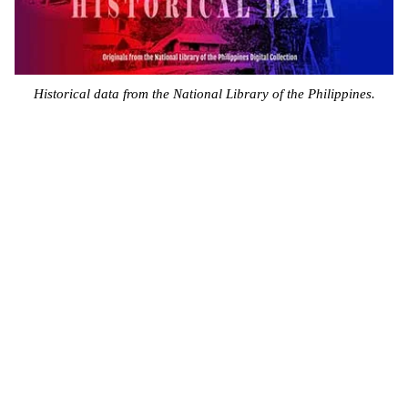
Historical data from the National Library of the Philippines.