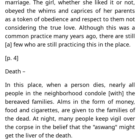
marriage. The girl, whether she liked it or not,
obeyed the whims and caprices of her parents
as a token of obedience and respect to them not
considering the true love. Although this was a
common practice many years ago, there are still
[a] few who are still practicing this in the place.
[p. 4]
Death –
In this place, when a person dies, nearly all
people in the neighborhood condole [with] the
bereaved families. Alms in the form of money,
food and cigarettes, are given to the families of
the dead. At night, many people keep vigil over
the corpse in the belief that the "aswang" might
get the liver of the death.