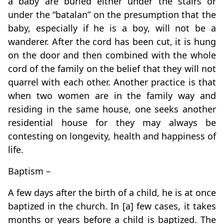
a baby are buried either under the stairs or
under the “batalan” on the presumption that the
baby, especially if he is a boy, will not be a
wanderer. After the cord has been cut, it is hung
on the door and then combined with the whole
cord of the family on the belief that they will not
quarrel with each other. Another practice is that
when two women are in the family way and
residing in the same house, one seeks another
residential house for they may always be
contesting on longevity, health and happiness of
life.
Baptism –
A few days after the birth of a child, he is at once
baptized in the church. In [a] few cases, it takes
months or years before a child is baptized. The