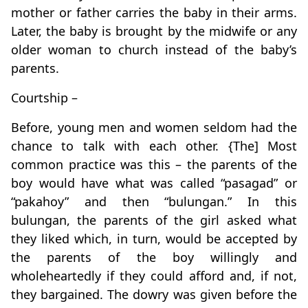
mother or father carries the baby in their arms.
Later, the baby is brought by the midwife or any
older woman to church instead of the baby’s
parents.
Courtship –
Before, young men and women seldom had the
chance to talk with each other. {The] Most
common practice was this – the parents of the
boy would have what was called “pasagad” or
“pakahoy” and then “bulungan.” In this
bulungan, the parents of the girl asked what
they liked which, in turn, would be accepted by
the parents of the boy willingly and
wholeheartedly if they could afford and, if not,
they bargained. The dowry was given before the