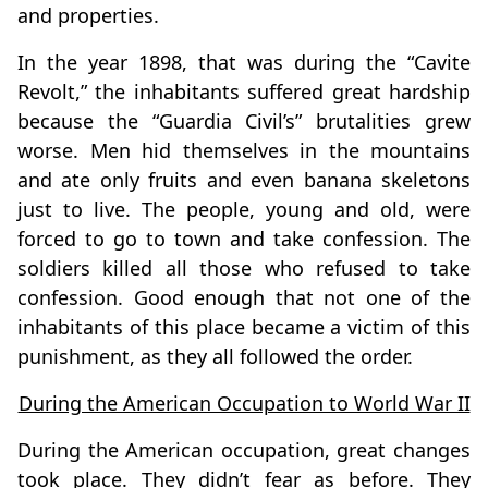
and properties.
In the year 1898, that was during the “Cavite
Revolt,” the inhabitants suffered great hardship
because the “Guardia Civil’s” brutalities grew
worse. Men hid themselves in the mountains
and ate only fruits and even banana skeletons
just to live. The people, young and old, were
forced to go to town and take confession. The
soldiers killed all those who refused to take
confession. Good enough that not one of the
inhabitants of this place became a victim of this
punishment, as they all followed the order.
During the American Occupation to World War II
During the American occupation, great changes
took place. They didn’t fear as before. They