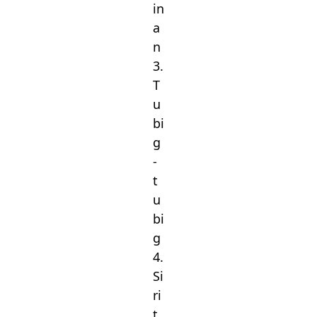
in
a
n
3.
T
u
bi
g
-
t
u
bi
g
4.
Si
ri
t