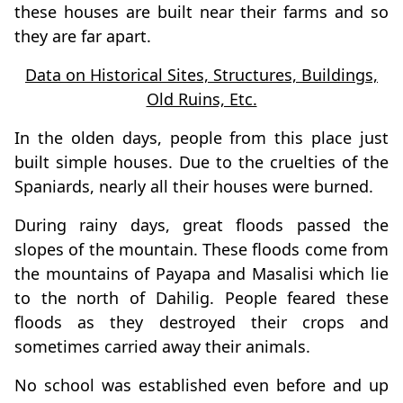
these houses are built near their farms and so
they are far apart.
Data on Historical Sites, Structures, Buildings,
Old Ruins, Etc.
In the olden days, people from this place just
built simple houses. Due to the cruelties of the
Spaniards, nearly all their houses were burned.
During rainy days, great floods passed the
slopes of the mountain. These floods come from
the mountains of Payapa and Masalisi which lie
to the north of Dahilig. People feared these
floods as they destroyed their crops and
sometimes carried away their animals.
No school was established even before and up