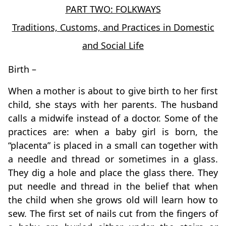
PART TWO: FOLKWAYS
Traditions, Customs, and Practices in Domestic
and Social Life
Birth –
When a mother is about to give birth to her first
child, she stays with her parents. The husband
calls a midwife instead of a doctor. Some of the
practices are: when a baby girl is born, the
“placenta” is placed in a small can together with
a needle and thread or sometimes in a glass.
They dig a hole and place the glass there. They
put needle and thread in the belief that when
the child when she grows old will learn how to
sew. The first set of nails cut from the fingers of