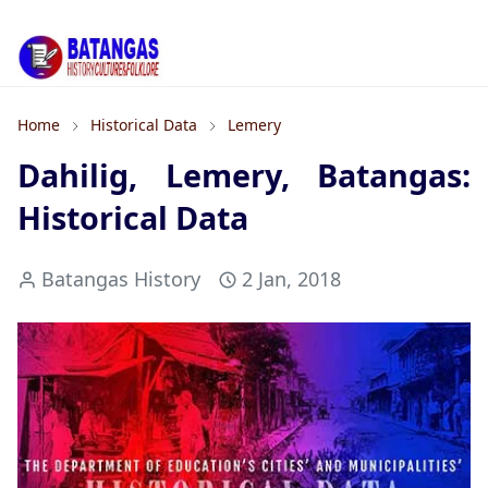
Home
Historical Data
Lemery
Dahilig, Lemery, Batangas:
Historical Data
Batangas History
2 Jan, 2018