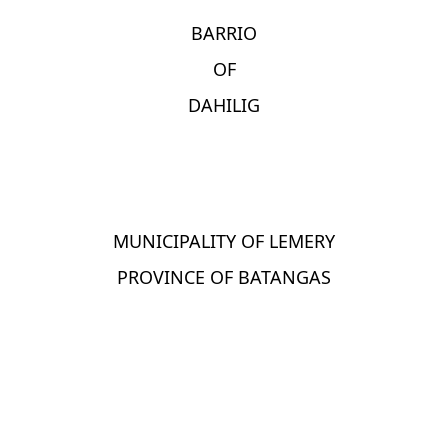
BARRIO
OF
DAHILIG
MUNICIPALITY OF LEMERY
PROVINCE OF BATANGAS