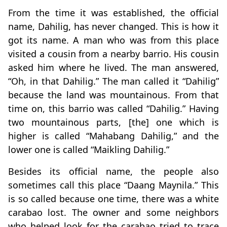
From the time it was established, the official
name, Dahilig, has never changed. This is how it
got its name. A man who was from this place
visited a cousin from a nearby barrio. His cousin
asked him where he lived. The man answered,
“Oh, in that Dahilig.” The man called it “Dahilig”
because the land was mountainous. From that
time on, this barrio was called “Dahilig.” Having
two mountainous parts, [the] one which is
higher is called “Mahabang Dahilig,” and the
lower one is called “Maikling Dahilig.”
Besides its official name, the people also
sometimes call this place “Daang Maynila.” This
is so called because one time, there was a white
carabao lost. The owner and some neighbors
who helped look for the carabao tried to trace