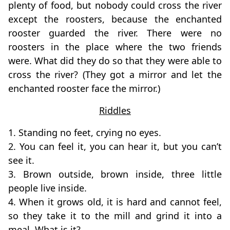
plenty of food, but nobody could cross the river
except the roosters, because the enchanted
rooster guarded the river. There were no
roosters in the place where the two friends
were. What did they do so that they were able to
cross the river? (They got a mirror and let the
enchanted rooster face the mirror.)
Riddles
1. Standing no feet, crying no eyes.
2. You can feel it, you can hear it, but you can’t
see it.
3. Brown outside, brown inside, three little
people live inside.
4. When it grows old, it is hard and cannot feel,
so they take it to the mill and grind it into a
meal. What is it?