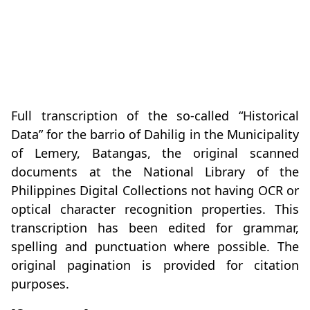
Full transcription of the so-called “Historical
Data” for the barrio of Dahilig in the Municipality
of Lemery, Batangas, the original scanned
documents at the National Library of the
Philippines Digital Collections not having OCR or
optical character recognition properties. This
transcription has been edited for grammar,
spelling and punctuation where possible. The
original pagination is provided for citation
purposes.