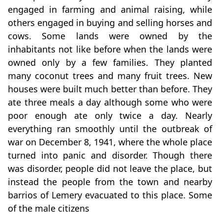
engaged in farming and animal raising, while
others engaged in buying and selling horses and
cows. Some lands were owned by the
inhabitants not like before when the lands were
owned only by a few families. They planted
many coconut trees and many fruit trees. New
houses were built much better than before. They
ate three meals a day although some who were
poor enough ate only twice a day. Nearly
everything ran smoothly until the outbreak of
war on December 8, 1941, where the whole place
turned into panic and disorder. Though there
was disorder, people did not leave the place, but
instead the people from the town and nearby
barrios of Lemery evacuated to this place. Some
of the male citizens