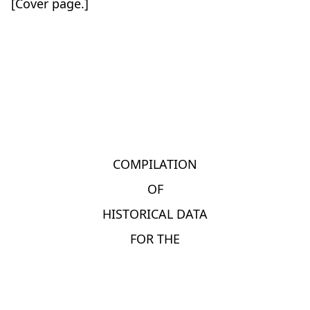
[Cover page.]
COMPILATION
OF
HISTORICAL DATA
FOR THE