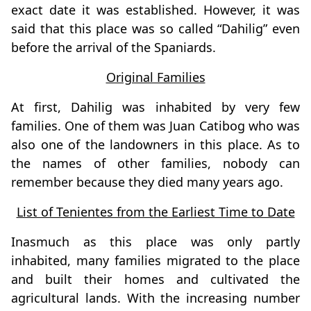
exact date it was established. However, it was
said that this place was so called “Dahilig” even
before the arrival of the Spaniards.
Original Families
At first, Dahilig was inhabited by very few
families. One of them was Juan Catibog who was
also one of the landowners in this place. As to
the names of other families, nobody can
remember because they died many years ago.
List of Tenientes from the Earliest Time to Date
Inasmuch as this place was only partly
inhabited, many families migrated to the place
and built their homes and cultivated the
agricultural lands. With the increasing number