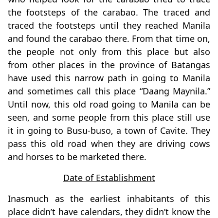
the footsteps of the carabao. The traced and
traced the footsteps until they reached Manila
and found the carabao there. From that time on,
the people not only from this place but also
from other places in the province of Batangas
have used this narrow path in going to Manila
and sometimes call this place “Daang Maynila.”
Until now, this old road going to Manila can be
seen, and some people from this place still use
it in going to Busu-buso, a town of Cavite. They
pass this old road when they are driving cows
and horses to be marketed there.
Date of Establishment
Inasmuch as the earliest inhabitants of this
place didn’t have calendars, they didn’t know the