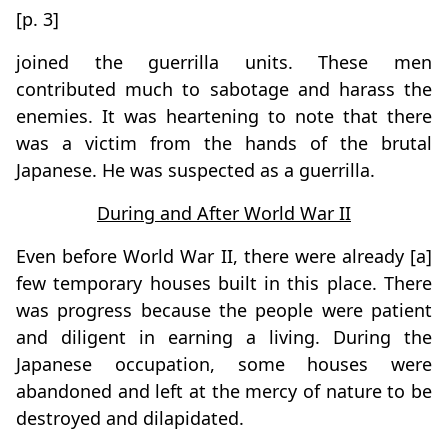
[p. 3]
joined the guerrilla units. These men
contributed much to sabotage and harass the
enemies. It was heartening to note that there
was a victim from the hands of the brutal
Japanese. He was suspected as a guerrilla.
During and After World War II
Even before World War II, there were already [a]
few temporary houses built in this place. There
was progress because the people were patient
and diligent in earning a living. During the
Japanese occupation, some houses were
abandoned and left at the mercy of nature to be
destroyed and dilapidated.