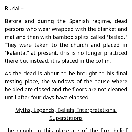
Burial –
Before and during the Spanish regime, dead
persons who wear wrapped with the blanket and
mat and then with bamboo splits called "bislad."
They were taken to the church and placed in
"kalanta." at present, this is no longer practiced
there but instead, it is placed in the coffin.
As the dead is about to be brought to his final
resting place, the windows of the house where
he died are closed and the floors are not cleaned
until after four days have elapsed.
Myths, Legends, Beliefs, Interpretations,
Superstitions
The people in this place are of the firm belief