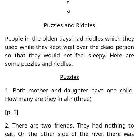
t
a
Puzzles and Riddles
People in the olden days had riddles which they
used while they kept vigil over the dead person
so that they would not feel sleepy. Here are
some puzzles and riddles.
Puzzles
1. Both mother and daughter have one child.
How many are they in all? (three)
[p. 5]
2. There are two friends. They had nothing to
eat. On the other side of the river, there was