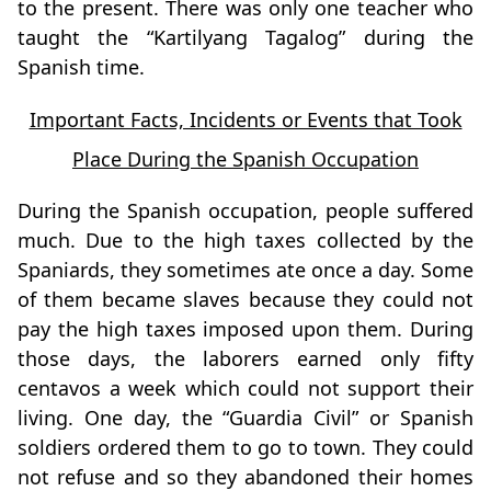
to the present. There was only one teacher who
taught the “Kartilyang Tagalog” during the
Spanish time.
Important Facts, Incidents or Events that Took
Place During the Spanish Occupation
During the Spanish occupation, people suffered
much. Due to the high taxes collected by the
Spaniards, they sometimes ate once a day. Some
of them became slaves because they could not
pay the high taxes imposed upon them. During
those days, the laborers earned only fifty
centavos a week which could not support their
living. One day, the “Guardia Civil” or Spanish
soldiers ordered them to go to town. They could
not refuse and so they abandoned their homes