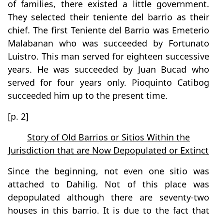
of families, there existed a little government.
They selected their teniente del barrio as their
chief. The first Teniente del Barrio was Emeterio
Malabanan who was succeeded by Fortunato
Luistro. This man served for eighteen successive
years. He was succeeded by Juan Bucad who
served for four years only. Pioquinto Catibog
succeeded him up to the present time.
[p. 2]
Story of Old Barrios or Sitios Within the
Jurisdiction that are Now Depopulated or Extinct
Since the beginning, not even one sitio was
attached to Dahilig. Not of this place was
depopulated although there are seventy-two
houses in this barrio. It is due to the fact that