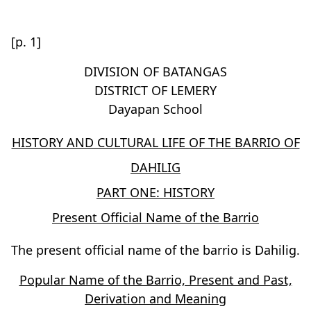
[p. 1]
DIVISION OF BATANGAS
DISTRICT OF LEMERY
Dayapan School
HISTORY AND CULTURAL LIFE OF THE BARRIO OF
DAHILIG
PART ONE: HISTORY
Present Official Name of the Barrio
The present official name of the barrio is Dahilig.
Popular Name of the Barrio, Present and Past,
Derivation and Meaning