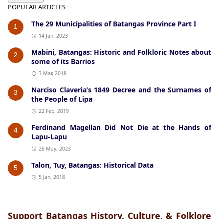
POPULAR ARTICLES
The 29 Municipalities of Batangas Province Part I
1
14 Jan, 2023
Mabini, Batangas: Historic and Folkloric Notes about
2
some of its Barrios
3 Mar, 2018
Narciso Claveria’s 1849 Decree and the Surnames of
3
the People of Lipa
22 Feb, 2019
Ferdinand Magellan Did Not Die at the Hands of
4
Lapu-Lapu
25 May, 2023
Talon, Tuy, Batangas: Historical Data
5
5 Jan, 2018
Support Batangas History, Culture, & Folklore