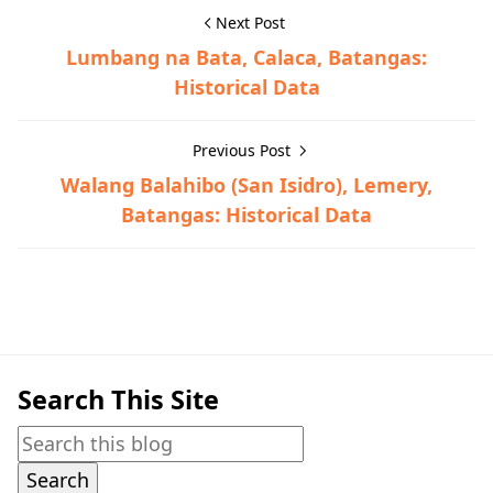
Next Post
Lumbang na Bata, Calaca, Batangas:
Historical Data
Previous Post
Walang Balahibo (San Isidro), Lemery,
Batangas: Historical Data
Historical Data,Lemery
Search This Site