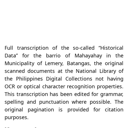
Full transcription of the so-called “Historical
Data” for the barrio of Mahayahay in the
Municipality of Lemery, Batangas, the original
scanned documents at the National Library of
the Philippines Digital Collections not having
OCR or optical character recognition properties.
This transcription has been edited for grammar,
spelling and punctuation where possible. The
original pagination is provided for citation
purposes.