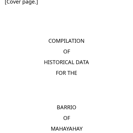
[Cover page.]
COMPILATION
OF
HISTORICAL DATA
FOR THE
BARRIO
OF
MAHAYAHAY