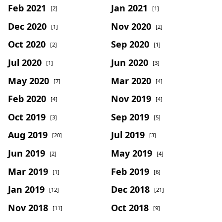
Feb 2021
Jan 2021
[2]
[1]
Dec 2020
Nov 2020
[1]
[2]
Oct 2020
Sep 2020
[2]
[1]
Jul 2020
Jun 2020
[1]
[3]
May 2020
Mar 2020
[7]
[4]
Feb 2020
Nov 2019
[4]
[4]
Oct 2019
Sep 2019
[3]
[5]
Aug 2019
Jul 2019
[20]
[3]
Jun 2019
May 2019
[2]
[4]
Mar 2019
Feb 2019
[1]
[6]
Jan 2019
Dec 2018
[12]
[21]
Nov 2018
Oct 2018
[11]
[9]