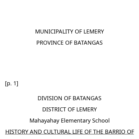
MUNICIPALITY OF LEMERY
PROVINCE OF BATANGAS
[p. 1]
DIVISION OF BATANGAS
DISTRICT OF LEMERY
Mahayahay Elementary School
HISTORY AND CULTURAL LIFE OF THE BARRIO OF