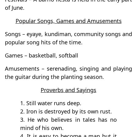
of June.
Popular Songs, Games and Amusements
Songs – eyaye, kundiman, community songs and
popular song hits of the time.
Games – basketball, softball
Amusements – serenading, singing and playing
the guitar during the planting season.
Proverbs and Sayings
1. Still water runs deep.
2. Iron is destroyed by its own rust.
3. He who believes in tales has no
mind of his own.
4. It is easy to become a man but it