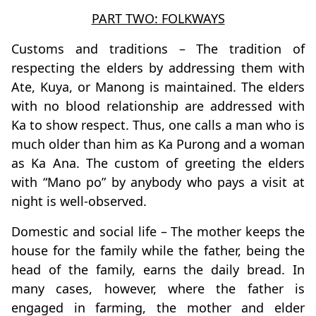
PART TWO: FOLKWAYS
Customs and traditions – The tradition of
respecting the elders by addressing them with
Ate, Kuya, or Manong is maintained. The elders
with no blood relationship are addressed with
Ka to show respect. Thus, one calls a man who is
much older than him as Ka Purong and a woman
as Ka Ana. The custom of greeting the elders
with “Mano po” by anybody who pays a visit at
night is well-observed.
Domestic and social life – The mother keeps the
house for the family while the father, being the
head of the family, earns the daily bread. In
many cases, however, where the father is
engaged in farming, the mother and elder