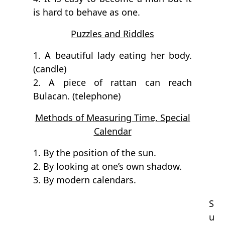
is hard to behave as one.
Puzzles and Riddles
1. A beautiful lady eating her body.
(candle)
2. A piece of rattan can reach
Bulacan. (telephone)
Methods of Measuring Time, Special
Calendar
1. By the position of the sun.
2. By looking at one’s own shadow.
3. By modern calendars.
S
u