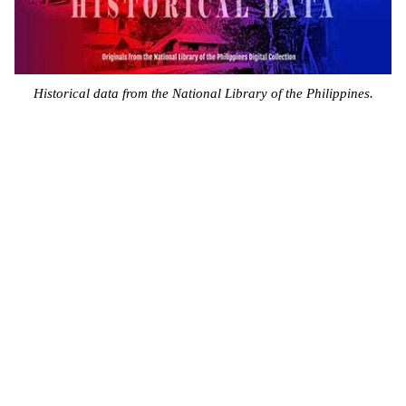
Historical data from the National Library of the Philippines.