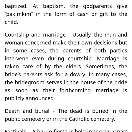
baptized. At baptism, the godparents give
“pakimkim” in the form of cash or gift to the
child.
Courtship and marriage – Usually, the man and
woman concerned make their own decisions but
in some cases, the parents of both parties
intervene even during courtship. Marriage is
taken care of by the elders. Sometimes, the
bride’s parents ask for a dowry. In many cases,
the bridegroom serves in the house of the bride
as soon as their forthcoming marriage is
publicly announced.
Death and burial – The dead is buried in the
public cemetery or in the Catholic cemetery.
Festivals – A barrio fiesta is held in the early part