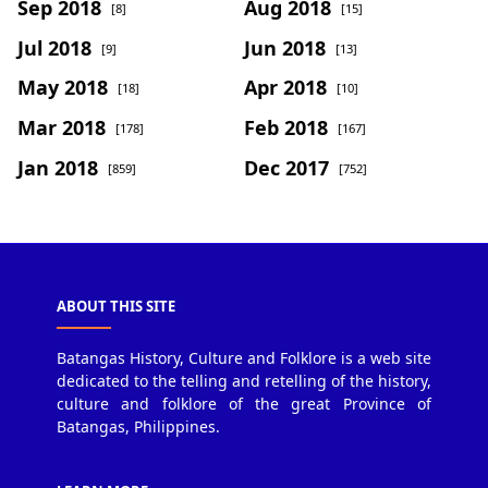
Sep 2018
Aug 2018
[8]
[15]
Jul 2018
Jun 2018
[9]
[13]
May 2018
Apr 2018
[18]
[10]
Mar 2018
Feb 2018
[178]
[167]
Jan 2018
Dec 2017
[859]
[752]
ABOUT THIS SITE
Batangas History, Culture and Folklore is a web site
dedicated to the telling and retelling of the history,
culture and folklore of the great Province of
Batangas, Philippines.