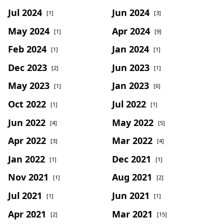
Jul 2024
Jun 2024
[1]
[3]
May 2024
Apr 2024
[1]
[9]
Feb 2024
Jan 2024
[1]
[1]
Dec 2023
Jun 2023
[2]
[1]
May 2023
Jan 2023
[1]
[6]
Oct 2022
Jul 2022
[1]
[1]
Jun 2022
May 2022
[4]
[5]
Apr 2022
Mar 2022
[3]
[4]
Jan 2022
Dec 2021
[1]
[1]
Nov 2021
Aug 2021
[1]
[2]
Jul 2021
Jun 2021
[1]
[1]
Apr 2021
Mar 2021
[2]
[15]