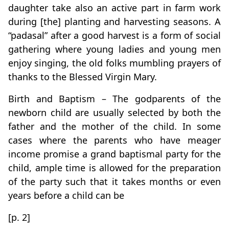
daughter take also an active part in farm work
during [the] planting and harvesting seasons. A
“padasal” after a good harvest is a form of social
gathering where young ladies and young men
enjoy singing, the old folks mumbling prayers of
thanks to the Blessed Virgin Mary.
Birth and Baptism – The godparents of the
newborn child are usually selected by both the
father and the mother of the child. In some
cases where the parents who have meager
income promise a grand baptismal party for the
child, ample time is allowed for the preparation
of the party such that it takes months or even
years before a child can be
[p. 2]