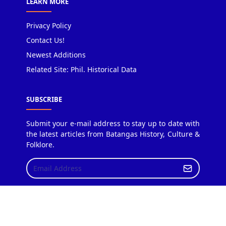
LEARN MORE
Privacy Policy
Contact Us!
Newest Additions
Related Site: Phil. Historical Data
SUBSCRIBE
Submit your e-mail address to stay up to date with
the latest articles from Batangas History, Culture &
Folklore.
Copyright © 2018 Batangas History, Culture & Folklore.