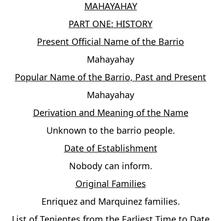
MAHAYAHAY
PART ONE: HISTORY
Present Official Name of the Barrio
Mahayahay
Popular Name of the Barrio, Past and Present
Mahayahay
Derivation and Meaning of the Name
Unknown to the barrio people.
Date of Establishment
Nobody can inform.
Original Families
Enriquez and Marquinez families.
List of Tenientes from the Earliest Time to Date