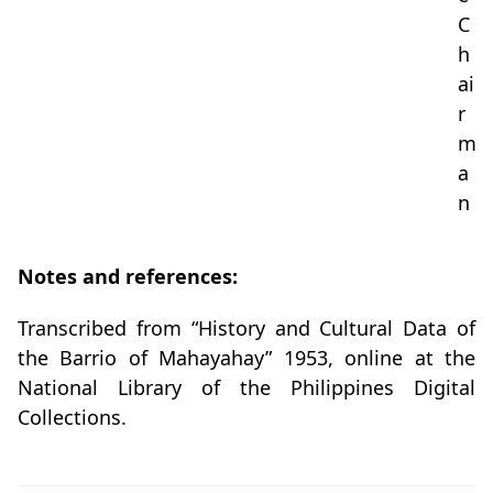
C
h
ai
r
m
a
n
Notes and references:
Transcribed from “History and Cultural Data of
the Barrio of Mahayahay” 1953, online at the
National Library of the Philippines Digital
Collections.