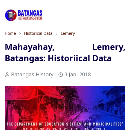
Home
Historical Data
Lemery
Mahayahay, Lemery,
Batangas: Historiical Data
Batangas History
3 Jan, 2018