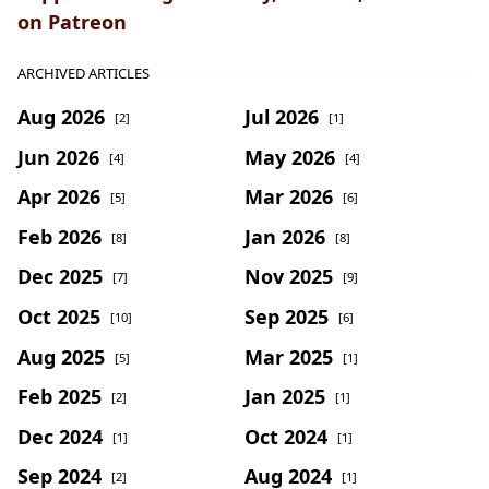
on Patreon
ARCHIVED ARTICLES
Aug 2026
Jul 2026
[2]
[1]
Jun 2026
May 2026
[4]
[4]
Apr 2026
Mar 2026
[5]
[6]
Feb 2026
Jan 2026
[8]
[8]
Dec 2025
Nov 2025
[7]
[9]
Oct 2025
Sep 2025
[10]
[6]
Aug 2025
Mar 2025
[5]
[1]
Feb 2025
Jan 2025
[2]
[1]
Dec 2024
Oct 2024
[1]
[1]
Sep 2024
Aug 2024
[2]
[1]