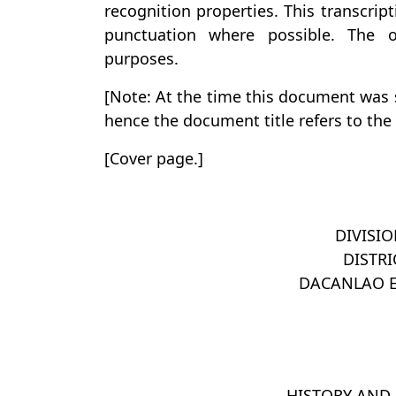
recognition properties. This transcrip
punctuation where possible. The or
purposes.
[Note: At the time this document was s
hence the document title refers to the “
[Cover page.]
DIVISI
DISTRI
DACANLAO 
HISTORY AND 