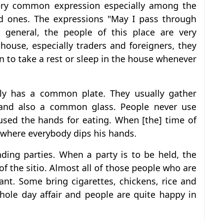
very common expression especially among the
d ones. The expressions "May I pass through
 general, the people of this place are very
a house, especially traders and foreigners, they
en to take a rest or sleep in the house whenever
mily has a common plate. They usually gather
nd also a common glass. People never use
used the hands for eating. When [the] time of
 where everybody dips his hands.
nding parties. When a party is to be held, the
of the sitio. Almost all of those people who are
ant. Some bring cigarettes, chickens, rice and
whole day affair and people are quite happy in