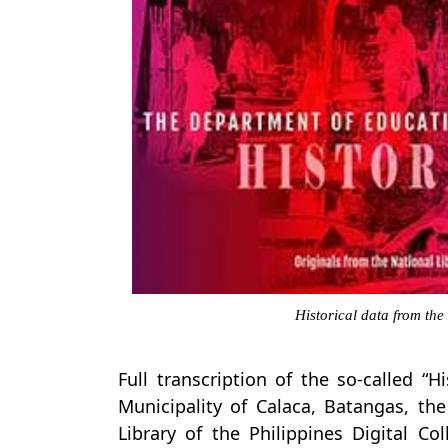
Historical data from the
Full transcription of the so-called “H
Municipality of Calaca, Batangas, th
Library of the Philippines Digital Co