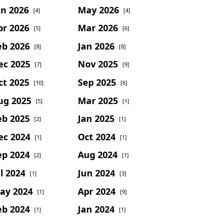
un 2026
May 2026
[4]
[4]
pr 2026
Mar 2026
[5]
[6]
eb 2026
Jan 2026
[8]
[8]
ec 2025
Nov 2025
[7]
[9]
ct 2025
Sep 2025
[10]
[6]
ug 2025
Mar 2025
[5]
[1]
eb 2025
Jan 2025
[2]
[1]
ec 2024
Oct 2024
[1]
[1]
ep 2024
Aug 2024
[2]
[1]
l 2024
Jun 2024
[1]
[3]
ay 2024
Apr 2024
[1]
[9]
eb 2024
Jan 2024
[1]
[1]