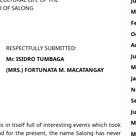
Ju
O OF SALONG
M
F
O
A
RESPECTFULLY SUBMITTED:
J
Mr. ISIDRO TUMBAGA
M
(MRS.) FORTUNATA M. MACATANGAY
J
N
S
Ju
M
s in itself full of interesting events which took
nd for the present, the name Salong has never
M