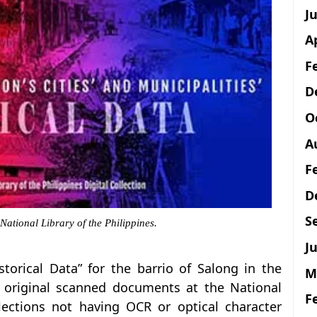
J
A
F
D
O
A
F
D
S
 National Library of the Philippines.
Ju
istorical Data” for the barrio of Salong in the
M
e original scanned documents at the National
F
llections not having OCR or optical character