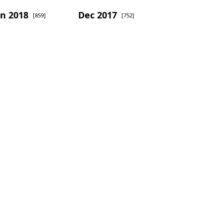
an 2018
Dec 2017
[859]
[752]