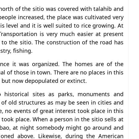
 north of the sitio was covered with talahib and
eople increased, the place was cultivated very
 is level and it is well suited to rice growing. At
 Transportation is very much easier at present
to the sitio. The construction of the road has
try, fishing.
ince it was organized. The homes are of the
 of those in town. There are no places in this
e but now depopulated or extinct.
o historical sites as parks, monuments and
of old structures as may be seen in cities and
 no events of great interest took place in this
ry took place. When a person in the sitio sells at
rabao, at night somebody might go around and
ioned above. Likewise, during the American