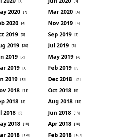
l 2020
Jun 2020
[1]
[3]
ay 2020
Mar 2020
[7]
[4]
eb 2020
Nov 2019
[4]
[4]
ct 2019
Sep 2019
[3]
[5]
ug 2019
Jul 2019
[20]
[3]
un 2019
May 2019
[2]
[4]
ar 2019
Feb 2019
[1]
[6]
an 2019
Dec 2018
[12]
[21]
ov 2018
Oct 2018
[11]
[9]
ep 2018
Aug 2018
[8]
[15]
l 2018
Jun 2018
[9]
[13]
ay 2018
Apr 2018
[18]
[10]
ar 2018
Feb 2018
[178]
[167]