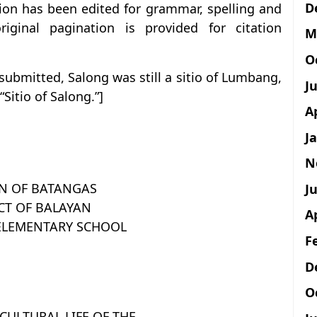
D
tion has been edited for grammar, spelling and
iginal pagination is provided for citation
M
O
ubmitted, Salong was still a sitio of Lumbang,
J
Sitio of Salong.”]
A
J
N
ON OF BATANGAS
Ju
CT OF BALAYAN
A
ELEMENTARY SCHOOL
F
D
O
CULTURAL LIFE OF THE