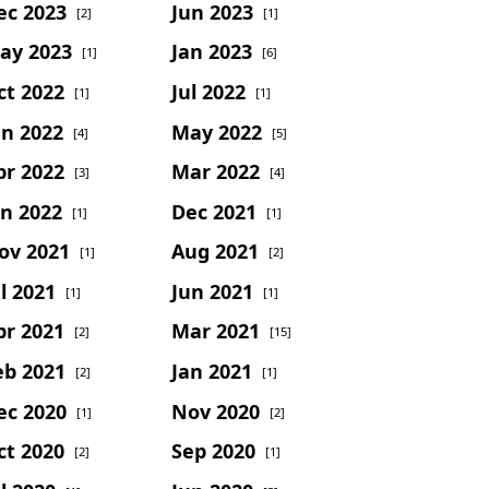
ec 2023
Jun 2023
[2]
[1]
ay 2023
Jan 2023
[1]
[6]
ct 2022
Jul 2022
[1]
[1]
un 2022
May 2022
[4]
[5]
pr 2022
Mar 2022
[3]
[4]
an 2022
Dec 2021
[1]
[1]
ov 2021
Aug 2021
[1]
[2]
l 2021
Jun 2021
[1]
[1]
pr 2021
Mar 2021
[2]
[15]
eb 2021
Jan 2021
[2]
[1]
ec 2020
Nov 2020
[1]
[2]
ct 2020
Sep 2020
[2]
[1]