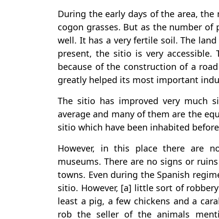
During the early days of the area, the
cogon grasses. But as the number of p
well. It has a very fertile soil. The land
present, the sitio is very accessible.
because of the construction of a road 
greatly helped its most important indus
The sitio has improved very much s
average and many of them are the equal
sitio which have been inhabited befor
However, in this place there are n
museums. There are no signs or ruins 
towns. Even during the Spanish regime,
sitio. However, [a] little sort of robbe
least a pig, a few chickens and a ca
rob the seller of the animals ment