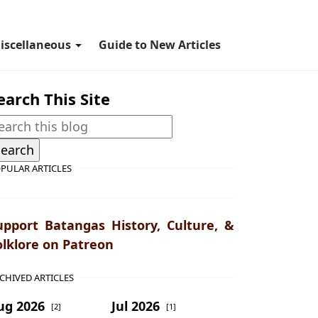
iscellaneous
Guide to New Articles
earch This Site
PULAR ARTICLES
upport Batangas History, Culture, &
olklore on Patreon
CHIVED ARTICLES
ug 2026
Jul 2026
[2]
[1]