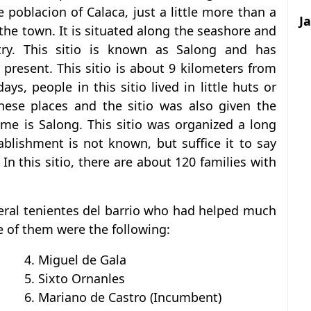
e poblacion of Calaca, just a little more than a
J
 the town. It is situated along the seashore and
stry. This sitio is known as Salong and has
 present. This sitio is about 9 kilometers from
ays, people in this sitio lived in little huts or
hese places and the sitio was also given the
me is Salong. This sitio was organized a long
ablishment is not known, but suffice it to say
In this sitio, there are about 120 families with
veral tenientes del barrio who had helped much
e of them were the following:
4. Miguel de Gala
5. Sixto Ornanles
6. Mariano de Castro (Incumbent)