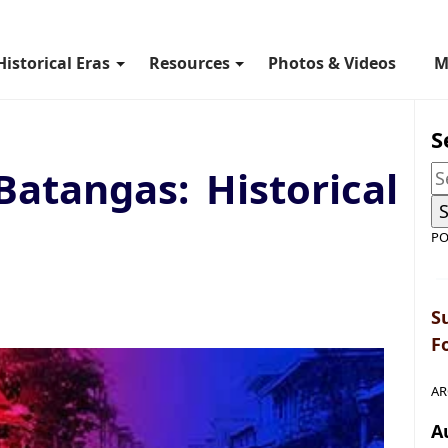
Historical Eras
Resources
Photos & Videos
M
S
Batangas: Historical
PO
S
F
AR
A