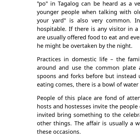
"po" in Tagalog can be heard as a 
younger people when talking with ol
your yard" is also very common. In
hospitable. If there is any visitor in 
are usually offered food to eat and ev
he might be overtaken by the night.
Practices in domestic life – the fa
around and use the common plate a
spoons and forks before but instead 
eating comes, there is a bowl of water
People of this place are fond of atte
hosts and hostesses invite the people 
invited bring something to the celebr
other things. The affair is usually a 
these occasions.