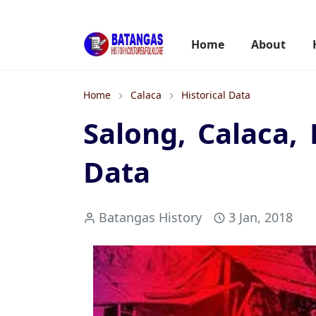
Home
About
Home
Calaca
Historical Data
Salong, Calaca, 
Data
Batangas History
3 Jan, 2018