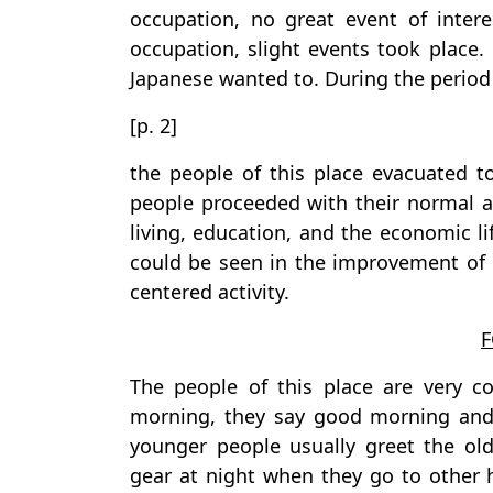
occupation, no great event of inter
occupation, slight events took place.
Japanese wanted to. During the period 
[p. 2]
the people of this place evacuated to
people proceeded with their normal a
living, education, and the economic l
could be seen in the improvement of
centered activity.
The people of this place are very 
morning, they say good morning and 
younger people usually greet the ol
gear at night when they go to other h