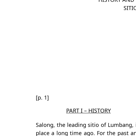
SITI
[p. 1]
PART I – HISTORY
Salong, the leading sitio of Lumbang, i
place a long time ago. For the past a