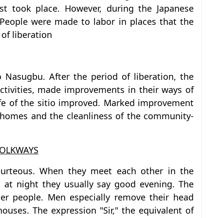
est took place. However, during the Japanese
 People were made to labor in places that the
of liberation
 Nasugbu. After the period of liberation, the
ctivities, made improvements in their ways of
ife of the sitio improved. Marked improvement
 homes and the cleanliness of the community-
FOLKWAYS
courteous. When they meet each other in the
at night they usually say good evening. The
der people. Men especially remove their head
ouses. The expression "Sir," the equivalent of