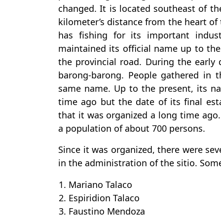
changed. It is located southeast of th
kilometer’s distance from the heart of
has fishing for its important indu
maintained its official name up to the
the provincial road. During the early d
barong-barong. People gathered in t
same name. Up to the present, its na
time ago but the date of its final est
that it was organized a long time ago. 
a population of about 700 persons.
Since it was organized, there were se
in the administration of the sitio. Som
1. Mariano Talaco
2. Espiridion Talaco
3. Faustino Mendoza