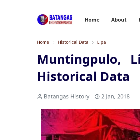
Home
About
Home
Historical Data
Lipa
Muntingpulo, L
Historical Data
Batangas History
2 Jan, 2018