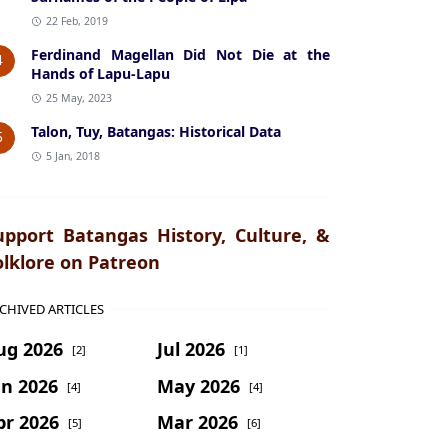
22 Feb, 2019
Ferdinand Magellan Did Not Die at the
4
Hands of Lapu-Lapu
25 May, 2023
Talon, Tuy, Batangas: Historical Data
5
5 Jan, 2018
upport Batangas History, Culture, &
olklore on Patreon
CHIVED ARTICLES
ug 2026
Jul 2026
[2]
[1]
un 2026
May 2026
[4]
[4]
pr 2026
Mar 2026
[5]
[6]