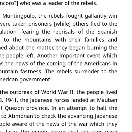
oro?] who was a leader of the rebels.
Muntingpulo, the rebels fought gallantly win
ere taken prisoners [while] others fled to the
ulation, fearing the reprisals of the Spanish
t to the mountains with their families and
ned about the matter, they began burning the
he people left. Another important event which
as the news of the coming of the Americans in
ountain fastness. The rebels surrender to the
american government.
the outbreak of World War II, the people lived
8, 1941, the Japanese forces landed at Mauban
f Quezon province. In an attempt to halt the
 to Atimonan to check the advancing Japanese
eople aware of the news of the war which they
s later, the people heard that the Japs were