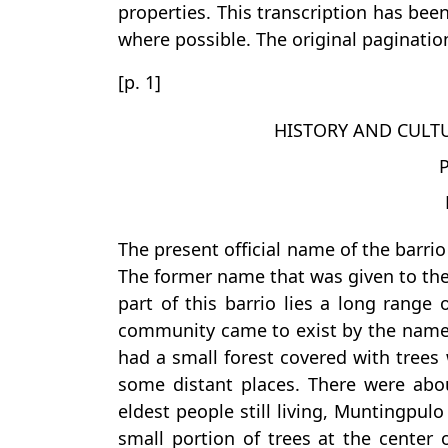
properties. This transcription has bee
where possible. The original pagination
[p. 1]
HISTORY AND CULT
The present official name of the barrio
The former name that was given to th
part of this barrio lies a long range 
community came to exist by the name 
had a small forest covered with trees 
some distant places. There were abou
eldest people still living, Muntingpu
small portion of trees at the center 