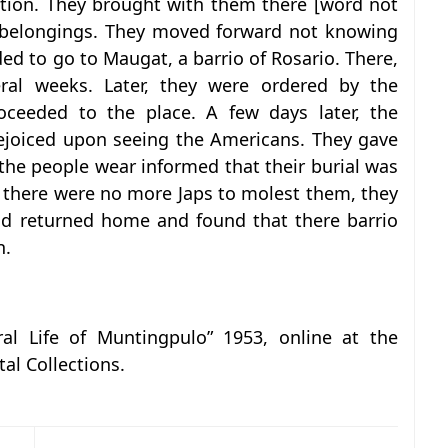
tion. They brought with them there [word not
d belongings. They moved forward not knowing
d to go to Maugat, a barrio of Rosario. There,
eral weeks. Later, they were ordered by the
roceeded to the place. A few days later, the
rejoiced upon seeing the Americans. They gave
he people wear informed that their burial was
hat there were no more Japs to molest them, they
nd returned home and found that there barrio
n.
ral Life of Muntingpulo” 1953, online at the
tal Collections.