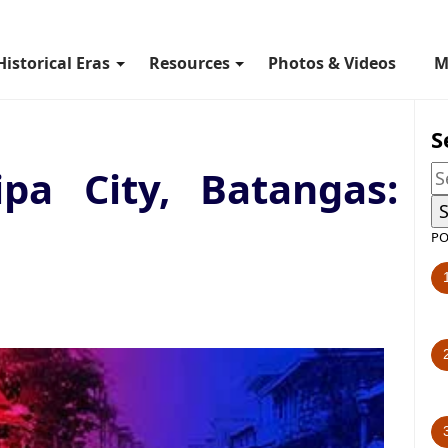
Historical Eras
Resources
Photos & Videos
M
S
ipa City, Batangas:
PO