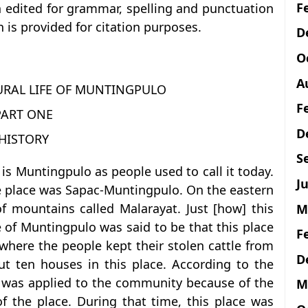
F
n edited for grammar, spelling and punctuation
 is provided for citation purposes.
D
O
A
URAL LIFE OF MUNTINGPULO
F
PART ONE
D
HISTORY
S
 is Muntingpulo as people used to call it today.
Ju
e place was Sapac-Muntingpulo. On the eastern
of mountains called Malarayat. Just [how] this
M
of Muntingpulo was said to be that this place
F
where the people kept their stolen cattle from
D
t ten houses in this place. According to the
lo was applied to the community because of the
M
of the place. During that time, this place was