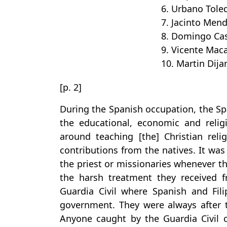
6. Urbano Tole
7. Jacinto Men
8. Domingo Cas
9. Vicente Mac
10. Martin Dija
[p. 2]
During the Spanish occupation, the Sp
the educational, economic and reli
around teaching [the] Christian reli
contributions from the natives. It was
the priest or missionaries whenever 
the harsh treatment they received f
Guardia Civil where Spanish and Fil
government. They were always after the
Anyone caught by the Guardia Civil 