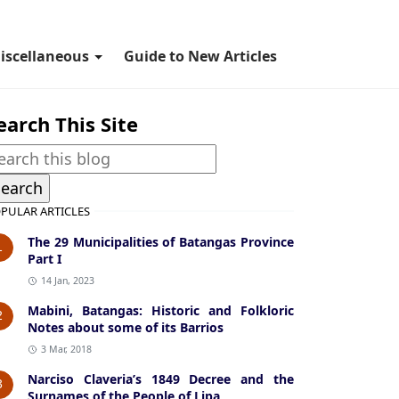
iscellaneous
Guide to New Articles
earch This Site
PULAR ARTICLES
The 29 Municipalities of Batangas Province
1
Part I
14 Jan, 2023
Mabini, Batangas: Historic and Folkloric
2
Notes about some of its Barrios
3 Mar, 2018
Narciso Claveria’s 1849 Decree and the
3
Surnames of the People of Lipa