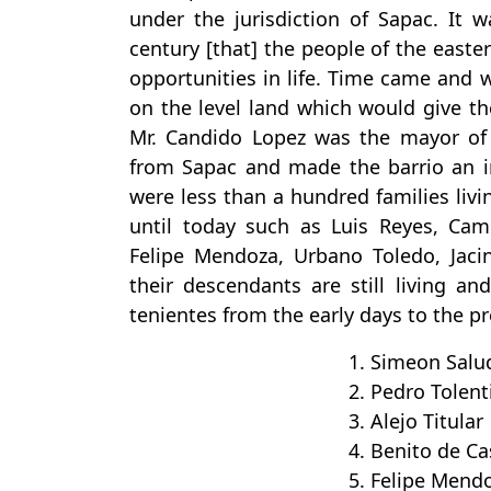
under the jurisdiction of Sapac. It w
century [that] the people of the easte
opportunities in life. Time came and 
on the level land which would give t
Mr. Candido Lopez was the mayor of 
from Sapac and made the barrio an in
were less than a hundred families livin
until today such as Luis Reyes, Cam
Felipe Mendoza, Urbano Toledo, Jac
their descendants are still living an
tenientes from the early days to the p
1. Simeon Salu
2. Pedro Tolent
3. Alejo Titular
4. Benito de Ca
5. Felipe Mend