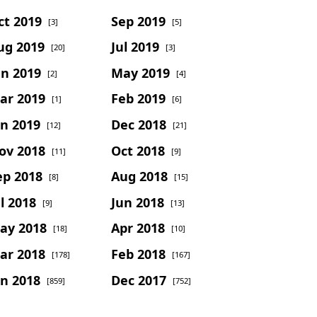
ct 2019
Sep 2019
[3]
[5]
ug 2019
Jul 2019
[20]
[3]
un 2019
May 2019
[2]
[4]
ar 2019
Feb 2019
[1]
[6]
an 2019
Dec 2018
[12]
[21]
ov 2018
Oct 2018
[11]
[9]
ep 2018
Aug 2018
[8]
[15]
l 2018
Jun 2018
[9]
[13]
ay 2018
Apr 2018
[18]
[10]
ar 2018
Feb 2018
[178]
[167]
an 2018
Dec 2017
[859]
[752]