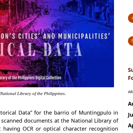
S
F
AR
 National Library of the Philippines.
A
istorical Data” for the barrio of Muntingpulo in
J
al scanned documents at the National Library of
A
ot having OCR or optical character recognition