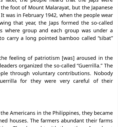
t the foot of Mount Malarayat, but the Japanese
. It was in February 1942, when the people wear
wing that year, the Japs formed the so-called
als where group and each group was under a
o carry a long pointed bamboo called “sibat”
the feeling of patriotism [was] aroused in the
leaders organized the so-called “Guerrilla.” The
ople through voluntary contributions. Nobody
rrilla for they were very careful of their
f the Americans in the Philippines, they became
rned houses. The farmers abundant their farms