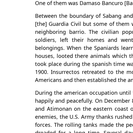
One of them was Damaso Bancuro [Banc
Between the boundary of Sabang and 
[the] Guardia Civil but some of them w
neighboring barrio. The civilian pop
soldiers, left their homes and wen
belongings. When the Spaniards lear
houses, looted there animals which t
took place during the spanish time w
1900. Insurrectos retreated to the m
Americans and then established the 
During the american occupation until 
happily and peacefully. On December 
and Atimonan on the eastern coast o
enemies, the U.S. Army thanks rushed
forces. The rolling tanks made the p
dreaded for a long time. Several day