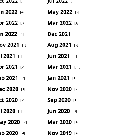
ct 2022
Jul 2022
[1]
[1]
un 2022
May 2022
[4]
[5]
pr 2022
Mar 2022
[3]
[4]
an 2022
Dec 2021
[1]
[1]
ov 2021
Aug 2021
[1]
[2]
l 2021
Jun 2021
[1]
[1]
pr 2021
Mar 2021
[2]
[15]
eb 2021
Jan 2021
[2]
[1]
ec 2020
Nov 2020
[1]
[2]
ct 2020
Sep 2020
[2]
[1]
l 2020
Jun 2020
[1]
[3]
ay 2020
Mar 2020
[7]
[4]
eb 2020
Nov 2019
[4]
[4]