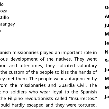
do
O
doza
A
tillo
atangay
J
n
M
J
N
anish missionaries played an important role in
gious development of the natives. They went
S
gion and oftentimes, they solicited voluntary
Ju
 the custom of the people to kiss the hands of
M
they met them. The people wear antagonized by
rom the missionaries and Guardia Civil. The
M
ipino soldiers who wear loyal to the Spanish
J
 Filipino revolutionists called “Insurrectos.”
could hardly escaped and they were tortured.