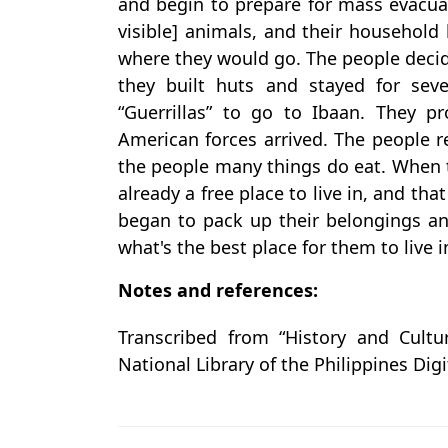
and begin to prepare for mass evacua
visible] animals, and their househol
where they would go. The people decide
they built huts and stayed for sev
“Guerrillas” to go to Ibaan. They p
American forces arrived. The people 
the people many things do eat. When t
already a free place to live in, and t
began to pack up their belongings a
what's the best place for them to live i
Notes and references:
Transcribed from “History and Cultu
National Library of the Philippines Digi