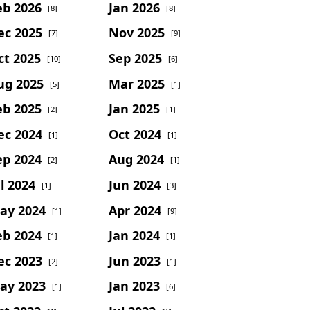
eb 2026
Jan 2026
[8]
[8]
ec 2025
Nov 2025
[7]
[9]
ct 2025
Sep 2025
[10]
[6]
ug 2025
Mar 2025
[5]
[1]
eb 2025
Jan 2025
[2]
[1]
ec 2024
Oct 2024
[1]
[1]
ep 2024
Aug 2024
[2]
[1]
l 2024
Jun 2024
[1]
[3]
ay 2024
Apr 2024
[1]
[9]
eb 2024
Jan 2024
[1]
[1]
ec 2023
Jun 2023
[2]
[1]
ay 2023
Jan 2023
[1]
[6]