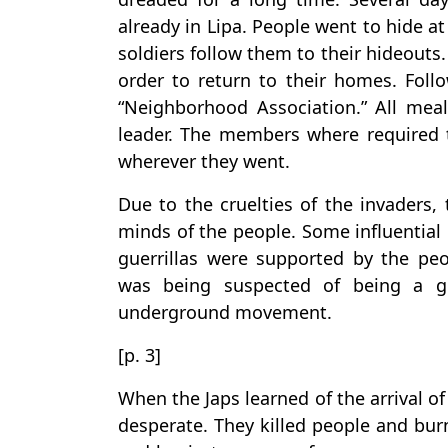
already in Lipa. People went to hide a
soldiers follow them to their hideouts
order to return to their homes. Follo
“Neighborhood Association.” All me
leader. The members where required t
wherever they went.
Due to the cruelties of the invaders, 
minds of the people. Some influential 
guerrillas were supported by the pe
was being suspected of being a gue
underground movement.
[p. 3]
When the Japs learned of the arrival o
desperate. They killed people and bu