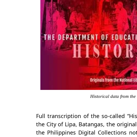
Historical data from the
Full transcription of the so-called “H
the City of Lipa, Batangas, the origin
the Philippines Digital Collections n