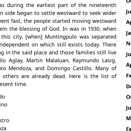
O
as during the earliest part of the nineteenth
J
rn side began to settle westward to seek wider
went fast, the people started moving westward
A
hem the blessing of God. In was in 1930, when
J
this city, [when] Muntingpulo was separated
N
dependent on which still exists today. There
g in the said place and those families still live
Ju
ilo Aglay, Martin Malaluan, Raymundo Lasig,
A
into Mendoza, and Domingo Castillo. Many of
F
d others are already dead. Here is the list of
resent time.
D
do
O
ino
Ju
M
stro
oza
F