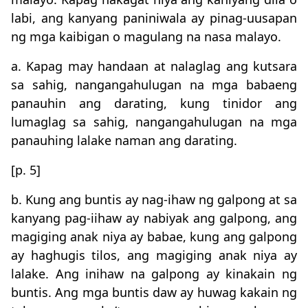
labi, ang kanyang paniniwala ay pinag-uusapan
ng mga kaibigan o magulang na nasa malayo.
a. Kapag may handaan at nalaglag ang kutsara
sa sahig, nangangahulugan na mga babaeng
panauhin ang darating, kung tinidor ang
lumaglag sa sahig, nangangahulugan na mga
panauhing lalake naman ang darating.
[p. 5]
b. Kung ang buntis ay nag-ihaw ng galpong at sa
kanyang pag-iihaw ay nabiyak ang galpong, ang
magiging anak niya ay babae, kung ang galpong
ay haghugis tilos, ang magiging anak niya ay
lalake. Ang inihaw na galpong ay kinakain ng
buntis. Ang mga buntis daw ay huwag kakain ng