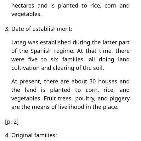
hectares and is planted to rice, corn and
vegetables.
3. Date of establishment:
Latag was established during the latter part
of the Spanish regime. At that time, there
were five to six families, all doing land
cultivation and clearing of the soil.
At present, there are about 30 houses and
the land is planted to corn, rice, and
vegetables. Fruit trees, poultry, and piggery
are the means of livelihood in the place.
[p. 2]
4. Original families: