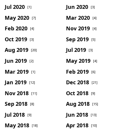
Jul 2020
Jun 2020
[1]
[3]
May 2020
Mar 2020
[7]
[4]
Feb 2020
Nov 2019
[4]
[4]
Oct 2019
Sep 2019
[3]
[5]
Aug 2019
Jul 2019
[20]
[3]
Jun 2019
May 2019
[2]
[4]
Mar 2019
Feb 2019
[1]
[6]
Jan 2019
Dec 2018
[12]
[21]
Nov 2018
Oct 2018
[11]
[9]
Sep 2018
Aug 2018
[8]
[15]
Jul 2018
Jun 2018
[9]
[13]
May 2018
Apr 2018
[18]
[10]