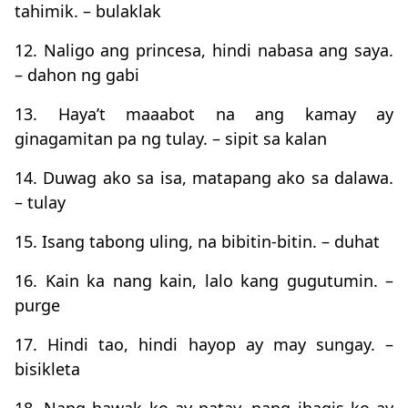
tahimik. – bulaklak
12. Naligo ang princesa, hindi nabasa ang saya.
– dahon ng gabi
13. Haya’t maaabot na ang kamay ay
ginagamitan pa ng tulay. – sipit sa kalan
14. Duwag ako sa isa, matapang ako sa dalawa.
– tulay
15. Isang tabong uling, na bibitin-bitin. – duhat
16. Kain ka nang kain, lalo kang gugutumin. –
purge
17. Hindi tao, hindi hayop ay may sungay. –
bisikleta