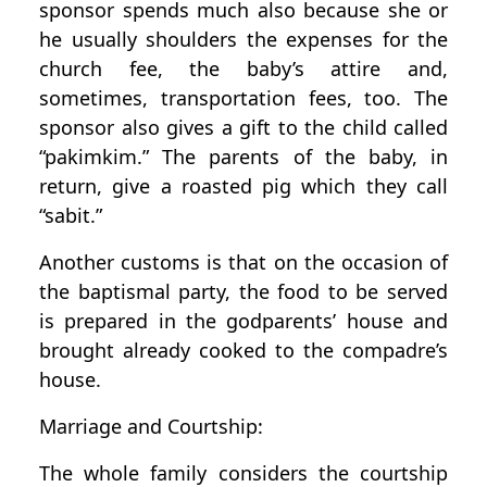
sponsor spends much also because she or
he usually shoulders the expenses for the
church fee, the baby’s attire and,
sometimes, transportation fees, too. The
sponsor also gives a gift to the child called
“pakimkim.” The parents of the baby, in
return, give a roasted pig which they call
“sabit.”
Another customs is that on the occasion of
the baptismal party, the food to be served
is prepared in the godparents’ house and
brought already cooked to the compadre’s
house.
Marriage and Courtship:
The whole family considers the courtship