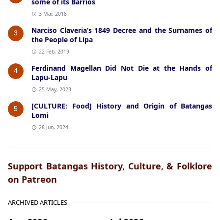
some of its Barrios
3 Mar, 2018
Narciso Claveria’s 1849 Decree and the Surnames of
3
the People of Lipa
22 Feb, 2019
Ferdinand Magellan Did Not Die at the Hands of
4
Lapu-Lapu
25 May, 2023
[CULTURE: Food] History and Origin of Batangas
5
Lomi
28 Jun, 2024
Support Batangas History, Culture, & Folklore
on Patreon
ARCHIVED ARTICLES