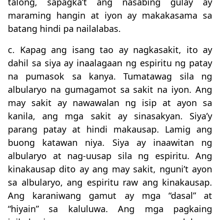
talong, sapagka’t ang nasabing gulay ay
maraming hangin at iyon ay makakasama sa
batang hindi pa nailalabas.
c. Kapag ang isang tao ay nagkasakit, ito ay
dahil sa siya ay inaalagaan ng espiritu ng patay
na pumasok sa kanya. Tumatawag sila ng
albularyo na gumagamot sa sakit na iyon. Ang
may sakit ay nawawalan ng isip at ayon sa
kanila, ang mga sakit ay sinasakyan. Siya’y
parang patay at hindi makausap. Lamig ang
buong katawan niya. Siya ay inaawitan ng
albularyo at nag-uusap sila ng espiritu. Ang
kinakausap dito ay ang may sakit, nguni’t ayon
sa albularyo, ang espiritu raw ang kinakausap.
Ang karaniwang gamut ay mga “dasal” at
“hiyain” sa kaluluwa. Ang mga pagkaing