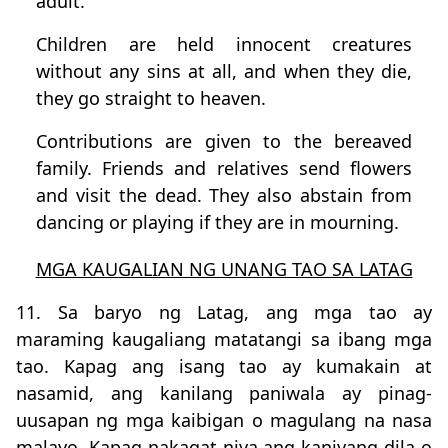
adult.
Children are held innocent creatures
without any sins at all, and when they die,
they go straight to heaven.
Contributions are given to the bereaved
family. Friends and relatives send flowers
and visit the dead. They also abstain from
dancing or playing if they are in mourning.
MGA KAUGALIAN NG UNANG TAO SA LATAG
11. Sa baryo ng Latag, ang mga tao ay
maraming kaugaliang matatangi sa ibang mga
tao. Kapag ang isang tao ay kumakain at
nasamid, ang kanilang paniwala ay pinag-
uusapan ng mga kaibigan o magulang na nasa
malayo. Kapag nakagat niya ang kaniyang dila o