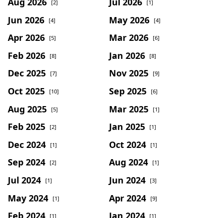
Aug 2026
Jul 2026
[2]
[1]
Jun 2026
May 2026
[4]
[4]
Apr 2026
Mar 2026
[5]
[6]
Feb 2026
Jan 2026
[8]
[8]
Dec 2025
Nov 2025
[7]
[9]
Oct 2025
Sep 2025
[10]
[6]
Aug 2025
Mar 2025
[5]
[1]
Feb 2025
Jan 2025
[2]
[1]
Dec 2024
Oct 2024
[1]
[1]
Sep 2024
Aug 2024
[2]
[1]
Jul 2024
Jun 2024
[1]
[3]
May 2024
Apr 2024
[1]
[9]
Feb 2024
Jan 2024
[1]
[1]