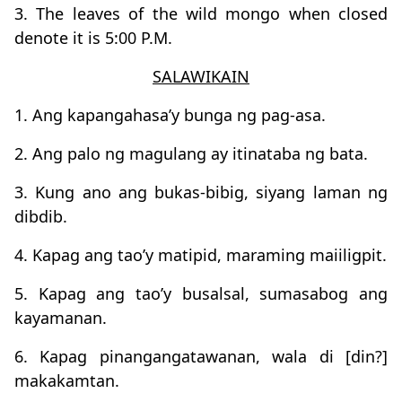
3. The leaves of the wild mongo when closed
denote it is 5:00 P.M.
SALAWIKAIN
1. Ang kapangahasa’y bunga ng pag-asa.
2. Ang palo ng magulang ay itinataba ng bata.
3. Kung ano ang bukas-bibig, siyang laman ng
dibdib.
4. Kapag ang tao’y matipid, maraming maiiligpit.
5. Kapag ang tao’y busalsal, sumasabog ang
kayamanan.
6. Kapag pinangangatawanan, wala di [din?]
makakamtan.