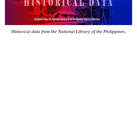
Historical data from the National Library of the Philippines.