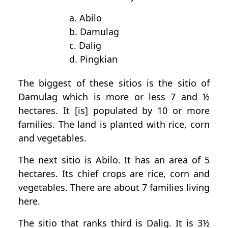
a. Abilo
b. Damulag
c. Dalig
d. Pingkian
The biggest of these sitios is the sitio of
Damulag which is more or less 7 and ½
hectares. It [is] populated by 10 or more
families. The land is planted with rice, corn
and vegetables.
The next sitio is Abilo. It has an area of 5
hectares. Its chief crops are rice, corn and
vegetables. There are about 7 families living
here.
The sitio that ranks third is Dalig. It is 3½