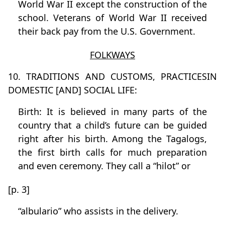
World War II except the construction of the
school. Veterans of World War II received
their back pay from the U.S. Government.
FOLKWAYS
10. TRADITIONS AND CUSTOMS, PRACTICESIN
DOMESTIC [AND] SOCIAL LIFE:
Birth: It is believed in many parts of the
country that a child’s future can be guided
right after his birth. Among the Tagalogs,
the first birth calls for much preparation
and even ceremony. They call a “hilot” or
[p. 3]
“albulario” who assists in the delivery.