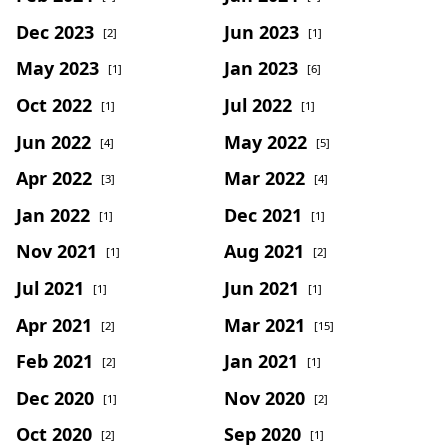
Dec 2023
Jun 2023
[2]
[1]
May 2023
Jan 2023
[1]
[6]
Oct 2022
Jul 2022
[1]
[1]
Jun 2022
May 2022
[4]
[5]
Apr 2022
Mar 2022
[3]
[4]
Jan 2022
Dec 2021
[1]
[1]
Nov 2021
Aug 2021
[1]
[2]
Jul 2021
Jun 2021
[1]
[1]
Apr 2021
Mar 2021
[2]
[15]
Feb 2021
Jan 2021
[2]
[1]
Dec 2020
Nov 2020
[1]
[2]
Oct 2020
Sep 2020
[2]
[1]