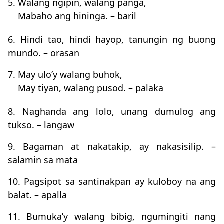
5. Walang ngipin, walang panga,
Mabaho ang hininga. – baril
6. Hindi tao, hindi hayop, tanungin ng buong
mundo. – orasan
7. May ulo’y walang buhok,
May tiyan, walang pusod. – palaka
8. Naghanda ang lolo, unang dumulog ang
tukso. – langaw
9. Bagaman at nakatakip, ay nakasisilip. –
salamin sa mata
10. Pagsipot sa santinakpan ay kuloboy na ang
balat. – apalla
11. Bumuka’y walang bibig, ngumingiti nang