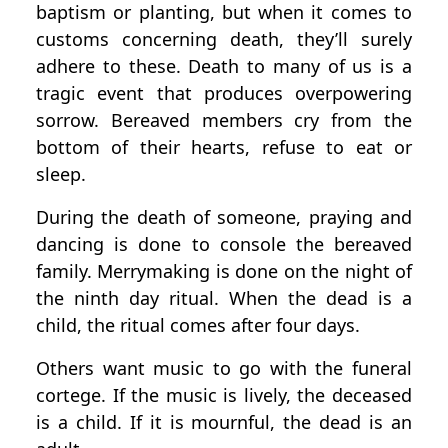
baptism or planting, but when it comes to
customs concerning death, they’ll surely
adhere to these. Death to many of us is a
tragic event that produces overpowering
sorrow. Bereaved members cry from the
bottom of their hearts, refuse to eat or
sleep.
During the death of someone, praying and
dancing is done to console the bereaved
family. Merrymaking is done on the night of
the ninth day ritual. When the dead is a
child, the ritual comes after four days.
Others want music to go with the funeral
cortege. If the music is lively, the deceased
is a child. If it is mournful, the dead is an