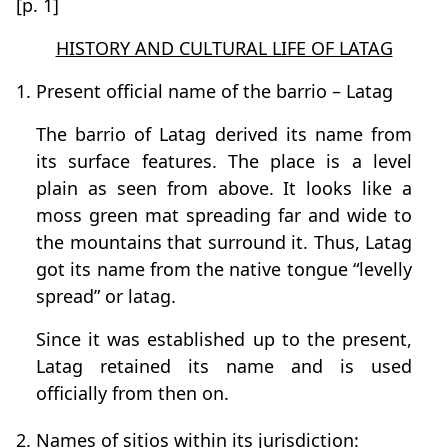
[p. 1]
HISTORY AND CULTURAL LIFE OF LATAG
1. Present official name of the barrio – Latag
The barrio of Latag derived its name from
its surface features. The place is a level
plain as seen from above. It looks like a
moss green mat spreading far and wide to
the mountains that surround it. Thus, Latag
got its name from the native tongue “levelly
spread” or latag.
Since it was established up to the present,
Latag retained its name and is used
officially from then on.
2. Names of sitios within its jurisdiction: