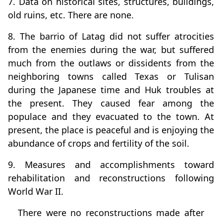
7. Data on historical sites, structures, buildings,
old ruins, etc. There are none.
8. The barrio of Latag did not suffer atrocities
from the enemies during the war, but suffered
much from the outlaws or dissidents from the
neighboring towns called Texas or Tulisan
during the Japanese time and Huk troubles at
the present. They caused fear among the
populace and they evacuated to the town. At
present, the place is peaceful and is enjoying the
abundance of crops and fertility of the soil.
9. Measures and accomplishments toward
rehabilitation and reconstructions following
World War II.
There were no reconstructions made after