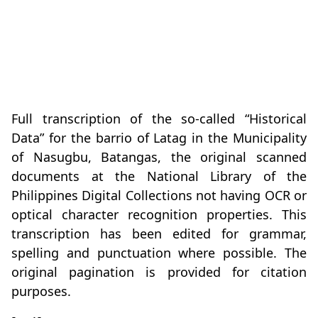
Full transcription of the so-called “Historical
Data” for the barrio of Latag in the Municipality
of Nasugbu, Batangas, the original scanned
documents at the National Library of the
Philippines Digital Collections not having OCR or
optical character recognition properties. This
transcription has been edited for grammar,
spelling and punctuation where possible. The
original pagination is provided for citation
purposes.