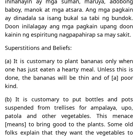
inihahayin ay mga suman, maruya, adobong
baboy, manok at mga atsara. Ang mga pagkain
ay dinadala sa isang bukal sa tabi ng bundok.
Doon inilalagay ang mga pagkain upang doon
kainin ng espiritung nagpapahirap sa may sakit.
Superstitions and Beliefs:
(a) It is customary to plant bananas only when
one has just eaten a hearty meal. Unless this is
done, the bananas will be thin and of [a] poor
kind.
(b) It is customary to put bottles and pots
suspended from trellises for ampalaya, upo,
patola and other vegetables. This menace
[means] to bring good to the plants. Some old
folks explain that they want the vegetables to