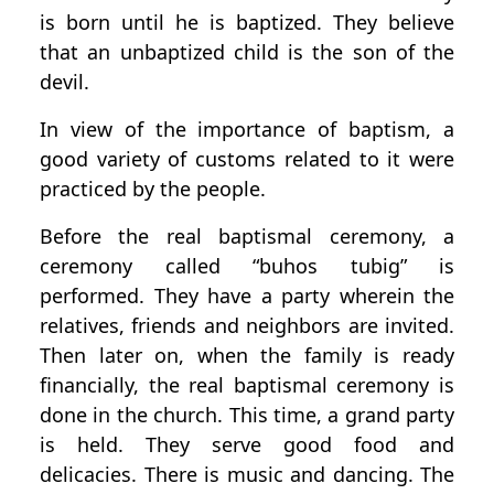
is born until he is baptized. They believe
that an unbaptized child is the son of the
devil.
In view of the importance of baptism, a
good variety of customs related to it were
practiced by the people.
Before the real baptismal ceremony, a
ceremony called “buhos tubig” is
performed. They have a party wherein the
relatives, friends and neighbors are invited.
Then later on, when the family is ready
financially, the real baptismal ceremony is
done in the church. This time, a grand party
is held. They serve good food and
delicacies. There is music and dancing. The