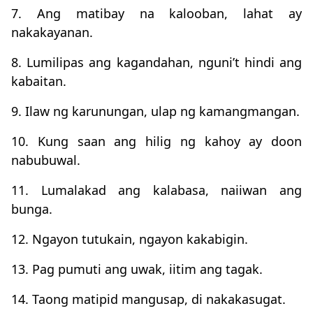
7. Ang matibay na kalooban, lahat ay
nakakayanan.
8. Lumilipas ang kagandahan, nguni’t hindi ang
kabaitan.
9. Ilaw ng karunungan, ulap ng kamangmangan.
10. Kung saan ang hilig ng kahoy ay doon
nabubuwal.
11. Lumalakad ang kalabasa, naiiwan ang
bunga.
12. Ngayon tutukain, ngayon kakabigin.
13. Pag pumuti ang uwak, iitim ang tagak.
14. Taong matipid mangusap, di nakakasugat.