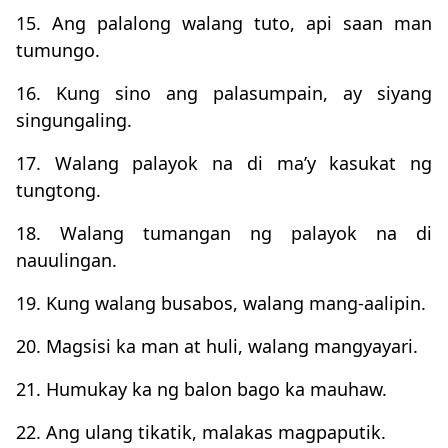
15. Ang palalong walang tuto, api saan man
tumungo.
16. Kung sino ang palasumpain, ay siyang
singungaling.
17. Walang palayok na di ma’y kasukat ng
tungtong.
18. Walang tumangan ng palayok na di
nauulingan.
19. Kung walang busabos, walang mang-aalipin.
20. Magsisi ka man at huli, walang mangyayari.
21. Humukay ka ng balon bago ka mauhaw.
22. Ang ulang tikatik, malakas magpaputik.