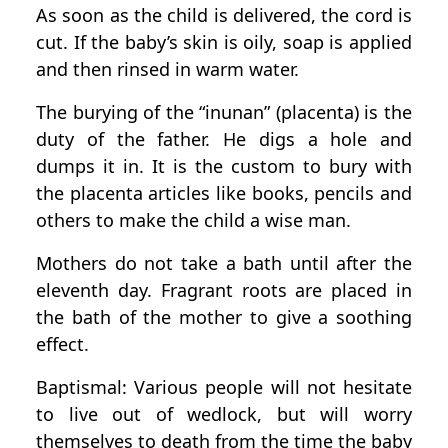
As soon as the child is delivered, the cord is
cut. If the baby’s skin is oily, soap is applied
and then rinsed in warm water.
The burying of the “inunan” (placenta) is the
duty of the father. He digs a hole and
dumps it in. It is the custom to bury with
the placenta articles like books, pencils and
others to make the child a wise man.
Mothers do not take a bath until after the
eleventh day. Fragrant roots are placed in
the bath of the mother to give a soothing
effect.
Baptismal: Various people will not hesitate
to live out of wedlock, but will worry
themselves to death from the time the baby