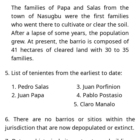
The families of Papa and Salas from the
town of Nasugbu were the first families
who went there to cultivate or clear the soil.
After a lapse of some years, the population
grew. At present, the barrio is composed of
41 hectares of cleared land with 30 to 35
families.
5. List of tenientes from the earliest to date:
1. Pedro Salas
3. Juan Porfinion
2. Juan Papa
4. Pablo Postasio
5. Claro Manalo
6. There are no barrios or sitios within the
jurisdiction that are now depopulated or extinct.