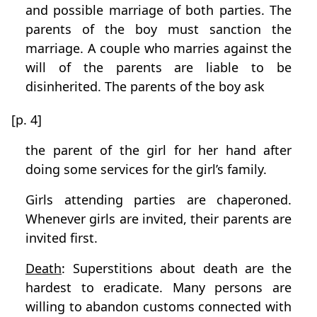
and possible marriage of both parties. The
parents of the boy must sanction the
marriage. A couple who marries against the
will of the parents are liable to be
disinherited. The parents of the boy ask
[p. 4]
the parent of the girl for her hand after
doing some services for the girl’s family.
Girls attending parties are chaperoned.
Whenever girls are invited, their parents are
invited first.
Death
: Superstitions about death are the
hardest to eradicate. Many persons are
willing to abandon customs connected with