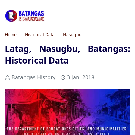
Home
Historical Data
Nasugbu
Latag, Nasugbu, Batangas:
Historical Data
Batangas History
3 Jan, 2018