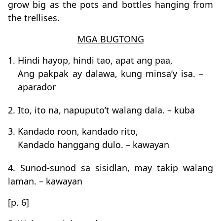
grow big as the pots and bottles hanging from
the trellises.
MGA BUGTONG
1. Hindi hayop, hindi tao, apat ang paa,
Ang pakpak ay dalawa, kung minsa’y isa. –
aparador
2. Ito, ito na, napuputo’t walang dala. – kuba
3. Kandado roon, kandado rito,
Kandado hanggang dulo. – kawayan
4. Sunod-sunod sa sisidlan, may takip walang
laman. – kawayan
[p. 6]