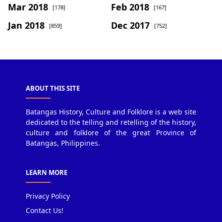
Mar 2018
Feb 2018
[178]
[167]
Jan 2018
Dec 2017
[859]
[752]
ABOUT THIS SITE
Batangas History, Culture and Folklore is a web site
dedicated to the telling and retelling of the history,
culture and folklore of the great Province of
Batangas, Philippines.
LEARN MORE
Privacy Policy
Contact Us!