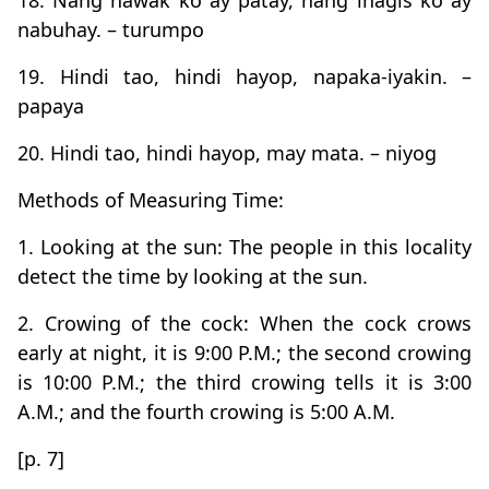
18. Nang hawak ko ay patay, nang ihagis ko ay
nabuhay. – turumpo
19. Hindi tao, hindi hayop, napaka-iyakin. –
papaya
20. Hindi tao, hindi hayop, may mata. – niyog
Methods of Measuring Time:
1. Looking at the sun: The people in this locality
detect the time by looking at the sun.
2. Crowing of the cock: When the cock crows
early at night, it is 9:00 P.M.; the second crowing
is 10:00 P.M.; the third crowing tells it is 3:00
A.M.; and the fourth crowing is 5:00 A.M.
[p. 7]