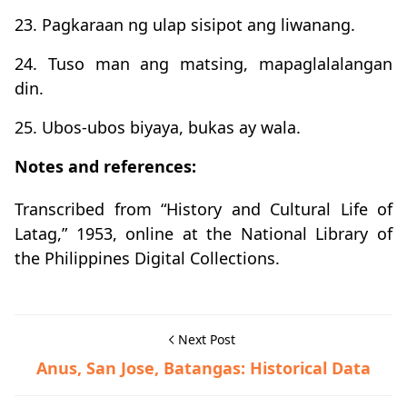
23. Pagkaraan ng ulap sisipot ang liwanang.
24. Tuso man ang matsing, mapaglalalangan
din.
25. Ubos-ubos biyaya, bukas ay wala.
Notes and references:
Transcribed from “History and Cultural Life of
Latag,” 1953, online at the National Library of
the Philippines Digital Collections.
Next Post
Anus, San Jose, Batangas: Historical Data