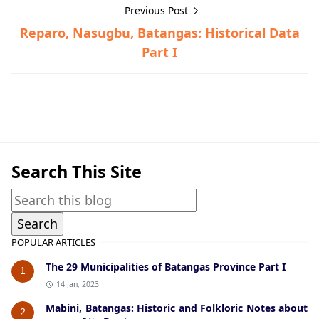
Previous Post
Reparo, Nasugbu, Batangas: Historical Data
Part I
Historical Data,Nasugbu
Search This Site
POPULAR ARTICLES
The 29 Municipalities of Batangas Province Part I
1
14 Jan, 2023
Mabini, Batangas: Historic and Folkloric Notes about
2