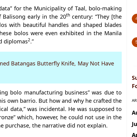
 data” for the Municipality of Taal, bolo-making
th
f Balisong early in the 20
century: “They [the
olos with beautiful handles and shaped blades
ese bolos were even exhibited in the Manila
2
d diplomas
.”
amed Batangas Butterfly Knife, May Not Have
S
F
ailing bolo manufacturing business” was due to
his own barrio. But how and why he crafted the
AR
orical data,” was incidental. He was supposed to
A
onze” which, however, he could not use in the
J
 purchase, the narrative did not explain.
A