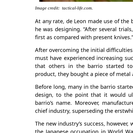
Image credit: tactical-life.com.
At any rate, de Leon made use of the 
he was designing. “After several trial
first as compared with present knives.
After overcoming the initial difficult
must have experienced increasing succ
that others in the barrio started t
product, they bought a piece of metal 
Before long, many in the barrio start
design, to the point that it would u
barrio’s name. Moreover, manufactur
chief industry, superseding the erstwh
The new industry’s success, however, 
the Japanese occupation in World War I