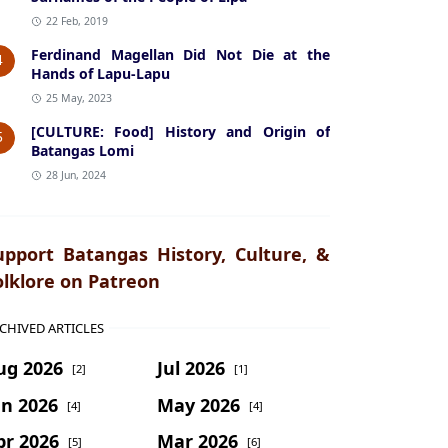
22 Feb, 2019
Ferdinand Magellan Did Not Die at the
4
Hands of Lapu-Lapu
25 May, 2023
[CULTURE: Food] History and Origin of
5
Batangas Lomi
28 Jun, 2024
upport Batangas History, Culture, &
olklore on Patreon
CHIVED ARTICLES
ug 2026
Jul 2026
[2]
[1]
un 2026
May 2026
[4]
[4]
pr 2026
Mar 2026
[5]
[6]