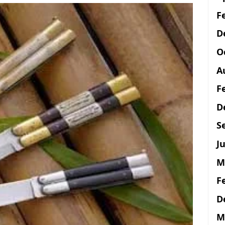
F
D
O
A
F
D
S
Ju
M
F
D
M