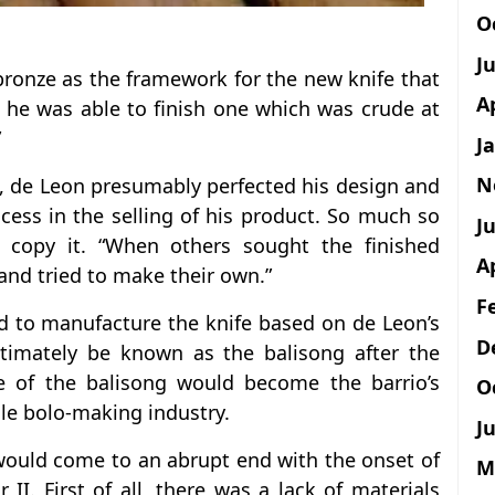
O
J
bronze as the framework for the new knife that
A
s, he was able to finish one which was crude at
”
J
N
ies, de Leon presumably perfected his design and
ess in the selling of his product. So much so
Ju
o copy it. “When others sought the finished
A
and tried to make their own.”
F
ed to manufacture the knife based on de Leon’s
D
ltimately be known as the balisong after the
e of the balisong would become the barrio’s
O
ile bolo-making industry.
Ju
would come to an abrupt end with the onset of
M
I. First of all, there was a lack of materials