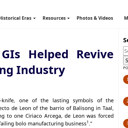
Historical Eras
Resources
Photos & Videos
M
S
GIs Helped Revive
ong Industry
PO
n-knife, one of the lasting symbols of the
to de Leon of the barrio of Balisong in Taal,
ng to one Ciriaco Arcega, de Leon was forced
1
“failing bolo manufacturing business
.”