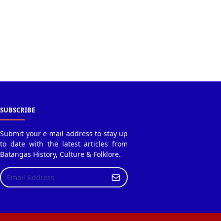
SUBSCRIBE
Submit your e-mail address to stay up
to date with the latest articles from
Batangas History, Culture & Folklore.