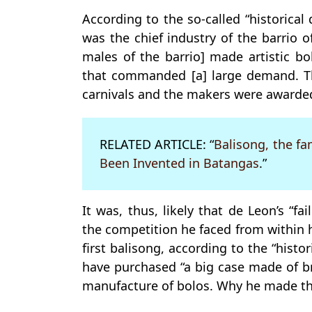
According to the so-called “historical
was the chief industry of the barrio o
males of the barrio] made artistic b
that commanded [a] large demand. Th
carnivals and the makers were awarde
RELATED ARTICLE: “
Balisong, the f
Been Invented in Batangas
.”
It was, thus, likely that de Leon’s “f
the competition he faced from within 
first balisong, according to the “hist
have purchased “a big case made of br
manufacture of bolos. Why he made the