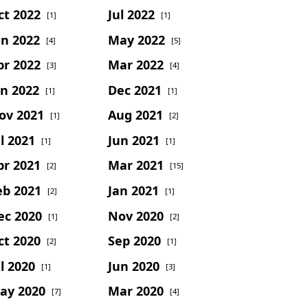
ct 2022
Jul 2022
[1]
[1]
un 2022
May 2022
[4]
[5]
pr 2022
Mar 2022
[3]
[4]
an 2022
Dec 2021
[1]
[1]
ov 2021
Aug 2021
[1]
[2]
l 2021
Jun 2021
[1]
[1]
pr 2021
Mar 2021
[2]
[15]
eb 2021
Jan 2021
[2]
[1]
ec 2020
Nov 2020
[1]
[2]
ct 2020
Sep 2020
[2]
[1]
l 2020
Jun 2020
[1]
[3]
ay 2020
Mar 2020
[7]
[4]