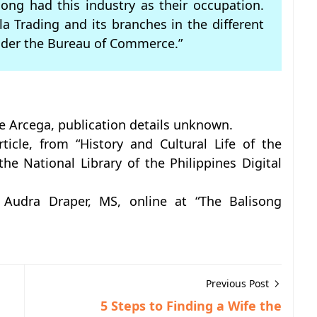
song had this industry as their occupation.
a Trading and its branches in the different
nder the Bureau of Commerce.”
ve Arcega, publication details unknown.
ticle, from “History and Cultural Life of the
 the National Library of the Philippines Digital
 Audra Draper, MS, online at “The Balisong
Previous Post
5 Steps to Finding a Wife the