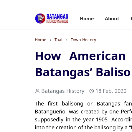
Home
About
Home
Taal
Town History
How American 
Batangas’ Balis
Batangas History
18 Feb, 2020
The first balisong or Batangas fa
Batangueño, was created by one Perfec
supposedly in the year 1905. Accordi
into the creation of the balisong by a 