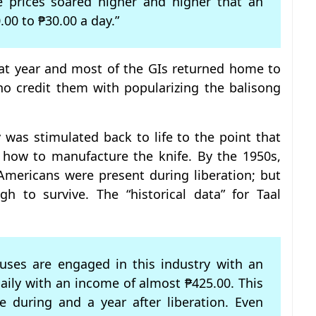
 prices soared higher and higher that an
00 to ₱30.00 a day.”
hat year and most of the GIs returned home to
ho credit them with popularizing the balisong
y was stimulated back to life to the point that
 how to manufacture the knife. By the 1950s,
mericans were present during liberation; but
h to survive. The “historical data” for Taal
ouses are engaged in this industry with an
daily with an income of almost ₱425.00. This
 during and a year after liberation. Even