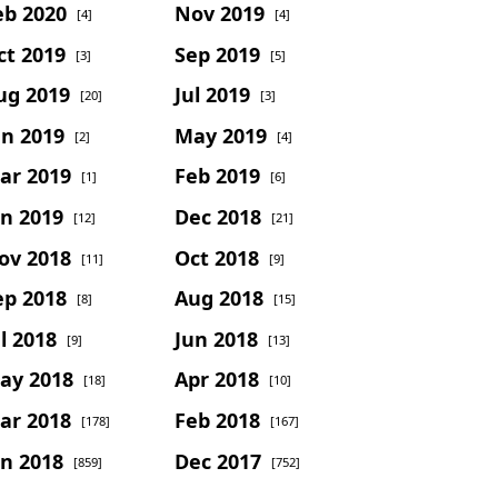
eb 2020
Nov 2019
[4]
[4]
ct 2019
Sep 2019
[3]
[5]
ug 2019
Jul 2019
[20]
[3]
un 2019
May 2019
[2]
[4]
ar 2019
Feb 2019
[1]
[6]
an 2019
Dec 2018
[12]
[21]
ov 2018
Oct 2018
[11]
[9]
ep 2018
Aug 2018
[8]
[15]
l 2018
Jun 2018
[9]
[13]
ay 2018
Apr 2018
[18]
[10]
ar 2018
Feb 2018
[178]
[167]
an 2018
Dec 2017
[859]
[752]