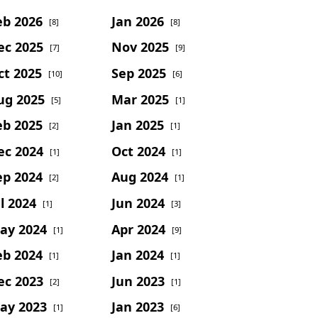
eb 2026
Jan 2026
[8]
[8]
ec 2025
Nov 2025
[7]
[9]
ct 2025
Sep 2025
[10]
[6]
ug 2025
Mar 2025
[5]
[1]
eb 2025
Jan 2025
[2]
[1]
ec 2024
Oct 2024
[1]
[1]
ep 2024
Aug 2024
[2]
[1]
l 2024
Jun 2024
[1]
[3]
ay 2024
Apr 2024
[1]
[9]
eb 2024
Jan 2024
[1]
[1]
ec 2023
Jun 2023
[2]
[1]
ay 2023
Jan 2023
[1]
[6]