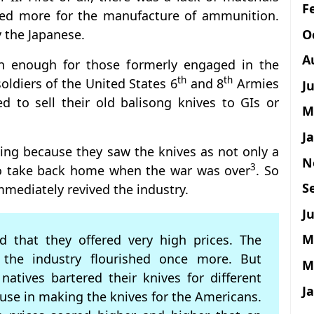
F
sed more for the manufacture of ammunition.
O
 the Japanese.
A
n enough for those formerly engaged in the
th
th
oldiers of the United States 6
and 8
Armies
J
ed to sell their old balisong knives to GIs or
M
J
ing because they saw the knives as not only a
N
3
 to take back home when the war was over
. So
S
mmediately revived the industry.
Ju
M
d that they offered very high prices. The
the industry flourished once more. But
M
natives bartered their knives for different
J
 use in making the knives for the Americans.