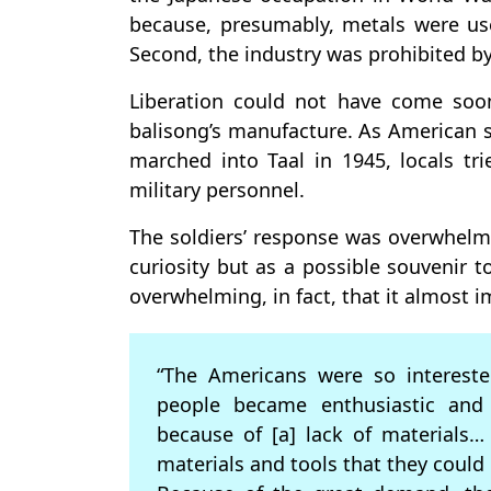
because, presumably, metals were u
Second, the industry was prohibited by
Liberation could not have come soo
balisong’s manufacture. As American s
marched into Taal in 1945, locals tri
military personnel.
The soldiers’ response was overwhelm
curiosity but as a possible souvenir
overwhelming, in fact, that it almost i
“The Americans were so intereste
people became enthusiastic and 
because of [a] lack of materials… 
materials and tools that they could