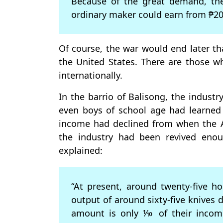
Because of the great demand, the
ordinary maker could earn from ₱20.
Of course, the war would end later t
the United States. There are those w
internationally.
In the barrio of Balisong, the industr
even boys of school age had learned
income had declined from when the A
the industry had been revived enoug
explained:
“At present, around twenty-five h
output of around sixty-five knives 
amount is only ⅒ of their income