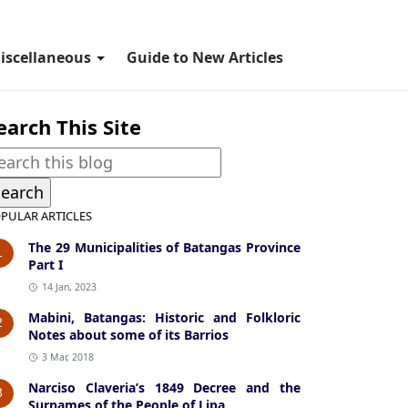
iscellaneous
Guide to New Articles
earch This Site
PULAR ARTICLES
The 29 Municipalities of Batangas Province
1
Part I
14 Jan, 2023
Mabini, Batangas: Historic and Folkloric
2
Notes about some of its Barrios
3 Mar, 2018
Narciso Claveria’s 1849 Decree and the
3
Surnames of the People of Lipa