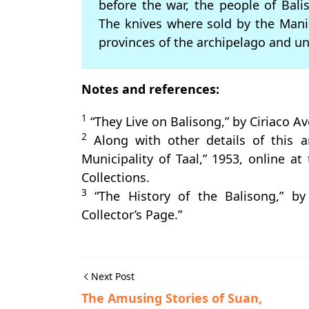
before the war, the people of Bali
The knives where sold by the Manil
provinces of the archipelago and u
Notes and references:
1
“They Live on Balisong,” by Ciriaco A
2
Along with other details of this ar
Municipality of Taal,” 1953, online at
Collections.
3
“The History of the Balisong,” by
Collector’s Page.”
Next Post
The Amusing Stories of Suan,