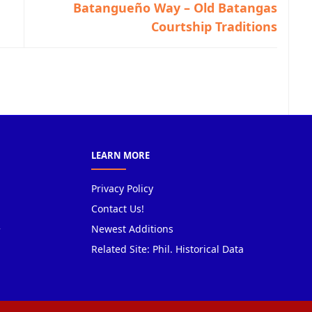
Batangueño Way – Old Batangas
Courtship Traditions
LEARN MORE
Privacy Policy
Contact Us!
Newest Additions
Related Site: Phil. Historical Data