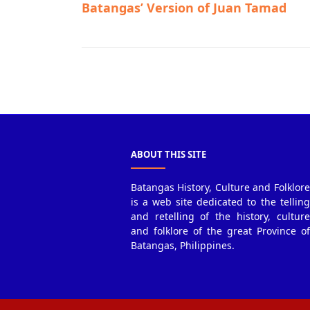
Batangas’ Version of Juan Tamad
Taal,Town History
ABOUT THIS SITE
Batangas History, Culture and Folklore
is a web site dedicated to the telling
and retelling of the history, culture
and folklore of the great Province of
Batangas, Philippines.