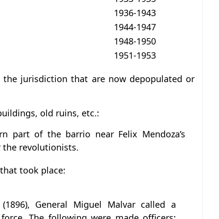
1936-1943
1944-1947
1948-1950
1951-1953
in the jurisdiction that are now depopulated or
uildings, old ruins, etc.:
rn part of the barrio near Felix Mendoza’s
 the revolutionists.
 that took place:
g (1896), General Miguel Malvar called a
force. The following were made officers: