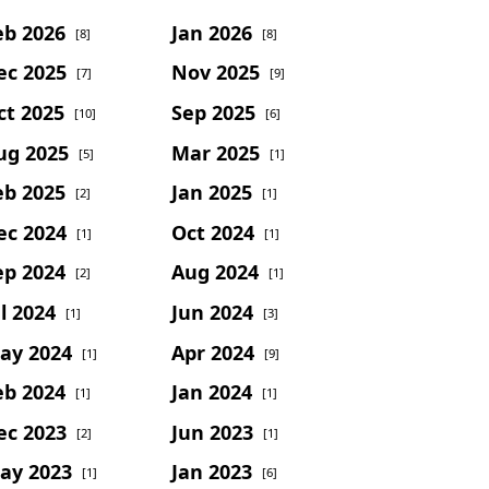
eb 2026
Jan 2026
[8]
[8]
ec 2025
Nov 2025
[7]
[9]
ct 2025
Sep 2025
[10]
[6]
ug 2025
Mar 2025
[5]
[1]
eb 2025
Jan 2025
[2]
[1]
ec 2024
Oct 2024
[1]
[1]
ep 2024
Aug 2024
[2]
[1]
l 2024
Jun 2024
[1]
[3]
ay 2024
Apr 2024
[1]
[9]
eb 2024
Jan 2024
[1]
[1]
ec 2023
Jun 2023
[2]
[1]
ay 2023
Jan 2023
[1]
[6]