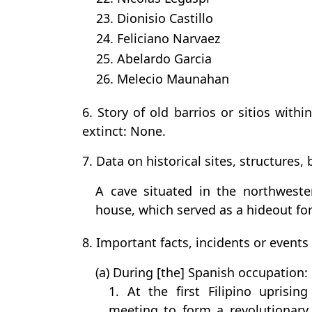
23. Dionisio Castillo
24. Feliciano Narvaez
25. Abelardo Garcia
26. Melecio Maunahan
6. Story of old barrios or sitios with
extinct: None.
7. Data on historical sites, structures, b
A cave situated in the northweste
house, which served as a hideout for
8. Important facts, incidents or events
(a) During [the] Spanish occupation:
1. At the first Filipino uprisin
meeting to form a revolutionary 