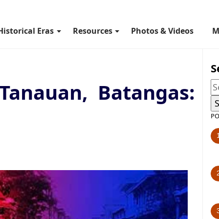
Historical Eras
Resources
Photos & Videos
M
S
 Tanauan, Batangas:
PO