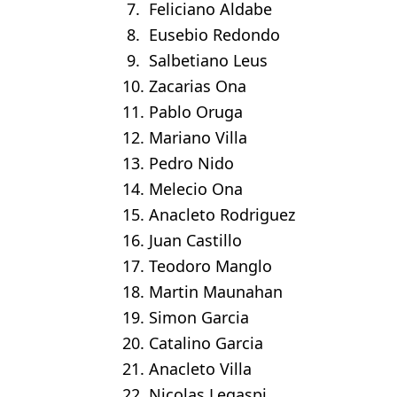
7. Feliciano Aldabe
8. Eusebio Redondo
9. Salbetiano Leus
10. Zacarias Ona
11. Pablo Oruga
12. Mariano Villa
13. Pedro Nido
14. Melecio Ona
15. Anacleto Rodriguez
16. Juan Castillo
17. Teodoro Manglo
18. Martin Maunahan
19. Simon Garcia
20. Catalino Garcia
21. Anacleto Villa
22. Nicolas Legaspi