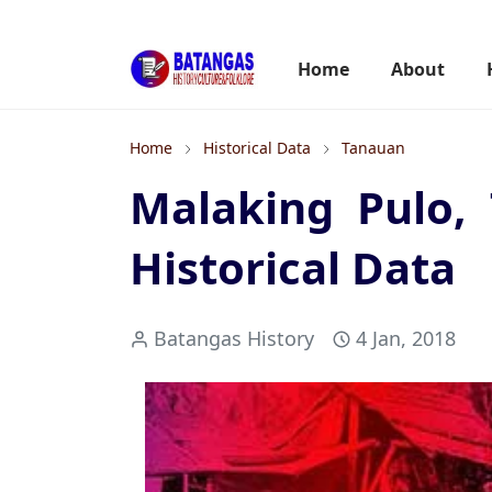
Home
About
Home
Historical Data
Tanauan
Malaking Pulo,
Historical Data
Batangas History
4 Jan, 2018