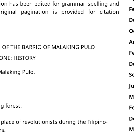
tion has been edited for grammar, spelling and
F
iginal pagination is provided for citation
D
O
A
E OF THE BARRIO OF MALAKING PULO
F
ONE: HISTORY
D
 Malaking Pulo.
S
Ju
M
g forest.
F
D
place of revolutionists during the Filipino-
M
rs.