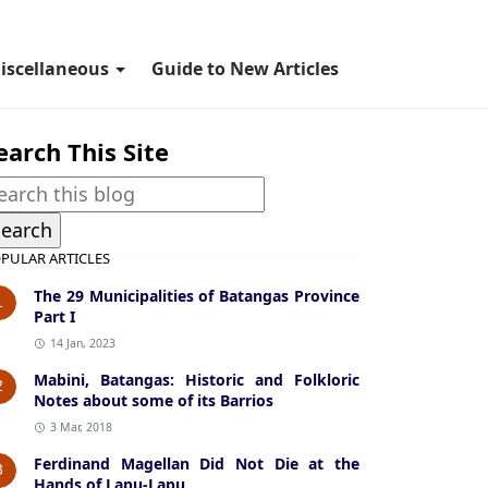
iscellaneous
Guide to New Articles
earch This Site
PULAR ARTICLES
The 29 Municipalities of Batangas Province
1
Part I
14 Jan, 2023
Mabini, Batangas: Historic and Folkloric
2
Notes about some of its Barrios
3 Mar, 2018
Ferdinand Magellan Did Not Die at the
3
Hands of Lapu-Lapu