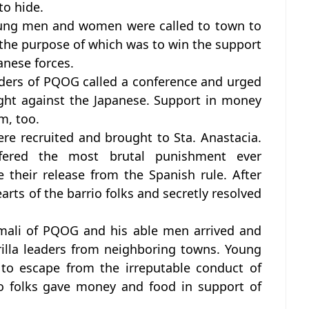
o hide.
oung men and women were called to town to
 the purpose of which was to win the support
anese forces.
aders of PQOG called a conference and urged
ght against the Japanese. Support in money
m, too.
re recruited and brought to Sta. Anastacia.
ered the most brutal punishment ever
e their release from the Spanish rule. After
earts of the barrio folks and secretly resolved
Umali of PQOG and his able men arrived and
rilla leaders from neighboring towns. Young
 to escape from the irreputable conduct of
io folks gave money and food in support of