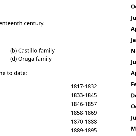
O
J
venteenth century.
A
J
(b) Castillo family
N
(d) Oruga family
Ju
ime to date:
A
F
1817-1832
1833-1845
D
1846-1857
O
1858-1869
Ju
1870-1888
M
1889-1895