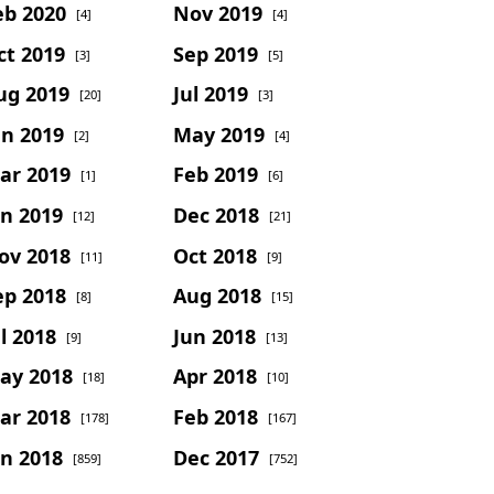
eb 2020
Nov 2019
[4]
[4]
ct 2019
Sep 2019
[3]
[5]
ug 2019
Jul 2019
[20]
[3]
un 2019
May 2019
[2]
[4]
ar 2019
Feb 2019
[1]
[6]
an 2019
Dec 2018
[12]
[21]
ov 2018
Oct 2018
[11]
[9]
ep 2018
Aug 2018
[8]
[15]
l 2018
Jun 2018
[9]
[13]
ay 2018
Apr 2018
[18]
[10]
ar 2018
Feb 2018
[178]
[167]
an 2018
Dec 2017
[859]
[752]