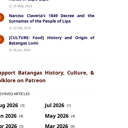
25 May, 2023
Narciso Claveria’s 1849 Decree and the
4
Surnames of the People of Lipa
22 Feb, 2019
[CULTURE: Food] History and Origin of
5
Batangas Lomi
28 Jun, 2024
upport Batangas History, Culture, &
olklore on Patreon
CHIVED ARTICLES
ug 2026
Jul 2026
[3]
[1]
un 2026
May 2026
[4]
[4]
pr 2026
Mar 2026
[5]
[6]