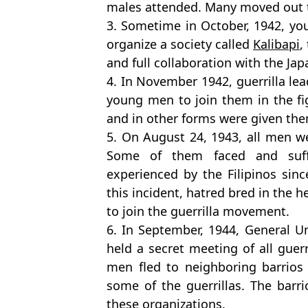
males attended. Many moved out t
3. Sometime in October, 1942, y
organize a society called
Kalibapi
,
and full collaboration with the Jap
4. In November 1942, guerrilla le
young men to join them in the fi
and in other forms were given the
5. On August 24, 1943, all men we
Some of them faced and suff
experienced by the Filipinos sinc
this incident, hatred bred in the h
to join the guerrilla movement.
6. In September, 1944, General 
held a secret meeting of all guer
men fled to neighboring barrios
some of the guerrillas. The barr
these organizations.