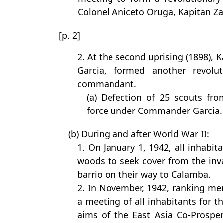
Colonel Aniceto Oruga, Kapitan Zac
[p. 2]
2. At the second uprising (1898), 
Garcia, formed another revolu
commandant.
(a) Defection of 25 scouts fro
force under Commander Garcia.
(b) During and after World War II:
1. On January 1, 1942, all inhabit
woods to seek cover from the inv
barrio on their way to Calamba.
2. In November, 1942, ranking m
a meeting of all inhabitants for t
aims of the East Asia Co-Prosper