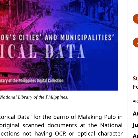
S
F
 National Library of the Philippines.
AR
A
storical Data” for the barrio of Malaking Pulo in
J
 original scanned documents at the National
llections not having OCR or optical character
A