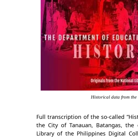
Historical data from the
Full transcription of the so-called “Hi
the City of Tanauan, Batangas, the
Library of the Philippines Digital Co