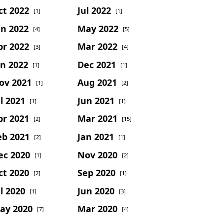
ct 2022
Jul 2022
[1]
[1]
un 2022
May 2022
[4]
[5]
pr 2022
Mar 2022
[3]
[4]
an 2022
Dec 2021
[1]
[1]
ov 2021
Aug 2021
[1]
[2]
l 2021
Jun 2021
[1]
[1]
pr 2021
Mar 2021
[2]
[15]
eb 2021
Jan 2021
[2]
[1]
ec 2020
Nov 2020
[1]
[2]
ct 2020
Sep 2020
[2]
[1]
l 2020
Jun 2020
[1]
[3]
ay 2020
Mar 2020
[7]
[4]