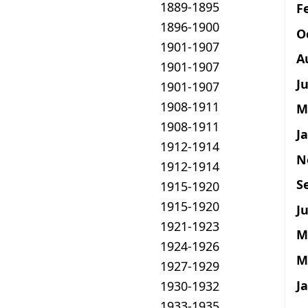
1889-1895
F
1896-1900
O
1901-1907
A
1901-1907
J
1901-1907
1908-1911
M
1908-1911
J
1912-1914
N
1912-1914
S
1915-1920
1915-1920
Ju
1921-1923
M
1924-1926
M
1927-1929
J
1930-1932
1933-1935