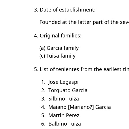
3. Date of establishment:
Founded at the latter part of the se
4. Original families:
(a) Garcia family
(c) Tuisa family
5. List of tenientes from the earliest t
1. Jose Legaspi
2. Torquato Garcia
3. Silbino Tuiza
4. Maiano [Mariano?] Garcia
5. Martin Perez
6. Balbino Tuiza