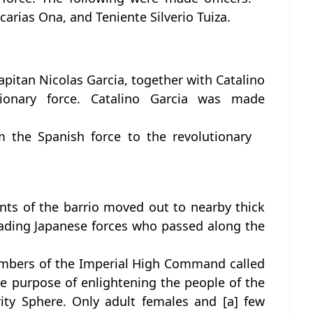
arias Ona, and Teniente Silverio Tuiza.
Kapitan Nicolas Garcia, together with Catalino
tionary force. Catalino Garcia was made
m the Spanish force to the revolutionary
ants of the barrio moved out to nearby thick
ading Japanese forces who passed along the
embers of the Imperial High Command called
he purpose of enlightening the people of the
ity Sphere. Only adult females and [a] few