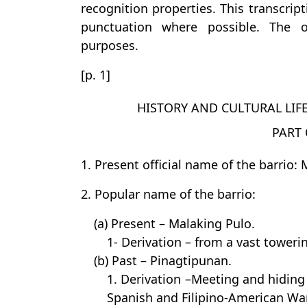
recognition properties. This transcrip
punctuation where possible. The or
purposes.
[p. 1]
HISTORY AND CULTURAL LIF
PART 
1. Present official name of the barrio:
2. Popular name of the barrio:
(a) Present – Malaking Pulo.
1- Derivation – from a vast towerin
(b) Past – Pinagtipunan.
1. Derivation –Meeting and hiding 
Spanish and Filipino-American Wa