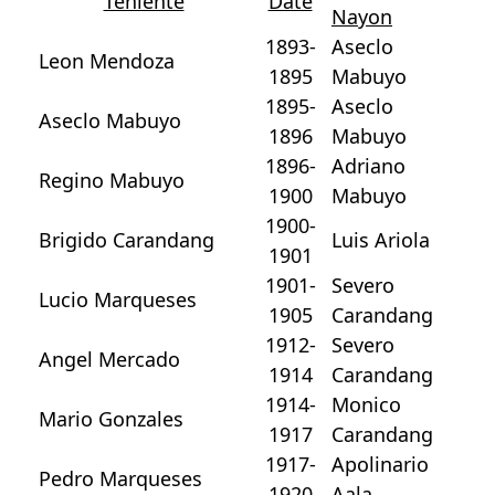
Teniente
Date
Nayon
1893-
Aseclo
Leon Mendoza
1895
Mabuyo
1895-
Aseclo
Aseclo Mabuyo
1896
Mabuyo
1896-
Adriano
Regino Mabuyo
1900
Mabuyo
1900-
Brigido Carandang
Luis Ariola
1901
1901-
Severo
Lucio Marqueses
1905
Carandang
1912-
Severo
Angel Mercado
1914
Carandang
1914-
Monico
Mario Gonzales
1917
Carandang
1917-
Apolinario
Pedro Marqueses
1920
Aala