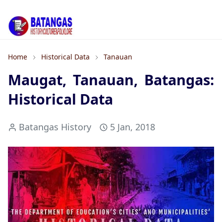
Home
Historical Data
Tanauan
Maugat, Tanauan, Batangas:
Historical Data
Batangas History
5 Jan, 2018