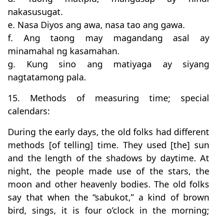
nakasusugat.
e. Nasa Diyos ang awa, nasa tao ang gawa.
f. Ang taong may magandang asal ay
minamahal ng kasamahan.
g. Kung sino ang matiyaga ay siyang
nagtatamong pala.
15. Methods of measuring time; special
calendars:
During the early days, the old folks had different
methods [of telling] time. They used [the] sun
and the length of the shadows by daytime. At
night, the people made use of the stars, the
moon and other heavenly bodies. The old folks
say that when the “sabukot,” a kind of brown
bird, sings, it is four o’clock in the morning;