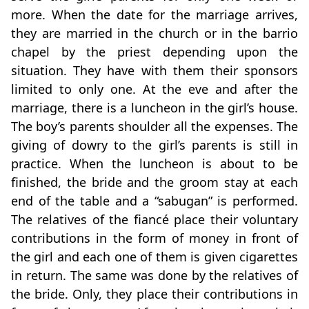
more. When the date for the marriage arrives,
they are married in the church or in the barrio
chapel by the priest depending upon the
situation. They have with them their sponsors
limited to only one. At the eve and after the
marriage, there is a luncheon in the girl’s house.
The boy’s parents shoulder all the expenses. The
giving of dowry to the girl’s parents is still in
practice. When the luncheon is about to be
finished, the bride and the groom stay at each
end of the table and a “sabugan” is performed.
The relatives of the fiancé place their voluntary
contributions in the form of money in front of
the girl and each one of them is given cigarettes
in return. The same was done by the relatives of
the bride. Only, they place their contributions in