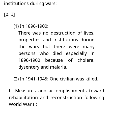
institutions during wars:
[p. 3]
(1) In 1896-1900:
There was no destruction of lives,
properties and institutions during
the wars but there were many
persons who died especially in
1896-1900 because of cholera,
dysentery and malaria.
(2) In 1941-1945: One civilian was killed.
b. Measures and accomplishments toward
rehabilitation and reconstruction following
World War II: