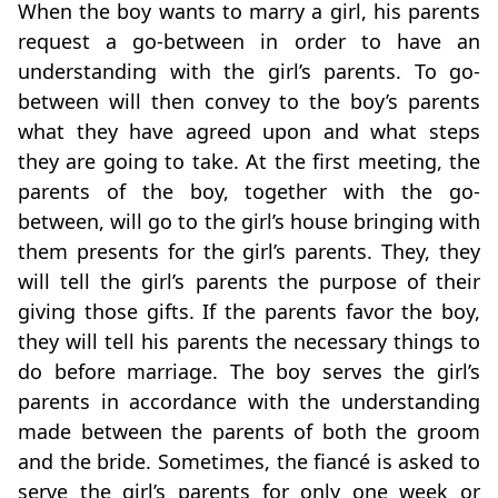
When the boy wants to marry a girl, his parents
request a go-between in order to have an
understanding with the girl’s parents. To go-
between will then convey to the boy’s parents
what they have agreed upon and what steps
they are going to take. At the first meeting, the
parents of the boy, together with the go-
between, will go to the girl’s house bringing with
them presents for the girl’s parents. They, they
will tell the girl’s parents the purpose of their
giving those gifts. If the parents favor the boy,
they will tell his parents the necessary things to
do before marriage. The boy serves the girl’s
parents in accordance with the understanding
made between the parents of both the groom
and the bride. Sometimes, the fiancé is asked to
serve the girl’s parents for only one week or