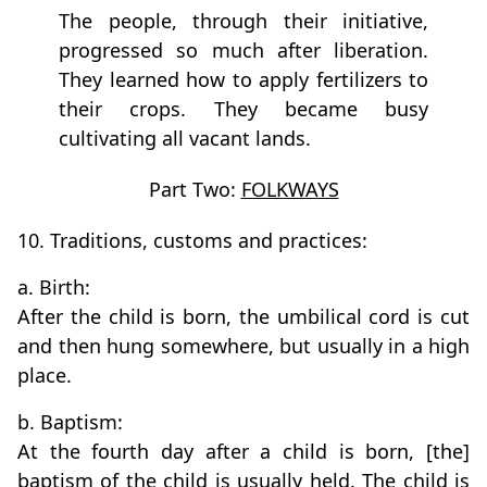
The people, through their initiative,
progressed so much after liberation.
They learned how to apply fertilizers to
their crops. They became busy
cultivating all vacant lands.
Part Two:
FOLKWAYS
10. Traditions, customs and practices:
a. Birth:
After the child is born, the umbilical cord is cut
and then hung somewhere, but usually in a high
place.
b. Baptism:
At the fourth day after a child is born, [the]
baptism of the child is usually held. The child is