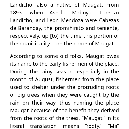
Landicho, also a native of Maugat. From
1893, when Aseclo Mabuyo, Lorenzo
Landicho, and Leon Mendoza were Cabezas
de Barangay, the promihinito and teniente,
respectively, up [to] the time this portion of
the municipality bore the name of Maugat.
According to some old folks, Maugat owes
its name to the early fishermen of the place.
During the rainy season, especially in the
month of August, fishermen from the place
used to shelter under the protruding roots
of big trees when they were caught by the
rain on their way, thus naming the place
Maugat because of the benefit they derived
from the roots of the trees. “Maugat” in its
literal translation means “rooty.” “Ma”