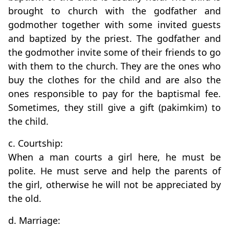
brought to church with the godfather and
godmother together with some invited guests
and baptized by the priest. The godfather and
the godmother invite some of their friends to go
with them to the church. They are the ones who
buy the clothes for the child and are also the
ones responsible to pay for the baptismal fee.
Sometimes, they still give a gift (pakimkim) to
the child.
c. Courtship:
When a man courts a girl here, he must be
polite. He must serve and help the parents of
the girl, otherwise he will not be appreciated by
the old.
d. Marriage: