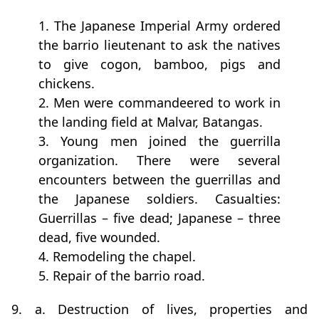
1. The Japanese Imperial Army ordered
the barrio lieutenant to ask the natives
to give cogon, bamboo, pigs and
chickens.
2. Men were commandeered to work in
the landing field at Malvar, Batangas.
3. Young men joined the guerrilla
organization. There were several
encounters between the guerrillas and
the Japanese soldiers. Casualties:
Guerrillas – five dead; Japanese – three
dead, five wounded.
4. Remodeling the chapel.
5. Repair of the barrio road.
9. a. Destruction of lives, properties and