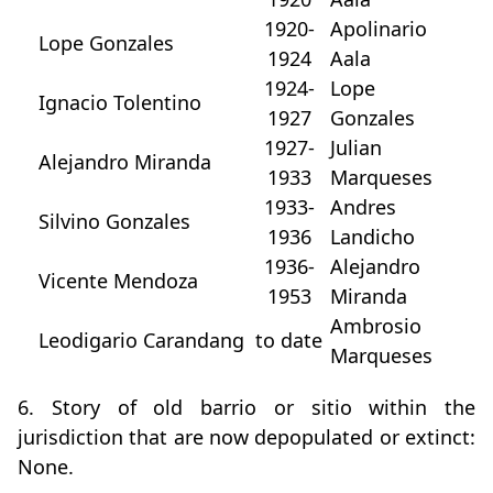
1920-
Apolinario
Lope Gonzales
1924
Aala
1924-
Lope
Ignacio Tolentino
1927
Gonzales
1927-
Julian
Alejandro Miranda
1933
Marqueses
1933-
Andres
Silvino Gonzales
1936
Landicho
1936-
Alejandro
Vicente Mendoza
1953
Miranda
Ambrosio
Leodigario Carandang
to date
Marqueses
6. Story of old barrio or sitio within the
jurisdiction that are now depopulated or extinct:
None.