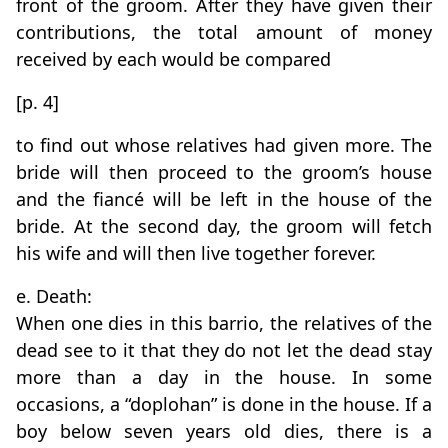
front of the groom. After they have given their
contributions, the total amount of money
received by each would be compared
[p. 4]
to find out whose relatives had given more. The
bride will then proceed to the groom’s house
and the fiancé will be left in the house of the
bride. At the second day, the groom will fetch
his wife and will then live together forever.
e. Death:
When one dies in this barrio, the relatives of the
dead see to it that they do not let the dead stay
more than a day in the house. In some
occasions, a “doplohan” is done in the house. If a
boy below seven years old dies, there is a