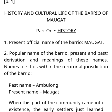
[p. 1]
HISTORY AND CULTURAL LIFE OF THE BARRIO OF
MAUGAT
Part One:
HISTORY
1. Present official name of the barrio: MAUGAT.
2. Popular name of the barrio, present and past;
derivation and meanings of these names.
Names of sitios within the territorial jurisdiction
of the barrio:
Past name – Ambulong
Present name – Maugat
When this part of the community came into
existence, the early settlers just learned