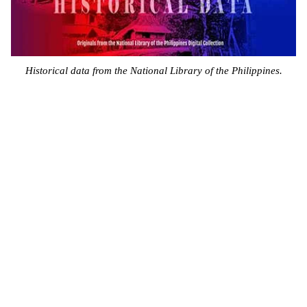
Historical data from the National Library of the Philippines.