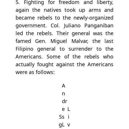
5. Fighting for freedom and liberty,
again the natives took up arms and
became rebels to the newly-organized
government. Col. Juliano Panganiban
led the rebels. Their general was the
famed Gen. Miguel Malvar, the last
Filipino general to surrender to the
Americans. Some of the rebels who
actually fought against the Americans
were as follows:
A
n
dr
e
L
S
s
i
g
L
v