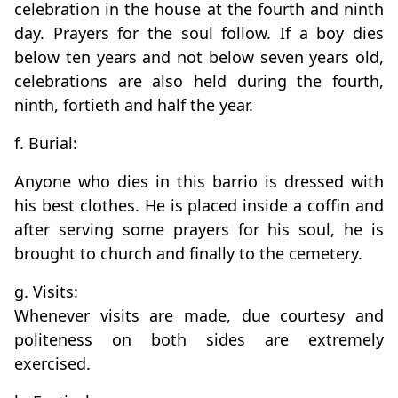
celebration in the house at the fourth and ninth
day. Prayers for the soul follow. If a boy dies
below ten years and not below seven years old,
celebrations are also held during the fourth,
ninth, fortieth and half the year.
f. Burial:
Anyone who dies in this barrio is dressed with
his best clothes. He is placed inside a coffin and
after serving some prayers for his soul, he is
brought to church and finally to the cemetery.
g. Visits:
Whenever visits are made, due courtesy and
politeness on both sides are extremely
exercised.