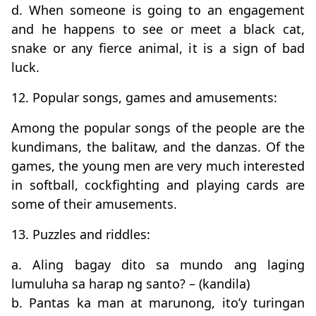
d. When someone is going to an engagement
and he happens to see or meet a black cat,
snake or any fierce animal, it is a sign of bad
luck.
12. Popular songs, games and amusements:
Among the popular songs of the people are the
kundimans, the balitaw, and the danzas. Of the
games, the young men are very much interested
in softball, cockfighting and playing cards are
some of their amusements.
13. Puzzles and riddles:
a. Aling bagay dito sa mundo ang laging
lumuluha sa harap ng santo? – (kandila)
b. Pantas ka man at marunong, ito’y turingan