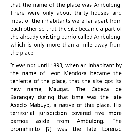
that the name of the place was Ambulong.
There were only about thirty houses and
most of the inhabitants were far apart from
each other so that the site became a part of
the already existing barrio called Ambulong,
which is only more than a mile away from
the place.
It was not until 1893, when an inhabitant by
the name of Leon Mendoza became the
teniente of the place, that the site got its
new name, Maugat. The Cabeza de
Barangay during that time was the late
Aseclo Mabuyo, a native of this place. His
territorial jurisdiction covered five more
barrios aside from Ambulong. The
promihinito [?] was the late Lorenzo