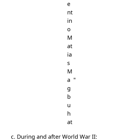
e
nt
in
o
M
at
ia
s
M
a
"
g
b
u
h
at
c. During and after World War II: