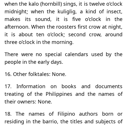
when the kalo (hornbill) sings, it is twelve o’clock
midnight; when the kuliglig, a kind of insect,
makes its sound, it is five o’clock in the
afternoon. When the roosters first crow at night,
it is about ten o’clock; second crow, around
three o’clock in the morning.
There were no special calendars used by the
people in the early days.
16. Other folktales: None.
17. Information on books and documents
treating of the Philippines and the names of
their owners: None.
18. The names of Filipino authors born or
residing in the barrio, the titles and subjects of