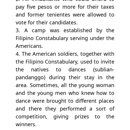
pay five pesos or more for their taxes
and former tenientes were allowed to
vote for their candidates.
3. A camp was established by the
Filipino Constabulary serving under the
Americans.
4. The American soldiers, together with
the Filipino Constabulary, used to invite
the natives to dances (sublian-
pandanggo) during their stay in the
area. Sometimes, all the young woman
and the young men who knew how to
dance were brought to different places
and there they performed a sort of
competition, giving prizes to the
winners.