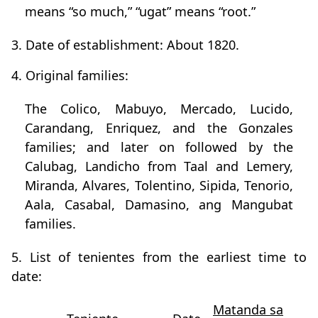
means “so much,” “ugat” means “root.”
3. Date of establishment: About 1820.
4. Original families:
The Colico, Mabuyo, Mercado, Lucido,
Carandang, Enriquez, and the Gonzales
families; and later on followed by the
Calubag, Landicho from Taal and Lemery,
Miranda, Alvares, Tolentino, Sipida, Tenorio,
Aala, Casabal, Damasino, ang Mangubat
families.
5. List of tenientes from the earliest time to
date:
Matanda sa