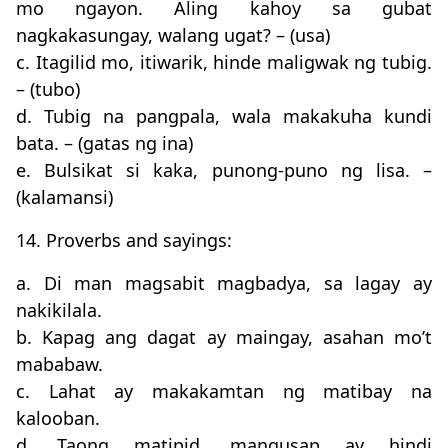
mo ngayon. Aling kahoy sa gubat
nagkakasungay, walang ugat? – (usa)
c. Itagilid mo, itiwarik, hinde maligwak ng tubig.
– (tubo)
d. Tubig na pangpala, wala makakuha kundi
bata. – (gatas ng ina)
e. Bulsikat si kaka, punong-puno ng lisa. –
(kalamansi)
14. Proverbs and sayings:
a. Di man magsabit magbadya, sa lagay ay
nakikilala.
b. Kapag ang dagat ay maingay, asahan mo’t
mababaw.
c. Lahat ay makakamtan ng matibay na
kalooban.
d. Taong matipid, mangusap ay hindi