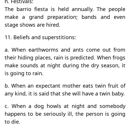
h. Festivals:
The barrio fiesta is held annually. The people
make a grand preparation; bands and even
stage shows are hired.
11. Beliefs and superstitions:
a. When earthworms and ants come out from
their hiding places, rain is predicted. When frogs
make sounds at night during the dry season, it
is going to rain.
b. When an expectant mother eats twin fruit of
any kind, it is said that she will have a twin baby.
c. When a dog howls at night and somebody
happens to be seriously ill, the person is going
to die.