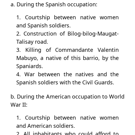
a. During the Spanish occupation:
1. Courtship between native women
and Spanish soldiers.
2. Construction of Bilog-bilog-Maugat-
Talisay road.
3. Killing of Commandante Valentin
Mabuyo, a native of this barrio, by the
Spaniards.
4. War between the natives and the
Spanish soldiers with the Civil Guards.
b. During the American occupation to World
War II:
1. Courtship between native women
and American soldiers.
2. All inhabitants who could afford to