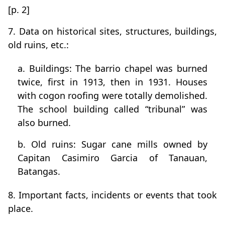
[p. 2]
7. Data on historical sites, structures, buildings,
old ruins, etc.:
a. Buildings: The barrio chapel was burned
twice, first in 1913, then in 1931. Houses
with cogon roofing were totally demolished.
The school building called “tribunal” was
also burned.
b. Old ruins: Sugar cane mills owned by
Capitan Casimiro Garcia of Tanauan,
Batangas.
8. Important facts, incidents or events that took
place.