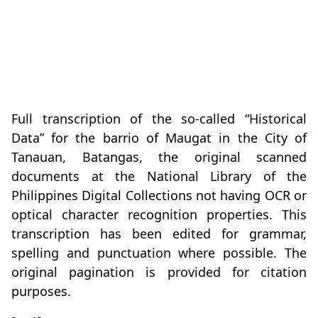
Full transcription of the so-called “Historical
Data” for the barrio of Maugat in the City of
Tanauan, Batangas, the original scanned
documents at the National Library of the
Philippines Digital Collections not having OCR or
optical character recognition properties. This
transcription has been edited for grammar,
spelling and punctuation where possible. The
original pagination is provided for citation
purposes.