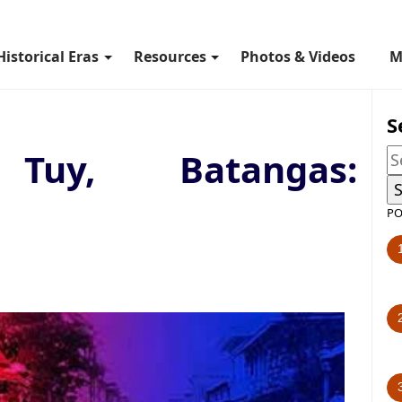
Historical Eras
Resources
Photos & Videos
M
S
 Tuy, Batangas:
PO