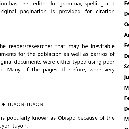
F
tion has been edited for grammar, spelling and
iginal pagination is provided for citation
D
O
A
F
he reader/researcher that may be inevitable
uments for the poblacion as well as barrios of
D
riginal documents were either typed using poor
S
ed. Many of the pages, therefore, were very
Ju
M
F
 OF TUYON-TUYON
D
n is popularly known as Obispo because of the
M
Tuyon-tuyon.