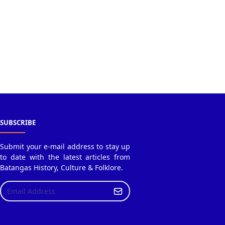
SUBSCRIBE
Submit your e-mail address to stay up
to date with the latest articles from
Batangas History, Culture & Folklore.