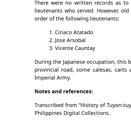
There were no written records as to 
lieutenants who served. However, old 
order of the following lieutenants:
1. Ciriaco Atatado
2. Jose Arsobal
3. Vicente Cauntay
During the Japanese occupation, this b
provincial road, some calesas, cart
Imperial Army.
Notes and references:
Transcribed from “History of Tuyon-tuy
Philippines Digital Collections.