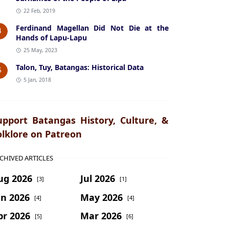
22 Feb, 2019
Ferdinand Magellan Did Not Die at the
4
Hands of Lapu-Lapu
25 May, 2023
Talon, Tuy, Batangas: Historical Data
5
5 Jan, 2018
upport Batangas History, Culture, &
olklore on Patreon
CHIVED ARTICLES
ug 2026
Jul 2026
[3]
[1]
un 2026
May 2026
[4]
[4]
pr 2026
Mar 2026
[5]
[6]