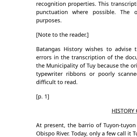
recognition properties. This transcrip
punctuation where possible. The or
purposes.
[Note to the reader.]
Batangas History wishes to advise t
errors in the transcription of the doc
the Municipality of Tuy because the o
typewriter ribbons or poorly scann
difficult to read.
[p. 1]
HISTORY
At present, the barrio of Tuyon-tuyo
Obispo River. Today, only a few call it 