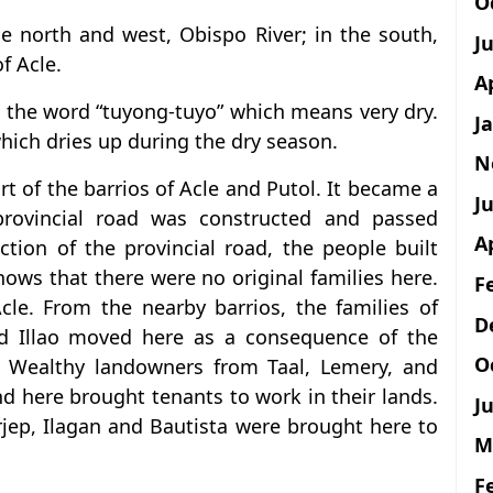
O
he north and west, Obispo River; in the south,
J
f Acle.
A
 the word “tuyong-tuyo” which means very dry.
J
which dries up during the dry season.
N
rt of the barrios of Acle and Putol. It became a
Ju
provincial road was constructed and passed
A
ction of the provincial road, the people built
ows that there were no original families here.
F
le. From the nearby barrios, the families of
D
nd Illao moved here as a consequence of the
O
d. Wealthy landowners from Taal, Lemery, and
d here brought tenants to work in their lands.
Ju
jep, Ilagan and Bautista were brought here to
M
F