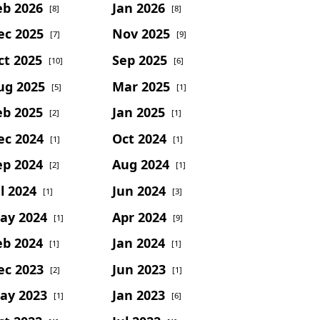
eb 2026
Jan 2026
[8]
[8]
ec 2025
Nov 2025
[7]
[9]
ct 2025
Sep 2025
[10]
[6]
ug 2025
Mar 2025
[5]
[1]
eb 2025
Jan 2025
[2]
[1]
ec 2024
Oct 2024
[1]
[1]
ep 2024
Aug 2024
[2]
[1]
l 2024
Jun 2024
[1]
[3]
ay 2024
Apr 2024
[1]
[9]
eb 2024
Jan 2024
[1]
[1]
ec 2023
Jun 2023
[2]
[1]
ay 2023
Jan 2023
[1]
[6]