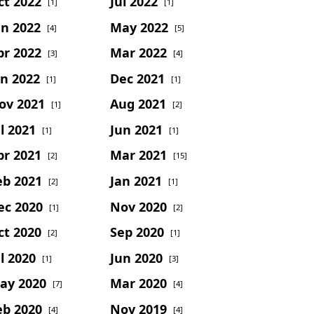
ct 2022
Jul 2022
[1]
[1]
un 2022
May 2022
[4]
[5]
pr 2022
Mar 2022
[3]
[4]
an 2022
Dec 2021
[1]
[1]
ov 2021
Aug 2021
[1]
[2]
l 2021
Jun 2021
[1]
[1]
pr 2021
Mar 2021
[2]
[15]
eb 2021
Jan 2021
[2]
[1]
ec 2020
Nov 2020
[1]
[2]
ct 2020
Sep 2020
[2]
[1]
l 2020
Jun 2020
[1]
[3]
ay 2020
Mar 2020
[7]
[4]
eb 2020
Nov 2019
[4]
[4]