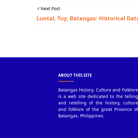
Next Post
Luntal, Tuy, Batangas: Historical Dat
Historical Data,Tuy
ABOUT THIS SITE
Batangas History, Culture and Folklore
is a web site dedicated to the telling
and retelling of the history, culture
and folklore of the great Province of
Batangas, Philippines.