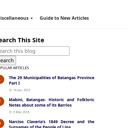
iscellaneous
Guide to New Articles
earch This Site
PULAR ARTICLES
The 29 Municipalities of Batangas Province
1
Part I
14 Jan, 2023
Mabini, Batangas: Historic and Folkloric
2
Notes about some of its Barrios
3 Mar, 2018
Narciso Claveria’s 1849 Decree and the
3
Surnames of the People of Lipa