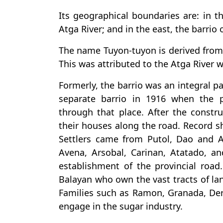
Its geographical boundaries are: in t
Atga River; and in the east, the barrio o
The name Tuyon-tuyon is derived from
This was attributed to the Atga River 
Formerly, the barrio was an integral pa
separate barrio in 1916 when the 
through that place. After the constru
their houses along the road. Record sh
Settlers came from Putol, Dao and Ac
Avena, Arsobal, Carinan, Atatado, a
establishment of the provincial roa
Balayan who own the vast tracts of lan
Families such as Ramon, Granada, Der
engage in the sugar industry.