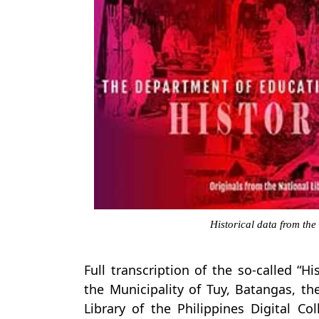
Historical data from the
Full transcription of the so-called “H
the Municipality of Tuy, Batangas, t
Library of the Philippines Digital Co