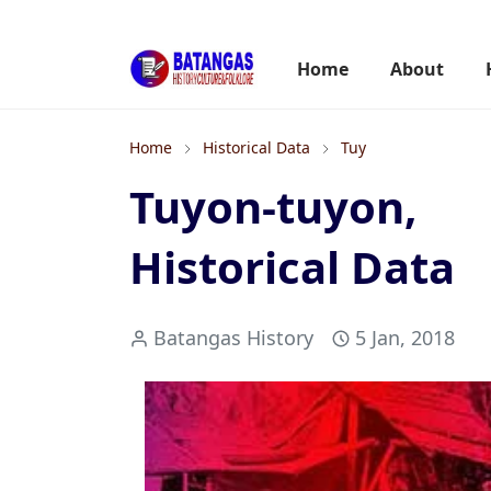
Home
About
Home
Historical Data
Tuy
Tuyon-tuyon,
Historical Data
Batangas History
5 Jan, 2018