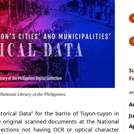
S
F
AR
 National Library of the Philippines.
A
istorical Data” for the barrio of Tuyon-tuyon in
J
he original scanned documents at the National
A
llections not having OCR or optical character