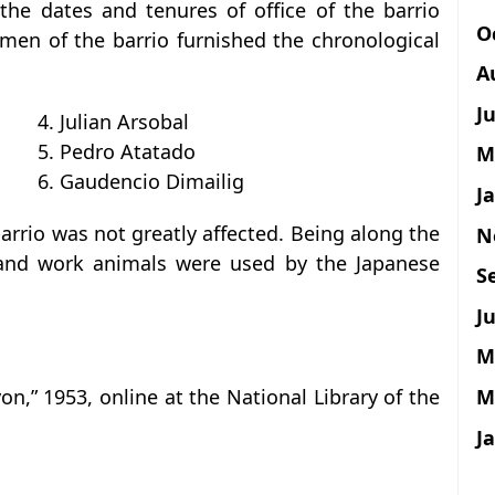
the dates and tenures of office of the barrio
O
men of the barrio furnished the chronological
A
J
4. Julian Arsobal
5. Pedro Atatado
M
6. Gaudencio Dimailig
J
arrio was not greatly affected. Being along the
N
s and work animals were used by the Japanese
S
Ju
M
M
on,” 1953, online at the National Library of the
J