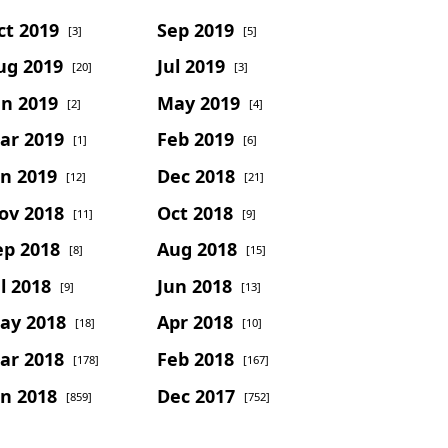
ct 2019
Sep 2019
[3]
[5]
ug 2019
Jul 2019
[20]
[3]
un 2019
May 2019
[2]
[4]
ar 2019
Feb 2019
[1]
[6]
an 2019
Dec 2018
[12]
[21]
ov 2018
Oct 2018
[11]
[9]
ep 2018
Aug 2018
[8]
[15]
l 2018
Jun 2018
[9]
[13]
ay 2018
Apr 2018
[18]
[10]
ar 2018
Feb 2018
[178]
[167]
an 2018
Dec 2017
[859]
[752]