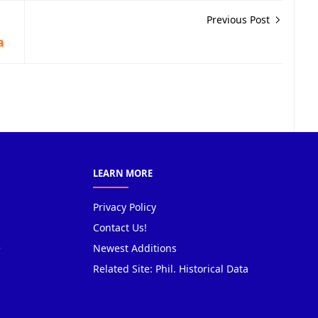
Previous Post
a
LEARN MORE
Privacy Policy
Contact Us!
Newest Additions
Related Site: Phil. Historical Data